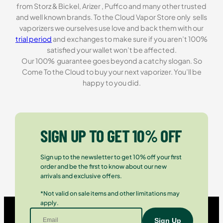
from Storz & Bickel, Arizer , Puffco and many other trusted
and well known brands. To the Cloud Vapor Store only sells
vaporizers we ourselves use love and back them with our
trial period
and exchanges to make sure if you aren’t 100%
satisfied your wallet won’t be affected.
Our 100% guarantee goes beyond a catchy slogan. So
Come To the Cloud to buy your next vaporizer. You’ll be
happy to you did.
SIGN UP TO GET 10% OFF
Sign up to the newsletter to get 10% off your first
order and be the first to know about our new
arrivals and exclusive offers.
*Not valid on sale items and other limitations may
apply.