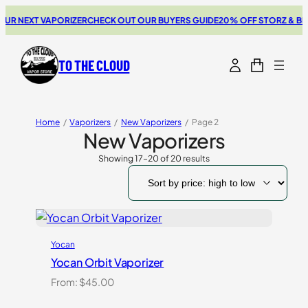
 NEXT VAPORIZER
CHECK OUT OUR BUYERS GUIDE
20% OFF STORZ & BICK
TO THE CLOUD
Home
/
Vaporizers
/
New Vaporizers
/
Page 2
New Vaporizers
Showing 17–20 of 20 results
Sorted
by
price:
high
to
low
Yocan
Yocan Orbit Vaporizer
From:
$
45.00