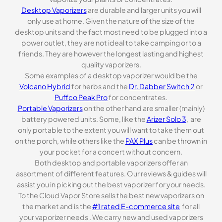
Desktop Vaporizers
are durable and larger units you will
only use at home. Given the nature of the size of the
desktop units and the fact most need to be plugged into a
power outlet, they are not ideal to take camping or to a
friends. They are however the longest lasting and highest
quality vaporizers.
Some examples of a desktop vaporizer would be the
Volcano Hybrid
for herbs and the
Dr. Dabber Switch 2
or
Puffco Peak Pro
for concentrates.
Portable Vaporizers
on the other hand are smaller (mainly)
battery powered units. Some, like the
Arizer Solo 3
, are
only portable to the extent you will want to take them out
on the porch, while others like the
PAX Plus
can be thrown in
your pocket for a concert without concern.
Both desktop and portable vaporizers offer an
assortment of different features. Our reviews & guides will
assist you in picking out the best vaporizer for your needs.
To the Cloud Vapor Store sells the best new vaporizers on
the market and is the
#1 rated E-commerce site
for all
your vaporizer needs . We carry new and used vaporizers