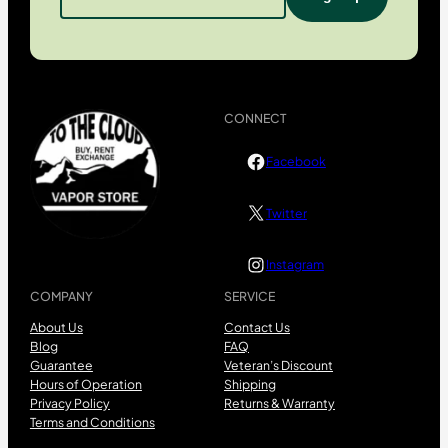
CONNECT
Facebook
Twitter
Instagram
COMPANY
SERVICE
About Us
Contact Us
Blog
FAQ
Guarantee
Veteran’s Discount
Hours of Operation
Shipping
Privacy Policy
Returns & Warranty
Terms and Conditions