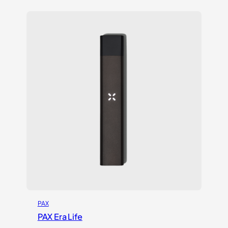
PAX
PAX Era Life