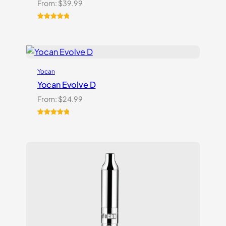
From:
$
39.99
Rated
5
5.00
out of 5
based on
customer
ratings
Yocan
Yocan Evolve D
From:
$
24.99
Rated
2
5.00
out of 5
based on
customer
ratings