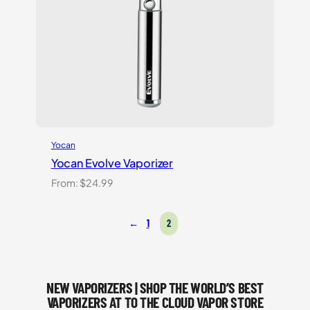
Yocan
Yocan Evolve Vaporizer
From:
$
24.99
←
1
2
NEW VAPORIZERS | SHOP THE WORLD’S BEST
VAPORIZERS AT TO THE CLOUD VAPOR STORE