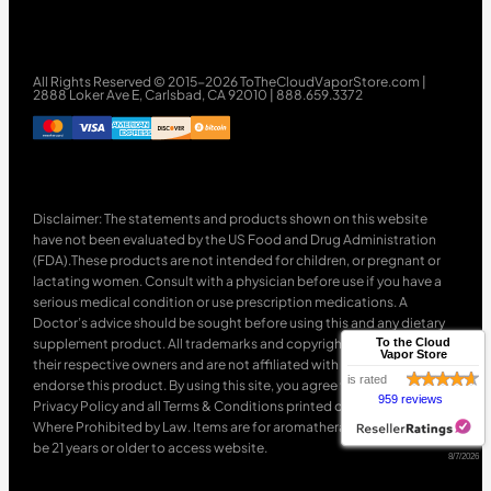
All Rights Reserved © 2015-2026 ToTheCloudVaporStore.com |
2888 Loker Ave E, Carlsbad, CA 92010 | 888.659.3372
Disclaimer: The statements and products shown on this website
have not been evaluated by the US Food and Drug Administration
(FDA).These products are not intended for children, or pregnant or
lactating women. Consult with a physician before use if you have a
serious medical condition or use prescription medications. A
Doctor’s advice should be sought before using this and any dietary
supplement product. All trademarks and copyrights are property of
To the Cloud
Vapor Store
their respective owners and are not affiliated with nor do they
is rated
endorse this product. By using this site, you agree to follow the
959 reviews
Privacy Policy and all Terms & Conditions printed on this site. Void
Where Prohibited by Law. Items are for aromatherapy use only. Must
be 21 years or older to access website.
8/7/2026