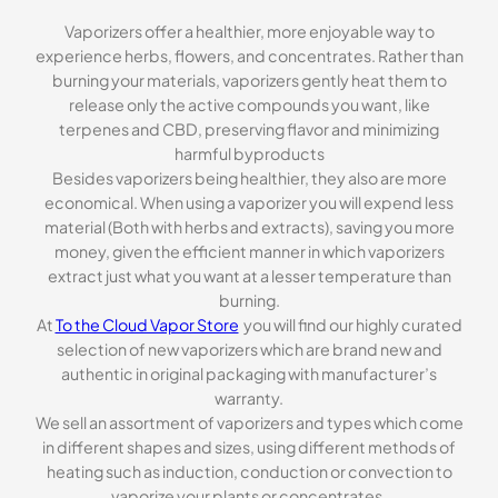
Vaporizers offer a healthier, more enjoyable way to
experience herbs, flowers, and concentrates. Rather than
burning your materials, vaporizers gently heat them to
release only the active compounds you want, like
terpenes and CBD, preserving flavor and minimizing
harmful byproducts
Besides vaporizers being healthier, they also are more
economical. When using a vaporizer you will expend less
material (Both with herbs and extracts), saving you more
money, given the efficient manner in which vaporizers
extract just what you want at a lesser temperature than
burning.
At
To the Cloud Vapor Store
you will find our highly curated
selection of new vaporizers which are brand new and
authentic in original packaging with manufacturer’s
warranty.
We sell an assortment of vaporizers and types which come
in different shapes and sizes, using different methods of
heating such as induction, conduction or convection to
vaporize your plants or concentrates.