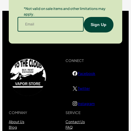
*Not valid on sale items and other limitations may
apply.
CONNECT
Facebook
Twitter
Instagram
COMPANY
SERVICE
About Us
Contact Us
Blog
FAQ