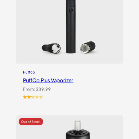
Puffco
PuffCo Plus Vaporizer
From:
$
89.99
Rated
4
2.25
out
of 5
based
on
customer