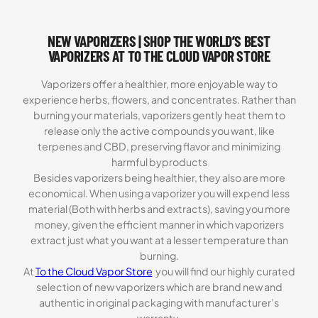
ratings
NEW VAPORIZERS | SHOP THE WORLD’S BEST
VAPORIZERS AT TO THE CLOUD VAPOR STORE
Vaporizers offer a healthier, more enjoyable way to
experience herbs, flowers, and concentrates. Rather than
burning your materials, vaporizers gently heat them to
release only the active compounds you want, like
terpenes and CBD, preserving flavor and minimizing
harmful byproducts
Besides vaporizers being healthier, they also are more
economical. When using a vaporizer you will expend less
material (Both with herbs and extracts), saving you more
money, given the efficient manner in which vaporizers
extract just what you want at a lesser temperature than
burning.
At
To the Cloud Vapor Store
you will find our highly curated
selection of new vaporizers which are brand new and
authentic in original packaging with manufacturer’s
warranty.