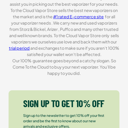
assist you in picking out the best vaporizer for your needs.
To the Cloud Vapor Store sells the best new vaporizers on
the market and is the
#1 rated E-commerce site
for all
your vaporizer needs . We carry new and used vaporizers
from Storz & Bickel, Arizer , Puffco and many other trusted
and well known brands. To the Cloud Vapor Store only sells
vaporizers we ourselves use love and back them with our
trial period
and exchanges to make sure if you aren’t 100%
satisfied your wallet won’t be affected.
Our 100% guarantee goes beyond a catchy slogan. So
Come To the Cloud to buy your next vaporizer. You’ll be
happy to you did.
SIGN UP TO GET 10% OFF
Sign up to the newsletter to get 10% off your first
order and be the first to know about our new
arrivals and exclusive offers.