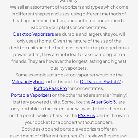
We sell an assortment of vaporizers and types which come
in different shapes and sizes, using different methods of
heating such as induction, conduction or convection to
vaporize your plants or concentrates.
Desktop Vaporizers
are durable and larger units you will
only use at home. Given the nature of the size of the
desktop units and the fact most need to be plugged into a
power outlet, they are not ideal to take camping or to a
friends. They are however the longest lasting and highest
quality vaporizers.
Some examples of a desktop vaporizer would be the
Volcano Hybrid
for herbs and the
Dr. Dabber Switch 2
or
Puffco Peak Pro
for concentrates.
Portable Vaporizers
on the other hand are smaller (mainly)
battery powered units. Some, like the
Arizer Solo 3
, are
only portable to the extent you will want to take them out
on the porch, while others like the
PAX Plus
can be thrown in
your pocket for a concert without concern.
Both desktop and portable vaporizers offer an
assortment of different features. Our reviews & guides will