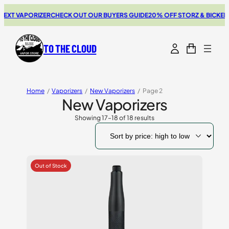
XT VAPORIZER
CHECK OUT OUR BUYERS GUIDE
20% OFF STORZ & BICKEL S
TO THE CLOUD
Home
/
Vaporizers
/
New Vaporizers
/
Page 2
New Vaporizers
Showing 17–18 of 18 results
Sorted
by
price:
high
to
low