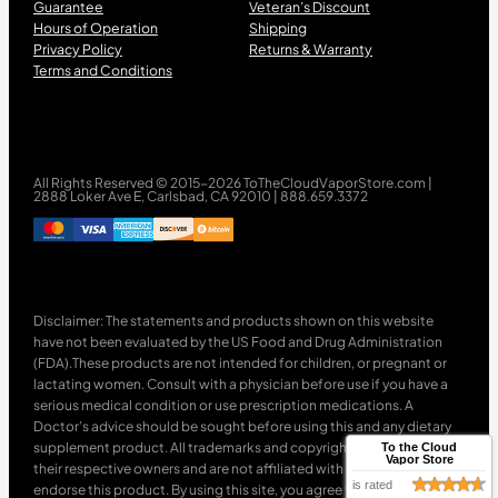
Guarantee
Veteran’s Discount
Hours of Operation
Shipping
Privacy Policy
Returns & Warranty
Terms and Conditions
All Rights Reserved © 2015-2026 ToTheCloudVaporStore.com |
2888 Loker Ave E, Carlsbad, CA 92010 | 888.659.3372
Disclaimer: The statements and products shown on this website
have not been evaluated by the US Food and Drug Administration
(FDA).These products are not intended for children, or pregnant or
lactating women. Consult with a physician before use if you have a
serious medical condition or use prescription medications. A
Doctor’s advice should be sought before using this and any dietary
supplement product. All trademarks and copyrights are property of
To the Cloud
Vapor Store
their respective owners and are not affiliated with nor do they
is rated
endorse this product. By using this site, you agree to follow the