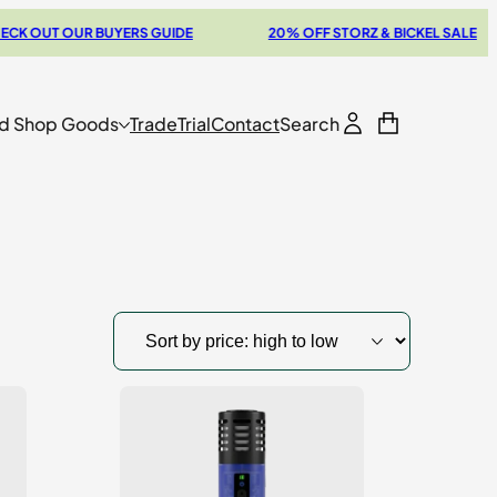
OUT OUR BUYERS GUIDE
20% OFF STORZ & BICKEL SALE
d Shop Goods
Trade
Trial
Contact
Search