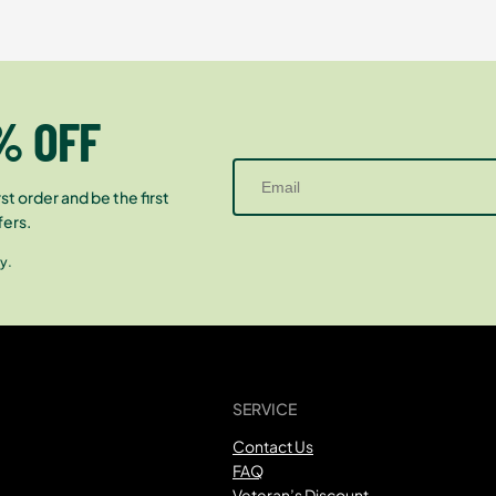
% OFF
st order and be the first
fers.
y.
SERVICE
Contact Us
FAQ
Veteran’s Discount