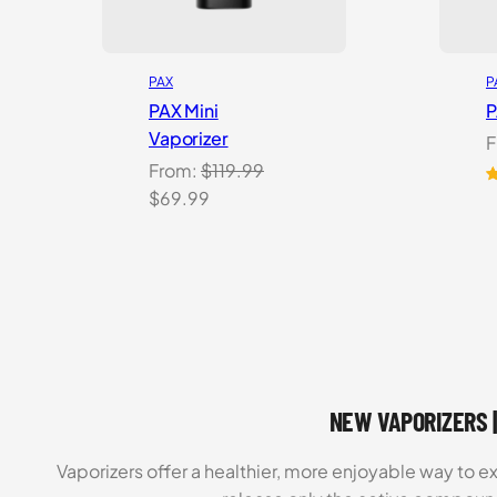
PAX
P
PAX Mini
P
Vaporizer
F
From:
$
119.99
Original
Current
R
5
$
69.99
o
price
price
b
was:
is:
c
$119.99.
$69.99.
r
NEW VAPORIZERS |
Vaporizers offer a healthier, more enjoyable way to e