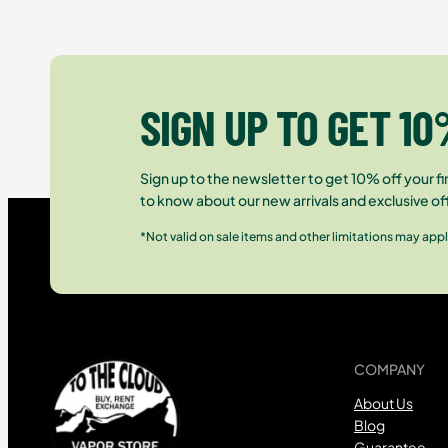
SIGN UP TO GET 10
Sign up to the newsletter to get 10% off your fir
to know about our new arrivals and exclusive of
*Not valid on sale items and other limitations may appl
COMPANY
About Us
Blog
Guarantee