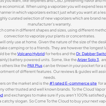
ds you want, like terpenes and CBD, preserving flavor and 
re economical. When using a vaporizer you will expend less m
anner in which vaporizers extract just what you want at a le
highly curated selection of new vaporizers which are brand n
manufacturer’s warranty.
ch come in different shapes and sizes, using different metho
convection to vaporize your plants or concentrates.
 will only use at home. Given the nature of the size of the d
o take camping or to a friends. They are however the longest l
ld be the
Volcano Hybrid
for herbs and the
Dr. Dabber Switc
ainly) battery powered units. Some, like the
Arizer Solo 3
, ar
 others like the
PAX Plus
can be thrown in your pocket for a 
rtment of different features. Our reviews & guides will assis
needs.
zers on the market and is the
#1 rated E-commerce site
for a
many other trusted and well known brands. To the Cloud Vapor 
od
and exchanges to make sure if you aren’t 100% satisfied y
tchy slogan. So Come To the Cloud to buy your next vapori