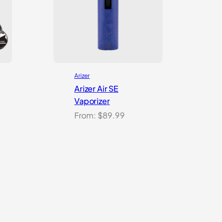
Arizer
Arizer Air SE
Vaporizer
From:
$
89.99