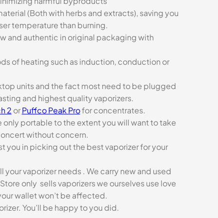
minimizing harmful byproducts
aterial (Both with herbs and extracts), saving you
sser temperature than burning.
ew and authentic in original packaging with
ds of heating such as induction, conduction or
esktop units and the fact most need to be plugged
asting and highest quality vaporizers.
h 2
or
Puffco Peak Pro
for concentrates.
e only portable to the extent you will want to take
concert without concern.
t you in picking out the best vaporizer for your
ll your vaporizer needs . We carry new and used
Store only sells vaporizers we ourselves use love
our wallet won’t be affected.
zer. You’ll be happy to you did.