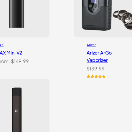
AX
Arizer
AX Mini V2
Arizer ArGo
Vaporizer
rom:
$
149.99
$
139.99
Rated
8
5.00
out of 5
based on
customer
ratings