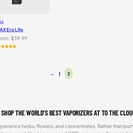
AX
AX Era Life
rom:
$
39.99
ated
5.00
ut of 5
ased on
ustomer
←
1
2
atings
 SHOP THE WORLD’S BEST VAPORIZERS AT TO THE CLO
xperience herbs, flowers, and concentrates. Rather than burn