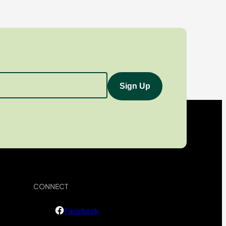
CONNECT
Facebook