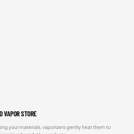
UD VAPOR STORE
ing your materials, vaporizers gently heat them to