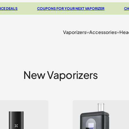
DEALS
COUPONS FOR YOUR NEXT VAPORIZER
CHECK 
Vaporizers
Accessories
Hea
New Vaporizers