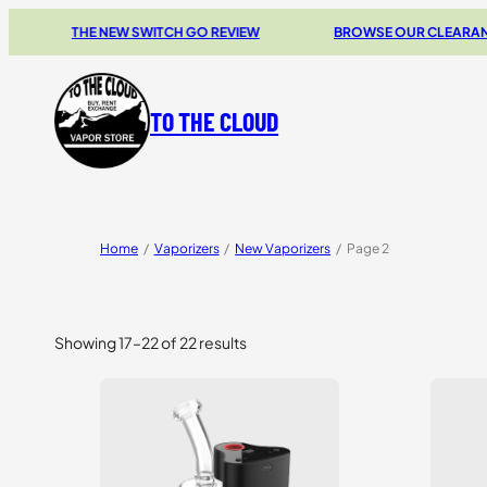
THE NEW SWITCH GO REVIEW
BROWSE OUR CLEARANCE 
TO THE CLOUD
Home
/
Vaporizers
/
New Vaporizers
/
Page 2
Showing 17–22 of 22 results
Sorted
by
price:
high
to
low