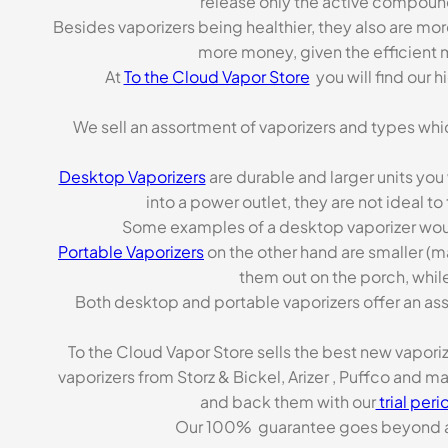
release only the active compoun
Besides vaporizers being healthier, they also are mo
more money, given the efficient m
At
To the Cloud Vapor Store
you will find our 
We sell an assortment of vaporizers and types whi
Desktop Vaporizers
are durable and larger units you
into a power outlet, they are not ideal t
Some examples of a desktop vaporizer wou
Portable Vaporizers
on the other hand are smaller (m
them out on the porch, while
Both desktop and portable vaporizers offer an asso
To the Cloud Vapor Store sells the best new vapori
vaporizers from Storz & Bickel, Arizer , Puffco and 
and back them with our
trial peri
Our 100% guarantee goes beyond a ca