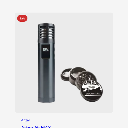
Rated
3
4.33
out of 5
based on
customer
ratings
Arizer
Arizer Air MAX