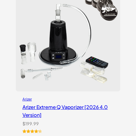
Arizer
Arizer Extreme Q Vaporizer [2026 4.0
Version]
$
199.99