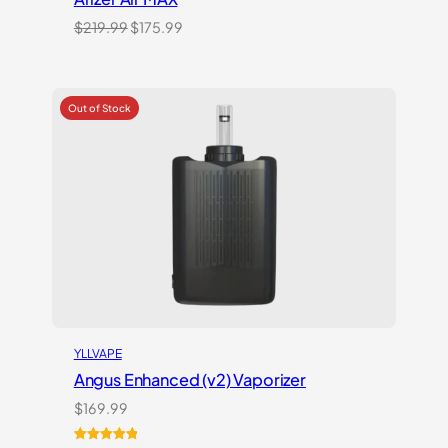
Original
Current
$
219.99
$
175.99
price
price
was:
is:
$219.99.
$175.99.
YLLVAPE
Angus Enhanced (v2) Vaporizer
$
169.99