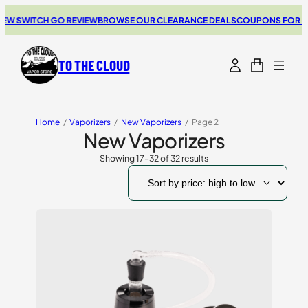
ITCH GO REVIEW
BROWSE OUR CLEARANCE DEALS
COUPONS FOR YOUR NE
TO THE CLOUD
Home
/
Vaporizers
/
New Vaporizers
/
Page 2
New Vaporizers
Showing 17–32 of 32 results
Sorted
by
price:
high
to
low