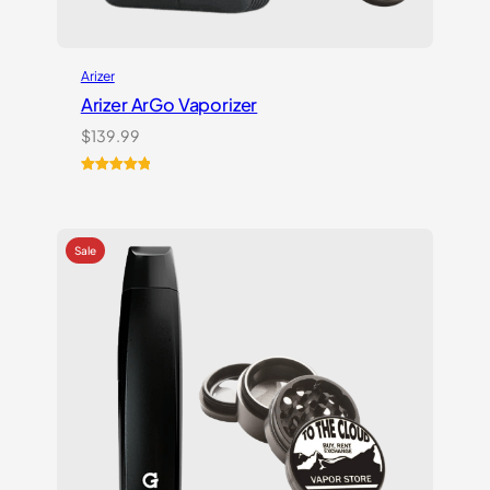
Arizer
Arizer ArGo Vaporizer
$
139.99
Rated
8
5.00
out of 5
based on
customer
ratings