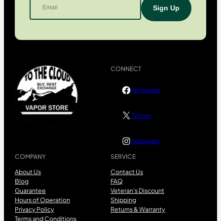
CONNECT
Facebook
Twitter
Instagram
COMPANY
SERVICE
About Us
Contact Us
Blog
FAQ
Guarantee
Veteran’s Discount
Hours of Operation
Shipping
Privacy Policy
Returns & Warranty
Terms and Conditions