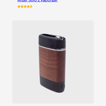
Rated
24
4.67
out of 5
based on
customer
ratings