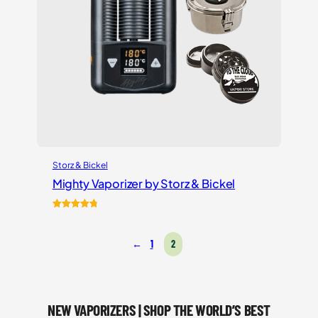
Storz & Bickel
Mighty Vaporizer by Storz & Bickel
Rated
54
4.87
out of 5
←
1
2
based on
customer
ratings
NEW VAPORIZERS | SHOP THE WORLD’S BEST