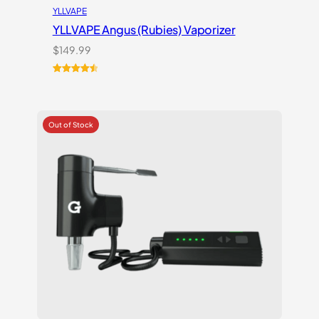
YLLVAPE
YLLVAPE Angus (Rubies) Vaporizer
$
149.99
Rated
7
4.57
out of 5
based on
customer
ratings