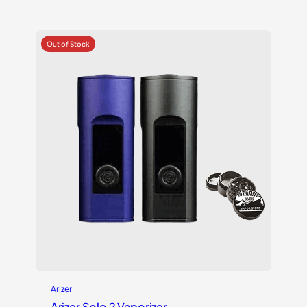
Rated
4
5.00
out of 5
based on
customer
ratings
Arizer
Arizer Solo 2 Vaporizer