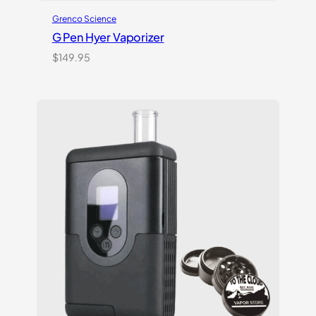
Grenco Science
G Pen Hyer Vaporizer
$
149.95