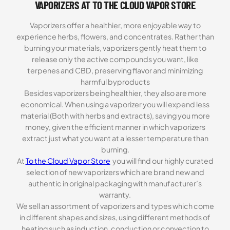
VAPORIZERS AT TO THE CLOUD VAPOR STORE
Vaporizers offer a healthier, more enjoyable way to
experience herbs, flowers, and concentrates. Rather than
burning your materials, vaporizers gently heat them to
release only the active compounds you want, like
terpenes and CBD, preserving flavor and minimizing
harmful byproducts
Besides vaporizers being healthier, they also are more
economical. When using a vaporizer you will expend less
material (Both with herbs and extracts), saving you more
money, given the efficient manner in which vaporizers
extract just what you want at a lesser temperature than
burning.
At
To the Cloud Vapor Store
you will find our highly curated
selection of new vaporizers which are brand new and
authentic in original packaging with manufacturer’s
warranty.
We sell an assortment of vaporizers and types which come
in different shapes and sizes, using different methods of
heating such as induction, conduction or convection to