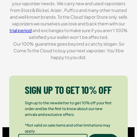
your vaporizer needs . We carry new and used vaporizers
from Storz & Bickel, Arizer , Puffco and many other trusted
and well known brands. To the Cloud Vapor Store only sells
vaporizers we ourselves use love and back them with our
trial period
and exchanges to make sure if you aren’t 100%
satisfied your wallet won’t be affected.
Our 100% guarantee goes beyond a catchy slogan. So
Come To the Cloud to buy your next vaporizer. You’ll be
happy to you did.
SIGN UP TO GET 10% OFF
Sign up to the newsletter to get 10% off your first
order and be the first to know about our new
arrivals and exclusive offers.
*Not valid on sale items and other limitations may
apply.