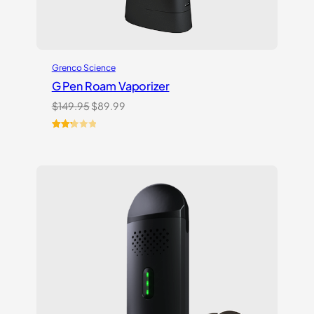
Grenco Science
G Pen Roam Vaporizer
Original
Current
$
149.95
$
89.99
price
price
was:
is:
Rated
3
$149.95.
$89.99.
2.33
out
of 5
based
on
customer
ratings