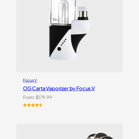
Focus V
OG Carta Vaporizer by Focus V
From:
$
179.99
Rated
16
4.69
out of 5
based on
customer
ratings