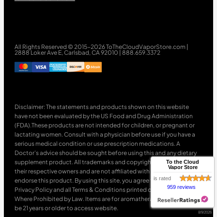
All Rights Reserved © 2015-2026 ToTheCloudVaporStore.com |
2888 Loker Ave E, Carlsbad, CA 92010 | 888.659.3372
Disclaimer: The statements and products shown on this website
have not been evaluated by the US Food and Drug Administration
(FDA).These products are not intended for children, or pregnant or
lactating women. Consult with a physician before use if you have a
serious medical condition or use prescription medications. A
Doctor’s advice should be sought before using this and any dietary
supplement product. All trademarks and copyrights are property of
To the Cloud
Vapor Store
their respective owners and are not affiliated with nor do they
is rated
endorse this product. By using this site, you agree to follow the
959 reviews
Privacy Policy and all Terms & Conditions printed on this site. Void
Where Prohibited by Law. Items are for aromatherapy use only. Must
be 21 years or older to access website.
8/9/2026