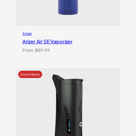
Arizer
Arizer Air SE Vaporizer
From:
$
89.99