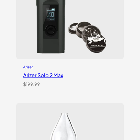
Arizer
Arizer Solo 2 Max
$
199.99