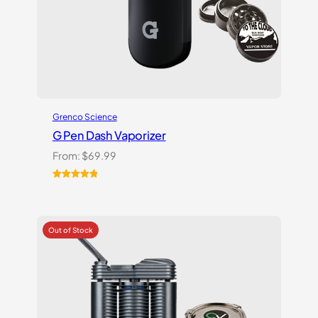
Grenco Science
G Pen Dash Vaporizer
From:
$
69.99
Rated
2
5.00
out of 5
based on
customer
ratings