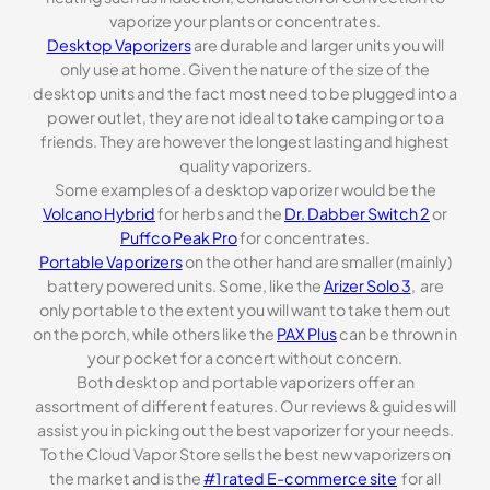
vaporize your plants or concentrates.
Desktop Vaporizers
are durable and larger units you will
only use at home. Given the nature of the size of the
desktop units and the fact most need to be plugged into a
power outlet, they are not ideal to take camping or to a
friends. They are however the longest lasting and highest
quality vaporizers.
Some examples of a desktop vaporizer would be the
Volcano Hybrid
for herbs and the
Dr. Dabber Switch 2
or
Puffco Peak Pro
for concentrates.
Portable Vaporizers
on the other hand are smaller (mainly)
battery powered units. Some, like the
Arizer Solo 3
, are
only portable to the extent you will want to take them out
on the porch, while others like the
PAX Plus
can be thrown in
your pocket for a concert without concern.
Both desktop and portable vaporizers offer an
assortment of different features. Our reviews & guides will
assist you in picking out the best vaporizer for your needs.
To the Cloud Vapor Store sells the best new vaporizers on
the market and is the
#1 rated E-commerce site
for all