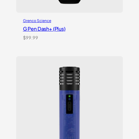
Grenco Science
G Pen Dash+ (Plus)
$
99.99