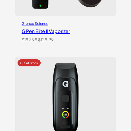
Grenco Science
G Pen Elite II Vaporizer
Original
Current
$
199.99
$
129.99
price
price
was:
is:
$199.99.
$129.99.