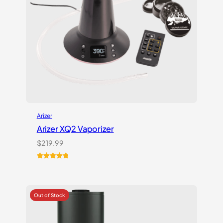
Arizer
Arizer XQ2 Vaporizer
$
219.99
Rated
2
5.00
out of 5
based on
customer
ratings