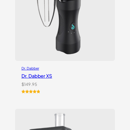
Dr. Dabber
Dr. Dabber XS
$
149.95
Rated
6
5.00
out of 5
based on
customer
ratings