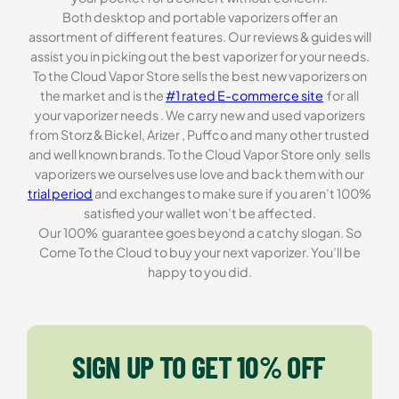
Both desktop and portable vaporizers offer an
assortment of different features. Our reviews & guides will
assist you in picking out the best vaporizer for your needs.
To the Cloud Vapor Store sells the best new vaporizers on
the market and is the
#1 rated E-commerce site
for all
your vaporizer needs . We carry new and used vaporizers
from Storz & Bickel, Arizer , Puffco and many other trusted
and well known brands. To the Cloud Vapor Store only sells
vaporizers we ourselves use love and back them with our
trial period
and exchanges to make sure if you aren’t 100%
satisfied your wallet won’t be affected.
Our 100% guarantee goes beyond a catchy slogan. So
Come To the Cloud to buy your next vaporizer. You’ll be
happy to you did.
SIGN UP TO GET 10% OFF