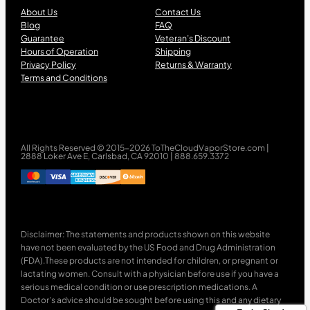
About Us
Contact Us
Blog
FAQ
Guarantee
Veteran’s Discount
Hours of Operation
Shipping
Privacy Policy
Returns & Warranty
Terms and Conditions
All Rights Reserved © 2015-2026 ToTheCloudVaporStore.com |
2888 Loker Ave E, Carlsbad, CA 92010 | 888.659.3372
Disclaimer: The statements and products shown on this website
have not been evaluated by the US Food and Drug Administration
(FDA).These products are not intended for children, or pregnant or
lactating women. Consult with a physician before use if you have a
serious medical condition or use prescription medications. A
Doctor’s advice should be sought before using this and any dietary