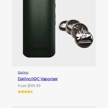
DaVinci
DaVinci IQC Vaporizer
From:
$
199.99
Rated
10
4.50
out of 5
based on