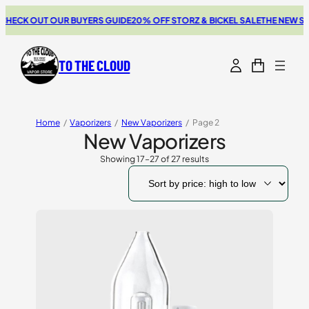
CK OUT OUR BUYERS GUIDE
20% OFF STORZ & BICKEL SALE
THE NEW SWIT
TO THE CLOUD
Home
/
Vaporizers
/
New Vaporizers
/
Page 2
New Vaporizers
Showing 17–27 of 27 results
Sorted
by
price:
high
to
low