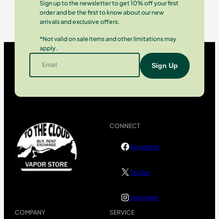
Sign up to the newsletter to get 10% off your first
order and be the first to know about our new
arrivals and exclusive offers.
*Not valid on sale items and other limitations may
apply.
CONNECT
Facebook
Twitter
Instagram
COMPANY
SERVICE