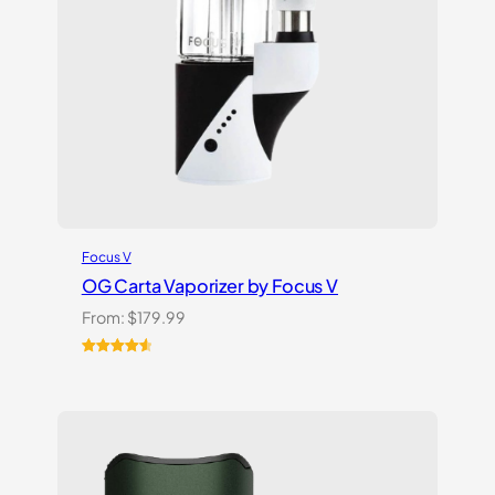
Focus V
OG Carta Vaporizer by Focus V
From:
$
179.99
Rated
16
4.69
out of 5
based on
customer
ratings