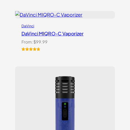
DaVinci
DaVinci MIQRO-C Vaporizer
From:
$
99.99
Rated
3
5.00
out of 5
based on
customer
ratings