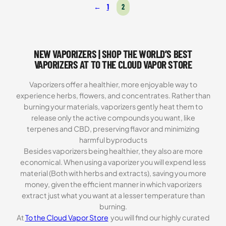
←
1
2
based on
customer
ratings
NEW VAPORIZERS | SHOP THE WORLD’S BEST
VAPORIZERS AT TO THE CLOUD VAPOR STORE
Vaporizers offer a healthier, more enjoyable way to
experience herbs, flowers, and concentrates. Rather than
burning your materials, vaporizers gently heat them to
release only the active compounds you want, like
terpenes and CBD, preserving flavor and minimizing
harmful byproducts
Besides vaporizers being healthier, they also are more
economical. When using a vaporizer you will expend less
material (Both with herbs and extracts), saving you more
money, given the efficient manner in which vaporizers
extract just what you want at a lesser temperature than
burning.
At
To the Cloud Vapor Store
you will find our highly curated