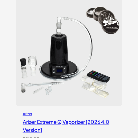
customer
ratings
Arizer
Arizer Extreme Q Vaporizer [2026 4.0
Version]