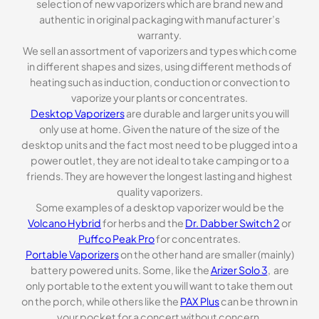
selection of new vaporizers which are brand new and
authentic in original packaging with manufacturer’s
warranty.
We sell an assortment of vaporizers and types which come
in different shapes and sizes, using different methods of
heating such as induction, conduction or convection to
vaporize your plants or concentrates.
Desktop Vaporizers
are durable and larger units you will
only use at home. Given the nature of the size of the
desktop units and the fact most need to be plugged into a
power outlet, they are not ideal to take camping or to a
friends. They are however the longest lasting and highest
quality vaporizers.
Some examples of a desktop vaporizer would be the
Volcano Hybrid
for herbs and the
Dr. Dabber Switch 2
or
Puffco Peak Pro
for concentrates.
Portable Vaporizers
on the other hand are smaller (mainly)
battery powered units. Some, like the
Arizer Solo 3
, are
only portable to the extent you will want to take them out
on the porch, while others like the
PAX Plus
can be thrown in
your pocket for a concert without concern.