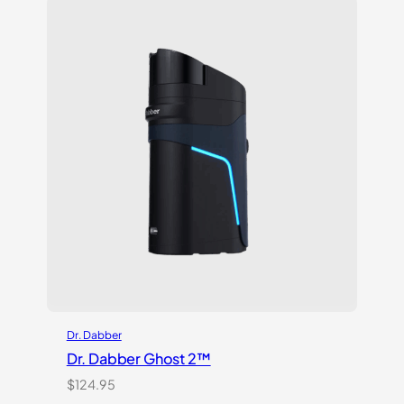
customer
ratings
Dr. Dabber
Dr. Dabber Ghost 2™
$
124.95