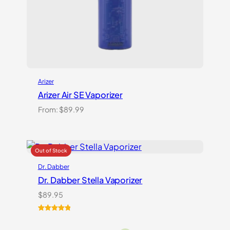
Arizer
Arizer Air SE Vaporizer
From:
$
89.99
Dr. Dabber
Dr. Dabber Stella Vaporizer
$
89.95
Rated
2
5.00
out of 5