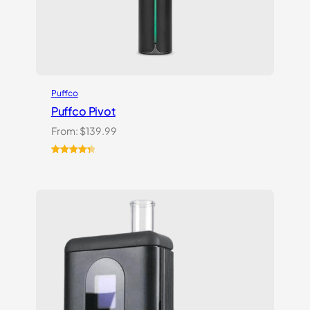
Puffco
Puffco Pivot
From:
$
139.99
Rated
7
4.43
out of 5
based on
customer
ratings