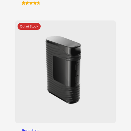
Rated
24
4.67
out of 5
based on
customer
ratings
Boundless