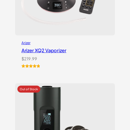
Arizer
Arizer XQ2 Vaporizer
$
219.99
Rated
2
5.00
out of 5
based on
customer
ratings