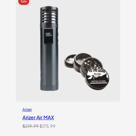
ratings
Arizer
Arizer Air MAX
Original
Current
$
219.99
$
175.99
price
price