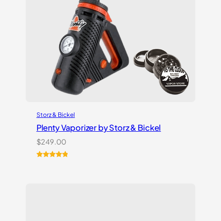
Storz & Bickel
Plenty Vaporizer by Storz & Bickel
$
249.00
Rated
5
5.00
out of 5
based on
customer
ratings