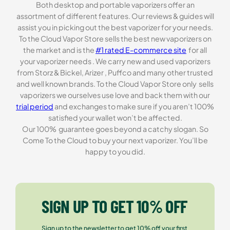
Both desktop and portable vaporizers offer an
assortment of different features. Our reviews & guides will
assist you in picking out the best vaporizer for your needs.
To the Cloud Vapor Store sells the best new vaporizers on
the market and is the
#1 rated E-commerce site
for all
your vaporizer needs . We carry new and used vaporizers
from Storz & Bickel, Arizer , Puffco and many other trusted
and well known brands. To the Cloud Vapor Store only sells
vaporizers we ourselves use love and back them with our
trial period
and exchanges to make sure if you aren’t 100%
satisfied your wallet won’t be affected.
Our 100% guarantee goes beyond a catchy slogan. So
Come To the Cloud to buy your next vaporizer. You’ll be
happy to you did.
SIGN UP TO GET 10% OFF
Sign up to the newsletter to get 10% off your first