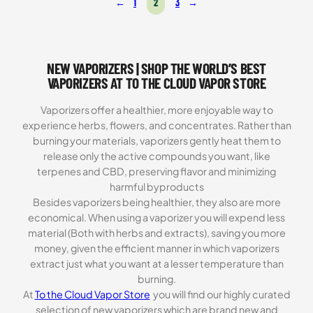
←
1
2
3
→
based on
customer
rating
NEW VAPORIZERS | SHOP THE WORLD’S BEST
VAPORIZERS AT TO THE CLOUD VAPOR STORE
Vaporizers offer a healthier, more enjoyable way to
experience herbs, flowers, and concentrates. Rather than
burning your materials, vaporizers gently heat them to
release only the active compounds you want, like
terpenes and CBD, preserving flavor and minimizing
harmful byproducts
Besides vaporizers being healthier, they also are more
economical. When using a vaporizer you will expend less
material (Both with herbs and extracts), saving you more
money, given the efficient manner in which vaporizers
extract just what you want at a lesser temperature than
burning.
At
To the Cloud Vapor Store
you will find our highly curated
selection of new vaporizers which are brand new and