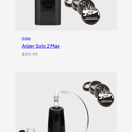
Arizer
Arizer Solo 2 Max
$
199.99