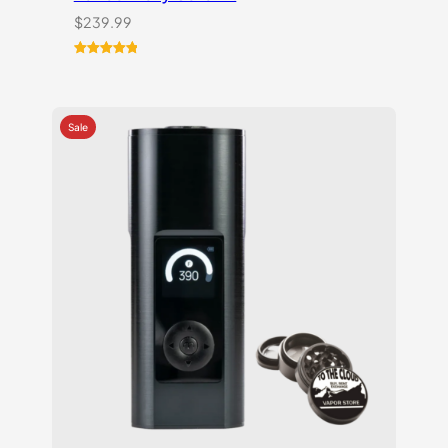
$
239.99
Rated
2
5.00
out of 5
based on
customer
ratings