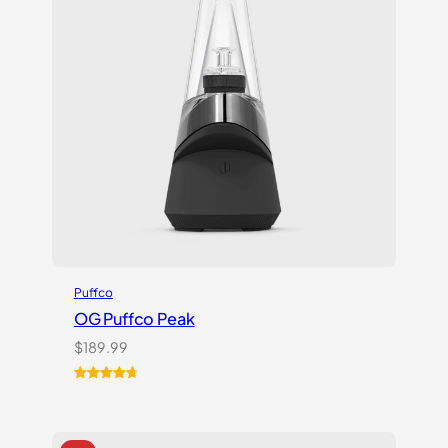
Puffco
OG Puffco Peak
$
189.99
Rated
16
4.81
out of 5
based on
customer