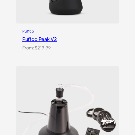
Puffco
Puffco Peak V2
From:
$
219.99