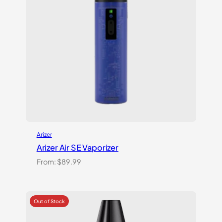
Arizer
Arizer Air SE Vaporizer
From:
$
89.99