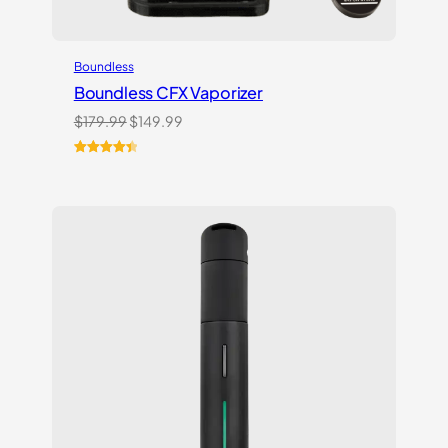
Boundless
Boundless CFX Vaporizer
Original
Current
$
179.99
$
149.99
price
price
was:
is:
Rated
13
4.54
$179.99.
$149.99.
out of 5
based on
customer
ratings