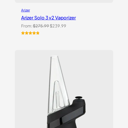
Arizer
Arizer Solo 3 v2 Vaporizer
Original
Current
From:
$
275.99
$
239.99
price
price
was:
is:
Rated
5
5.00
$275.99.
$239.99.
out of 5
based on
customer
ratings