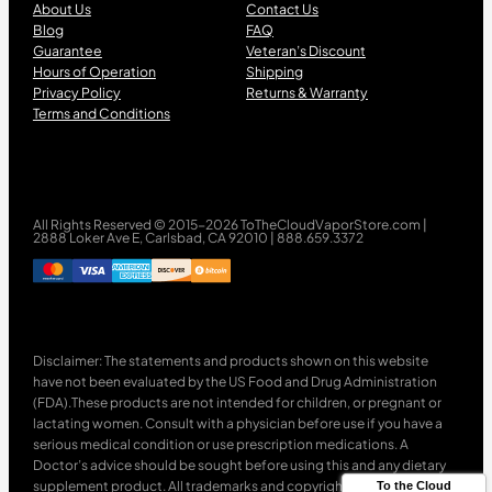
About Us
Contact Us
Blog
FAQ
Guarantee
Veteran’s Discount
Hours of Operation
Shipping
Privacy Policy
Returns & Warranty
Terms and Conditions
All Rights Reserved © 2015-2026 ToTheCloudVaporStore.com |
2888 Loker Ave E, Carlsbad, CA 92010 | 888.659.3372
Disclaimer: The statements and products shown on this website
have not been evaluated by the US Food and Drug Administration
(FDA).These products are not intended for children, or pregnant or
lactating women. Consult with a physician before use if you have a
serious medical condition or use prescription medications. A
Doctor’s advice should be sought before using this and any dietary
supplement product. All trademarks and copyrights are property of
To the Cloud