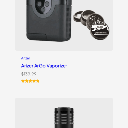
Arizer
Arizer ArGo Vaporizer
$
139.99
Rated
8
5.00
out of 5
based on
customer
ratings