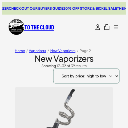
HECK OUT OUR BUYERS GUIDE
20% OFF STORZ & BICKEL SALE
THE NEW SWI
TO THE CLOUD
Home
/
Vaporizers
/
New Vaporizers
/
Page 2
New Vaporizers
Showing 17–32 of 39 results
Sorted
by
price:
high
to
low