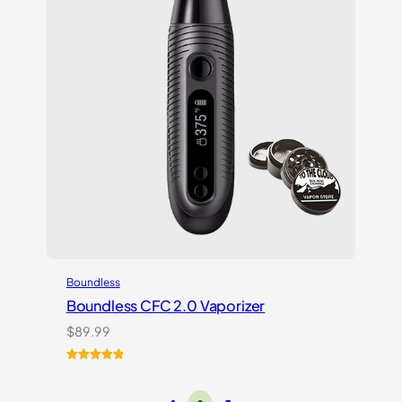
Boundless
Boundless CFC 2.0 Vaporizer
$
89.99
Rated
1
5.00
out of 5