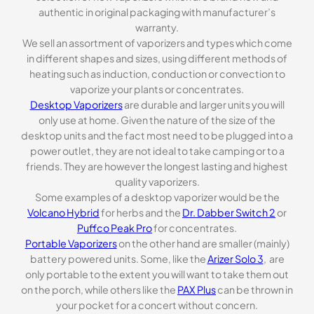
authentic in original packaging with manufacturer’s
warranty.
We sell an assortment of vaporizers and types which come
in different shapes and sizes, using different methods of
heating such as induction, conduction or convection to
vaporize your plants or concentrates.
Desktop Vaporizers
are durable and larger units you will
only use at home. Given the nature of the size of the
desktop units and the fact most need to be plugged into a
power outlet, they are not ideal to take camping or to a
friends. They are however the longest lasting and highest
quality vaporizers.
Some examples of a desktop vaporizer would be the
Volcano Hybrid
for herbs and the
Dr. Dabber Switch 2
or
Puffco Peak Pro
for concentrates.
Portable Vaporizers
on the other hand are smaller (mainly)
battery powered units. Some, like the
Arizer Solo 3
, are
only portable to the extent you will want to take them out
on the porch, while others like the
PAX Plus
can be thrown in
your pocket for a concert without concern.