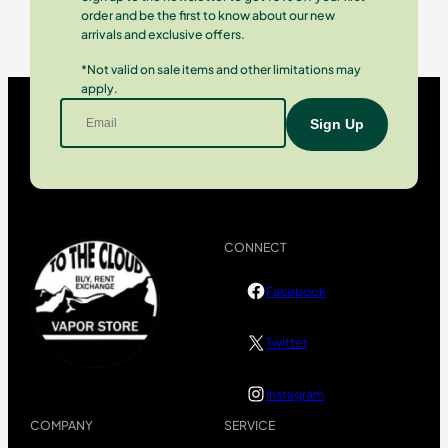
order and be the first to know about our new
arrivals and exclusive offers.
*Not valid on sale items and other limitations may
apply.
CONNECT
Facebook
Twitter
Instagram
COMPANY
SERVICE