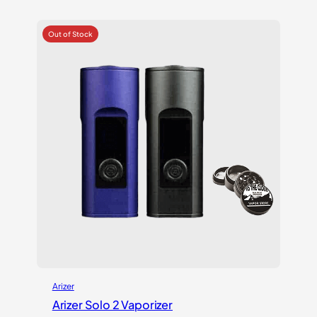
was:
is:
$219.99.
$175.99.
Arizer
Arizer Solo 2 Vaporizer