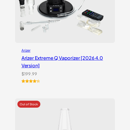
Arizer
Arizer Extreme Q Vaporizer [2026 4.0
Version]
$
199.99
Rated
3
4.33
out of 5
based on
customer
ratings