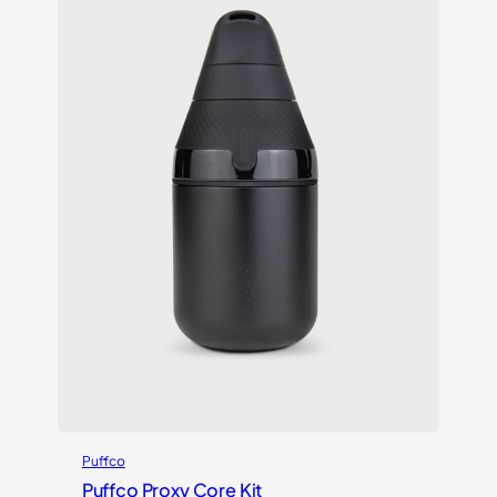
Puffco
Puffco Proxy Core Kit