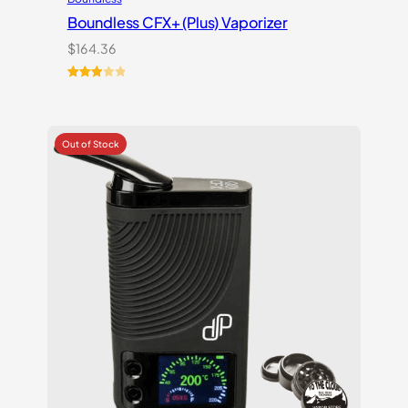
Boundless CFX+ (Plus) Vaporizer
$
164.36
Rated
2
3.00
out of
5
based
on
customer
ratings