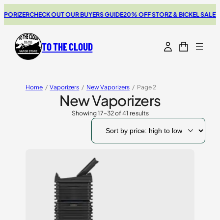
ZER
CHECK OUT OUR BUYERS GUIDE
20% OFF STORZ & BICKEL SALE
THE NEW
TO THE CLOUD
Home
/
Vaporizers
/
New Vaporizers
/
Page 2
New Vaporizers
Showing 17–32 of 41 results
Sorted
by
price:
high
to
low