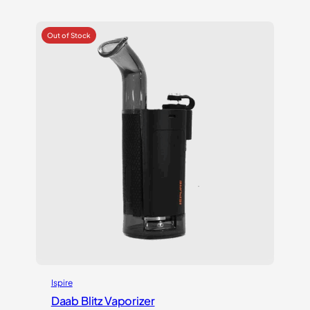
out of 5
based on
customer
ratings
Ispire
Daab Blitz Vaporizer