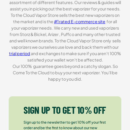
assortment of different features. Our reviews & guides will
assist you in picking out the best vaporizer for your needs.
To the Cloud Vapor Store sells the best new vaporizers on
the market and is the
#1 rated E-commerce site
for all
your vaporizer needs . We carry new and used vaporizers
from Storz & Bickel, Arizer , Puffco and many other trusted
and well known brands. To the Cloud Vapor Store only sells
vaporizers we ourselves use love and back them with our
trial period
and exchanges to make sure if you aren’t 100%
satisfied your wallet won’t be affected.
Our 100% guarantee goes beyond a catchy slogan. So
Come To the Cloud to buy your next vaporizer. You’ll be
happy to you did.
SIGN UP TO GET 10% OFF
Sign up to the newsletter to get 10% off your first
order and be the first to know about our new