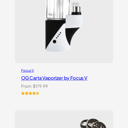
Focus V
OG Carta Vaporizer by Focus V
From:
$
179.99
Rated
16
4.69
out of 5
based on
customer
ratings