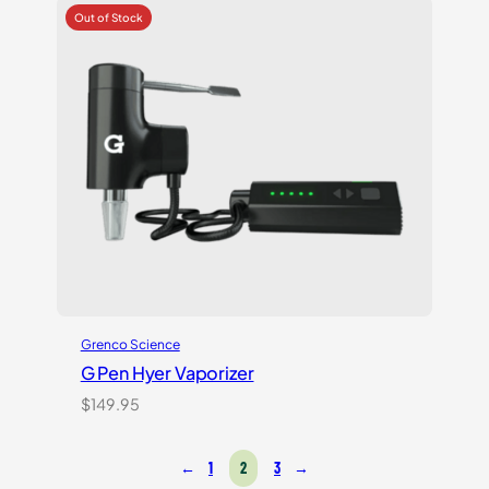
5
based
on
customer
rating
Grenco Science
G Pen Hyer Vaporizer
$
149.95
←
1
2
3
→