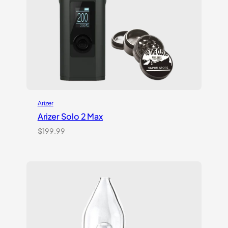
Arizer
Arizer Solo 2 Max
$
199.99