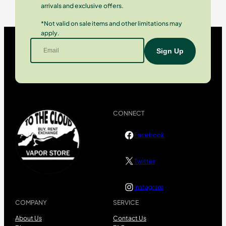
arrivals and exclusive offers.
*Not valid on sale items and other limitations may
apply.
CONNECT
Facebook
Twitter
Instagram
COMPANY
SERVICE
About Us
Contact Us