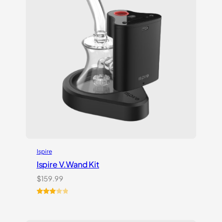
Ispire
Ispire V.Wand Kit
$
159.99
Rated
1
3.00
out of