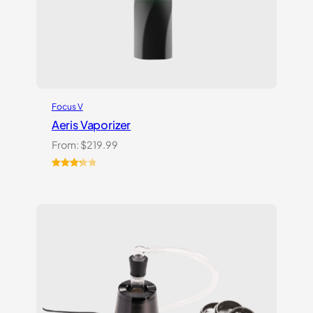
Focus V
Aeris Vaporizer
From:
$
219.99
Rated
3
3.33
out
of 5
based
on
customer
ratings