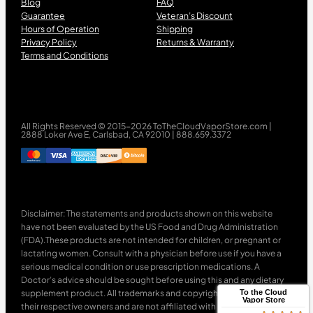
Blog
FAQ
Guarantee
Veteran’s Discount
Hours of Operation
Shipping
Privacy Policy
Returns & Warranty
Terms and Conditions
All Rights Reserved © 2015-2026 ToTheCloudVaporStore.com |
2888 Loker Ave E, Carlsbad, CA 92010 | 888.659.3372
Disclaimer: The statements and products shown on this website
have not been evaluated by the US Food and Drug Administration
(FDA).These products are not intended for children, or pregnant or
lactating women. Consult with a physician before use if you have a
serious medical condition or use prescription medications. A
Doctor’s advice should be sought before using this and any dietary
supplement product. All trademarks and copyrights are property of
To the Cloud
Vapor Store
their respective owners and are not affiliated with nor do they