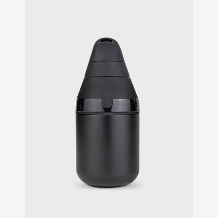
customer
ratings