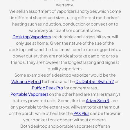
warranty.
We sell an assortment of vaporizers and types which come
in different shapes and sizes, using different methods of
heating such as induction, conduction or convection to
vaporize your plants or concentrates.
Desktop Vaporizers
are durable and larger units you will
only use at home. Given the nature of the size of the
desktop units and the fact most need to be plugged into a
power outlet, they are not ideal to take camping or to a
friends. They are however the longest lasting and highest
quality vaporizers.
Some examples of a desktop vaporizer would be the
Volcano Hybrid
for herbs and the
Dr. Dabber Switch 2
or
Puffco Peak Pro
for concentrates.
Portable Vaporizers
on the other hand are smaller (mainly)
battery powered units. Some, like the
Arizer Solo 3
, are
only portable to the extent you will want to take them out
on the porch, while others like the
PAX Plus
can be thrown in
your pocket for a concert without concern.
Both desktop and portable vaporizers offer an