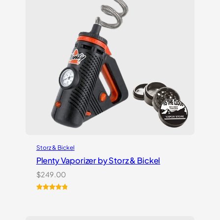
Storz & Bickel
Plenty Vaporizer by Storz & Bickel
$
249.00
Rated
5
5.00
out of 5
based on