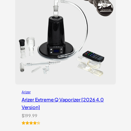
Arizer
Arizer Extreme Q Vaporizer [2026 4.0
Version]
$
199.99
Rated
3
4.33