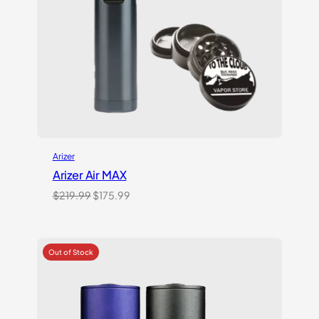
Arizer
Arizer Air MAX
Original
Current
$
219.99
$
175.99
price
price
was:
is:
$219.99.
$175.99.