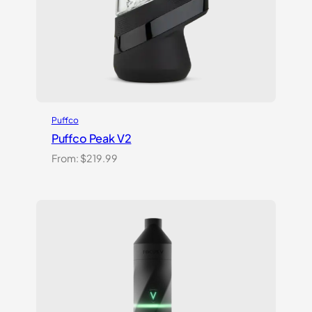
Puffco
Puffco Peak V2
From:
$
219.99