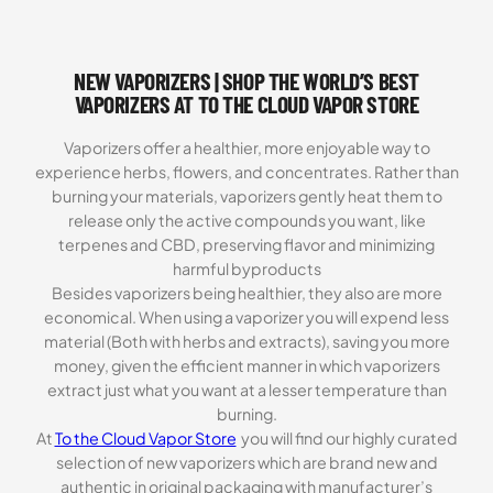
NEW VAPORIZERS | SHOP THE WORLD’S BEST
VAPORIZERS AT TO THE CLOUD VAPOR STORE
Vaporizers offer a healthier, more enjoyable way to
experience herbs, flowers, and concentrates. Rather than
burning your materials, vaporizers gently heat them to
release only the active compounds you want, like
terpenes and CBD, preserving flavor and minimizing
harmful byproducts
Besides vaporizers being healthier, they also are more
economical. When using a vaporizer you will expend less
material (Both with herbs and extracts), saving you more
money, given the efficient manner in which vaporizers
extract just what you want at a lesser temperature than
burning.
At
To the Cloud Vapor Store
you will find our highly curated
selection of new vaporizers which are brand new and
authentic in original packaging with manufacturer’s