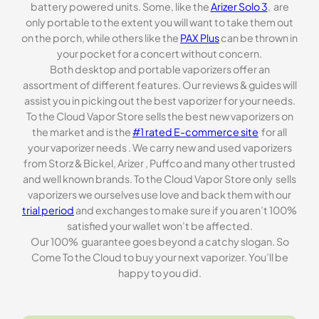
battery powered units. Some, like the
Arizer Solo 3
, are
only portable to the extent you will want to take them out
on the porch, while others like the
PAX Plus
can be thrown in
your pocket for a concert without concern.
Both desktop and portable vaporizers offer an
assortment of different features. Our reviews & guides will
assist you in picking out the best vaporizer for your needs.
To the Cloud Vapor Store sells the best new vaporizers on
the market and is the
#1 rated E-commerce site
for all
your vaporizer needs . We carry new and used vaporizers
from Storz & Bickel, Arizer , Puffco and many other trusted
and well known brands. To the Cloud Vapor Store only sells
vaporizers we ourselves use love and back them with our
trial period
and exchanges to make sure if you aren’t 100%
satisfied your wallet won’t be affected.
Our 100% guarantee goes beyond a catchy slogan. So
Come To the Cloud to buy your next vaporizer. You’ll be
happy to you did.