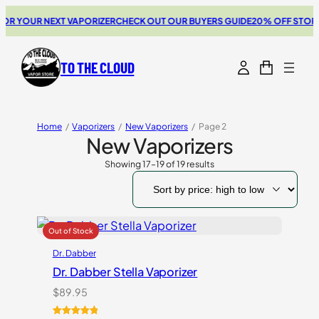
 YOUR NEXT VAPORIZER
CHECK OUT OUR BUYERS GUIDE
20% OFF STORZ &
TO THE CLOUD
Home
/
Vaporizers
/
New Vaporizers
/
Page 2
New Vaporizers
Showing 17–19 of 19 results
Sorted
by
price:
high
to
low
Dr. Dabber
Dr. Dabber Stella Vaporizer
$
89.95