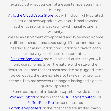
extract just what you want at a lesser temperature than
burning.
At
To the Cloud Vapor Store
you will find our highly curated
selection of new vaporizers which are brand new and
authentic in original packaging with manufacturer’s
warranty.
We sell an assortment of vaporizers and types which come
in different shapes and sizes, using different methods of
heating such as induction, conduction or convection to
vaporize your plants or concentrates.
Desktop Vaporizers
are durable and larger units you will
only use at home. Given the nature of the size of the
desktop units and the fact most need to be plugged into a
power outlet, they are not ideal to take camping or to a
friends. They are however the longest lasting and highest
quality vaporizers.
Some examples of a desktop vaporizer would be the
Volcano Hybrid
for herbs and the
Dr. Dabber Switch 2
or
Puffco Peak Pro
for concentrates.
Portable Vaporizers
on the other hand are smaller (mainly)