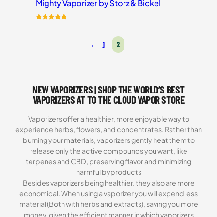
Mighty Vaporizer by Storz & Bickel
Rated
54
4.87
out of 5
←
1
2
based on
customer
ratings
NEW VAPORIZERS | SHOP THE WORLD’S BEST
VAPORIZERS AT TO THE CLOUD VAPOR STORE
Vaporizers offer a healthier, more enjoyable way to
experience herbs, flowers, and concentrates. Rather than
burning your materials, vaporizers gently heat them to
release only the active compounds you want, like
terpenes and CBD, preserving flavor and minimizing
harmful byproducts
Besides vaporizers being healthier, they also are more
economical. When using a vaporizer you will expend less
material (Both with herbs and extracts), saving you more
money, given the efficient manner in which vaporizers