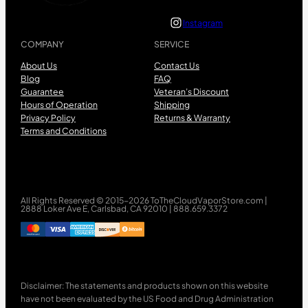
Instagram
COMPANY
SERVICE
About Us
Contact Us
Blog
FAQ
Guarantee
Veteran’s Discount
Hours of Operation
Shipping
Privacy Policy
Returns & Warranty
Terms and Conditions
All Rights Reserved © 2015-2026 ToTheCloudVaporStore.com |
2888 Loker Ave E, Carlsbad, CA 92010 | 888.659.3372
Disclaimer: The statements and products shown on this website
have not been evaluated by the US Food and Drug Administration