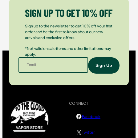
SIGN UP TO GET 10% OFF
Sign up to the newsletter to get 10% off your first
order and be the first to know about our new
arrivals and exclusive offers.
*Not valid on sale items and other limitations may
apply.
CONNECT
Facebook
Twitter