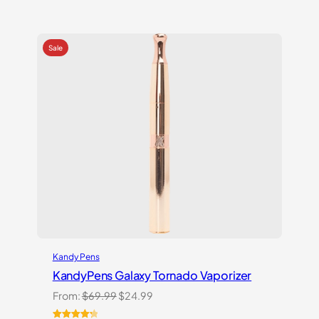
Rated
2
5.00
out of 5
based on
customer
ratings
Kandy Pens
KandyPens Galaxy Tornado Vaporizer
Original
Current
From:
$
69.99
$
24.99
price
price