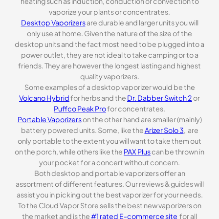
heating such as induction, conduction or convection to
vaporize your plants or concentrates.
Desktop Vaporizers
are durable and larger units you will
only use at home. Given the nature of the size of the
desktop units and the fact most need to be plugged into a
power outlet, they are not ideal to take camping or to a
friends. They are however the longest lasting and highest
quality vaporizers.
Some examples of a desktop vaporizer would be the
Volcano Hybrid
for herbs and the
Dr. Dabber Switch 2
or
Puffco Peak Pro
for concentrates.
Portable Vaporizers
on the other hand are smaller (mainly)
battery powered units. Some, like the
Arizer Solo 3
, are
only portable to the extent you will want to take them out
on the porch, while others like the
PAX Plus
can be thrown in
your pocket for a concert without concern.
Both desktop and portable vaporizers offer an
assortment of different features. Our reviews & guides will
assist you in picking out the best vaporizer for your needs.
To the Cloud Vapor Store sells the best new vaporizers on
the market and is the
#1 rated E-commerce site
for all