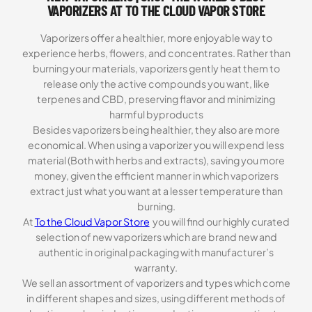
VAPORIZERS AT TO THE CLOUD VAPOR STORE
Vaporizers offer a healthier, more enjoyable way to
experience herbs, flowers, and concentrates. Rather than
burning your materials, vaporizers gently heat them to
release only the active compounds you want, like
terpenes and CBD, preserving flavor and minimizing
harmful byproducts
Besides vaporizers being healthier, they also are more
economical. When using a vaporizer you will expend less
material (Both with herbs and extracts), saving you more
money, given the efficient manner in which vaporizers
extract just what you want at a lesser temperature than
burning.
At
To the Cloud Vapor Store
you will find our highly curated
selection of new vaporizers which are brand new and
authentic in original packaging with manufacturer’s
warranty.
We sell an assortment of vaporizers and types which come
in different shapes and sizes, using different methods of