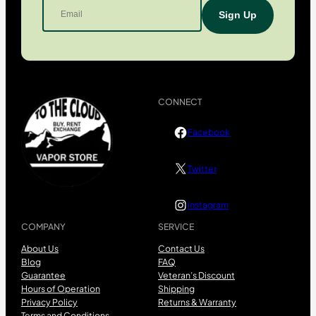
CONNECT
Facebook
Twitter
Instagram
COMPANY
SERVICE
About Us
Contact Us
Blog
FAQ
Guarantee
Veteran’s Discount
Hours of Operation
Shipping
Privacy Policy
Returns & Warranty
Terms and Conditions