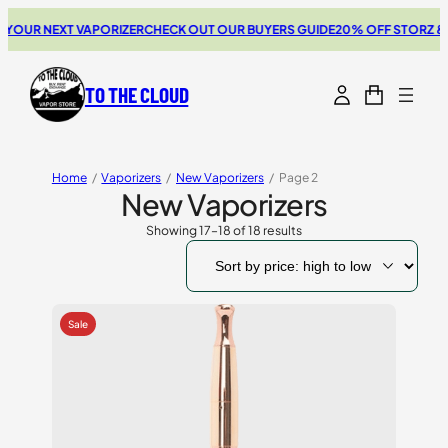
OUR NEXT VAPORIZER
CHECK OUT OUR BUYERS GUIDE
20% OFF STORZ & BI
TO THE CLOUD
Home
/
Vaporizers
/
New Vaporizers
/
Page 2
New Vaporizers
Showing 17–18 of 18 results
Sorted
by
price:
high
to
low