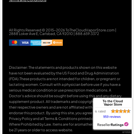
All Rights Reserved © 2015-2026 ToTheCloudVaporStore.com |
2888 Loker Ave E, Carlsbad, CA 92010 | 888.659.3372
Disclaimer: The statements and products shown on this website
have not been evaluated by the US Food and Drug Administration
(FDA).These products are not intended for children, or pregnant or
lactating women. Consult with a physician before use if you have a
serious medical condition or use prescription medications. A
Doctor’s advice should be sought before using this and any dietary
supplement product. All trademarks and copyrights are property of
To the Cloud
Vapor Store
their respective owners and are not affiliated with nor do they
is rated
endorse this product. By using this site, you agree to follow the
959 reviews
Privacy Policy and all Terms & Conditions printed on this site. Void
Where Prohibited by Law. Items are for aromatherapy use only. Must
be 21 years or older to access website.
8/7/2026