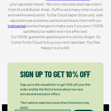
your vaporizer needs . We carry new and used vaporizers
from Storz & Bickel, Arizer , Puffco and many other trusted
and well known brands. To the Cloud Vapor Store only sells
vaporizers we ourselves use love and back them with our
trial period
and exchanges to make sure if you aren’t 100%
satisfied your wallet won’t be affected.
Our 100% guarantee goes beyond a catchy slogan. So
Come To the Cloud to buy your next vaporizer. You’ll be
happy to you did.
SIGN UP TO GET 10% OFF
Sign up to the newsletter to get 10% off your first
order and be the first to know about our new
arrivals and exclusive offers.
*Not valid on sale items and other limitations may
apply.