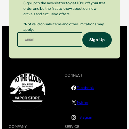
Sign up to the newsletter to get 10% off your first
order and be the first to know about our new
arrivals and exclusive offers.
*Not valid on sale items and other limitations may
apply.
CONNECT
Facebook
Twitter
Instagram
COMPANY
SERVICE