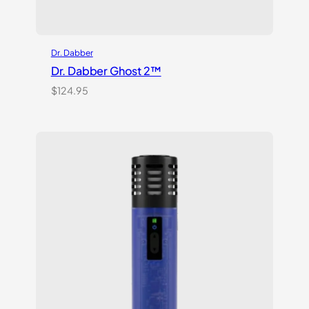
Dr. Dabber
Dr. Dabber Ghost 2™
$
124.95