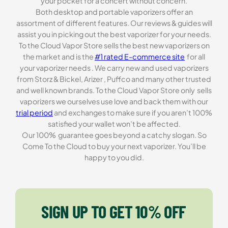
your pocket for a concert without concern.
Both desktop and portable vaporizers offer an
assortment of different features. Our reviews & guides will
assist you in picking out the best vaporizer for your needs.
To the Cloud Vapor Store sells the best new vaporizers on
the market and is the
#1 rated E-commerce site
for all
your vaporizer needs . We carry new and used vaporizers
from Storz & Bickel, Arizer , Puffco and many other trusted
and well known brands. To the Cloud Vapor Store only sells
vaporizers we ourselves use love and back them with our
trial period
and exchanges to make sure if you aren’t 100%
satisfied your wallet won’t be affected.
Our 100% guarantee goes beyond a catchy slogan. So
Come To the Cloud to buy your next vaporizer. You’ll be
happy to you did.
SIGN UP TO GET 10% OFF