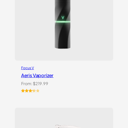
Focus V
Aeris Vaporizer
From:
$
219.99
Rated
3
3.33
out
of 5
based
on
customer