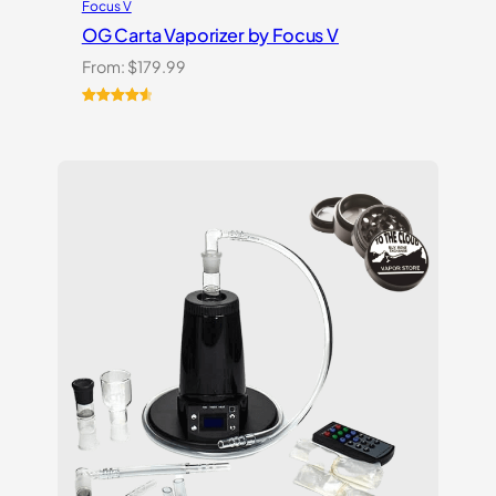
Focus V
OG Carta Vaporizer by Focus V
From:
$
179.99
Rated
16
4.69
out of 5
based on
customer
ratings