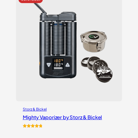
ratings
Storz & Bickel
Mighty Vaporizer by Storz & Bickel
Rated
54
4.87
out of 5