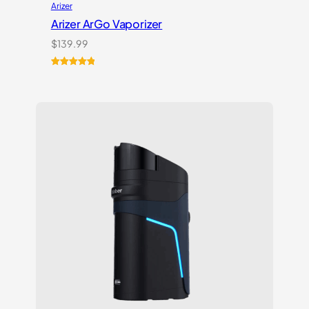
Arizer
Arizer ArGo Vaporizer
$
139.99
Rated
8
5.00
out of 5
based on
customer
ratings