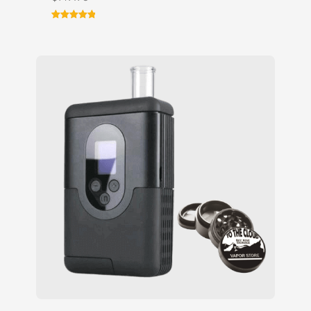
Rated
6
5.00
out of 5
based on
customer
ratings