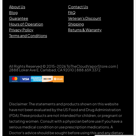
About Us
Contact Us
Blog
FAQ
Guarantee
Veteran’s Discount
Hours of Operation
Shipping
Privacy Policy
Returns & Warranty
Terms and Conditions
All Rights Reserved © 2015-2026 ToTheCloudVaporStore.com |
2888 Loker Ave E, Carlsbad, CA 92010 | 888.659.3372
Disclaimer: The statements and products shown on this website
have not been evaluated by the US Food and Drug Administration
(FDA).These products are not intended for children, or pregnant or
lactating women. Consult with a physician before use if you have a
serious medical condition or use prescription medications. A
Doctor’s advice should be sought before using this and any dietary