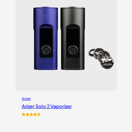
Arizer
Arizer Solo 2 Vaporizer
Rated
24
4.67
out of 5
based on