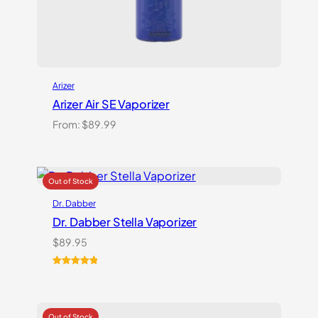
Arizer
Arizer Air SE Vaporizer
From:
$
89.99
Dr. Dabber
Dr. Dabber Stella Vaporizer
$
89.95
Rated
2
5.00
out of 5
based on
customer