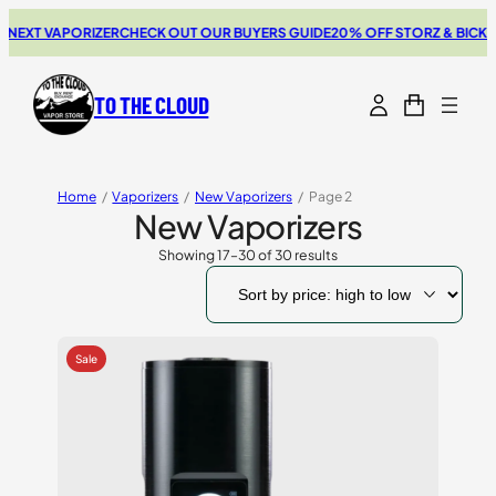
 VAPORIZER
CHECK OUT OUR BUYERS GUIDE
20% OFF STORZ & BICKEL SAL
TO THE CLOUD
Home
/
Vaporizers
/
New Vaporizers
/
Page 2
New Vaporizers
Showing 17–30 of 30 results
Sorted
by
price:
high
to
low