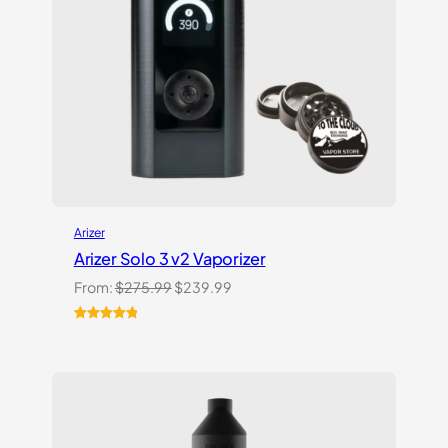
Arizer
Arizer Solo 3 v2 Vaporizer
Original
Current
From:
$
275.99
$
239.99
price
price
was:
is:
Rated
5
5.00
$275.99.
$239.99.
out of 5
based on
customer
ratings