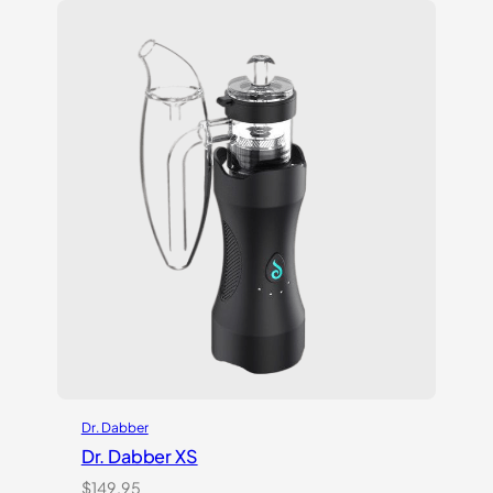
customer
ratings
Dr. Dabber
Dr. Dabber XS
$
149.95