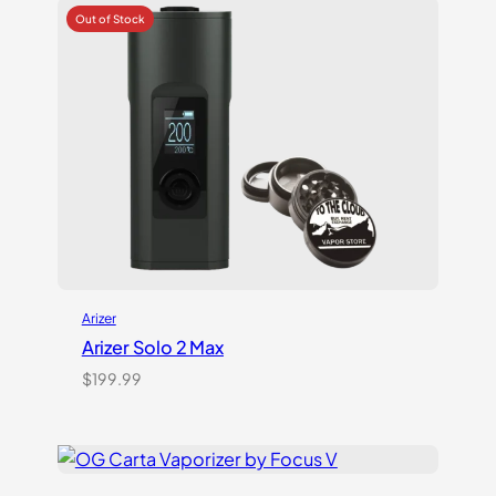
customer
ratings
Arizer
Arizer Solo 2 Max
$
199.99