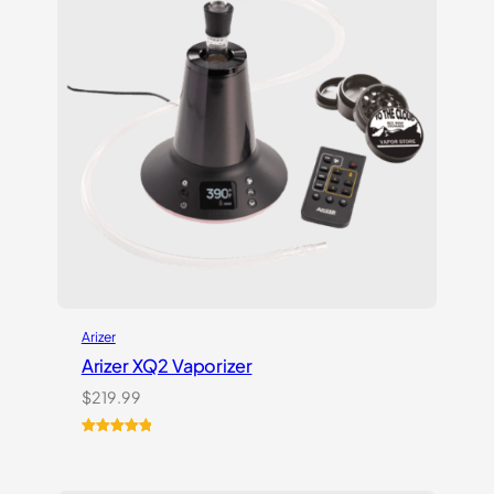
ratings
Arizer
Arizer XQ2 Vaporizer
$
219.99
Rated
2
5.00
out of 5
based on