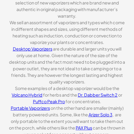
selection of new vaporizers which are brand new and
authentic in original packaging with manufacturer’s
warranty.
We sell an assortment of vaporizers and types which come
in different shapes and sizes, using different methods of
heating such as induction, conduction or convection to
vaporize your plants or concentrates.
Desktop Vaporizers
are durable and larger units you will
only use at home. Given the nature of the size of the
desktop units and the fact most need to be plugged into a
power outlet, they are not ideal to take camping or to a
friends. They are however the longest lasting and highest
quality vaporizers.
Some examples of a desktop vaporizer would be the
Volcano Hybrid
for herbs and the
Dr. Dabber Switch 2
or
Puffco Peak Pro
for concentrates.
Portable Vaporizers
on the other hand are smaller (mainly)
battery powered units. Some, like the
Arizer Solo 3
, are
only portable to the extent you will want to take them out
on the porch, while others like the
PAX Plus
can be thrown in