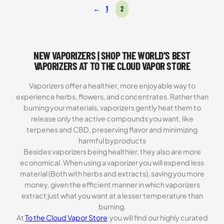
←
1
2
based on
customer
ratings
NEW VAPORIZERS | SHOP THE WORLD’S BEST
VAPORIZERS AT TO THE CLOUD VAPOR STORE
Vaporizers offer a healthier, more enjoyable way to
experience herbs, flowers, and concentrates. Rather than
burning your materials, vaporizers gently heat them to
release only the active compounds you want, like
terpenes and CBD, preserving flavor and minimizing
harmful byproducts
Besides vaporizers being healthier, they also are more
economical. When using a vaporizer you will expend less
material (Both with herbs and extracts), saving you more
money, given the efficient manner in which vaporizers
extract just what you want at a lesser temperature than
burning.
At
To the Cloud Vapor Store
you will find our highly curated