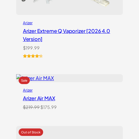
Arizer
Arizer Extreme Q Vaporizer [2026 4.0
Version]
$
199.99
Rated
3
4.33
out of 5
based on
customer
ratings
Arizer
Arizer Air MAX
Original
Current
$
219.99
$
175.99
price
price
was:
is:
$219.99.
$175.99.