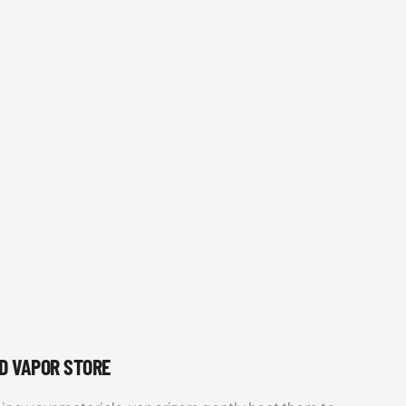
UD VAPOR STORE