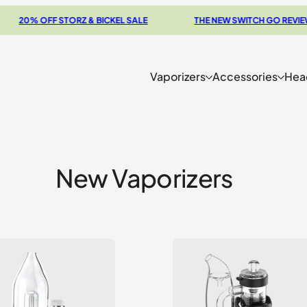
0% OFF STORZ & BICKEL SALE
THE NEW SWITCH GO REVIEW
Vaporizers
Accessories
Hea
New Vaporizers