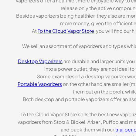
Vaporizers offer a healthier, more enjoyable way to e
release only the active compoun
Besides vaporizers being healthier, they also are mo
more money, given the efficient m
At
To the Cloud Vapor Store
you will find our 
We sell an assortment of vaporizers and types whi
Desktop Vaporizers
are durable and larger units you
into a power outlet, they are not ideal t
Some examples of a desktop vaporizer wou
Portable Vaporizers
on the other hand are smaller (m
them out on the porch, while
Both desktop and portable vaporizers offer an asso
To the Cloud Vapor Store sells the best new vapori
vaporizers from Storz & Bickel, Arizer , Puffco and 
and back them with our
trial peri