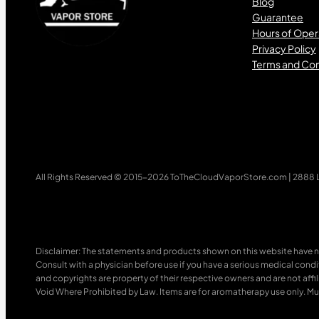
Blog
Guarantee
Hours of Oper
Privacy Policy
Terms and Con
All Rights Reserved © 2015-2026 ToTheCloudVaporStore.com | 2888 Lo
Disclaimer: The statements and products shown on this website have n
Consult with a physician before use if you have a serious medical cond
and copyrights are property of their respective owners and are not affili
Void Where Prohibited by Law. Items are for aromatherapy use only. Mus