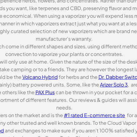
xperience herbs, flowers, and concentrates. Rather than burn
ds you want, like terpenes and CBD, preserving flavor and 
re economical. When using a vaporizer you will expend less m
anner in which vaporizers extract just what you want at a le
highly curated selection of new vaporizers which are brand n
manufacturer’s warranty.
ch come in different shapes and sizes, using different metho
convection to vaporize your plants or concentrates.
 will only use at home. Given the nature of the size of the d
o take camping or to a friends. They are however the longest l
ld be the
Volcano Hybrid
for herbs and the
Dr. Dabber Switc
ainly) battery powered units. Some, like the
Arizer Solo 3
, ar
 others like the
PAX Plus
can be thrown in your pocket for a 
rtment of different features. Our reviews & guides will assis
needs.
zers on the market and is the
#1 rated E-commerce site
for a
many other trusted and well known brands. To the Cloud Vapor 
od
and exchanges to make sure if you aren’t 100% satisfied y