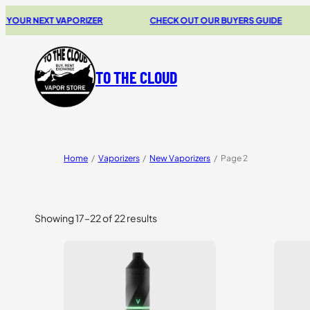
 NEXT VAPORIZER
CHECK OUT OUR BUYERS GUIDE
2
TO THE CLOUD
Home
/
Vaporizers
/
New Vaporizers
/
Page 2
Showing 17–22 of 22 results
Sorted
by
price:
high
to
low