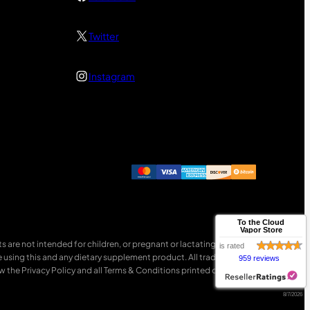
Twitter
Instagram
To the Cloud
Vapor Store
 are not intended for children, or pregnant or lactating women.
is rated
e using this and any dietary supplement product. All trademarks
959 reviews
w the Privacy Policy and all Terms & Conditions printed on this site.
8/7/2026