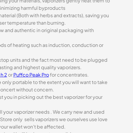
ing your materials, vaporizers gently heat them to
minimizing harmful byproducts
aterial (Both with herbs and extracts), saving you
sser temperature than burning.
ew and authentic in original packaging with
ds of heating such as induction, conduction or
esktop units and the fact most need to be plugged
asting and highest quality vaporizers.
h 2
or
Puffco Peak Pro
for concentrates.
e only portable to the extent you will want to take
concert without concern.
t you in picking out the best vaporizer for your
ll your vaporizer needs . We carry new and used
Store only sells vaporizers we ourselves use love
our wallet won’t be affected.