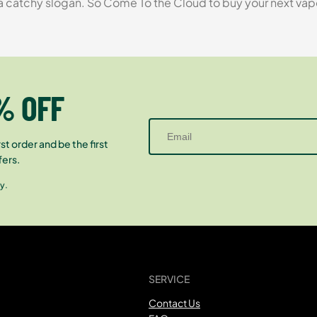
tchy slogan. So Come To the Cloud to buy your next vapori
% OFF
st order and be the first
fers.
y.
SERVICE
Contact Us