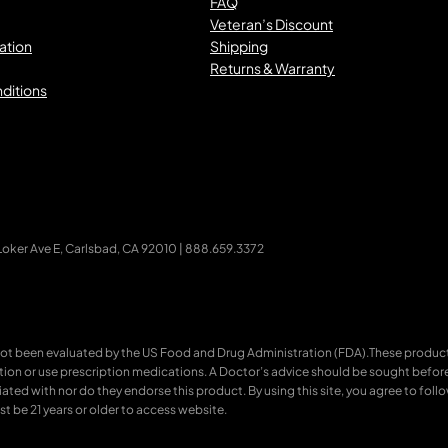
FAQ
Veteran’s Discount
ation
Shipping
Returns & Warranty
ditions
ker Ave E, Carlsbad, CA 92010 | 888.659.3372
ot been evaluated by the US Food and Drug Administration (FDA).These products
ition or use prescription medications. A Doctor’s advice should be sought befor
ated with nor do they endorse this product. By using this site, you agree to follo
t be 21 years or older to access website.