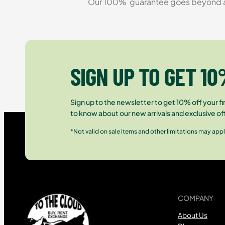
Our 100% guarantee goes beyond a ca
SIGN UP TO GET 10
Sign up to the newsletter to get 10% off your fir
to know about our new arrivals and exclusive of
*Not valid on sale items and other limitations may appl
COMPANY
About Us