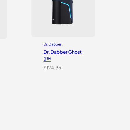
Dr. Dabber
Dr. Dabber Ghost
2™
$
124.95