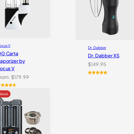
ocus V
Dr. Dabber
G Carta
Dr. Dabber XS
aporizer by
$
149.95
ocus V
rom:
$
179.99
Rated
6
5.00
out of 5
based on
ated
6
4.69
customer
ut of 5
ratings
ased on
ustomer
atings