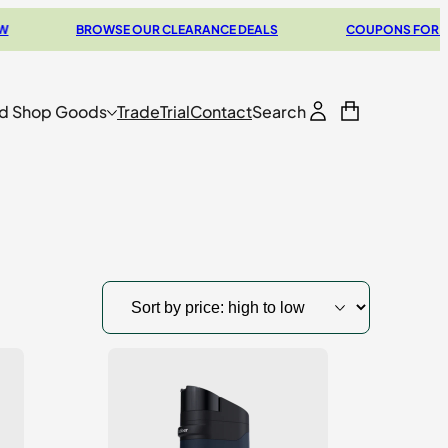
BROWSE OUR CLEARANCE DEALS
COUPONS FOR YOUR N
d Shop Goods
Trade
Trial
Contact
Search