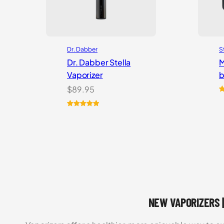
Dr. Dabber
S
Dr. Dabber Stella
M
Vaporizer
b
$
89.95
R
5
o
Rated
2
5.00
b
out of 5
c
based on
r
customer
ratings
NEW VAPORIZERS |