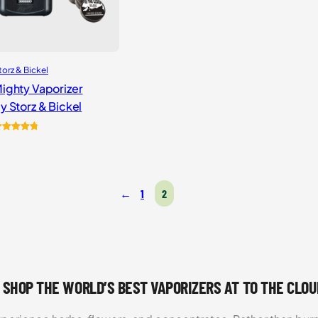
torz & Bickel
ighty Vaporizer
y Storz & Bickel
ated
4
4.87
ut of 5
ased on
ustomer
←
1
2
atings
 SHOP THE WORLD’S BEST VAPORIZERS AT TO THE CLO