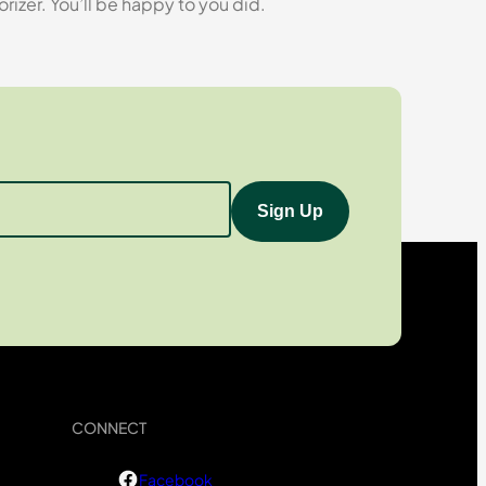
zer. You’ll be happy to you did.
CONNECT
Facebook