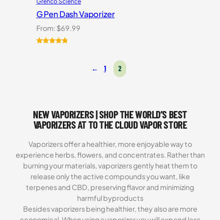
Grenco Science
G Pen Dash Vaporizer
From:
$
69.99
Rated
2
5.00
out of 5
←
1
2
based on
customer
ratings
NEW VAPORIZERS | SHOP THE WORLD’S BEST
VAPORIZERS AT TO THE CLOUD VAPOR STORE
Vaporizers offer a healthier, more enjoyable way to
experience herbs, flowers, and concentrates. Rather than
burning your materials, vaporizers gently heat them to
release only the active compounds you want, like
terpenes and CBD, preserving flavor and minimizing
harmful byproducts
Besides vaporizers being healthier, they also are more
economical. When using a vaporizer you will expend less