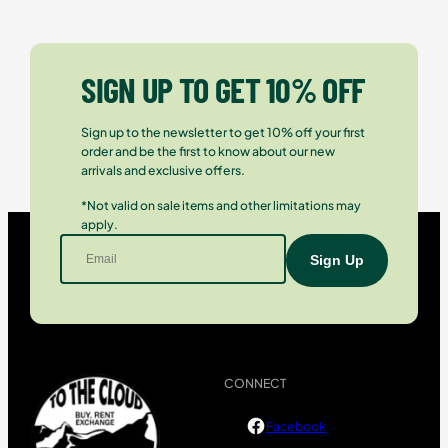
SIGN UP TO GET 10% OFF
Sign up to the newsletter to get 10% off your first
order and be the first to know about our new
arrivals and exclusive offers.
*Not valid on sale items and other limitations may
apply.
CONNECT
Facebook