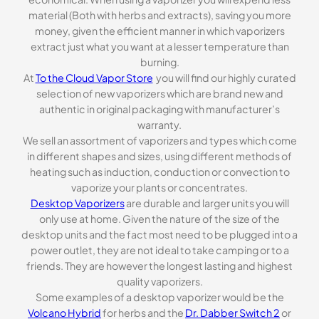
material (Both with herbs and extracts), saving you more
money, given the efficient manner in which vaporizers
extract just what you want at a lesser temperature than
burning.
At
To the Cloud Vapor Store
you will find our highly curated
selection of new vaporizers which are brand new and
authentic in original packaging with manufacturer’s
warranty.
We sell an assortment of vaporizers and types which come
in different shapes and sizes, using different methods of
heating such as induction, conduction or convection to
vaporize your plants or concentrates.
Desktop Vaporizers
are durable and larger units you will
only use at home. Given the nature of the size of the
desktop units and the fact most need to be plugged into a
power outlet, they are not ideal to take camping or to a
friends. They are however the longest lasting and highest
quality vaporizers.
Some examples of a desktop vaporizer would be the
Volcano Hybrid
for herbs and the
Dr. Dabber Switch 2
or