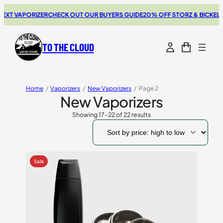
T VAPORIZER
CHECK OUT OUR BUYERS GUIDE
20% OFF STORZ & BICKEL SA
TO THE CLOUD
Home
/
Vaporizers
/
New Vaporizers
/
Page 2
New Vaporizers
Showing 17–22 of 22 results
Sorted
by
price:
high
to
low