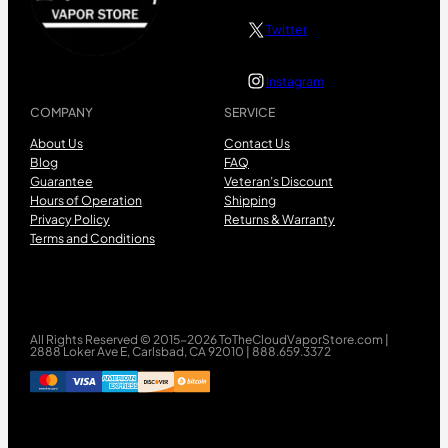
Twitter
Instagram
COMPANY
SERVICE
About Us
Contact Us
Blog
FAQ
Guarantee
Veteran’s Discount
Hours of Operation
Shipping
Privacy Policy
Returns & Warranty
Terms and Conditions
All Rights Reserved © 2015-2026 ToTheCloudVaporStore.com |
2888 Loker Ave E, Carlsbad, CA 92010 | 888.659.3372