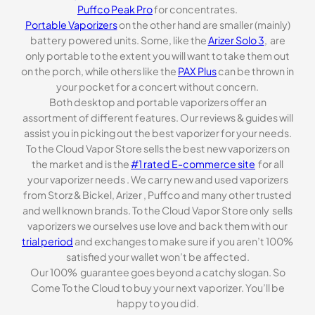
Puffco Peak Pro
for concentrates.
Portable Vaporizers
on the other hand are smaller (mainly)
battery powered units. Some, like the
Arizer Solo 3
, are
only portable to the extent you will want to take them out
on the porch, while others like the
PAX Plus
can be thrown in
your pocket for a concert without concern.
Both desktop and portable vaporizers offer an
assortment of different features. Our reviews & guides will
assist you in picking out the best vaporizer for your needs.
To the Cloud Vapor Store sells the best new vaporizers on
the market and is the
#1 rated E-commerce site
for all
your vaporizer needs . We carry new and used vaporizers
from Storz & Bickel, Arizer , Puffco and many other trusted
and well known brands. To the Cloud Vapor Store only sells
vaporizers we ourselves use love and back them with our
trial period
and exchanges to make sure if you aren’t 100%
satisfied your wallet won’t be affected.
Our 100% guarantee goes beyond a catchy slogan. So
Come To the Cloud to buy your next vaporizer. You’ll be
happy to you did.