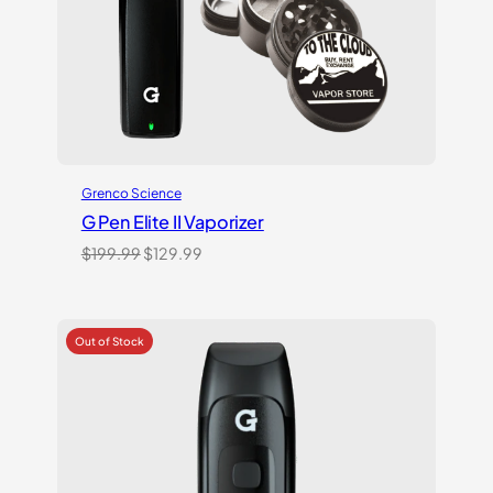
Grenco Science
G Pen Elite II Vaporizer
Original
Current
$
199.99
$
129.99
price
price
was:
is:
$199.99.
$129.99.