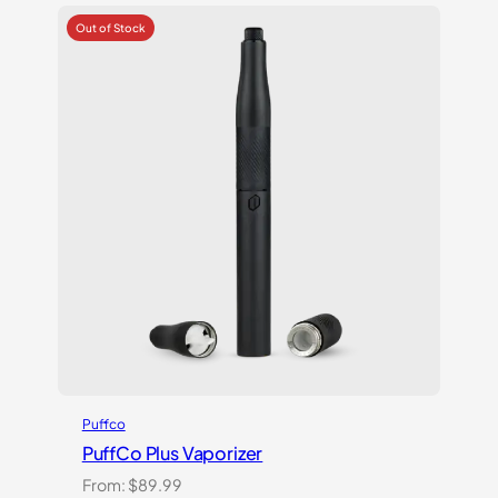
out
of 5
based
on
customer
ratings
Puffco
PuffCo Plus Vaporizer
From:
$
89.99