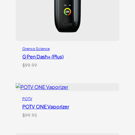
Grenco Science
G Pen Dash+ (Plus)
$
99.99
POTV
POTV ONE Vaporizer
$
99.95