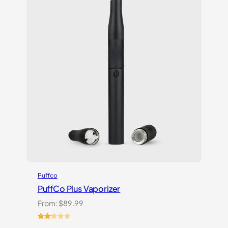
Puffco
PuffCo Plus Vaporizer
From:
$
89.99
Rated
4