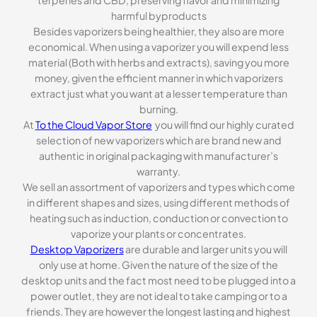
harmful byproducts
Besides vaporizers being healthier, they also are more
economical. When using a vaporizer you will expend less
material (Both with herbs and extracts), saving you more
money, given the efficient manner in which vaporizers
extract just what you want at a lesser temperature than
burning.
At
To the Cloud Vapor Store
you will find our highly curated
selection of new vaporizers which are brand new and
authentic in original packaging with manufacturer’s
warranty.
We sell an assortment of vaporizers and types which come
in different shapes and sizes, using different methods of
heating such as induction, conduction or convection to
vaporize your plants or concentrates.
Desktop Vaporizers
are durable and larger units you will
only use at home. Given the nature of the size of the
desktop units and the fact most need to be plugged into a
power outlet, they are not ideal to take camping or to a
friends. They are however the longest lasting and highest