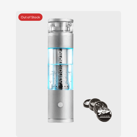
2.25
out
of 5
based
on
customer
ratings