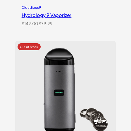
Cloudious9
Hydrology 9 Vaporizer
Original
Current
$
149.00
$
79.99
price
price
was:
is:
$149.00.
$79.99.