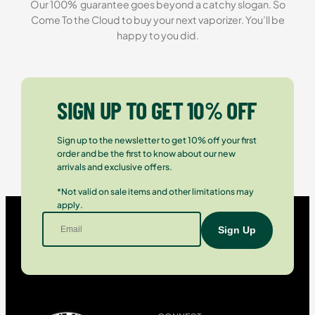
Our 100% guarantee goes beyond a catchy slogan. So
Come To the Cloud to buy your next vaporizer. You’ll be
happy to you did.
SIGN UP TO GET 10% OFF
Sign up to the newsletter to get 10% off your first
order and be the first to know about our new
arrivals and exclusive offers.
*Not valid on sale items and other limitations may
apply.