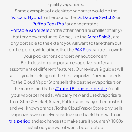
quality vaporizers.
Some examples of a desktop vaporizer would be the
Volcano Hybrid
for herbs and the
Dr. Dabber Switch 2
or
Puffco Peak Pro
for concentrates.
Portable Vaporizers
on the other hand are smaller (mainly)
battery powered units. Some, like the
Arizer Solo 3
, are
only portable to the extent you will want to take them out
on the porch, while others like the
PAX Plus
can be thrown in
your pocket for a concert without concern.
Both desktop and portable vaporizers offer an
assortment of different features. Our reviews & guides will
assist you in picking out the best vaporizer for your needs.
To the Cloud Vapor Store sells the best new vaporizers on
the market and is the
#1 rated E-commerce site
for all
your vaporizer needs . We carry new and used vaporizers
from Storz & Bickel, Arizer , Puffco and many other trusted
and well known brands. To the Cloud Vapor Store only sells
vaporizers we ourselves use love and back them with our
trial period
and exchanges to make sure if you aren’t 100%
satisfied your wallet won’t be affected.