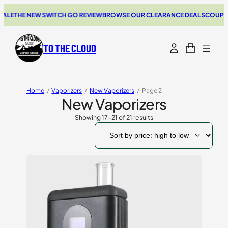
E
THE NEW SWITCH GO REVIEW
BROWSE OUR CLEARANCE DEALS
COUPONS 
TO THE CLOUD
Home
/
Vaporizers
/
New Vaporizers
/
Page 2
New Vaporizers
Showing 17–21 of 21 results
Sorted
by
price:
high
to
low