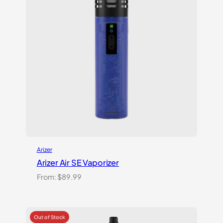
Arizer
Arizer Air SE Vaporizer
From:
$
89.99