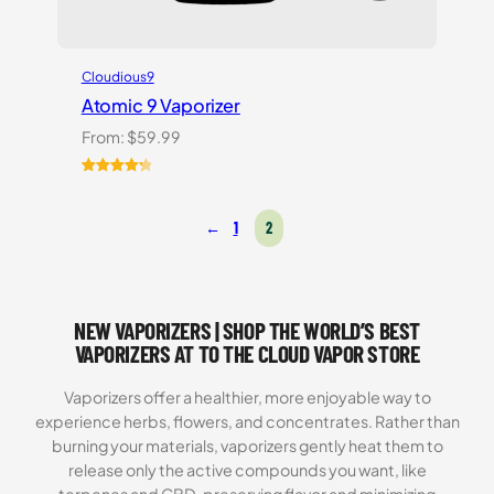
Cloudious9
Atomic 9 Vaporizer
From:
$
59.99
Rated
3
4.33
out of 5
←
1
2
based on
customer
ratings
NEW VAPORIZERS | SHOP THE WORLD’S BEST
VAPORIZERS AT TO THE CLOUD VAPOR STORE
Vaporizers offer a healthier, more enjoyable way to
experience herbs, flowers, and concentrates. Rather than
burning your materials, vaporizers gently heat them to
release only the active compounds you want, like
terpenes and CBD, preserving flavor and minimizing