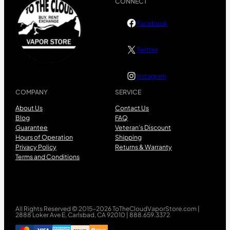
CONNECT
Facebook
Twitter
Instagram
COMPANY
SERVICE
About Us
Contact Us
Blog
FAQ
Guarantee
Veteran’s Discount
Hours of Operation
Shipping
Privacy Policy
Returns & Warranty
Terms and Conditions
All Rights Reserved © 2015-2026 ToTheCloudVaporStore.com |
2888 Loker Ave E, Carlsbad, CA 92010 | 888.659.3372