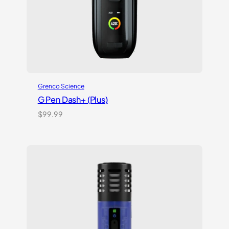
Grenco Science
G Pen Dash+ (Plus)
$
99.99