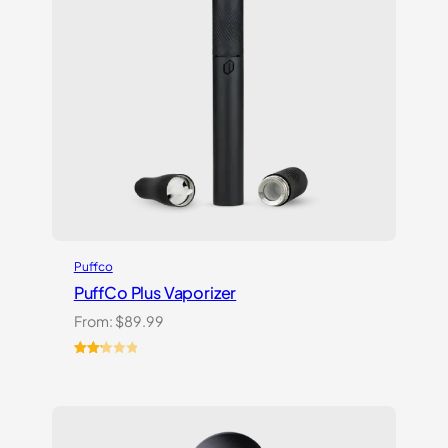
Puffco
PuffCo Plus Vaporizer
From:
$
89.99
Rated
4
2.25
out
of 5
based