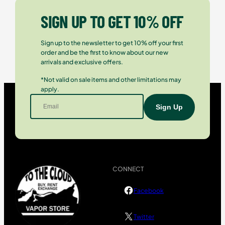
SIGN UP TO GET 10% OFF
Sign up to the newsletter to get 10% off your first
order and be the first to know about our new
arrivals and exclusive offers.
*Not valid on sale items and other limitations may
apply.
CONNECT
Facebook
Twitter