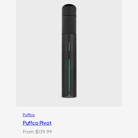
Puffco
Puffco Pivot
From:
$
139.99