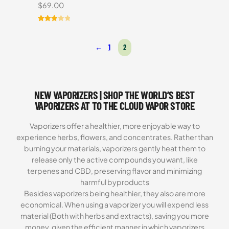
$
69.00
Rated
3
3.00
←
1
2
out of
5
based
on
customer
NEW VAPORIZERS | SHOP THE WORLD’S BEST
ratings
VAPORIZERS AT TO THE CLOUD VAPOR STORE
Vaporizers offer a healthier, more enjoyable way to
experience herbs, flowers, and concentrates. Rather than
burning your materials, vaporizers gently heat them to
release only the active compounds you want, like
terpenes and CBD, preserving flavor and minimizing
harmful byproducts
Besides vaporizers being healthier, they also are more
economical. When using a vaporizer you will expend less
material (Both with herbs and extracts), saving you more
money, given the efficient manner in which vaporizers