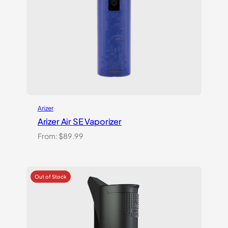
Arizer
Arizer Air SE Vaporizer
From:
$
89.99