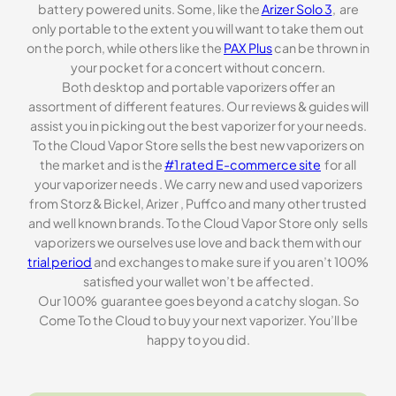
battery powered units. Some, like the
Arizer Solo 3
, are
only portable to the extent you will want to take them out
on the porch, while others like the
PAX Plus
can be thrown in
your pocket for a concert without concern.
Both desktop and portable vaporizers offer an
assortment of different features. Our reviews & guides will
assist you in picking out the best vaporizer for your needs.
To the Cloud Vapor Store sells the best new vaporizers on
the market and is the
#1 rated E-commerce site
for all
your vaporizer needs . We carry new and used vaporizers
from Storz & Bickel, Arizer , Puffco and many other trusted
and well known brands. To the Cloud Vapor Store only sells
vaporizers we ourselves use love and back them with our
trial period
and exchanges to make sure if you aren’t 100%
satisfied your wallet won’t be affected.
Our 100% guarantee goes beyond a catchy slogan. So
Come To the Cloud to buy your next vaporizer. You’ll be
happy to you did.