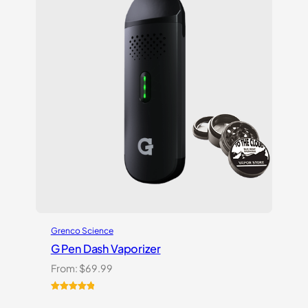
on
customer
ratings
Grenco Science
G Pen Dash Vaporizer
From:
$
69.99
Rated
2
5.00