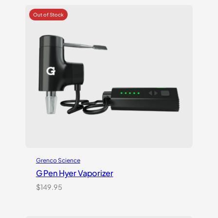
out of
5
based
on
customer
rating
Grenco Science
G Pen Hyer Vaporizer
$
149.95