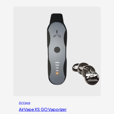
out of 5
based on
customer
ratings
AirVape
AirVape XS GO Vaporizer