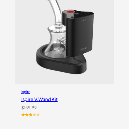
Ispire
Ispire V.Wand Kit
$
159.99
Rated
1
3.00