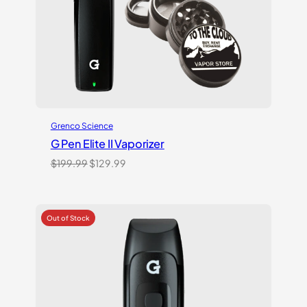
Grenco Science
G Pen Elite II Vaporizer
Original
Current
$
199.99
$
129.99
price
price
was:
is:
$199.99.
$129.99.