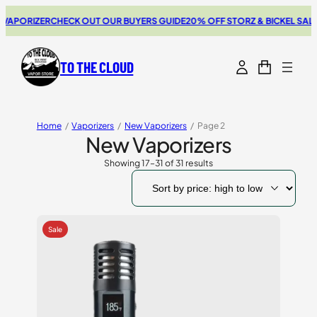
RIZER
CHECK OUT OUR BUYERS GUIDE
20% OFF STORZ & BICKEL SALE
THE N
TO THE CLOUD
Home
/
Vaporizers
/
New Vaporizers
/
Page 2
New Vaporizers
Showing 17–31 of 31 results
Sorted
by
price:
high
to
low