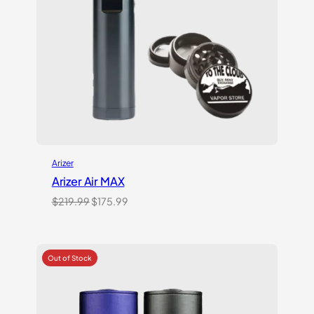
Arizer
Arizer Air MAX
Original
Current
$
219.99
$
175.99
price
price
was:
is:
$219.99.
$175.99.