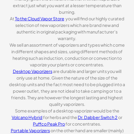
extract just what you want at a lesser temperature than
burning.
At
To the Cloud Vapor Store
you will find our highly curated
selection of new vaporizers which are brand new and
authentic in original packaging with manufacturer’s
warranty.
We sell an assortment of vaporizers and types which come
in different shapes and sizes, using different methods of
heating such as induction, conduction or convection to
vaporize your plants or concentrates.
Desktop Vaporizers
are durable and larger units you will
only use at home. Given the nature of the size of the
desktop units and the fact most need to be plugged into a
power outlet, they are not ideal to take camping or to a
friends. They are however the longest lasting and highest
quality vaporizers.
Some examples of a desktop vaporizer would be the
Volcano Hybrid
for herbs and the
Dr. Dabber Switch 2
or
Puffco Peak Pro
for concentrates.
Portable Vaporizers
on the other hand are smaller (mainly)