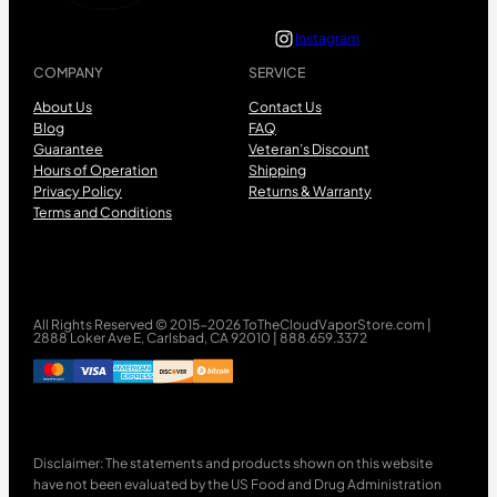
Instagram
COMPANY
SERVICE
About Us
Contact Us
Blog
FAQ
Guarantee
Veteran’s Discount
Hours of Operation
Shipping
Privacy Policy
Returns & Warranty
Terms and Conditions
All Rights Reserved © 2015-2026 ToTheCloudVaporStore.com |
2888 Loker Ave E, Carlsbad, CA 92010 | 888.659.3372
Disclaimer: The statements and products shown on this website
have not been evaluated by the US Food and Drug Administration