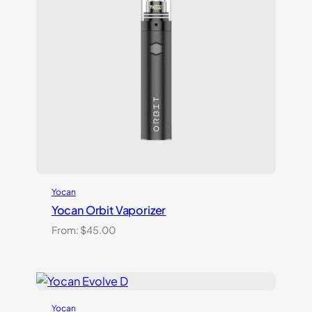
Yocan
Yocan Orbit Vaporizer
From:
$
45.00
Yocan