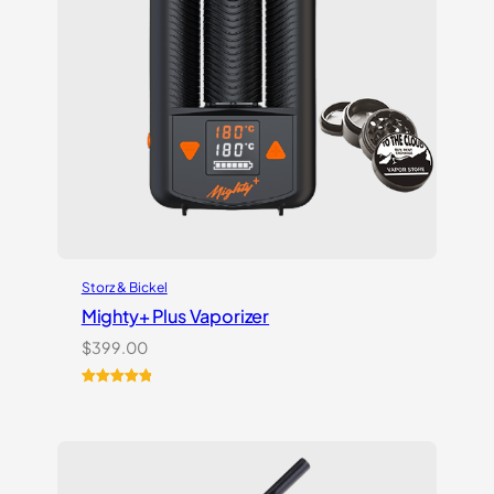
Storz & Bickel
Mighty+ Plus Vaporizer
$
399.00
Rated
18
5.00
out of 5
based on
customer
ratings