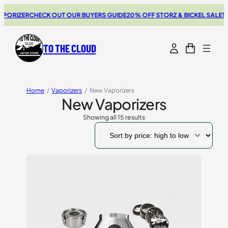
ER
CHECK OUT OUR BUYERS GUIDE
20% OFF STORZ & BICKEL SALE
THE NEW
TO THE CLOUD
Home
/
Vaporizers
/
New Vaporizers
New Vaporizers
Showing all 15 results
Sorted
by
price:
high
to
low