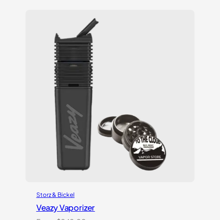
based on
customer
ratings
Storz & Bickel
Veazy Vaporizer