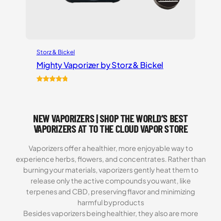
Storz & Bickel
Mighty Vaporizer by Storz & Bickel
Rated
54
4.87
out of 5
based on
NEW VAPORIZERS | SHOP THE WORLD’S BEST
customer
ratings
VAPORIZERS AT TO THE CLOUD VAPOR STORE
Vaporizers offer a healthier, more enjoyable way to
experience herbs, flowers, and concentrates. Rather than
burning your materials, vaporizers gently heat them to
release only the active compounds you want, like
terpenes and CBD, preserving flavor and minimizing
harmful byproducts
Besides vaporizers being healthier, they also are more