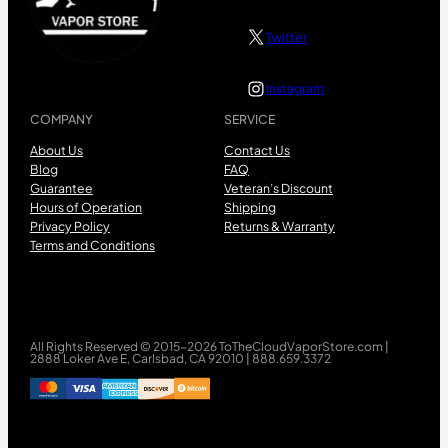
Twitter
Instagram
COMPANY
SERVICE
About Us
Contact Us
Blog
FAQ
Guarantee
Veteran’s Discount
Hours of Operation
Shipping
Privacy Policy
Returns & Warranty
Terms and Conditions
All Rights Reserved © 2015-2026 ToTheCloudVaporStore.com |
2888 Loker Ave E, Carlsbad, CA 92010 | 888.659.3372