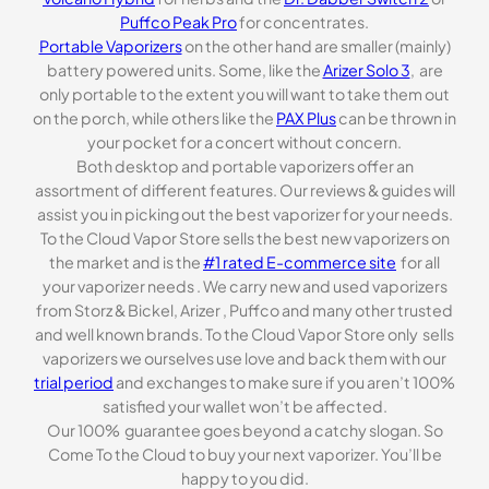
Puffco Peak Pro
for concentrates.
Portable Vaporizers
on the other hand are smaller (mainly)
battery powered units. Some, like the
Arizer Solo 3
, are
only portable to the extent you will want to take them out
on the porch, while others like the
PAX Plus
can be thrown in
your pocket for a concert without concern.
Both desktop and portable vaporizers offer an
assortment of different features. Our reviews & guides will
assist you in picking out the best vaporizer for your needs.
To the Cloud Vapor Store sells the best new vaporizers on
the market and is the
#1 rated E-commerce site
for all
your vaporizer needs . We carry new and used vaporizers
from Storz & Bickel, Arizer , Puffco and many other trusted
and well known brands. To the Cloud Vapor Store only sells
vaporizers we ourselves use love and back them with our
trial period
and exchanges to make sure if you aren’t 100%
satisfied your wallet won’t be affected.
Our 100% guarantee goes beyond a catchy slogan. So
Come To the Cloud to buy your next vaporizer. You’ll be
happy to you did.