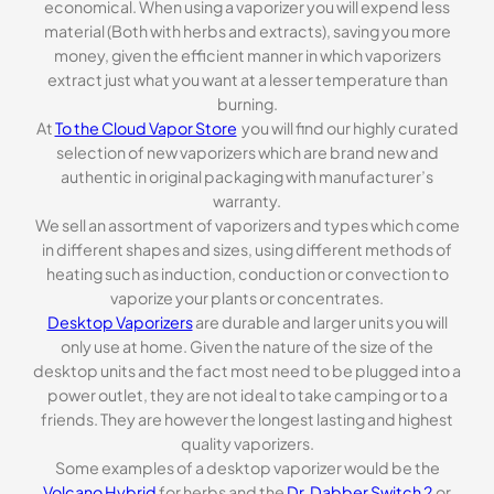
economical. When using a vaporizer you will expend less
material (Both with herbs and extracts), saving you more
money, given the efficient manner in which vaporizers
extract just what you want at a lesser temperature than
burning.
At
To the Cloud Vapor Store
you will find our highly curated
selection of new vaporizers which are brand new and
authentic in original packaging with manufacturer’s
warranty.
We sell an assortment of vaporizers and types which come
in different shapes and sizes, using different methods of
heating such as induction, conduction or convection to
vaporize your plants or concentrates.
Desktop Vaporizers
are durable and larger units you will
only use at home. Given the nature of the size of the
desktop units and the fact most need to be plugged into a
power outlet, they are not ideal to take camping or to a
friends. They are however the longest lasting and highest
quality vaporizers.
Some examples of a desktop vaporizer would be the
Volcano Hybrid
for herbs and the
Dr. Dabber Switch 2
or