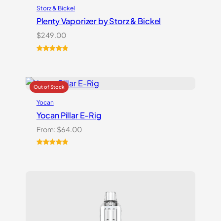
Storz & Bickel
Plenty Vaporizer by Storz & Bickel
$
249.00
Rated
5
5.00
out of 5
based on
customer
ratings
Yocan
Yocan Pillar E-Rig
From:
$
64.00
Rated
1
5.00
out of 5
based on
customer
rating