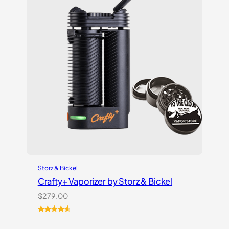
Storz & Bickel
Crafty+ Vaporizer by Storz & Bickel
$
279.00
Rated
16
4.75
out of 5