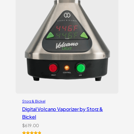
Storz & Bickel
Digital Volcano Vaporizer by Storz &
Bickel
$
619.00