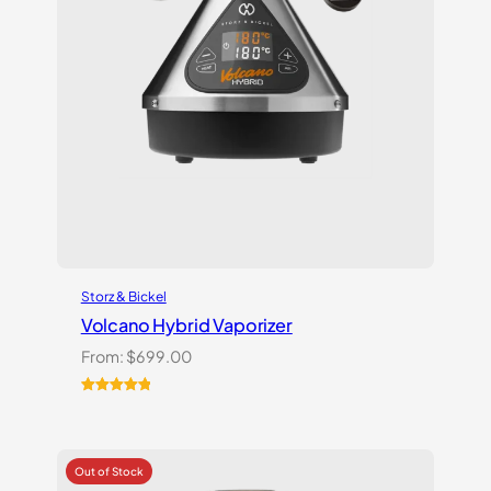
Storz & Bickel
Volcano Hybrid Vaporizer
From:
$
699.00
Rated
12
5.00
out of 5
based on
customer
ratings