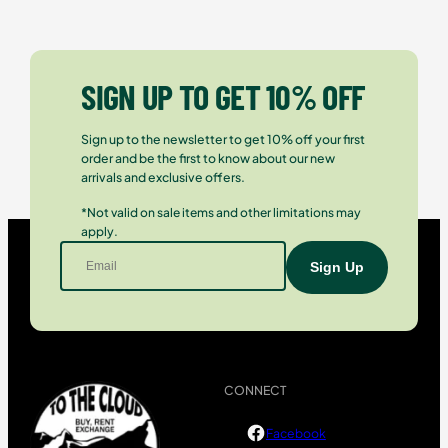
SIGN UP TO GET 10% OFF
Sign up to the newsletter to get 10% off your first
order and be the first to know about our new
arrivals and exclusive offers.
*Not valid on sale items and other limitations may
apply.
CONNECT
Facebook