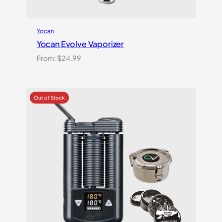
Yocan
Yocan Evolve Vaporizer
From:
$
24.99