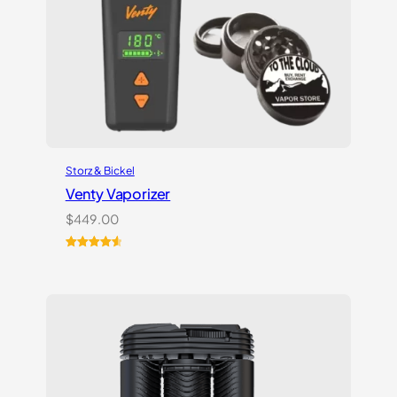
Storz & Bickel
Venty Vaporizer
$
449.00
Rated
27
4.67
out of 5
based on
customer
ratings