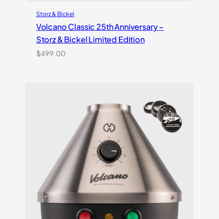
Storz & Bickel
Volcano Classic 25th Anniversary –
Storz & Bickel Limited Edition
$
499.00