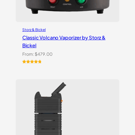
Storz & Bickel
Classic Volcano Vaporizer by Storz &
Bickel
From:
$
479.00
Rated
10
4.90
out of 5
based on
customer
ratings