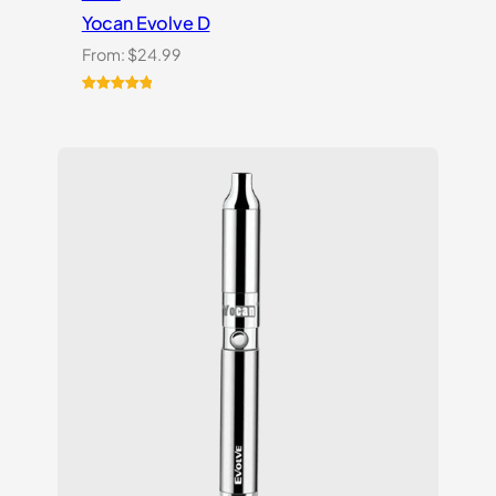
Yocan Evolve D
From:
$
24.99
Rated
2
5.00
out of 5
based on
customer
ratings