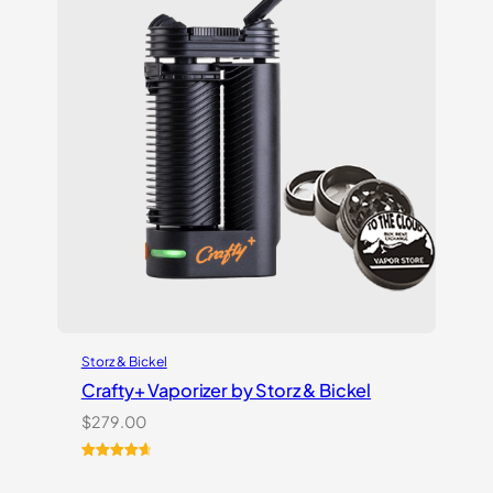
Storz & Bickel
Crafty+ Vaporizer by Storz & Bickel
$
279.00
Rated
16
4.75
out of 5