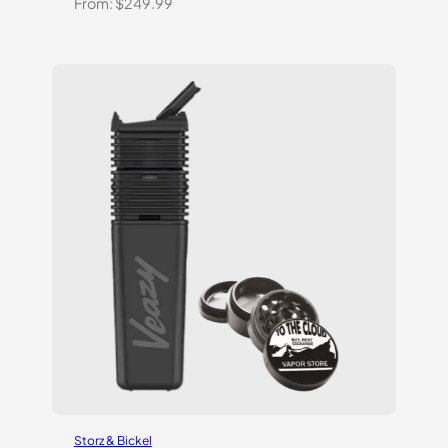
From:
$
249.99
Storz & Bickel