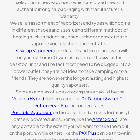
selection of new vaporizers which are brand new and
authentic in original packaging with manufacturer’s
warranty.
We sell an assortment of vaporizers and types which come
in different shapes and sizes, using different methods of
heating such as induction, conduction or convection to
vaporize your plants or concentrates.
Desktop Vaporizers
are durable and larger units you will
only use at home. Given the nature of the size of the
desktop units and the fact most need to be plugged into a
power outlet, they are not ideal to take camping or to a
friends. They are however the longest lasting and highest
quality vaporizers.
Some examples of a desktop vaporizer would be the
Volcano Hybrid
for herbs and the
Dr. Dabber Switch 2
or
Puffco Peak Pro
for concentrates.
Portable Vaporizers
on the other hand are smaller (mainly)
battery powered units. Some, like the
Arizer Solo 3
, are
only portable to the extent you will want to take them out
on the porch, while others like the
PAX Plus
can be thrown in
your pocket for a concert without concern.