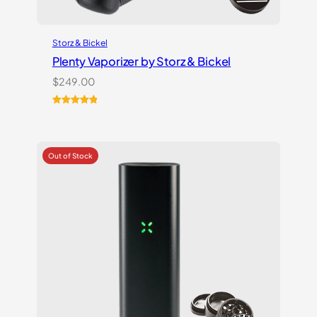
Storz & Bickel
Plenty Vaporizer by Storz & Bickel
$
249.00
Rated
5
5.00
out of 5
based on
customer
ratings