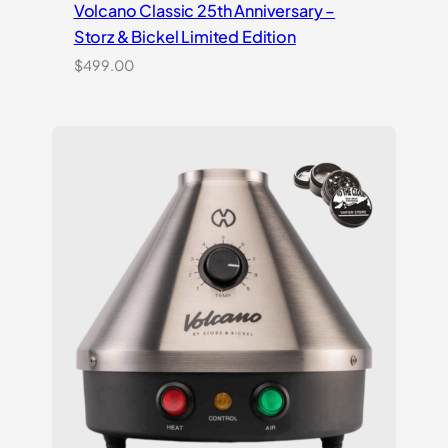
Volcano Classic 25th Anniversary –
Storz & Bickel Limited Edition
$
499.00