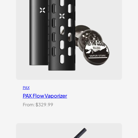
PAX
PAX Flow Vaporizer
From:
$
329.99