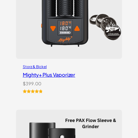
Storz & Bickel
Mighty+ Plus Vaporizer
$
399.00
Rated
18
5.00
out of 5
based on
customer
ratings