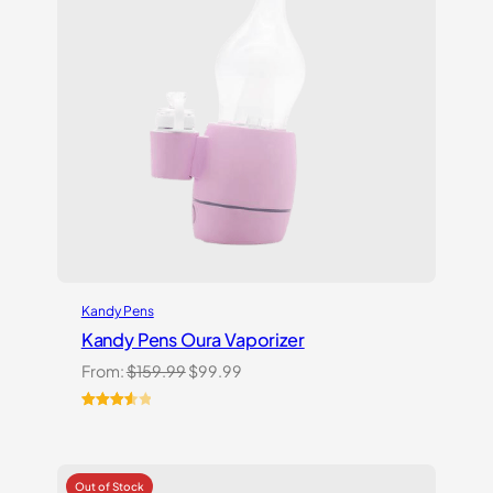
Kandy Pens
Kandy Pens Oura Vaporizer
Original
Current
From:
$
159.99
$
99.99
price
price
was:
is:
Rated
6
$159.99.
$99.99.
3.67
out
of 5
based