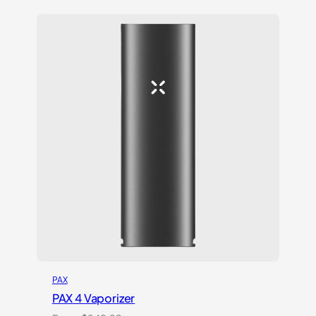
based on
customer
ratings
PAX
PAX 4 Vaporizer