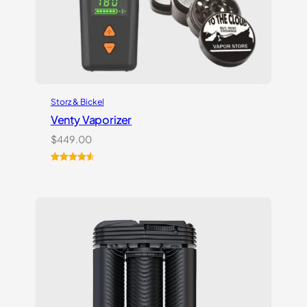
Storz & Bickel
Venty Vaporizer
$
449.00
Rated
27
4.67
out of 5
based on
customer
ratings