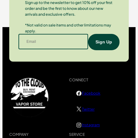
Sign up to the newsletter to get 10% off your first
order and be the first to know about our new
arrivals and exclusive offers.
*Not valid on sale items and other limitations may
apply.
CONNECT
Facebook
Twitter
Instagram
COMPANY
SERVICE