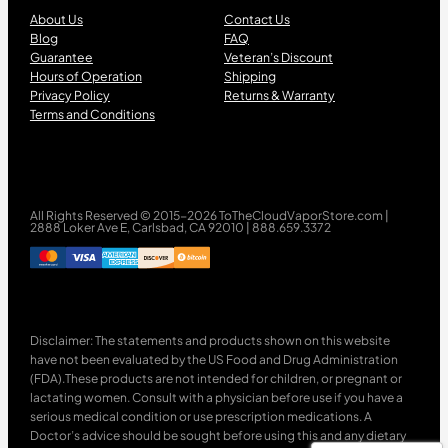
About Us
Contact Us
Blog
FAQ
Guarantee
Veteran’s Discount
Hours of Operation
Shipping
Privacy Policy
Returns & Warranty
Terms and Conditions
All Rights Reserved © 2015-2026 ToTheCloudVaporStore.com |
2888 Loker Ave E, Carlsbad, CA 92010 | 888.659.3372
Disclaimer: The statements and products shown on this website
have not been evaluated by the US Food and Drug Administration
(FDA).These products are not intended for children, or pregnant or
lactating women. Consult with a physician before use if you have a
serious medical condition or use prescription medications. A
Doctor’s advice should be sought before using this and any dietary