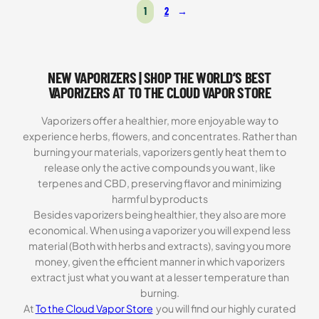
was:
is:
1
2
→
$119.99.
$69.99.
NEW VAPORIZERS | SHOP THE WORLD’S BEST
VAPORIZERS AT TO THE CLOUD VAPOR STORE
Vaporizers offer a healthier, more enjoyable way to
experience herbs, flowers, and concentrates. Rather than
burning your materials, vaporizers gently heat them to
release only the active compounds you want, like
terpenes and CBD, preserving flavor and minimizing
harmful byproducts
Besides vaporizers being healthier, they also are more
economical. When using a vaporizer you will expend less
material (Both with herbs and extracts), saving you more
money, given the efficient manner in which vaporizers
extract just what you want at a lesser temperature than
burning.
At
To the Cloud Vapor Store
you will find our highly curated