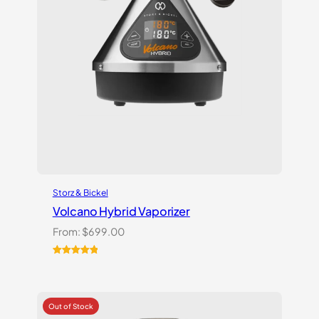
Storz & Bickel
Volcano Hybrid Vaporizer
From:
$
699.00
Rated
12
5.00
out of 5
based on
customer
ratings