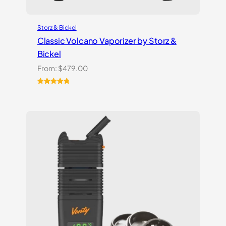
Storz & Bickel
Classic Volcano Vaporizer by Storz &
Bickel
From:
$
479.00
Rated
10
4.90
out of 5
based on
customer
ratings