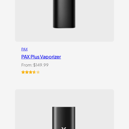
PAX
PAX Plus Vaporizer
From:
$
149.99
Rated
3
3.67
out
of 5
based
on
customer
ratings