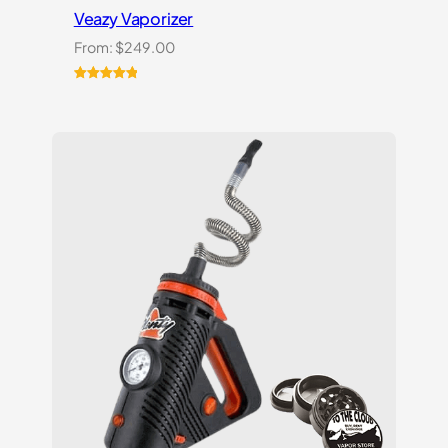
Veazy Vaporizer
From:
$
249.00
Rated
1
5.00
out of 5
based on
customer
rating