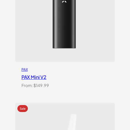
PAX
PAX Mini V2
From:
$
149.99