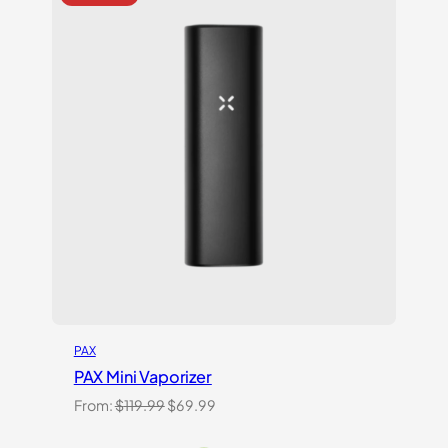
on
customer
ratings
PAX
PAX Mini Vaporizer
Original
Current
From:
$
119.99
$
69.99
price
price