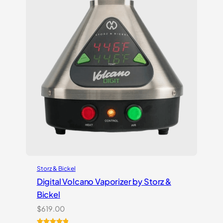
Storz & Bickel
Digital Volcano Vaporizer by Storz &
Bickel
$
619.00