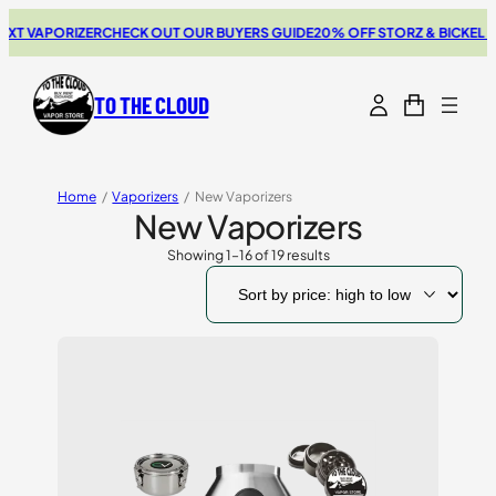
PORIZER
CHECK OUT OUR BUYERS GUIDE
20% OFF STORZ & BICKEL SALE
THE
TO THE CLOUD
Home
/
Vaporizers
/
New Vaporizers
New Vaporizers
Showing 1–16 of 19 results
Sorted
by
price:
high
to
low