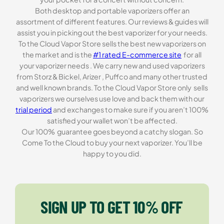
Both desktop and portable vaporizers offer an
assortment of different features. Our reviews & guides will
assist you in picking out the best vaporizer for your needs.
To the Cloud Vapor Store sells the best new vaporizers on
the market and is the
#1 rated E-commerce site
for all
your vaporizer needs . We carry new and used vaporizers
from Storz & Bickel, Arizer , Puffco and many other trusted
and well known brands. To the Cloud Vapor Store only sells
vaporizers we ourselves use love and back them with our
trial period
and exchanges to make sure if you aren’t 100%
satisfied your wallet won’t be affected.
Our 100% guarantee goes beyond a catchy slogan. So
Come To the Cloud to buy your next vaporizer. You’ll be
happy to you did.
SIGN UP TO GET 10% OFF