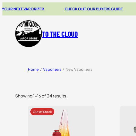
XT VAPORIZER
CHECK OUT OUR BUYERS GUIDE
20% 
TO THE CLOUD
Home
/
Vaporizers
/
New Vaporizers
Showing 1–16 of 34 results
Sorted
by
price:
high
to
low