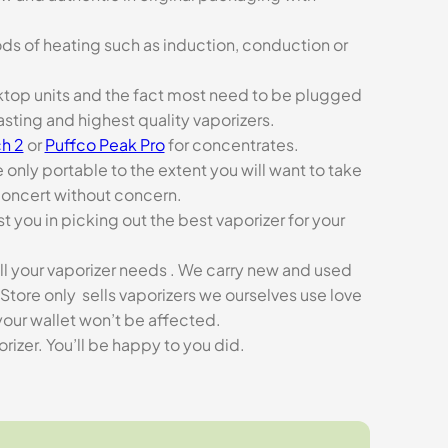
ds of heating such as induction, conduction or
esktop units and the fact most need to be plugged
asting and highest quality vaporizers.
h 2
or
Puffco Peak Pro
for concentrates.
e only portable to the extent you will want to take
concert without concern.
t you in picking out the best vaporizer for your
ll your vaporizer needs . We carry new and used
Store only sells vaporizers we ourselves use love
our wallet won’t be affected.
zer. You’ll be happy to you did.