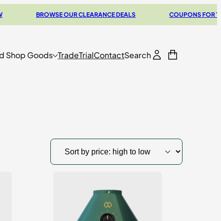
BROWSE OUR CLEARANCE DEALS
COUPONS FOR YOUR NEXT
d Shop Goods
Trade
Trial
Contact
Search