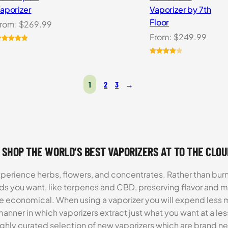
aporizer
Vaporizer by 7th
Floor
rom:
$
269.99
From:
$
249.99
ated
5.00
ut of 5
Rated
3
ased on
4.00
out
ustomer
of 5
1
2
3
→
atings
based
on
customer
ratings
 SHOP THE WORLD’S BEST VAPORIZERS AT TO THE CLO
xperience herbs, flowers, and concentrates. Rather than burn
ds you want, like terpenes and CBD, preserving flavor and 
re economical. When using a vaporizer you will expend less m
anner in which vaporizers extract just what you want at a le
highly curated selection of new vaporizers which are brand n