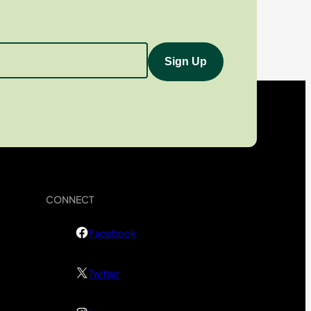
CONNECT
Facebook
Twitter