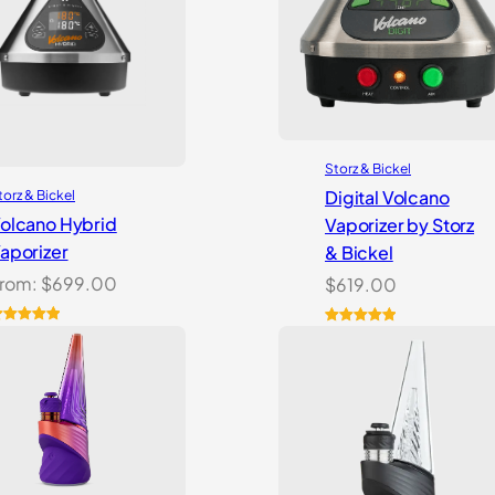
Storz & Bickel
Digital Volcano
torz & Bickel
olcano Hybrid
Vaporizer by Storz
aporizer
& Bickel
rom:
$
699.00
$
619.00
ated
2
5.00
Rated
5
5.00
ut of 5
out of 5
ased on
based on
ustomer
customer
atings
ratings