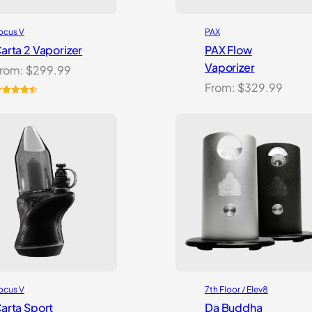
ocus V
PAX
arta 2 Vaporizer
PAX Flow
Vaporizer
rom:
$
299.99
From:
$
329.99
ated
2
4.59
ut of 5
ased on
ustomer
atings
ocus V
7th Floor / Elev8
arta Sport
Da Buddha