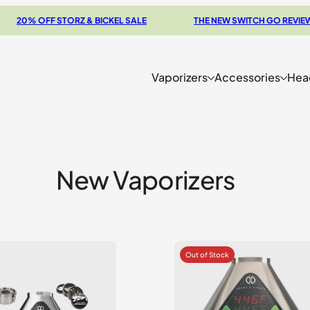
OFF STORZ & BICKEL SALE
THE NEW SWITCH GO REVIEW
Vaporizers
Accessories
Hea
New Vaporizers