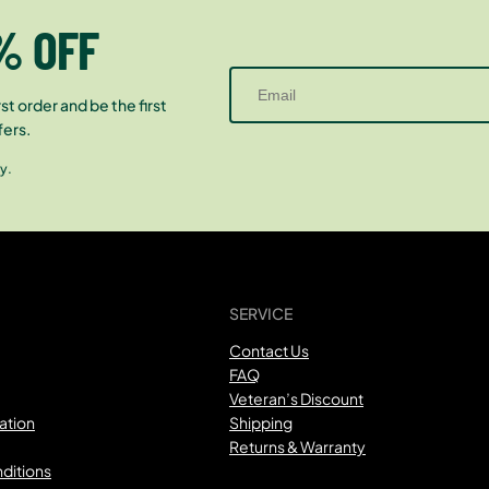
% OFF
st order and be the first
fers.
y.
SERVICE
Contact Us
FAQ
Veteran’s Discount
ation
Shipping
Returns & Warranty
ditions