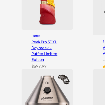
Puffco
Peak Pro 3DXL
S
V
Daybreak –
V
Puffco Limited
Edition
F
$
699.99
R
1
o
b
c
r