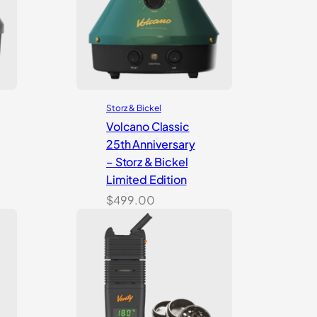
Storz & Bickel
Volcano Classic
25th Anniversary
– Storz & Bickel
Limited Edition
$
499.00