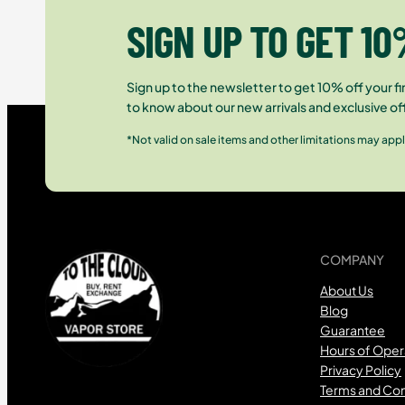
SIGN UP TO GET 10
Sign up to the newsletter to get 10% off your fir
to know about our new arrivals and exclusive of
*Not valid on sale items and other limitations may appl
COMPANY
About Us
Blog
Guarantee
Hours of Oper
Privacy Policy
Terms and Con