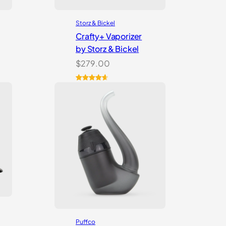
Storz & Bickel
Crafty+ Vaporizer
by Storz & Bickel
$
279.00
Rated
16
4.75
out of 5
based on
customer
ratings
Puffco