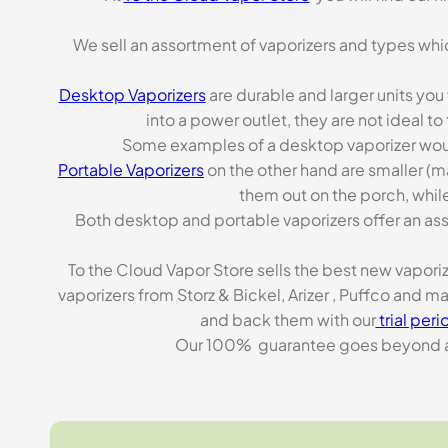
We sell an assortment of vaporizers and types whi
Desktop Vaporizers
are durable and larger units you
into a power outlet, they are not ideal t
Some examples of a desktop vaporizer wou
Portable Vaporizers
on the other hand are smaller (m
them out on the porch, while
Both desktop and portable vaporizers offer an asso
To the Cloud Vapor Store sells the best new vapori
vaporizers from Storz & Bickel, Arizer , Puffco and 
and back them with our
trial peri
Our 100% guarantee goes beyond a ca