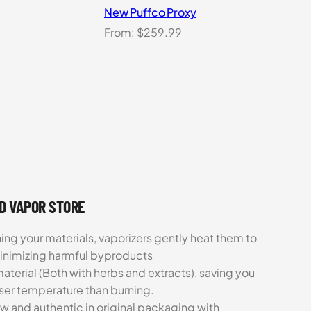
New Puffco Proxy
From:
$
259.99
UD VAPOR STORE
ing your materials, vaporizers gently heat them to
minimizing harmful byproducts
aterial (Both with herbs and extracts), saving you
sser temperature than burning.
ew and authentic in original packaging with