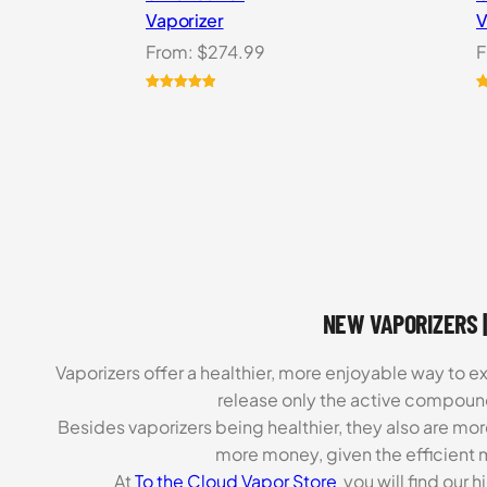
Vaporizer
V
From:
$
274.99
F
Rated
2
5.00
R
3
out of 5
o
based on
b
customer
c
ratings
r
NEW VAPORIZERS |
Vaporizers offer a healthier, more enjoyable way to e
release only the active compoun
Besides vaporizers being healthier, they also are mo
more money, given the efficient m
At
To the Cloud Vapor Store
you will find our 