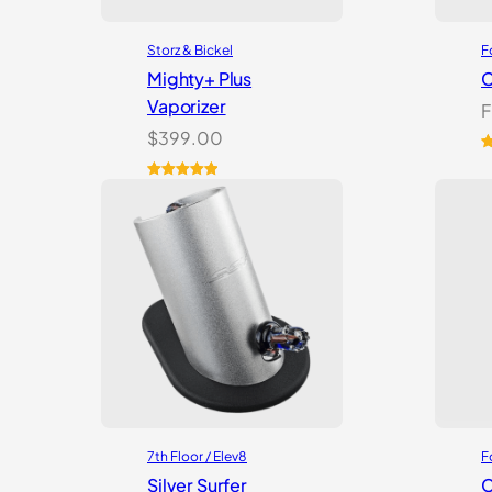
Storz & Bickel
F
Mighty+ Plus
C
Vaporizer
F
$
399.00
R
2
o
Rated
18
5.00
b
out of 5
c
based on
r
customer
ratings
7th Floor / Elev8
F
Silver Surfer
C