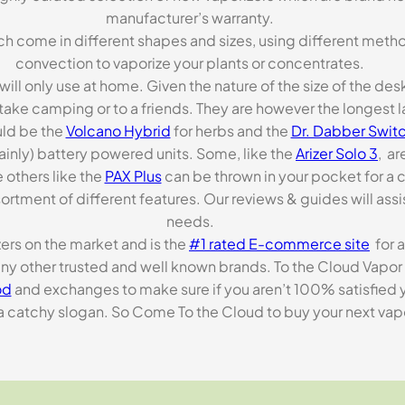
manufacturer’s warranty.
ch come in different shapes and sizes, using different metho
convection to vaporize your plants or concentrates.
 will only use at home. Given the nature of the size of the d
o take camping or to a friends. They are however the longest l
ld be the
Volcano Hybrid
for herbs and the
Dr. Dabber Switc
ainly) battery powered units. Some, like the
Arizer Solo 3
, ar
 others like the
PAX Plus
can be thrown in your pocket for a 
rtment of different features. Our reviews & guides will assis
needs.
zers on the market and is the
#1 rated E-commerce site
for a
many other trusted and well known brands. To the Cloud Vapor 
od
and exchanges to make sure if you aren’t 100% satisfied y
tchy slogan. So Come To the Cloud to buy your next vapori