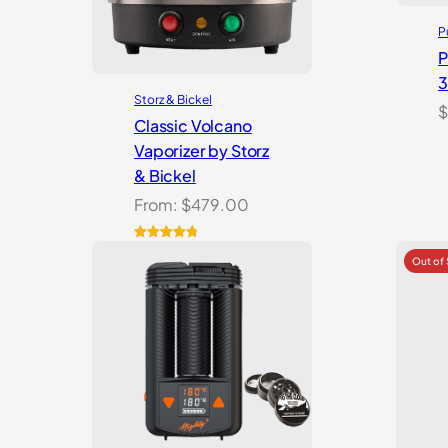
P
P
Storz & Bickel
$
Classic Volcano
Vaporizer by Storz
& Bickel
From:
$
479.00
Rated
10
4.90
out of 5
based on
customer
ratings