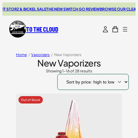
ORZ & BICKEL SALE
THE NEW SWITCH GO REVIEW
BROWSE OUR CLEARANCE
TO THE CLOUD
Home
/
Vaporizers
/
New Vaporizers
New Vaporizers
Showing 1–16 of 28 results
Sorted
by
price:
high
to
low