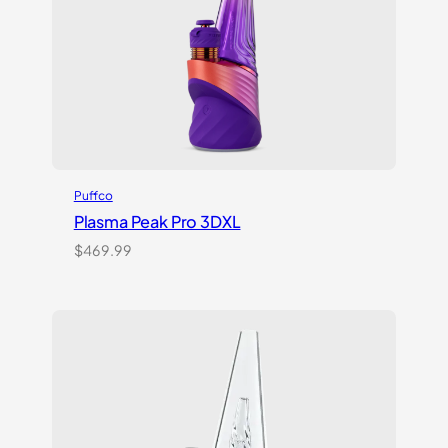
Puffco
Plasma Peak Pro 3DXL
$
469.99