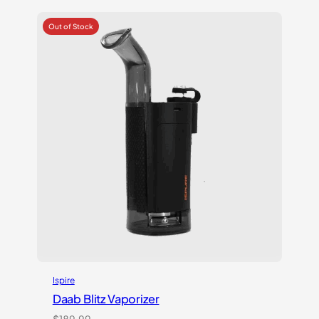
based on
customer
ratings
Ispire
Daab Blitz Vaporizer