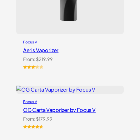
Focus V
Aeris Vaporizer
From:
$
219.99
Rated
3
3.33
out
of 5
based
on
Focus V
customer
ratings
OG Carta Vaporizer by Focus V
From:
$
179.99
Rated
16
4.69
out of 5