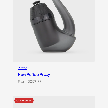
Puffco
New Puffco Proxy
From:
$
259.99