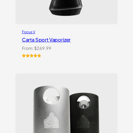
Focus V
Carta Sport Vaporizer
From:
$
269.99
Rated
3
5.00
out of 5
based on
customer
ratings