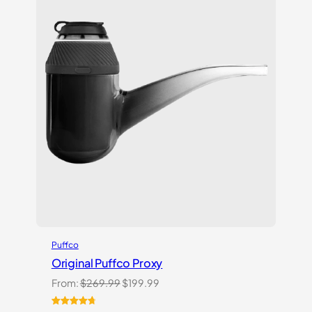
Puffco
Original Puffco Proxy
Original
Current
From:
$
269.99
$
199.99
price
price