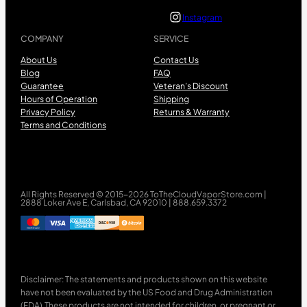
Instagram
COMPANY
SERVICE
About Us
Contact Us
Blog
FAQ
Guarantee
Veteran’s Discount
Hours of Operation
Shipping
Privacy Policy
Returns & Warranty
Terms and Conditions
All Rights Reserved © 2015-2026 ToTheCloudVaporStore.com |
2888 Loker Ave E, Carlsbad, CA 92010 | 888.659.3372
Disclaimer: The statements and products shown on this website
have not been evaluated by the US Food and Drug Administration
(FDA).These products are not intended for children, or pregnant or