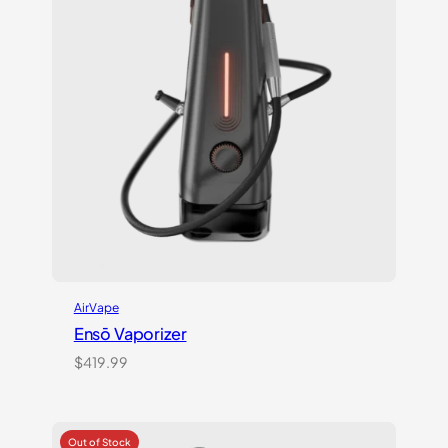
AirVape
Ensō Vaporizer
$
419.99