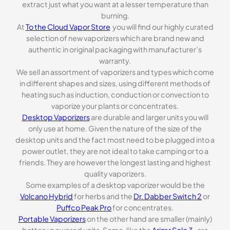
extract just what you want at a lesser temperature than
burning.
At
To the Cloud Vapor Store
you will find our highly curated
selection of new vaporizers which are brand new and
authentic in original packaging with manufacturer’s
warranty.
We sell an assortment of vaporizers and types which come
in different shapes and sizes, using different methods of
heating such as induction, conduction or convection to
vaporize your plants or concentrates.
Desktop Vaporizers
are durable and larger units you will
only use at home. Given the nature of the size of the
desktop units and the fact most need to be plugged into a
power outlet, they are not ideal to take camping or to a
friends. They are however the longest lasting and highest
quality vaporizers.
Some examples of a desktop vaporizer would be the
Volcano Hybrid
for herbs and the
Dr. Dabber Switch 2
or
Puffco Peak Pro
for concentrates.
Portable Vaporizers
on the other hand are smaller (mainly)