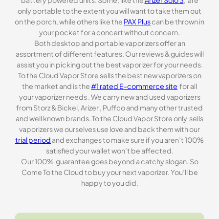
battery powered units. Some, like the
Arizer Solo 3
, are
only portable to the extent you will want to take them out
on the porch, while others like the
PAX Plus
can be thrown in
your pocket for a concert without concern.
Both desktop and portable vaporizers offer an
assortment of different features. Our reviews & guides will
assist you in picking out the best vaporizer for your needs.
To the Cloud Vapor Store sells the best new vaporizers on
the market and is the
#1 rated E-commerce site
for all
your vaporizer needs . We carry new and used vaporizers
from Storz & Bickel, Arizer , Puffco and many other trusted
and well known brands. To the Cloud Vapor Store only sells
vaporizers we ourselves use love and back them with our
trial period
and exchanges to make sure if you aren’t 100%
satisfied your wallet won’t be affected.
Our 100% guarantee goes beyond a catchy slogan. So
Come To the Cloud to buy your next vaporizer. You’ll be
happy to you did.