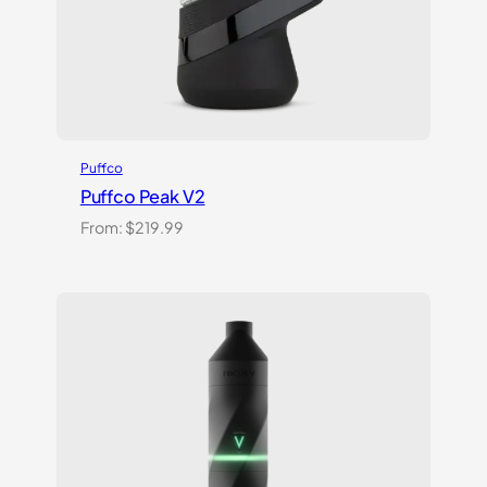
Puffco
Puffco Peak V2
From:
$
219.99