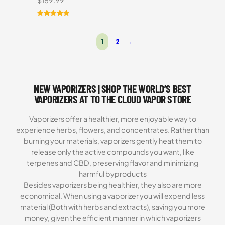
$
189.99
Rated
1
5.00
out of 5
1
2
→
based on
customer
rating
NEW VAPORIZERS | SHOP THE WORLD’S BEST
VAPORIZERS AT TO THE CLOUD VAPOR STORE
Vaporizers offer a healthier, more enjoyable way to
experience herbs, flowers, and concentrates. Rather than
burning your materials, vaporizers gently heat them to
release only the active compounds you want, like
terpenes and CBD, preserving flavor and minimizing
harmful byproducts
Besides vaporizers being healthier, they also are more
economical. When using a vaporizer you will expend less
material (Both with herbs and extracts), saving you more
money, given the efficient manner in which vaporizers