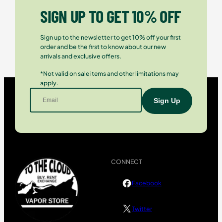
SIGN UP TO GET 10% OFF
Sign up to the newsletter to get 10% off your first
order and be the first to know about our new
arrivals and exclusive offers.
*Not valid on sale items and other limitations may
apply.
CONNECT
Facebook
Twitter