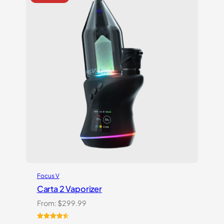
Focus V
Carta 2 Vaporizer
From:
$
299.99