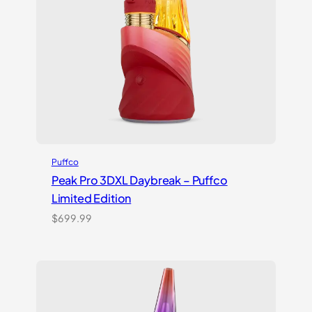
Puffco
Peak Pro 3DXL Daybreak – Puffco
Limited Edition
$
699.99