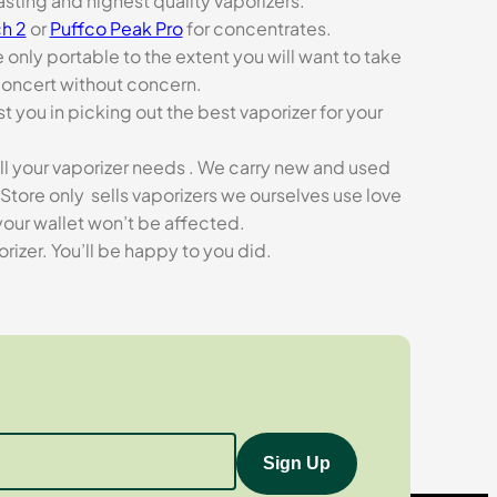
asting and highest quality vaporizers.
h 2
or
Puffco Peak Pro
for concentrates.
e only portable to the extent you will want to take
concert without concern.
t you in picking out the best vaporizer for your
ll your vaporizer needs . We carry new and used
Store only sells vaporizers we ourselves use love
our wallet won’t be affected.
zer. You’ll be happy to you did.