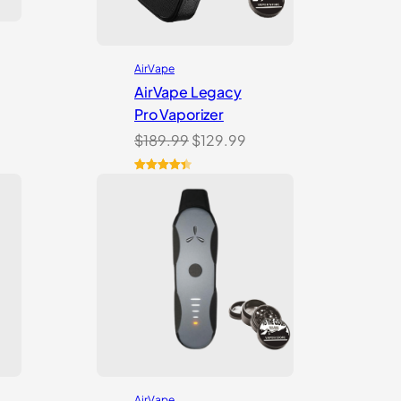
AirVape
AirVape Legacy
Pro Vaporizer
Original
Current
$
189.99
$
129.99
price
price
was:
is:
Rated
11
4.45
out of 5
$189.99.
$129.99.
based on
customer
ratings
AirVape