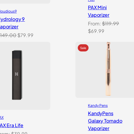
PAX Mini
loudious9
Vaporizer
ydrology 9
From:
$
119.99
aporizer
Original
Current
$
69.99
Original
Current
149.00
$
79.99
price
price
price
price
was:
is:
was:
is:
$119.99.
$69.99.
$149.00.
$79.99.
Kandy Pens
KandyPens
AX
Galaxy Tornado
AX Era Life
Vaporizer
rom:
$
39.99