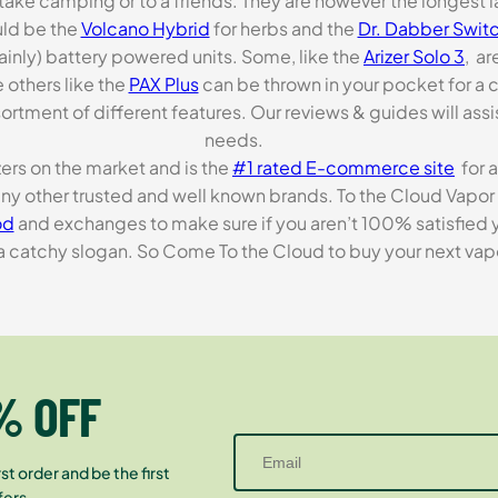
o take camping or to a friends. They are however the longest l
ld be the
Volcano Hybrid
for herbs and the
Dr. Dabber Switc
ainly) battery powered units. Some, like the
Arizer Solo 3
, ar
 others like the
PAX Plus
can be thrown in your pocket for a 
rtment of different features. Our reviews & guides will assis
needs.
zers on the market and is the
#1 rated E-commerce site
for a
many other trusted and well known brands. To the Cloud Vapor 
od
and exchanges to make sure if you aren’t 100% satisfied y
tchy slogan. So Come To the Cloud to buy your next vapori
% OFF
st order and be the first
fers.