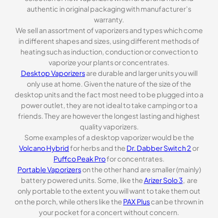
authentic in original packaging with manufacturer’s
warranty.
We sell an assortment of vaporizers and types which come
in different shapes and sizes, using different methods of
heating such as induction, conduction or convection to
vaporize your plants or concentrates.
Desktop Vaporizers
are durable and larger units you will
only use at home. Given the nature of the size of the
desktop units and the fact most need to be plugged into a
power outlet, they are not ideal to take camping or to a
friends. They are however the longest lasting and highest
quality vaporizers.
Some examples of a desktop vaporizer would be the
Volcano Hybrid
for herbs and the
Dr. Dabber Switch 2
or
Puffco Peak Pro
for concentrates.
Portable Vaporizers
on the other hand are smaller (mainly)
battery powered units. Some, like the
Arizer Solo 3
, are
only portable to the extent you will want to take them out
on the porch, while others like the
PAX Plus
can be thrown in
your pocket for a concert without concern.