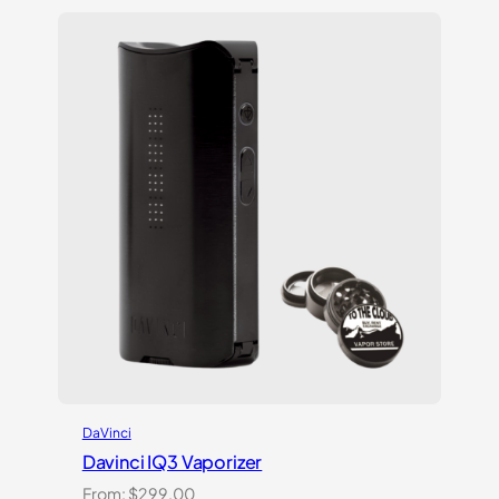
DaVinci
Davinci IQ3 Vaporizer
From:
$
299.00