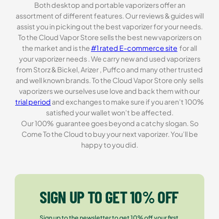
Both desktop and portable vaporizers offer an
assortment of different features. Our reviews & guides will
assist you in picking out the best vaporizer for your needs.
To the Cloud Vapor Store sells the best new vaporizers on
the market and is the
#1 rated E-commerce site
for all
your vaporizer needs . We carry new and used vaporizers
from Storz & Bickel, Arizer , Puffco and many other trusted
and well known brands. To the Cloud Vapor Store only sells
vaporizers we ourselves use love and back them with our
trial period
and exchanges to make sure if you aren’t 100%
satisfied your wallet won’t be affected.
Our 100% guarantee goes beyond a catchy slogan. So
Come To the Cloud to buy your next vaporizer. You’ll be
happy to you did.
SIGN UP TO GET 10% OFF
Sign up to the newsletter to get 10% off your first