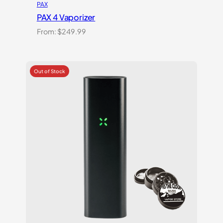
PAX
PAX 4 Vaporizer
From:
$
249.99