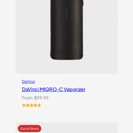
DaVinci
DaVinci MIQRO-C Vaporizer
From:
$
99.99
Rated
3
5.00
out of 5
based on
customer
ratings