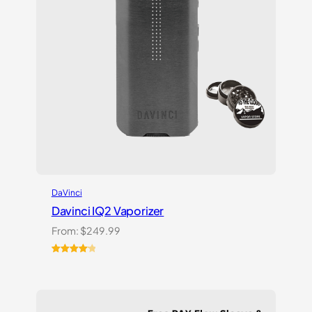
DaVinci
Davinci IQ2 Vaporizer
From:
$
249.99
Rated
6
4.17
out
of 5
based on