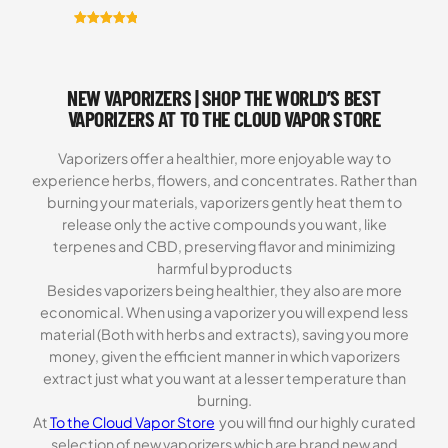
Rated
5
5.00
out of 5
based on
NEW VAPORIZERS | SHOP THE WORLD’S BEST
customer
ratings
VAPORIZERS AT TO THE CLOUD VAPOR STORE
Vaporizers offer a healthier, more enjoyable way to
experience herbs, flowers, and concentrates. Rather than
burning your materials, vaporizers gently heat them to
release only the active compounds you want, like
terpenes and CBD, preserving flavor and minimizing
harmful byproducts
Besides vaporizers being healthier, they also are more
economical. When using a vaporizer you will expend less
material (Both with herbs and extracts), saving you more
money, given the efficient manner in which vaporizers
extract just what you want at a lesser temperature than
burning.
At
To the Cloud Vapor Store
you will find our highly curated
selection of new vaporizers which are brand new and