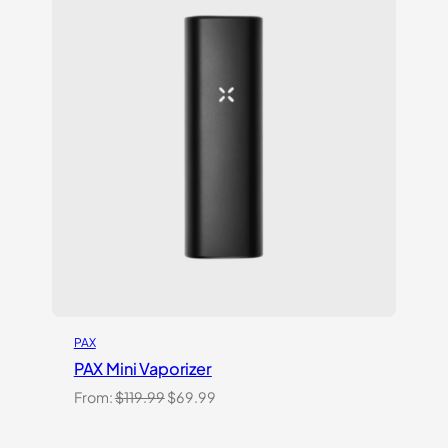
PAX
PAX Mini Vaporizer
Original
Current
From:
$
119.99
$
69.99
price
price
was:
is: