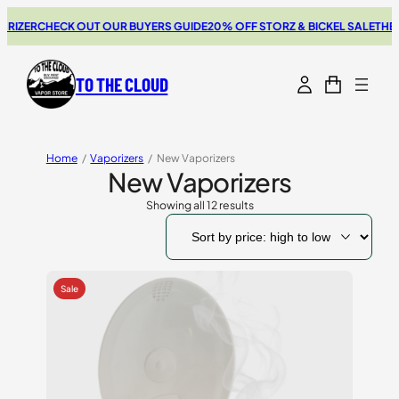
ER
CHECK OUT OUR BUYERS GUIDE
20% OFF STORZ & BICKEL SALE
THE NEW
TO THE CLOUD
Home
/
Vaporizers
/
New Vaporizers
New Vaporizers
Showing all 12 results
Sorted
by
price:
high
to
low