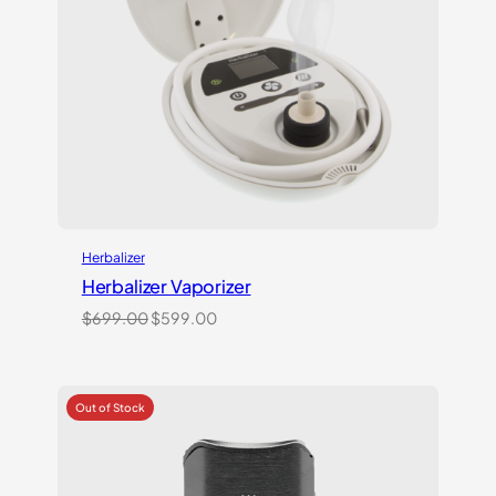
Herbalizer
Herbalizer Vaporizer
Original
Current
$
699.00
$
599.00
price
price
was:
is:
$699.00.
$599.00.