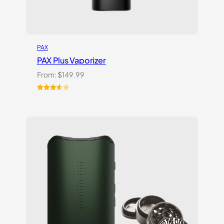
PAX
PAX Plus Vaporizer
From:
$
149.99
Rated
3
3.67
out
of 5
based
on
customer
ratings