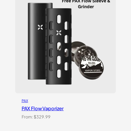
customer
ratings
PAX
PAX Flow Vaporizer
From:
$
329.99