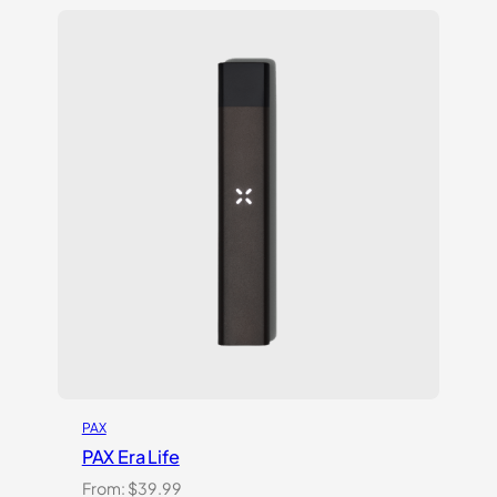
$119.99.
$69.99.
PAX
PAX Era Life
From:
$
39.99