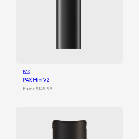
PAX
PAX Mini V2
From:
$
149.99