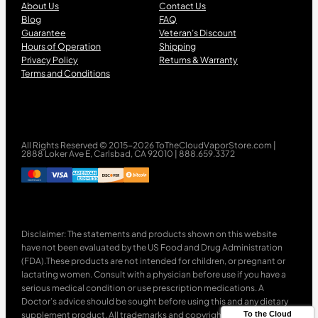
About Us
Contact Us
Blog
FAQ
Guarantee
Veteran’s Discount
Hours of Operation
Shipping
Privacy Policy
Returns & Warranty
Terms and Conditions
All Rights Reserved © 2015-2026 ToTheCloudVaporStore.com |
2888 Loker Ave E, Carlsbad, CA 92010 | 888.659.3372
Disclaimer: The statements and products shown on this website
have not been evaluated by the US Food and Drug Administration
(FDA).These products are not intended for children, or pregnant or
lactating women. Consult with a physician before use if you have a
serious medical condition or use prescription medications. A
Doctor’s advice should be sought before using this and any dietary
supplement product. All trademarks and copyrights are property of
To the Cloud