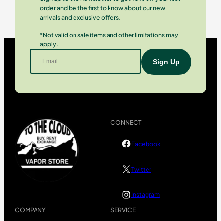
order and be the first to know about our new
arrivals and exclusive offers.
*Not valid on sale items and other limitations may
apply.
CONNECT
Facebook
Twitter
Instagram
COMPANY
SERVICE