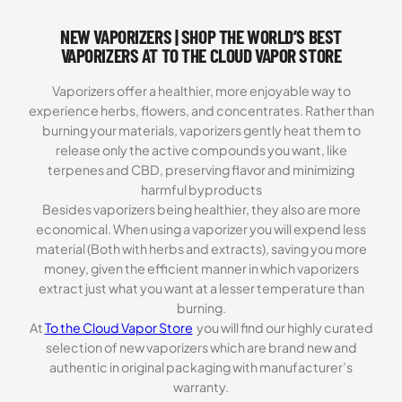
based on
NEW VAPORIZERS | SHOP THE WORLD’S BEST
customer
ratings
VAPORIZERS AT TO THE CLOUD VAPOR STORE
Vaporizers offer a healthier, more enjoyable way to
experience herbs, flowers, and concentrates. Rather than
burning your materials, vaporizers gently heat them to
release only the active compounds you want, like
terpenes and CBD, preserving flavor and minimizing
harmful byproducts
Besides vaporizers being healthier, they also are more
economical. When using a vaporizer you will expend less
material (Both with herbs and extracts), saving you more
money, given the efficient manner in which vaporizers
extract just what you want at a lesser temperature than
burning.
At
To the Cloud Vapor Store
you will find our highly curated
selection of new vaporizers which are brand new and
authentic in original packaging with manufacturer’s
warranty.