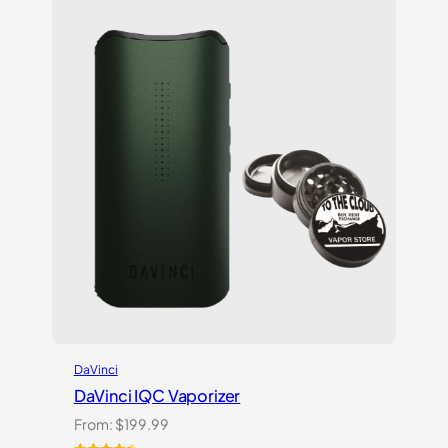
customer
ratings
DaVinci
DaVinci IQC Vaporizer
From:
$
199.99