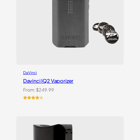
DaVinci
Davinci IQ2 Vaporizer
From:
$
249.99
Rated
6
4.17
out
of 5
based on
customer
ratings