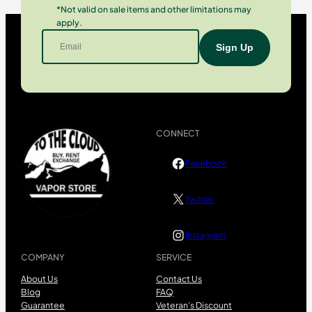
*Not valid on sale items and other limitations may
apply.
CONNECT
Facebook
Twitter
Instagram
COMPANY
SERVICE
About Us
Contact Us
Blog
FAQ
Guarantee
Veteran’s Discount