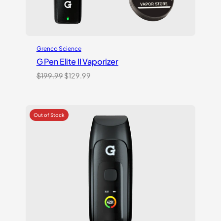
Grenco Science
G Pen Elite II Vaporizer
Original
Current
$
199.99
$
129.99
price
price
was:
is:
$199.99.
$129.99.