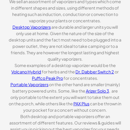
We sell an assortment of vaporizers and types which come
in different shapes and sizes, using different methods of
heating such as induction, conduction or convection to
vaporize your plants or concentrates.
Desktop Vaporizers
are durable and larger units you will
only use at home. Given the nature of the size of the
desktop units and the fact most need to be plugged into a
power outlet, they are not ideal to take camping or to a
friends. They are however the longest lasting and highest
quality vaporizers.
Some examples of a desktop vaporizer would be the
Volcano Hybrid
for herbs and the
Dr. Dabber Switch 2
or
Puffco Peak Pro
for concentrates.
Portable Vaporizers
on the other hand are smaller (mainly)
battery powered units. Some, like the
Arizer Solo 3
, are
only portable to the extent you will want to take them out
on the porch, while others like the
PAX Plus
can be thrown in
your pocket for a concert without concern.
Both desktop and portable vaporizers offer an
assortment of different features. Our reviews & guides will
assist you in picking out the best vaporizer for your needs.