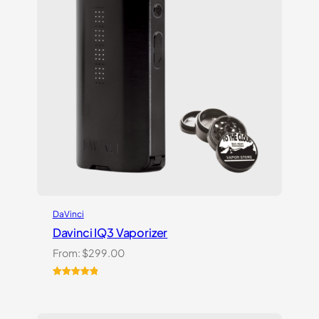
DaVinci
Davinci IQ3 Vaporizer
From:
$
299.00
Rated
2
5.00
out of 5
based on