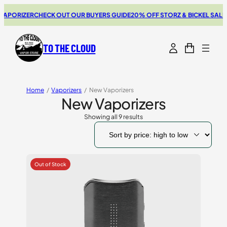
ORIZER
CHECK OUT OUR BUYERS GUIDE
20% OFF STORZ & BICKEL SALE
THE
TO THE CLOUD
Home
/
Vaporizers
/
New Vaporizers
New Vaporizers
Showing all 9 results
Sorted
by
price:
high
to
low