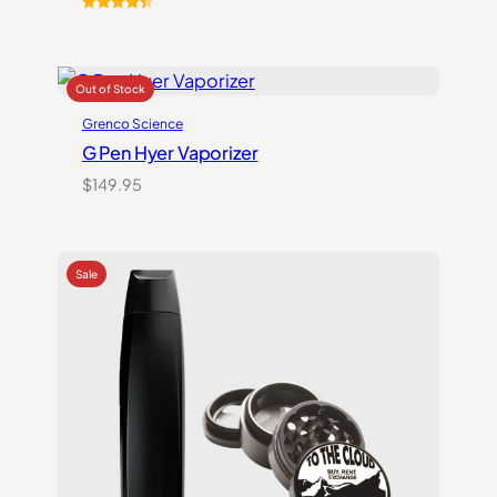
Rated
10
4.50
out of 5
based on
customer
ratings
Grenco Science
G Pen Hyer Vaporizer
$
149.95