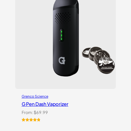
on
customer
ratings
Grenco Science
G Pen Dash Vaporizer
From:
$
69.99
Rated
2
5.00
out of 5