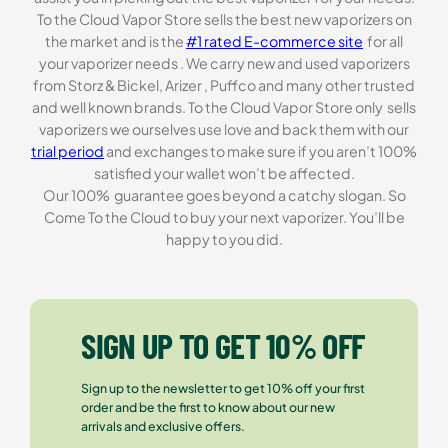
To the Cloud Vapor Store sells the best new vaporizers on
the market and is the
#1 rated E-commerce site
for all
your vaporizer needs . We carry new and used vaporizers
from Storz & Bickel, Arizer , Puffco and many other trusted
and well known brands. To the Cloud Vapor Store only sells
vaporizers we ourselves use love and back them with our
trial period
and exchanges to make sure if you aren’t 100%
satisfied your wallet won’t be affected.
Our 100% guarantee goes beyond a catchy slogan. So
Come To the Cloud to buy your next vaporizer. You’ll be
happy to you did.
SIGN UP TO GET 10% OFF
Sign up to the newsletter to get 10% off your first
order and be the first to know about our new
arrivals and exclusive offers.