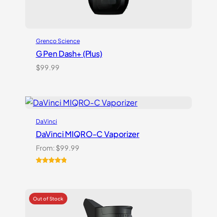
Grenco Science
G Pen Dash+ (Plus)
$
99.99
DaVinci
DaVinci MIQRO-C Vaporizer
From:
$
99.99
Rated
3
5.00
out of 5
based on
customer
ratings