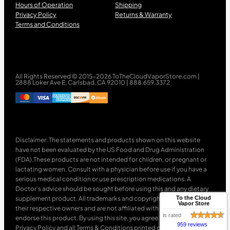
Hours of Operation
Shipping
Privacy Policy
Returns & Warranty
Terms and Conditions
All Rights Reserved © 2015-2026 ToTheCloudVaporStore.com |
2888 Loker Ave E, Carlsbad, CA 92010 | 888.659.3372
Disclaimer: The statements and products shown on this website
have not been evaluated by the US Food and Drug Administration
(FDA).These products are not intended for children, or pregnant or
lactating women. Consult with a physician before use if you have a
serious medical condition or use prescription medications. A
Doctor’s advice should be sought before using this and any dietary
supplement product. All trademarks and copyrights are property of
To the Cloud
Vapor Store
their respective owners and are not affiliated with nor do they
is rated
endorse this product. By using this site, you agree to follow the
959 reviews
Privacy Policy and all Terms & Conditions printed on this site. Void