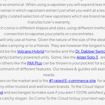
re economical. When using a vaporizer you will expend less m
anner in which vaporizers extract just what you want at a le
highly curated selection of new vaporizers which are brand n
manufacturer’s warranty.
ch come in different shapes and sizes, using different metho
convection to vaporize your plants or concentrates.
 will only use at home. Given the nature of the size of the d
o take camping or to a friends. They are however the longest l
ld be the
Volcano Hybrid
for herbs and the
Dr. Dabber Switc
ainly) battery powered units. Some, like the
Arizer Solo 3
, ar
 others like the
PAX Plus
can be thrown in your pocket for a 
rtment of different features. Our reviews & guides will assis
needs.
zers on the market and is the
#1 rated E-commerce site
for a
many other trusted and well known brands. To the Cloud Vapor 
od
and exchanges to make sure if you aren’t 100% satisfied y
tchy slogan. So Come To the Cloud to buy your next vapori