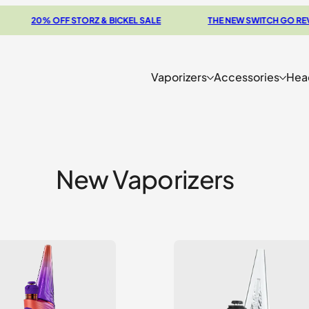
0% OFF STORZ & BICKEL SALE
THE NEW SWITCH GO REVIEW
Vaporizers
Accessories
Hea
New Vaporizers