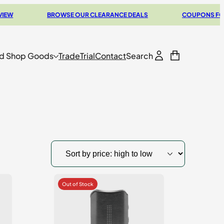
BROWSE OUR CLEARANCE DEALS
COUPONS FOR YOUR N
d Shop Goods
Trade
Trial
Contact
Search