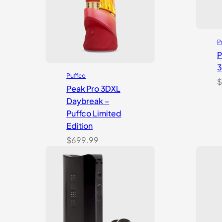
P
P
Puffco
$
Peak Pro 3DXL
Daybreak –
Puffco Limited
Edition
$
699.99