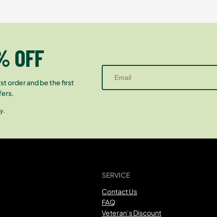
% OFF
st order and be the first
fers.
y.
SERVICE
Contact Us
FAQ
Veteran’s Discount