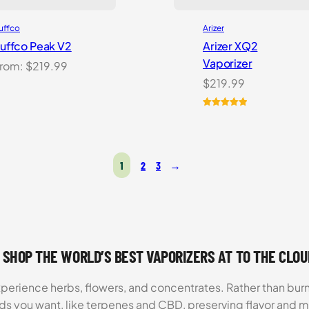
uffco
Arizer
uffco Peak V2
Arizer XQ2
Vaporizer
rom:
$
219.99
$
219.99
Rated
2
5.00
out of 5
based on
customer
1
2
3
→
ratings
 SHOP THE WORLD’S BEST VAPORIZERS AT TO THE CLO
xperience herbs, flowers, and concentrates. Rather than burn
ds you want, like terpenes and CBD, preserving flavor and 