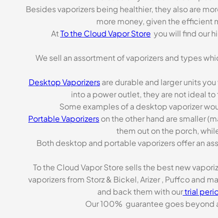
Besides vaporizers being healthier, they also are mo
more money, given the efficient m
At
To the Cloud Vapor Store
you will find our 
We sell an assortment of vaporizers and types whi
Desktop Vaporizers
are durable and larger units you
into a power outlet, they are not ideal t
Some examples of a desktop vaporizer wou
Portable Vaporizers
on the other hand are smaller (m
them out on the porch, while
Both desktop and portable vaporizers offer an asso
To the Cloud Vapor Store sells the best new vapori
vaporizers from Storz & Bickel, Arizer , Puffco and 
and back them with our
trial peri
Our 100% guarantee goes beyond a ca