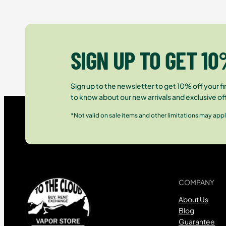
SIGN UP TO GET 10
Sign up to the newsletter to get 10% off your fir
to know about our new arrivals and exclusive of
*Not valid on sale items and other limitations may appl
COMPANY
About Us
Blog
Guarantee