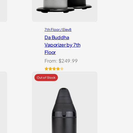
7th Floor / Elev8
Da Buddha
Vaporizer by 7th
Floor
From:
$
249.99
Rated
3
4.00
out
of 5
based
on
customer
ratings