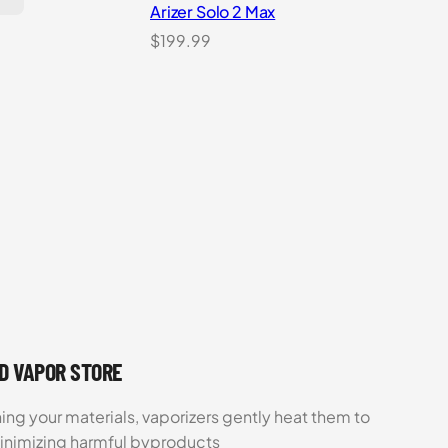
Arizer Solo 2 Max
$
199.99
UD VAPOR STORE
ing your materials, vaporizers gently heat them to
minimizing harmful byproducts