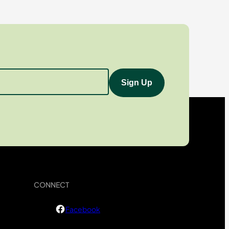
CONNECT
Facebook