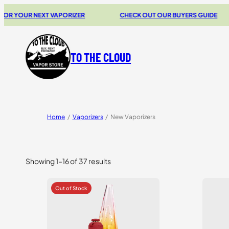
 NEXT VAPORIZER
CHECK OUT OUR BUYERS GUIDE
2
TO THE CLOUD
Home
/
Vaporizers
/
New Vaporizers
Showing 1–16 of 37 results
Sorted
by
price:
high
to
low