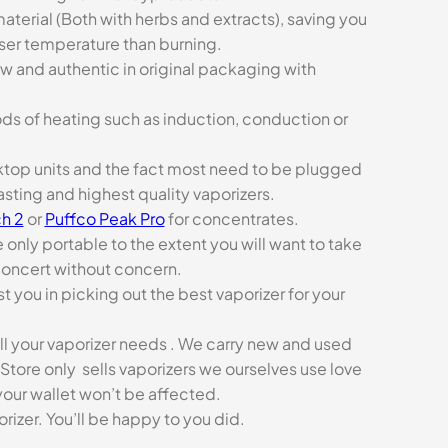
aterial (Both with herbs and extracts), saving you
sser temperature than burning.
ew and authentic in original packaging with
ds of heating such as induction, conduction or
esktop units and the fact most need to be plugged
asting and highest quality vaporizers.
h 2
or
Puffco Peak Pro
for concentrates.
e only portable to the extent you will want to take
concert without concern.
t you in picking out the best vaporizer for your
ll your vaporizer needs . We carry new and used
Store only sells vaporizers we ourselves use love
our wallet won’t be affected.
zer. You’ll be happy to you did.