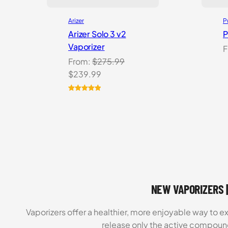
Arizer
P
Arizer Solo 3 v2
P
Vaporizer
F
From:
$
275.99
Original
Current
$
239.99
price
price
was:
is:
Rated
5
5.00
out of 5
$275.99.
$239.99.
based on
customer
ratings
NEW VAPORIZERS |
Vaporizers offer a healthier, more enjoyable way to e
release only the active compoun