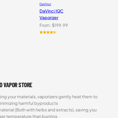
DaVinci
DaVinci IQC
Vaporizer
From:
$
199.99
Rated
10
4.50
out of 5
based on
customer
ratings
UD VAPOR STORE
ing your materials, vaporizers gently heat them to
minimizing harmful byproducts
aterial (Both with herbs and extracts), saving you
sser temperature than burning.