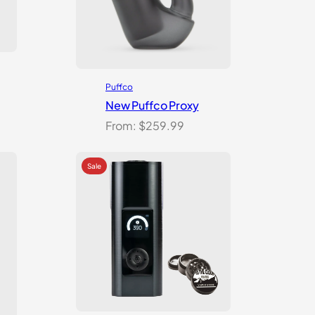
Puffco
New Puffco Proxy
From:
$
259.99