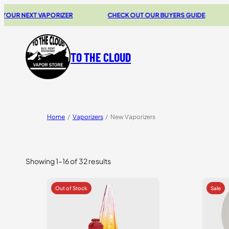
NEXT VAPORIZER
CHECK OUT OUR BUYERS GUIDE
20%
TO THE CLOUD
Home
/
Vaporizers
/
New Vaporizers
Showing 1–16 of 32 results
Sorted
by
price:
high
to
low