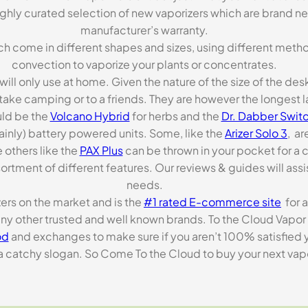
highly curated selection of new vaporizers which are brand n
manufacturer’s warranty.
ch come in different shapes and sizes, using different metho
convection to vaporize your plants or concentrates.
 will only use at home. Given the nature of the size of the d
o take camping or to a friends. They are however the longest l
ld be the
Volcano Hybrid
for herbs and the
Dr. Dabber Switc
ainly) battery powered units. Some, like the
Arizer Solo 3
, ar
 others like the
PAX Plus
can be thrown in your pocket for a 
rtment of different features. Our reviews & guides will assis
needs.
zers on the market and is the
#1 rated E-commerce site
for a
many other trusted and well known brands. To the Cloud Vapor 
od
and exchanges to make sure if you aren’t 100% satisfied y
tchy slogan. So Come To the Cloud to buy your next vapori