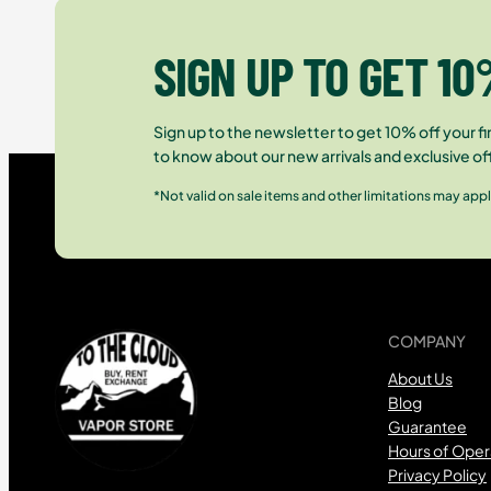
SIGN UP TO GET 10
Sign up to the newsletter to get 10% off your fir
to know about our new arrivals and exclusive of
*Not valid on sale items and other limitations may appl
COMPANY
About Us
Blog
Guarantee
Hours of Oper
Privacy Policy