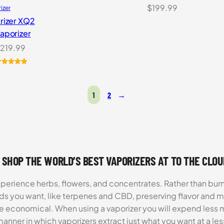
$
199.99
rizer
rizer XQ2
aporizer
219.99
ated
5.00
ut of 5
ased on
1
2
→
ustomer
atings
 SHOP THE WORLD’S BEST VAPORIZERS AT TO THE CLO
xperience herbs, flowers, and concentrates. Rather than burn
ds you want, like terpenes and CBD, preserving flavor and 
re economical. When using a vaporizer you will expend less m
anner in which vaporizers extract just what you want at a le