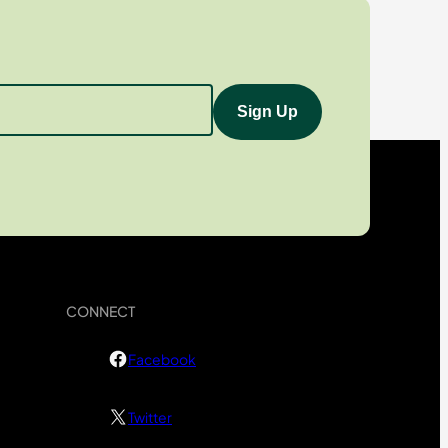
CONNECT
Facebook
Twitter