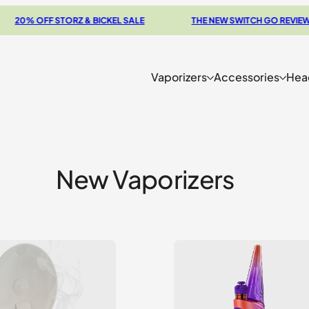
 OFF STORZ & BICKEL SALE
THE NEW SWITCH GO REVIEW
Vaporizers
Accessories
Hea
New Vaporizers