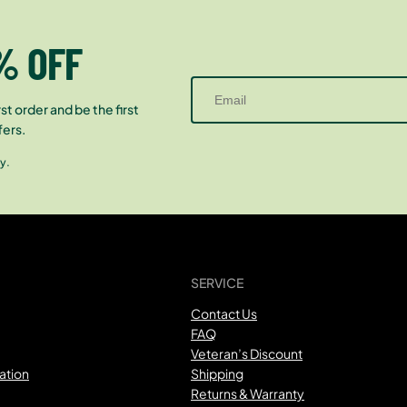
% OFF
st order and be the first
fers.
y.
SERVICE
Contact Us
FAQ
Veteran’s Discount
ation
Shipping
Returns & Warranty