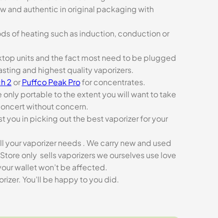
ew and authentic in original packaging with
ds of heating such as induction, conduction or
esktop units and the fact most need to be plugged
asting and highest quality vaporizers.
h 2
or
Puffco Peak Pro
for concentrates.
e only portable to the extent you will want to take
concert without concern.
t you in picking out the best vaporizer for your
ll your vaporizer needs . We carry new and used
Store only sells vaporizers we ourselves use love
our wallet won’t be affected.
zer. You’ll be happy to you did.