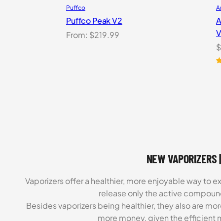
Puffco
A
Puffco Peak V2
A
V
From:
$
219.99
$
R
2
o
b
c
r
NEW VAPORIZERS |
Vaporizers offer a healthier, more enjoyable way to e
release only the active compoun
Besides vaporizers being healthier, they also are mo
more money, given the efficient m