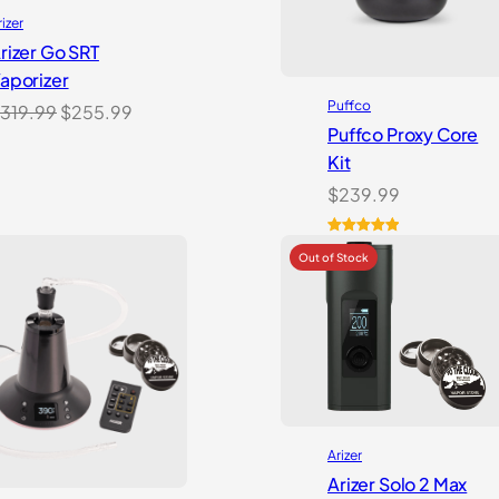
rizer
rizer Go SRT
aporizer
Puffco
Original
Current
319.99
$
255.99
Puffco Proxy Core
price
price
Kit
was:
is:
$
239.99
$319.99.
$255.99.
Rated
2
5.00
out of 5
based on
customer
ratings
Arizer
Arizer Solo 2 Max