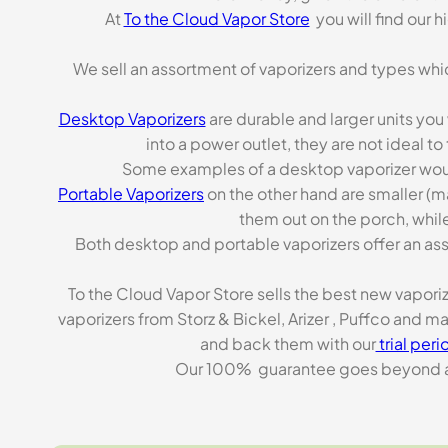
At
To the Cloud Vapor Store
you will find our 
We sell an assortment of vaporizers and types whi
Desktop Vaporizers
are durable and larger units you
into a power outlet, they are not ideal t
Some examples of a desktop vaporizer wou
Portable Vaporizers
on the other hand are smaller (m
them out on the porch, while
Both desktop and portable vaporizers offer an asso
To the Cloud Vapor Store sells the best new vapori
vaporizers from Storz & Bickel, Arizer , Puffco and 
and back them with our
trial peri
Our 100% guarantee goes beyond a ca