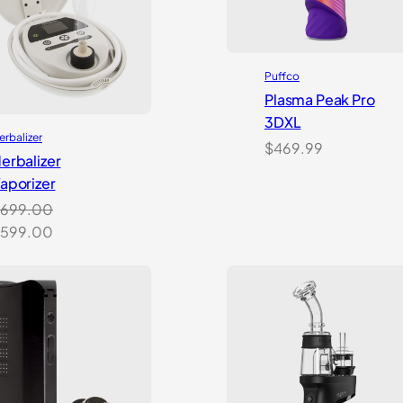
Puffco
Plasma Peak Pro
3DXL
erbalizer
$
469.99
erbalizer
aporizer
699.00
riginal
Current
599.00
rice
price
as:
is:
699.00.
$599.00.