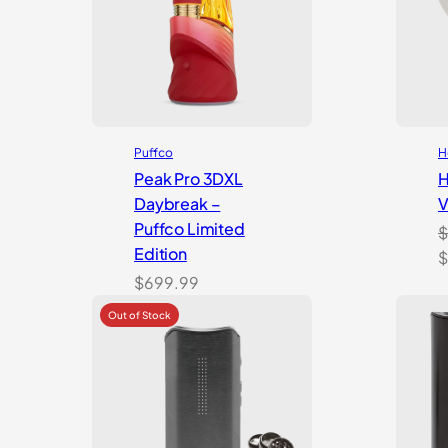
Puffco
H
Peak Pro 3DXL
H
Daybreak –
V
Puffco Limited
$
Edition
O
$
p
$
699.99
w
$