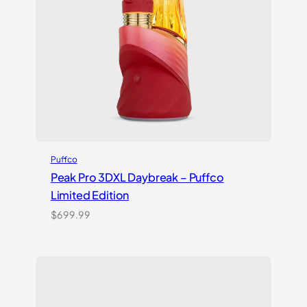
Puffco
Peak Pro 3DXL Daybreak – Puffco
Limited Edition
$
699.99