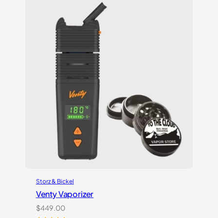
customer
ratings
Storz & Bickel
Venty Vaporizer
$
449.00