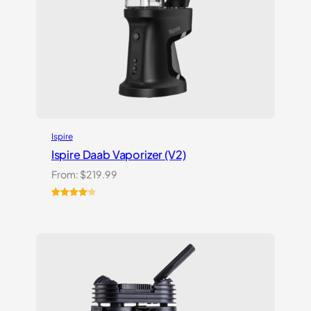
Ispire
Ispire Daab Vaporizer (V2)
From:
$
219.99
Rated
14
4.21
out
of 5
based on
customer
ratings