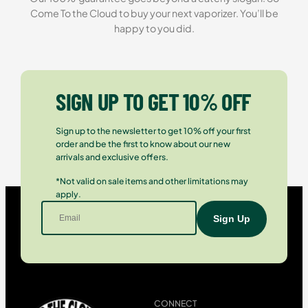
Come To the Cloud to buy your next vaporizer. You’ll be
happy to you did.
SIGN UP TO GET 10% OFF
Sign up to the newsletter to get 10% off your first
order and be the first to know about our new
arrivals and exclusive offers.
*Not valid on sale items and other limitations may
apply.
CONNECT