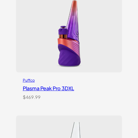
customer
ratings
Puffco
Plasma Peak Pro 3DXL
$
469.99