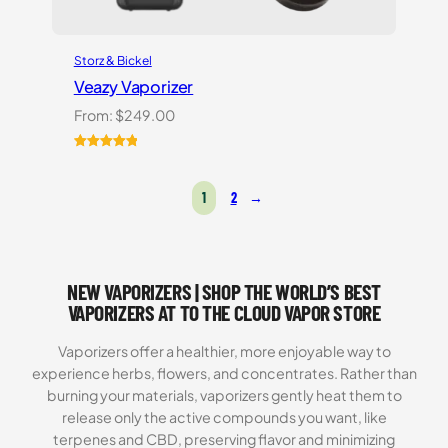
Storz & Bickel
Veazy Vaporizer
From:
$
249.00
Rated
1
5.00
out of 5
1
2
→
based on
customer
rating
NEW VAPORIZERS | SHOP THE WORLD’S BEST
VAPORIZERS AT TO THE CLOUD VAPOR STORE
Vaporizers offer a healthier, more enjoyable way to
experience herbs, flowers, and concentrates. Rather than
burning your materials, vaporizers gently heat them to
release only the active compounds you want, like
terpenes and CBD, preserving flavor and minimizing