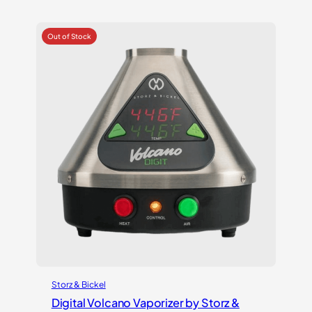
out of 5
based on
customer
ratings
Storz & Bickel
Digital Volcano Vaporizer by Storz &