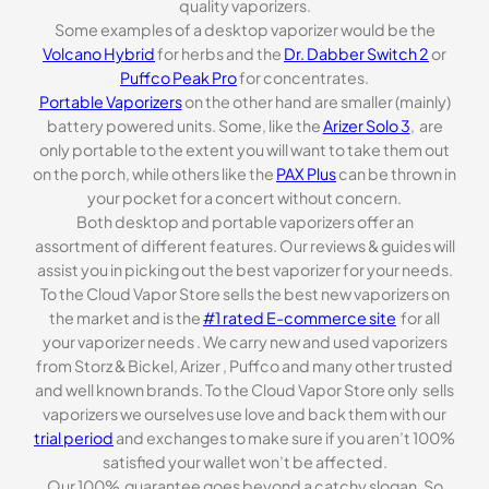
quality vaporizers.
Some examples of a desktop vaporizer would be the
Volcano Hybrid
for herbs and the
Dr. Dabber Switch 2
or
Puffco Peak Pro
for concentrates.
Portable Vaporizers
on the other hand are smaller (mainly)
battery powered units. Some, like the
Arizer Solo 3
, are
only portable to the extent you will want to take them out
on the porch, while others like the
PAX Plus
can be thrown in
your pocket for a concert without concern.
Both desktop and portable vaporizers offer an
assortment of different features. Our reviews & guides will
assist you in picking out the best vaporizer for your needs.
To the Cloud Vapor Store sells the best new vaporizers on
the market and is the
#1 rated E-commerce site
for all
your vaporizer needs . We carry new and used vaporizers
from Storz & Bickel, Arizer , Puffco and many other trusted
and well known brands. To the Cloud Vapor Store only sells
vaporizers we ourselves use love and back them with our
trial period
and exchanges to make sure if you aren’t 100%
satisfied your wallet won’t be affected.
Our 100% guarantee goes beyond a catchy slogan. So