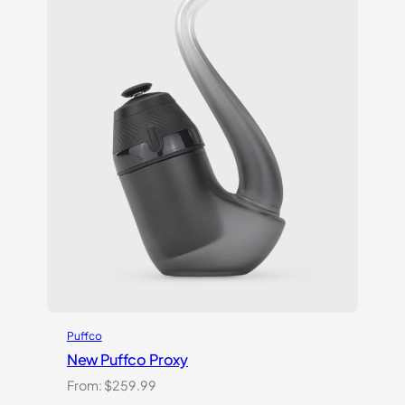
Puffco
New Puffco Proxy
From:
$
259.99