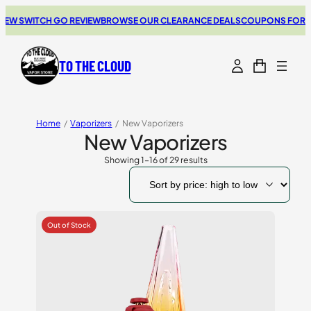
ITCH GO REVIEW
BROWSE OUR CLEARANCE DEALS
COUPONS FOR YOUR NE
TO THE CLOUD
Home
/
Vaporizers
/
New Vaporizers
New Vaporizers
Showing 1–16 of 29 results
Sorted
by
price:
high
to
low