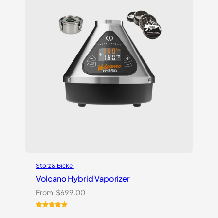
Storz & Bickel
Volcano Hybrid Vaporizer
From:
$
699.00
Rated
12
5.00