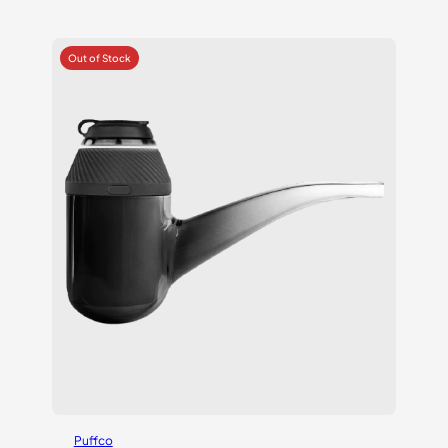
Puffco