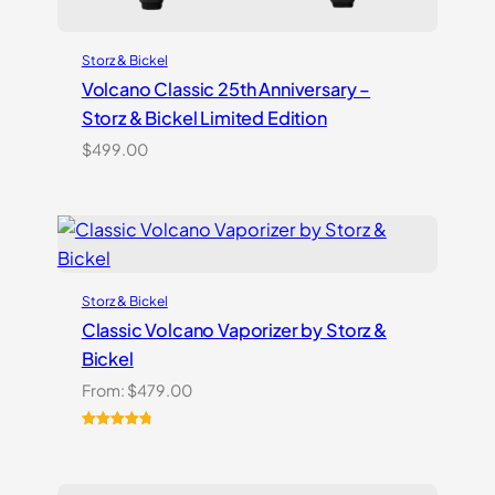
Storz & Bickel
Volcano Classic 25th Anniversary –
Storz & Bickel Limited Edition
$
499.00
Storz & Bickel
Classic Volcano Vaporizer by Storz &
Bickel
From:
$
479.00
Rated
10
4.90
out of 5
based on