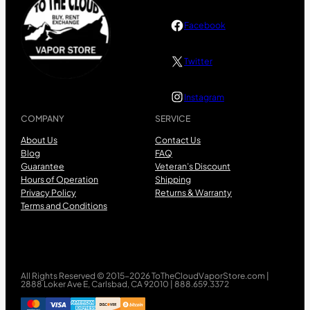
Facebook
Twitter
Instagram
COMPANY
SERVICE
About Us
Contact Us
Blog
FAQ
Guarantee
Veteran’s Discount
Hours of Operation
Shipping
Privacy Policy
Returns & Warranty
Terms and Conditions
All Rights Reserved © 2015-2026 ToTheCloudVaporStore.com |
2888 Loker Ave E, Carlsbad, CA 92010 | 888.659.3372