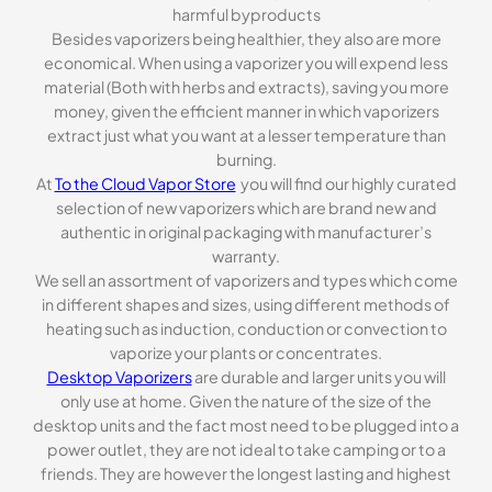
harmful byproducts
Besides vaporizers being healthier, they also are more
economical. When using a vaporizer you will expend less
material (Both with herbs and extracts), saving you more
money, given the efficient manner in which vaporizers
extract just what you want at a lesser temperature than
burning.
At
To the Cloud Vapor Store
you will find our highly curated
selection of new vaporizers which are brand new and
authentic in original packaging with manufacturer’s
warranty.
We sell an assortment of vaporizers and types which come
in different shapes and sizes, using different methods of
heating such as induction, conduction or convection to
vaporize your plants or concentrates.
Desktop Vaporizers
are durable and larger units you will
only use at home. Given the nature of the size of the
desktop units and the fact most need to be plugged into a
power outlet, they are not ideal to take camping or to a
friends. They are however the longest lasting and highest