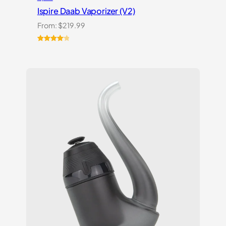
Ispire Daab Vaporizer (V2)
From:
$
219.99
Rated
14
4.21
out
of 5
based on
customer
ratings