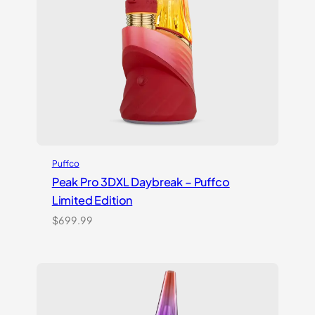
Puffco
Peak Pro 3DXL Daybreak – Puffco
Limited Edition
$
699.99