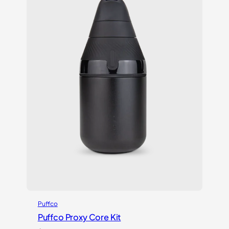
Puffco
Puffco Proxy Core Kit