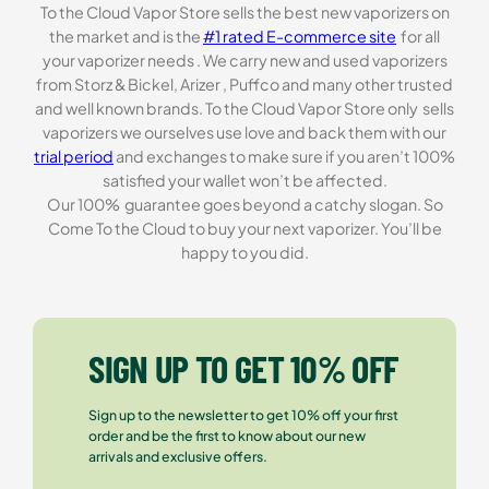
To the Cloud Vapor Store sells the best new vaporizers on
the market and is the
#1 rated E-commerce site
for all
your vaporizer needs . We carry new and used vaporizers
from Storz & Bickel, Arizer , Puffco and many other trusted
and well known brands. To the Cloud Vapor Store only sells
vaporizers we ourselves use love and back them with our
trial period
and exchanges to make sure if you aren’t 100%
satisfied your wallet won’t be affected.
Our 100% guarantee goes beyond a catchy slogan. So
Come To the Cloud to buy your next vaporizer. You’ll be
happy to you did.
SIGN UP TO GET 10% OFF
Sign up to the newsletter to get 10% off your first
order and be the first to know about our new
arrivals and exclusive offers.