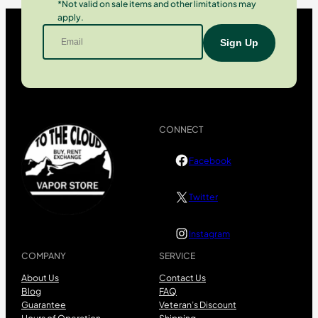
*Not valid on sale items and other limitations may
apply.
CONNECT
Facebook
Twitter
Instagram
COMPANY
SERVICE
About Us
Contact Us
Blog
FAQ
Guarantee
Veteran’s Discount