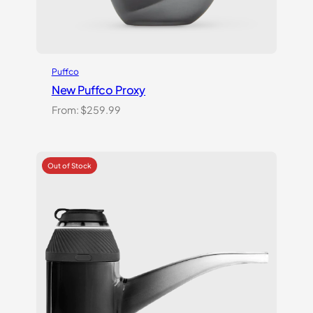
Puffco
New Puffco Proxy
From:
$
259.99