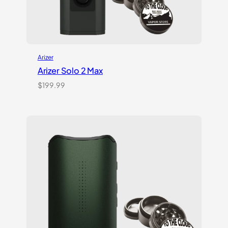
Arizer
Arizer Solo 2 Max
$
199.99