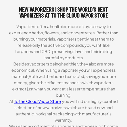
NEW VAPORIZERS | SHOP THE WORLD’S BEST
VAPORIZERS AT TO THE CLOUD VAPOR STORE
Vaporizers offer a healthier, more enjoyable way to
experience herbs, flowers, and concentrates. Rather than
burning your materials, vaporizers gently heat them to
release only the active compounds you want, like
terpenes and CBD, preserving flavor and minimizing
harmful byproducts
Besides vaporizers being healthier, they also are more
economical. When using a vaporizer you will expend less
material (Both with herbs and extracts), saving you more
money, given the efficient manner in which vaporizers
extract just what you want at a lesser temperature than
burning.
At
To the Cloud Vapor Store
you will find our highly curated
selection of new vaporizers which are brand new and
authentic in original packaging with manufacturer’s
warranty.
We sell an assortment of vaporizers and types which come