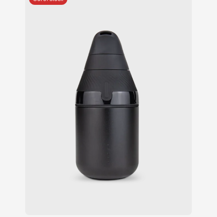
ratings