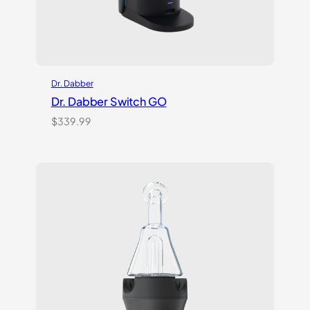
Dr. Dabber
Dr. Dabber Switch GO
$
339.99