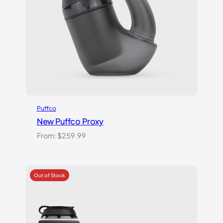
Puffco
New Puffco Proxy
From:
$
259.99