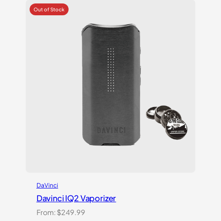
customer
ratings
DaVinci
Davinci IQ2 Vaporizer
From:
$
249.99