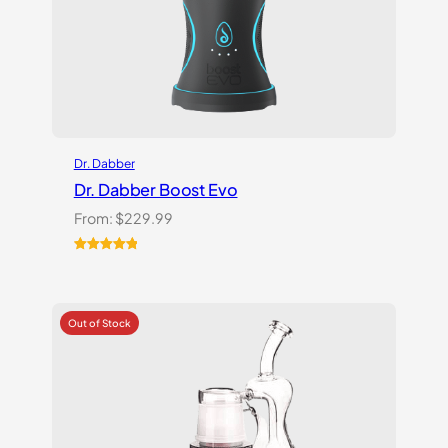
Dr. Dabber
Dr. Dabber Boost Evo
From:
$
229.99
Rated
6
5.00
out of 5
based on
customer
ratings