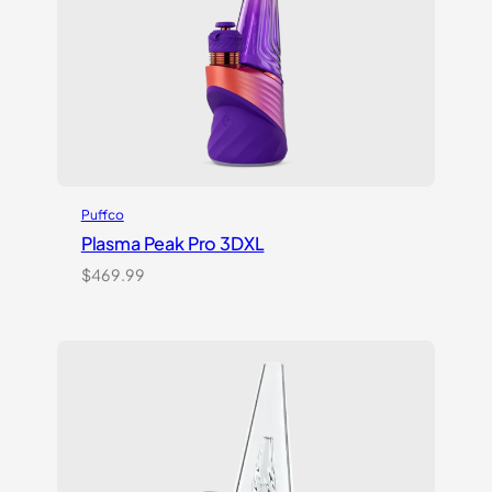
Puffco
Plasma Peak Pro 3DXL
$
469.99