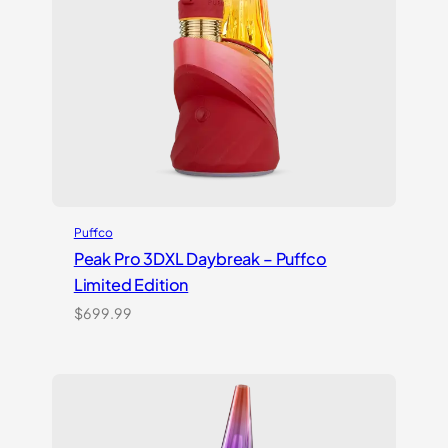
Puffco
Peak Pro 3DXL Daybreak – Puffco
Limited Edition
$
699.99