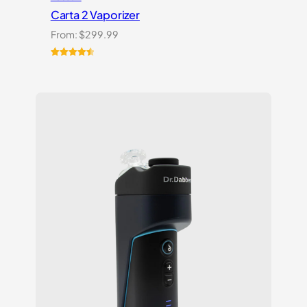
Carta 2 Vaporizer
From:
$
299.99
Rated
22
4.59
out of 5
based on
customer
ratings