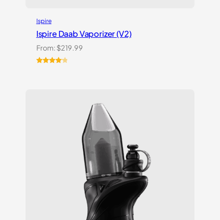
Ispire
Ispire Daab Vaporizer (V2)
From:
$
219.99
Rated
14
4.21
out
of 5
based on
customer
ratings