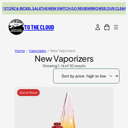
Z & BICKEL SALE
THE NEW SWITCH GO REVIEW
BROWSE OUR CLEARANCE D
TO THE CLOUD
Home
/
Vaporizers
/
New Vaporizers
New Vaporizers
Showing 1–16 of 30 results
Sorted
by
price:
high
to
low