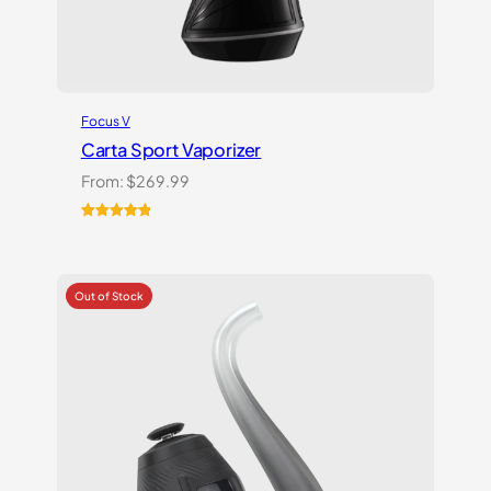
Focus V
Carta Sport Vaporizer
From:
$
269.99
Rated
3
5.00
out of 5
based on
customer
ratings