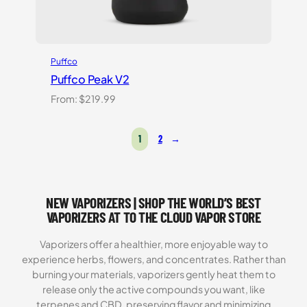
Puffco
Puffco Peak V2
From:
$
219.99
1
2
→
NEW VAPORIZERS | SHOP THE WORLD’S BEST
VAPORIZERS AT TO THE CLOUD VAPOR STORE
Vaporizers offer a healthier, more enjoyable way to
experience herbs, flowers, and concentrates. Rather than
burning your materials, vaporizers gently heat them to
release only the active compounds you want, like
terpenes and CBD, preserving flavor and minimizing