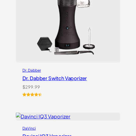
Dr. Dabber
Dr. Dabber Switch Vaporizer
$
299.99
Rated
13
4.54
out of 5
based on
customer
ratings
DaVinci