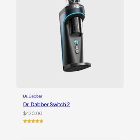
Dr. Dabber
Dr. Dabber Switch 2
$
420.00
Rated
14
5.00
out of 5
based on