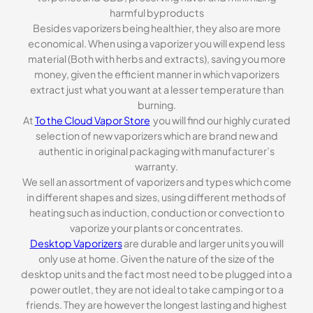
harmful byproducts
Besides vaporizers being healthier, they also are more
economical. When using a vaporizer you will expend less
material (Both with herbs and extracts), saving you more
money, given the efficient manner in which vaporizers
extract just what you want at a lesser temperature than
burning.
At
To the Cloud Vapor Store
you will find our highly curated
selection of new vaporizers which are brand new and
authentic in original packaging with manufacturer’s
warranty.
We sell an assortment of vaporizers and types which come
in different shapes and sizes, using different methods of
heating such as induction, conduction or convection to
vaporize your plants or concentrates.
Desktop Vaporizers
are durable and larger units you will
only use at home. Given the nature of the size of the
desktop units and the fact most need to be plugged into a
power outlet, they are not ideal to take camping or to a
friends. They are however the longest lasting and highest