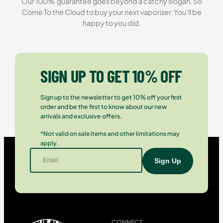
Our 100% guarantee goes beyond a catchy slogan. So
Come To the Cloud to buy your next vaporizer. You’ll be
happy to you did.
SIGN UP TO GET 10% OFF
Sign up to the newsletter to get 10% off your first
order and be the first to know about our new
arrivals and exclusive offers.
*Not valid on sale items and other limitations may
apply.
CONNECT