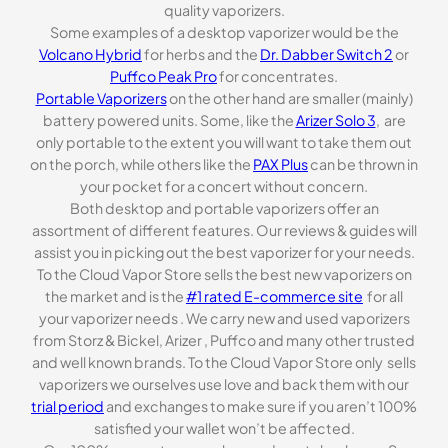
quality vaporizers.
Some examples of a desktop vaporizer would be the
Volcano Hybrid
for herbs and the
Dr. Dabber Switch 2
or
Puffco Peak Pro
for concentrates.
Portable Vaporizers
on the other hand are smaller (mainly)
battery powered units. Some, like the
Arizer Solo 3
, are
only portable to the extent you will want to take them out
on the porch, while others like the
PAX Plus
can be thrown in
your pocket for a concert without concern.
Both desktop and portable vaporizers offer an
assortment of different features. Our reviews & guides will
assist you in picking out the best vaporizer for your needs.
To the Cloud Vapor Store sells the best new vaporizers on
the market and is the
#1 rated E-commerce site
for all
your vaporizer needs . We carry new and used vaporizers
from Storz & Bickel, Arizer , Puffco and many other trusted
and well known brands. To the Cloud Vapor Store only sells
vaporizers we ourselves use love and back them with our
trial period
and exchanges to make sure if you aren’t 100%
satisfied your wallet won’t be affected.