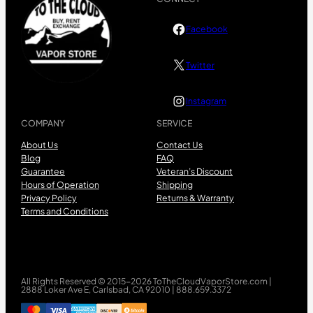
Facebook
Twitter
Instagram
COMPANY
SERVICE
About Us
Contact Us
Blog
FAQ
Guarantee
Veteran’s Discount
Hours of Operation
Shipping
Privacy Policy
Returns & Warranty
Terms and Conditions
All Rights Reserved © 2015-2026 ToTheCloudVaporStore.com |
2888 Loker Ave E, Carlsbad, CA 92010 | 888.659.3372