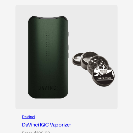
of 5
based
on
customer
ratings
DaVinci
DaVinci IQC Vaporizer
From:
$
199.99