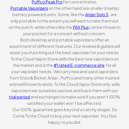
Puffco Peak Pro
for concentrates.
Portable Vaporizers
on the other hand are smaller (mainly)
battery powered units. Some, like the
Arizer Solo 3
, are
only portable to the extent you will want to take them out
on the porch, while others like the
PAX Plus
can be thrown in
your pocket for a concert without concern.
Both desktop and portable vaporizers offer an
assortment of different features. Our reviews & guides will
assist you in picking out the best vaporizer for your needs.
To the Cloud Vapor Store sells the best new vaporizers on
the market and is the
#1 rated E-commerce site
for all
your vaporizer needs . We carry new and used vaporizers
from Storz & Bickel, Arizer , Puffco and many other trusted
and well known brands. To the Cloud Vapor Store only sells
vaporizers we ourselves use love and back them with our
trial period
and exchanges to make sure if you aren’t 100%
satisfied your wallet won’t be affected.
Our 100% guarantee goes beyond a catchy slogan. So
Come To the Cloud to buy your next vaporizer. You’ll be
happy to you did.