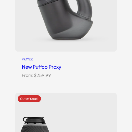
Puffco
New Puffco Proxy
From:
$
259.99