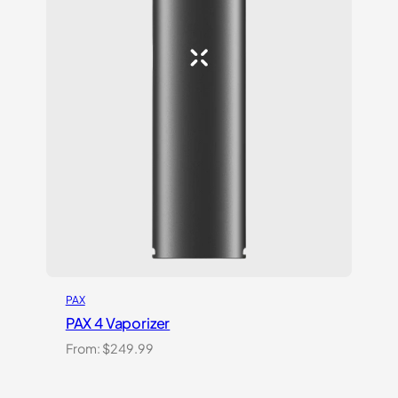
PAX
PAX 4 Vaporizer
From:
$
249.99