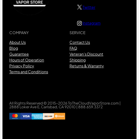
Twitter
Instagram
COMPANY
SERVICE
About Us
Contact Us
Blog
FAQ
Guarantee
Veteran’s Discount
Hours of Operation
Shipping
Privacy Policy
Returns & Warranty
Terms and Conditions
All Rights Reserved © 2015-2026 ToTheCloudVaporStore.com |
2888 Loker Ave E, Carlsbad, CA 92010 | 888.659.3372