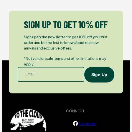
SIGN UP TO GET 10% OFF
Sign up to the newsletter to get 10% off your first
order and be the first to know about our new
arrivals and exclusive offers.
*Not valid on sale items and other limitations may
apply.
CONNECT
Facebook