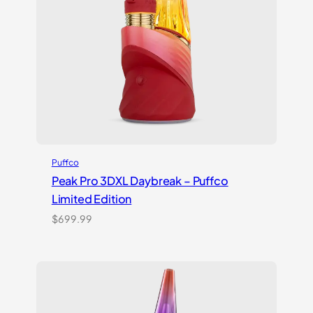
Puffco
Peak Pro 3DXL Daybreak – Puffco
Limited Edition
$
699.99