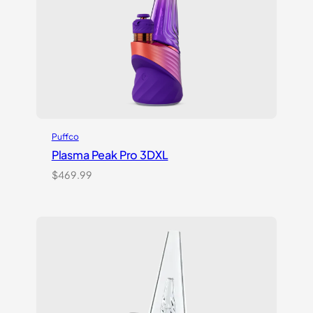
Puffco
Plasma Peak Pro 3DXL
$
469.99