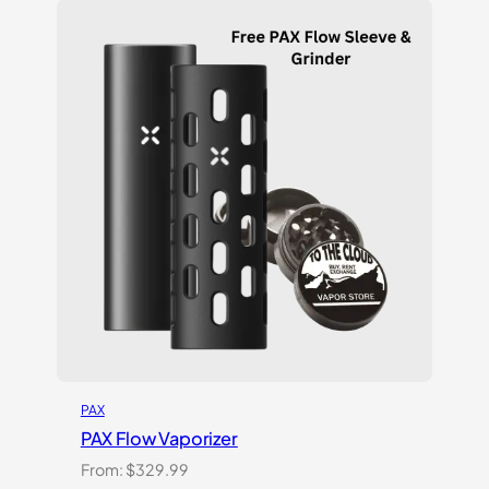
based on
customer
ratings
PAX
PAX Flow Vaporizer
From:
$
329.99