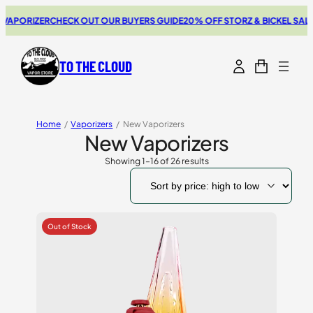
IZER
CHECK OUT OUR BUYERS GUIDE
20% OFF STORZ & BICKEL SALE
THE N
TO THE CLOUD
Home
/
Vaporizers
/
New Vaporizers
New Vaporizers
Showing 1–16 of 26 results
Sorted
by
price:
high
to
low