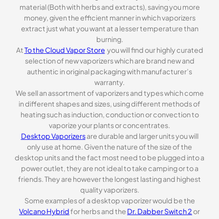
material (Both with herbs and extracts), saving you more
money, given the efficient manner in which vaporizers
extract just what you want at a lesser temperature than
burning.
At
To the Cloud Vapor Store
you will find our highly curated
selection of new vaporizers which are brand new and
authentic in original packaging with manufacturer’s
warranty.
We sell an assortment of vaporizers and types which come
in different shapes and sizes, using different methods of
heating such as induction, conduction or convection to
vaporize your plants or concentrates.
Desktop Vaporizers
are durable and larger units you will
only use at home. Given the nature of the size of the
desktop units and the fact most need to be plugged into a
power outlet, they are not ideal to take camping or to a
friends. They are however the longest lasting and highest
quality vaporizers.
Some examples of a desktop vaporizer would be the
Volcano Hybrid
for herbs and the
Dr. Dabber Switch 2
or