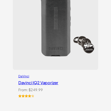
DaVinci
Davinci IQ2 Vaporizer
From:
$
249.99
Rated
6
4.17
out
of 5