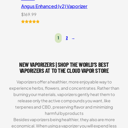
Angus Enhanced (v2) Vaporizer
$
169.99
Rated
4
5.00
out of 5
1
2
→
based on
customer
ratings
NEW VAPORIZERS | SHOP THE WORLD’S BEST
VAPORIZERS AT TO THE CLOUD VAPOR STORE
Vaporizers offer a healthier, more enjoyable way to
experience herbs, flowers, and concentrates. Rather than
burning your materials, vaporizers gently heat them to
release only the active compounds you want, like
terpenes and CBD, preserving flavor and minimizing
harmful byproducts
Besides vaporizers being healthier, they also are more
economical. When using a vaporizer you will expend less