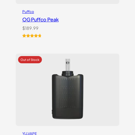
Puffco
OG Puffco Peak
$
189.99
Rated
16
4.81
out of 5
based on
customer
ratings
YLLVAPE