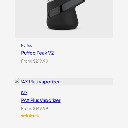
Puffco
Puffco Peak V2
From:
$
219.99
PAX
PAX Plus Vaporizer
From:
$
149.99
Rated
3
3.67
out