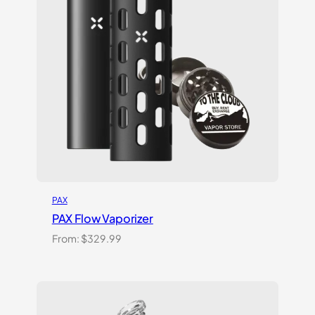
PAX
PAX Flow Vaporizer
From:
$
329.99