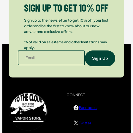
SIGN UP TO GET 10% OFF
Sign up to the newsletter to get 10% off your first
order and be the first to know about our new
arrivals and exclusive offers.
*Not valid on sale items and other limitations may
apply.
CONNECT
Facebook
Twitter