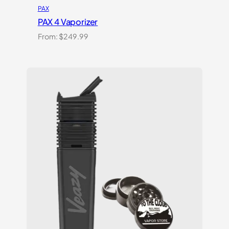
PAX
PAX 4 Vaporizer
From:
$
249.99