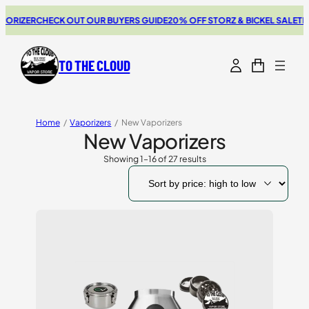
R
CHECK OUT OUR BUYERS GUIDE
20% OFF STORZ & BICKEL SALE
THE NEW 
TO THE CLOUD
Home
/
Vaporizers
/
New Vaporizers
New Vaporizers
Showing 1–16 of 27 results
Sorted
by
price:
high
to
low