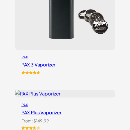
PAX
PAX 3 Vaporizer
Rated
17
4.76
out of 5
based on
customer
ratings
PAX
PAX Plus Vaporizer
From:
$
149.99