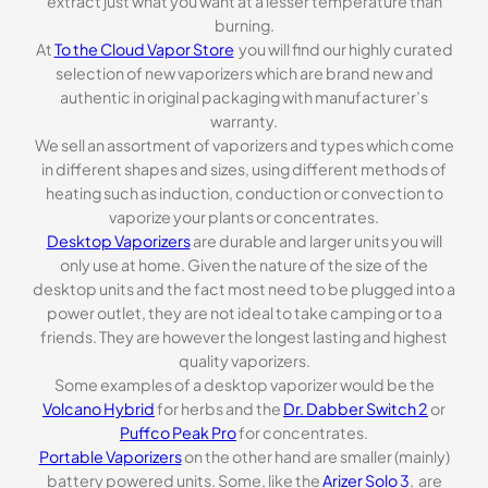
extract just what you want at a lesser temperature than
burning.
At
To the Cloud Vapor Store
you will find our highly curated
selection of new vaporizers which are brand new and
authentic in original packaging with manufacturer’s
warranty.
We sell an assortment of vaporizers and types which come
in different shapes and sizes, using different methods of
heating such as induction, conduction or convection to
vaporize your plants or concentrates.
Desktop Vaporizers
are durable and larger units you will
only use at home. Given the nature of the size of the
desktop units and the fact most need to be plugged into a
power outlet, they are not ideal to take camping or to a
friends. They are however the longest lasting and highest
quality vaporizers.
Some examples of a desktop vaporizer would be the
Volcano Hybrid
for herbs and the
Dr. Dabber Switch 2
or
Puffco Peak Pro
for concentrates.
Portable Vaporizers
on the other hand are smaller (mainly)
battery powered units. Some, like the
Arizer Solo 3
, are