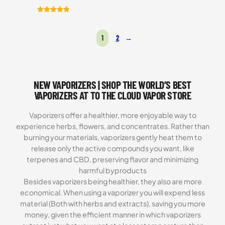
Rated
4
5.00
out of 5
1
2
→
based on
customer
ratings
NEW VAPORIZERS | SHOP THE WORLD’S BEST
VAPORIZERS AT TO THE CLOUD VAPOR STORE
Vaporizers offer a healthier, more enjoyable way to
experience herbs, flowers, and concentrates. Rather than
burning your materials, vaporizers gently heat them to
release only the active compounds you want, like
terpenes and CBD, preserving flavor and minimizing
harmful byproducts
Besides vaporizers being healthier, they also are more
economical. When using a vaporizer you will expend less
material (Both with herbs and extracts), saving you more
money, given the efficient manner in which vaporizers