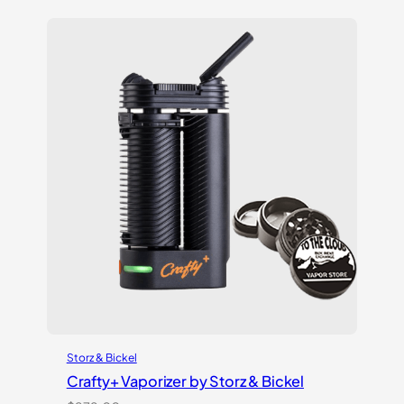
of 5
based on
customer
ratings
Storz & Bickel
Crafty+ Vaporizer by Storz & Bickel