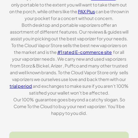
only portable to the extent you will want to take them out
on the porch, while others like the
PAX Plus
can be thrown in
your pocket for a concert without concern.
Both desktop and portable vaporizers offer an
assortment of different features. Our reviews & guides will
assist you in picking out the best vaporizer for your needs.
To the Cloud Vapor Store sells the best new vaporizers on
the market and is the
#1 rated E-commerce site
for all
your vaporizer needs . We carry new and used vaporizers
from Storz & Bickel, Arizer , Puffco and many other trusted
and well known brands. To the Cloud Vapor Store only sells
vaporizers we ourselves use love and back them with our
trial period
and exchanges to make sure if you aren’t 100%
satisfied your wallet won’t be affected.
Our 100% guarantee goes beyond a catchy slogan. So
Come To the Cloud to buy your next vaporizer. You’ll be
happy to you did.