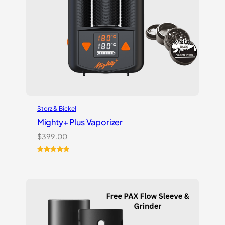
Storz & Bickel
Mighty+ Plus Vaporizer
$
399.00
Rated
18
5.00
out of 5
based on
customer
ratings