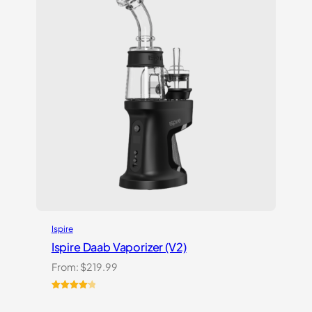
Ispire
Ispire Daab Vaporizer (V2)
From:
$
219.99
Rated
14
4.21
out