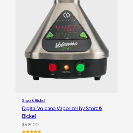
Storz & Bickel
Digital Volcano Vaporizer by Storz &
Bickel
$
619.00