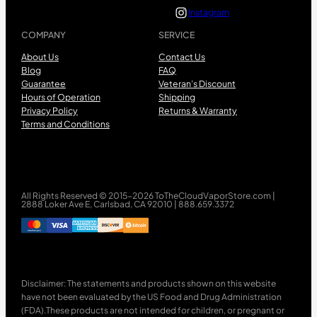
Instagram
COMPANY
SERVICE
About Us
Contact Us
Blog
FAQ
Guarantee
Veteran’s Discount
Hours of Operation
Shipping
Privacy Policy
Returns & Warranty
Terms and Conditions
All Rights Reserved © 2015-2026 ToTheCloudVaporStore.com |
2888 Loker Ave E, Carlsbad, CA 92010 | 888.659.3372
Disclaimer: The statements and products shown on this website
have not been evaluated by the US Food and Drug Administration
(FDA).These products are not intended for children, or pregnant or