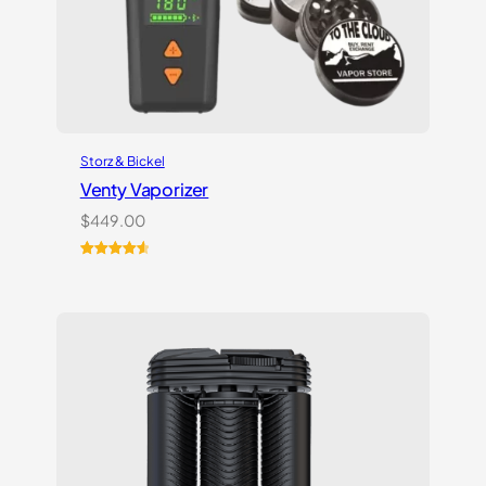
Storz & Bickel
Venty Vaporizer
$
449.00
Rated
27
4.67
out of 5
based on
customer
ratings