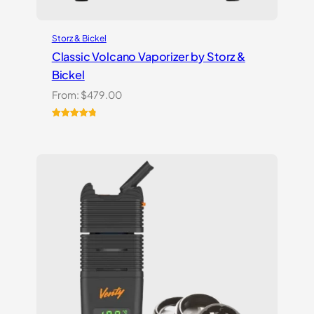
Storz & Bickel
Classic Volcano Vaporizer by Storz &
Bickel
From:
$
479.00
Rated
10
4.90
out of 5
based on
customer
ratings