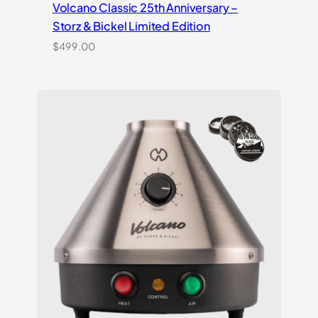
Volcano Classic 25th Anniversary –
Storz & Bickel Limited Edition
$
499.00