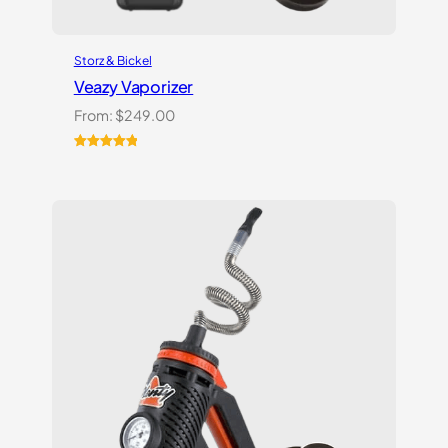
Storz & Bickel
Veazy Vaporizer
From:
$
249.00
Rated
1
5.00
out of 5
based on
customer
rating