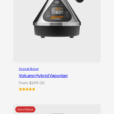
Storz & Bickel
Volcano Hybrid Vaporizer
From:
$
699.00
Rated
12
5.00
out of 5
based on
customer
ratings