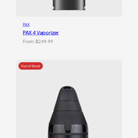
PAX
PAX 4 Vaporizer
From:
$
249.99