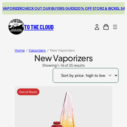
ORIZER
CHECK OUT OUR BUYERS GUIDE
20% OFF STORZ & BICKEL SALE
THE 
TO THE CLOUD
Home
/
Vaporizers
/
New Vaporizers
New Vaporizers
Showing 1–16 of 25 results
Sorted
by
price:
high
to
low