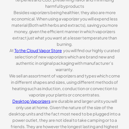
harmful byproducts
Besides vaporizers being healthier, they also are more
economical. When using a vaporizer you will expend less
material (Both with herbs and extracts), saving you more
money, given the efficient manner in which vaporizers
extract just what you want at a lesser temperature than
burning.
At
To the Cloud Vapor Store
you will find our highly curated
selection of new vaporizers which are brand new and
authentic in original packaging with manufacturer’s
warranty.
We sell an assortment of vaporizers and types which come
in different shapes and sizes, using different methods of
heating such as induction, conduction or convection to
vaporize your plants or concentrates.
Desktop Vaporizers
are durable and larger units you will
only use at home. Given the nature of the size of the
desktop units and the fact most need to be plugged into a
power outlet, they are not ideal to take camping or to a
friends. They are however the longest lasting and highest