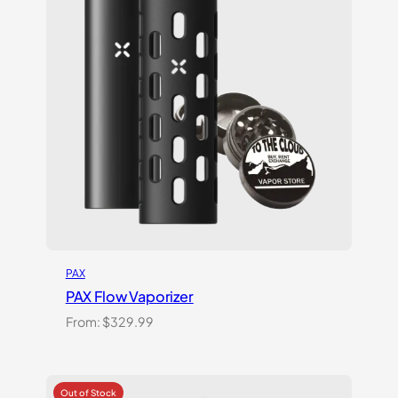
PAX
PAX Flow Vaporizer
From:
$
329.99