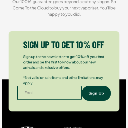
Our 100% guarantee goes beyond a catchy slogan. So
Come To the Cloud to buy your next vaporizer. You’ll be
happy to you did.
SIGN UP TO GET 10% OFF
Sign up to the newsletter to get 10% off your first
order and be the first to know about our new
arrivals and exclusive offers.
*Not valid on sale items and other limitations may
apply.