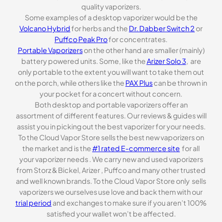
quality vaporizers.
Some examples of a desktop vaporizer would be the
Volcano Hybrid
for herbs and the
Dr. Dabber Switch 2
or
Puffco Peak Pro
for concentrates.
Portable Vaporizers
on the other hand are smaller (mainly)
battery powered units. Some, like the
Arizer Solo 3
, are
only portable to the extent you will want to take them out
on the porch, while others like the
PAX Plus
can be thrown in
your pocket for a concert without concern.
Both desktop and portable vaporizers offer an
assortment of different features. Our reviews & guides will
assist you in picking out the best vaporizer for your needs.
To the Cloud Vapor Store sells the best new vaporizers on
the market and is the
#1 rated E-commerce site
for all
your vaporizer needs . We carry new and used vaporizers
from Storz & Bickel, Arizer , Puffco and many other trusted
and well known brands. To the Cloud Vapor Store only sells
vaporizers we ourselves use love and back them with our
trial period
and exchanges to make sure if you aren’t 100%
satisfied your wallet won’t be affected.