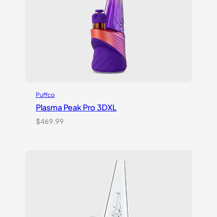
Puffco
Plasma Peak Pro 3DXL
$
469.99