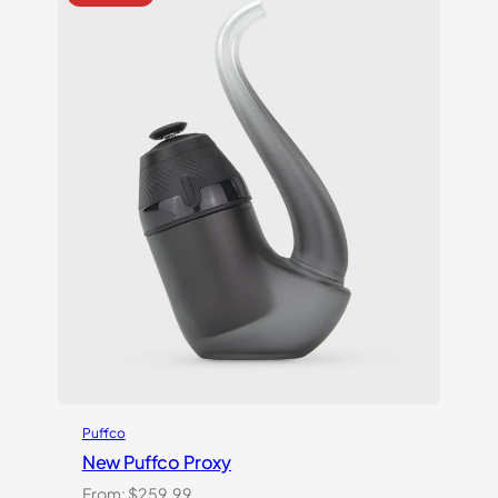
Puffco
New Puffco Proxy
From:
$
259.99