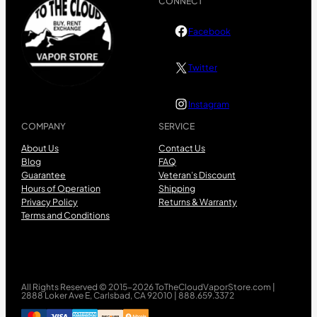
CONNECT
Facebook
Twitter
Instagram
COMPANY
SERVICE
About Us
Contact Us
Blog
FAQ
Guarantee
Veteran’s Discount
Hours of Operation
Shipping
Privacy Policy
Returns & Warranty
Terms and Conditions
All Rights Reserved © 2015-2026 ToTheCloudVaporStore.com |
2888 Loker Ave E, Carlsbad, CA 92010 | 888.659.3372