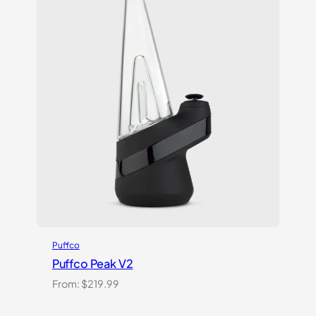
ratings
Puffco
Puffco Peak V2
From:
$
219.99