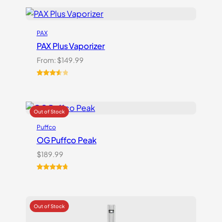
PAX
PAX Plus Vaporizer
From:
$
149.99
Rated
3
3.67
out
of 5
based
on
Puffco
customer
ratings
OG Puffco Peak
$
189.99
Rated
16
4.81
out of 5
based on
customer
ratings