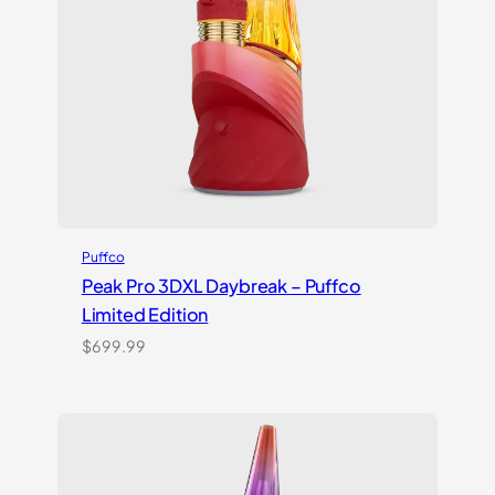
Puffco
Peak Pro 3DXL Daybreak – Puffco
Limited Edition
$
699.99