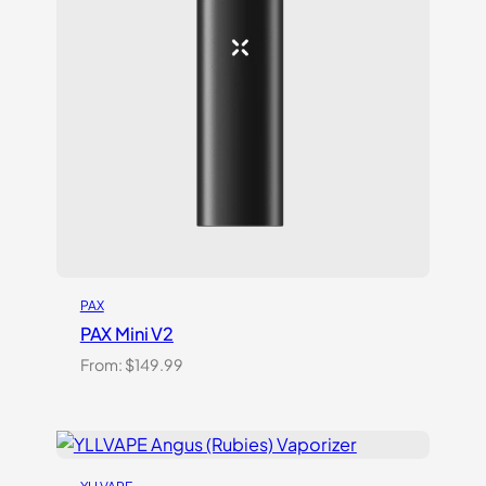
PAX
PAX Mini V2
From:
$
149.99