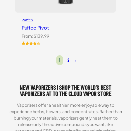
Puffco
Puffco Pivot
From:
$
139.99
Rated
7
4.43
out of 5
1
2
→
based on
customer
ratings
NEW VAPORIZERS | SHOP THE WORLD’S BEST
VAPORIZERS AT TO THE CLOUD VAPOR STORE
Vaporizers offer a healthier, more enjoyable way to
experience herbs, flowers, and concentrates. Rather than
burning your materials, vaporizers gently heat them to
release only the active compounds you want, like
terpenes and CBD, preserving flavor and minimizing