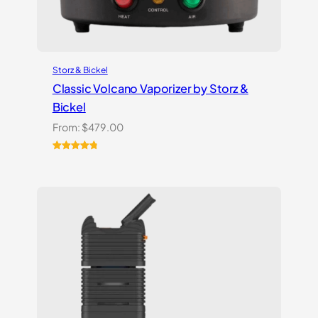
Storz & Bickel
Classic Volcano Vaporizer by Storz &
Bickel
From:
$
479.00
Rated
10
4.90
out of 5
based on
customer
ratings