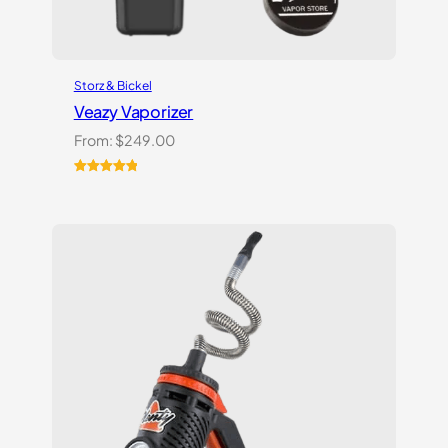
Storz & Bickel
Veazy Vaporizer
From:
$
249.00
Rated
1
5.00
out of 5
based on
customer
rating