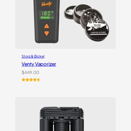
Storz & Bickel
Venty Vaporizer
$
449.00
Rated
27
4.67
out of 5
based on
customer
ratings