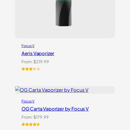
Focus V
Aeris Vaporizer
From:
$
219.99
Rated
3
3.33
out
of 5
based
on
Focus V
customer
ratings
OG Carta Vaporizer by Focus V
From:
$
179.99
Rated
16
4.69