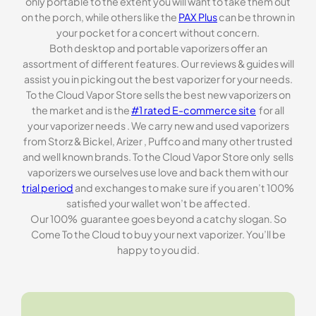
only portable to the extent you will want to take them out
on the porch, while others like the
PAX Plus
can be thrown in
your pocket for a concert without concern.
Both desktop and portable vaporizers offer an
assortment of different features. Our reviews & guides will
assist you in picking out the best vaporizer for your needs.
To the Cloud Vapor Store sells the best new vaporizers on
the market and is the
#1 rated E-commerce site
for all
your vaporizer needs . We carry new and used vaporizers
from Storz & Bickel, Arizer , Puffco and many other trusted
and well known brands. To the Cloud Vapor Store only sells
vaporizers we ourselves use love and back them with our
trial period
and exchanges to make sure if you aren’t 100%
satisfied your wallet won’t be affected.
Our 100% guarantee goes beyond a catchy slogan. So
Come To the Cloud to buy your next vaporizer. You’ll be
happy to you did.