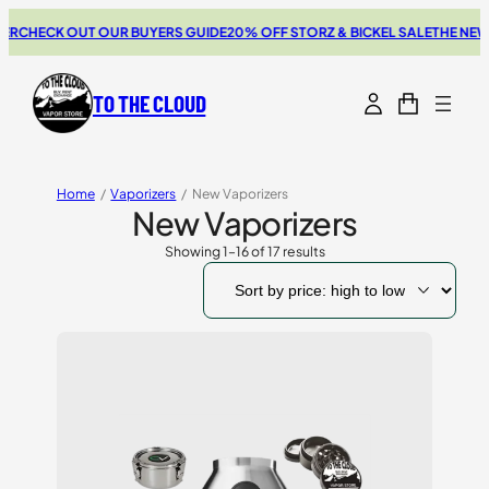
CK OUT OUR BUYERS GUIDE
20% OFF STORZ & BICKEL SALE
THE NEW SWITC
TO THE CLOUD
Home
/
Vaporizers
/
New Vaporizers
New Vaporizers
Showing 1–16 of 17 results
Sorted
by
price:
high
to
low