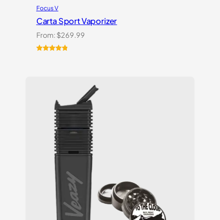
Focus V
Carta Sport Vaporizer
From:
$
269.99
Rated
3
5.00
out of 5
based on
customer
ratings