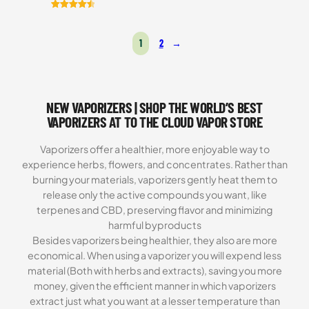
Rated
7
4.57
out of 5
1
2
→
based on
customer
ratings
NEW VAPORIZERS | SHOP THE WORLD’S BEST
VAPORIZERS AT TO THE CLOUD VAPOR STORE
Vaporizers offer a healthier, more enjoyable way to
experience herbs, flowers, and concentrates. Rather than
burning your materials, vaporizers gently heat them to
release only the active compounds you want, like
terpenes and CBD, preserving flavor and minimizing
harmful byproducts
Besides vaporizers being healthier, they also are more
economical. When using a vaporizer you will expend less
material (Both with herbs and extracts), saving you more
money, given the efficient manner in which vaporizers
extract just what you want at a lesser temperature than