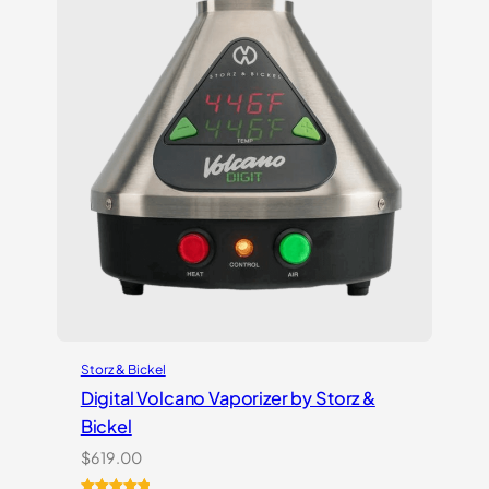
Storz & Bickel
Digital Volcano Vaporizer by Storz &
Bickel
$
619.00