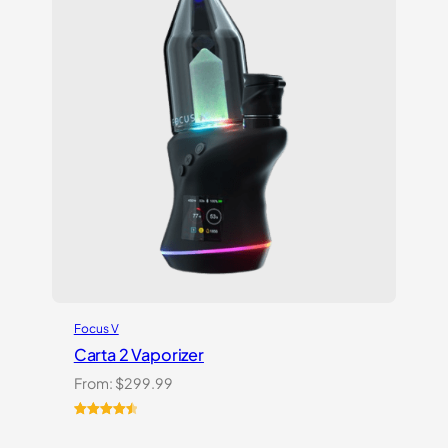
Focus V
Carta 2 Vaporizer
From:
$
299.99
Rated
22
4.59
out of 5