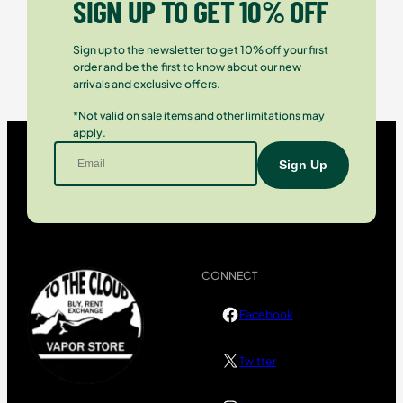
SIGN UP TO GET 10% OFF
Sign up to the newsletter to get 10% off your first
order and be the first to know about our new
arrivals and exclusive offers.
*Not valid on sale items and other limitations may
apply.
CONNECT
Facebook
Twitter