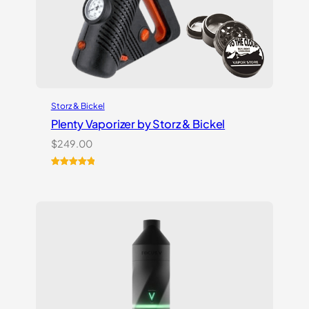
Storz & Bickel
Plenty Vaporizer by Storz & Bickel
$
249.00
Rated
5
5.00
out of 5
based on
customer
ratings