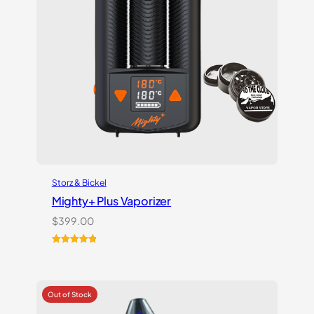
Storz & Bickel
Mighty+ Plus Vaporizer
$
399.00
Rated
18
5.00
out of 5
based on
customer
ratings