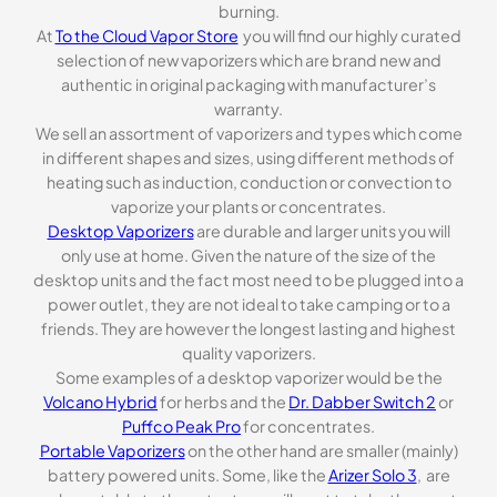
burning.
At
To the Cloud Vapor Store
you will find our highly curated
selection of new vaporizers which are brand new and
authentic in original packaging with manufacturer’s
warranty.
We sell an assortment of vaporizers and types which come
in different shapes and sizes, using different methods of
heating such as induction, conduction or convection to
vaporize your plants or concentrates.
Desktop Vaporizers
are durable and larger units you will
only use at home. Given the nature of the size of the
desktop units and the fact most need to be plugged into a
power outlet, they are not ideal to take camping or to a
friends. They are however the longest lasting and highest
quality vaporizers.
Some examples of a desktop vaporizer would be the
Volcano Hybrid
for herbs and the
Dr. Dabber Switch 2
or
Puffco Peak Pro
for concentrates.
Portable Vaporizers
on the other hand are smaller (mainly)
battery powered units. Some, like the
Arizer Solo 3
, are