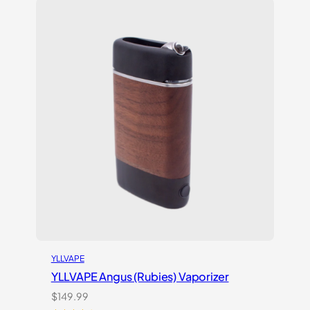
customer
ratings
YLLVAPE
YLLVAPE Angus (Rubies) Vaporizer
$
149.99