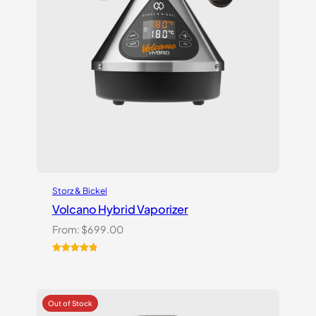
Storz & Bickel
Volcano Hybrid Vaporizer
From:
$
699.00
Rated
12
5.00
out of 5
based on
customer
ratings