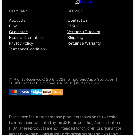
Instagram
COMPANY
SERVICE
About Us
Contact Us
Blog
FAQ
Guarantee
Veteran’s Discount
Hours of Operation
Shipping
Privacy Policy
Returns & Warranty
Terms and Conditions
All Rights Reserved © 2015-2026 ToTheCloudVaporStore.com |
2888 Loker Ave E, Carlsbad, CA 92010 | 888.659.3372
Disclaimer: The statements and products shown on this website
have not been evaluated by the US Food and Drug Administration
(FDA).These products are not intended for children, or pregnant or
lactating women. Consult with a physician before use if you have a