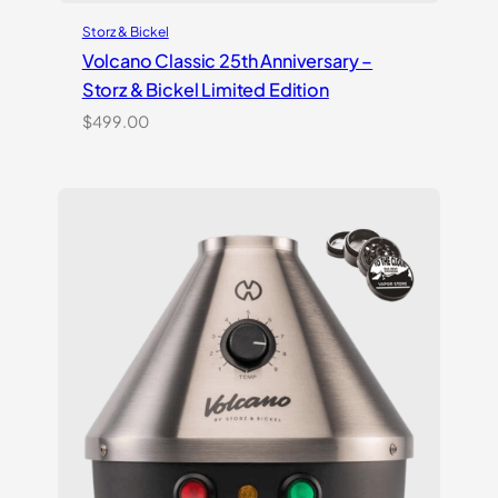
Storz & Bickel
Volcano Classic 25th Anniversary –
Storz & Bickel Limited Edition
$
499.00