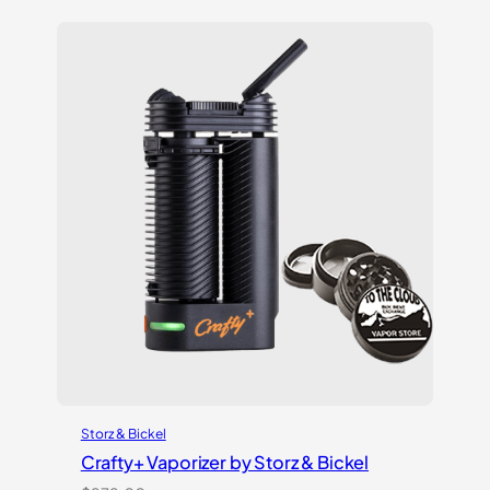
based on
customer
ratings
Storz & Bickel
Crafty+ Vaporizer by Storz & Bickel