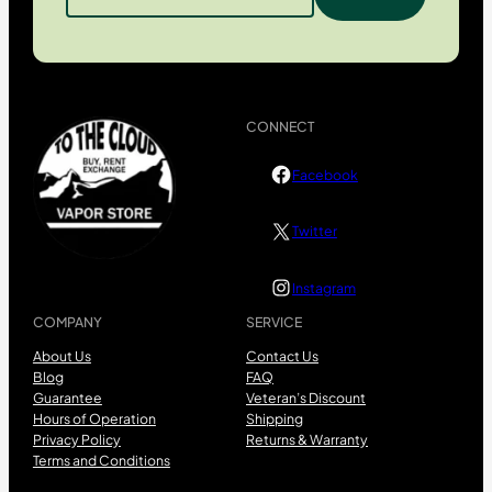
CONNECT
Facebook
Twitter
Instagram
COMPANY
SERVICE
About Us
Contact Us
Blog
FAQ
Guarantee
Veteran’s Discount
Hours of Operation
Shipping
Privacy Policy
Returns & Warranty
Terms and Conditions