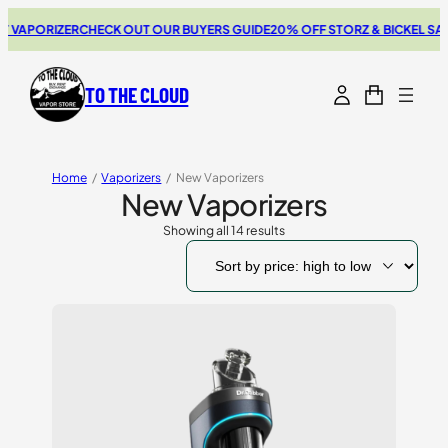
ORIZER
CHECK OUT OUR BUYERS GUIDE
20% OFF STORZ & BICKEL SALE
THE
TO THE CLOUD
Home
/
Vaporizers
/
New Vaporizers
New Vaporizers
Showing all 14 results
Sorted
by
price:
high
to
low