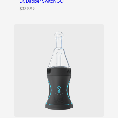
Dr. Dabber Switch GO
$
339.99