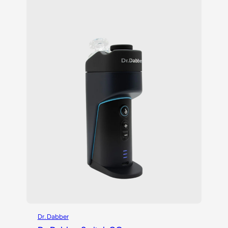
based on
customer
ratings
Dr. Dabber