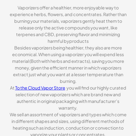
Vaporizers offer a healthier, more enjoyable way to
experience herbs, flowers, and concentrates. Rather than
burning your materials, vaporizers gently heat them to
release only the active compounds you want, like
terpenes and CBD, preserving flavor and minimizing
harmful byproducts
Besides vaporizers being healthier, they also are more
economical. When using a vaporizer you will expend less
material (Both with herbs and extracts), saving you more
money, given the efficient manner in which vaporizers
extract just what you want at a lesser temperature than
burning.
At
To the Cloud Vapor Store
you will find our highly curated
selection of new vaporizers which are brand new and
authentic in original packaging with manufacturer’s
warranty.
We sell an assortment of vaporizers and types which come
in different shapes and sizes, using different methods of
heating such as induction, conduction or convection to
vaporize your plants or concentrates.