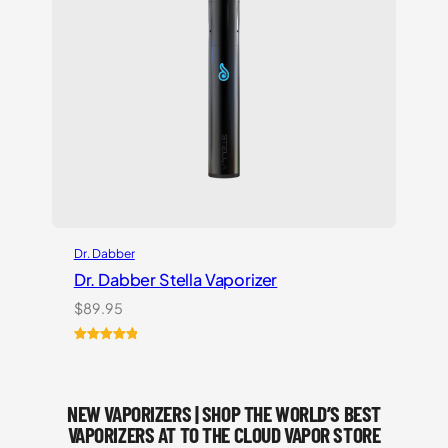
Dr. Dabber
Dr. Dabber Stella Vaporizer
$
89.95
Rated
2
5.00
out of 5
based on
NEW VAPORIZERS | SHOP THE WORLD’S BEST
customer
ratings
VAPORIZERS AT TO THE CLOUD VAPOR STORE