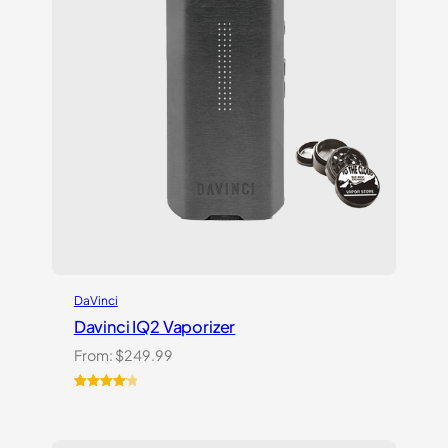
DaVinci
Davinci IQ2 Vaporizer
From:
$
249.99
Rated
6
4.17
out
of 5