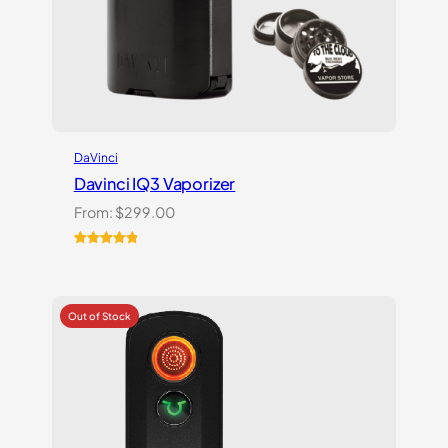
DaVinci
Davinci IQ3 Vaporizer
From:
$
299.00
Rated
2
5.00
out of 5
based on
customer
ratings