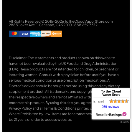
All Rights Reserved © 2015-2026 ToTheCloudVaporStore.com |
2888 Loker Ave E, Carlsbad, CA 92010 | 888.659.3372
Disclaimer: The statements and products shown on this website
have not been evaluated by the US Food and Drug Administration
(FDA).These products are not intended for children, or pregnant or
lactating women. Consult with a physician before use if you have a
serious medical condition or use prescription medications. A
Doctor’s advice should be sought before using this and any dietary
supplement product. All trademarks and copyrights are property of
To the Cloud
Vapor Store
their respective owners and are not affiliated with nor do they
is rated
endorse this product. By using this site, you agree to follow the
959 reviews
Privacy Policy and all Terms & Conditions printed on this site. Void
Where Prohibited by Law. Items are for aromatherapy use only. Must
be 21 years or older to access website.
8/7/2026