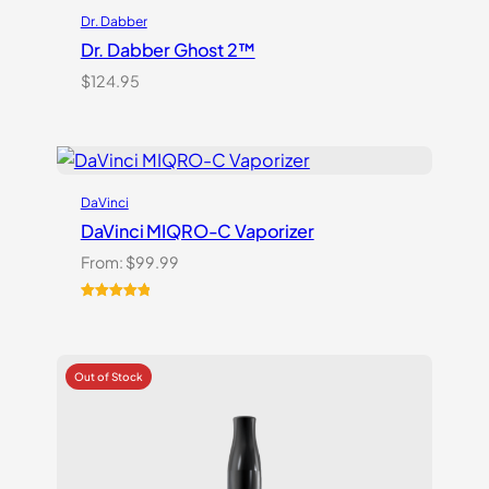
Dr. Dabber
Dr. Dabber Ghost 2™
$
124.95
DaVinci
DaVinci MIQRO-C Vaporizer
From:
$
99.99
Rated
3
5.00
out of 5
based on
customer
ratings