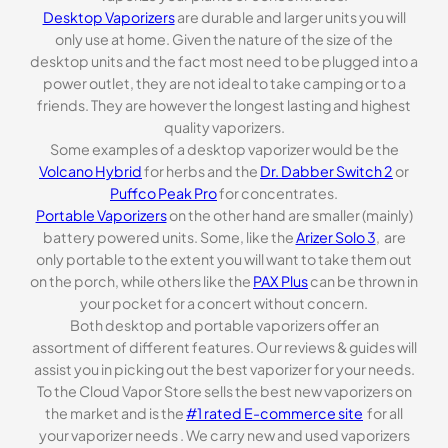
Desktop Vaporizers
are durable and larger units you will
only use at home. Given the nature of the size of the
desktop units and the fact most need to be plugged into a
power outlet, they are not ideal to take camping or to a
friends. They are however the longest lasting and highest
quality vaporizers.
Some examples of a desktop vaporizer would be the
Volcano Hybrid
for herbs and the
Dr. Dabber Switch 2
or
Puffco Peak Pro
for concentrates.
Portable Vaporizers
on the other hand are smaller (mainly)
battery powered units. Some, like the
Arizer Solo 3
, are
only portable to the extent you will want to take them out
on the porch, while others like the
PAX Plus
can be thrown in
your pocket for a concert without concern.
Both desktop and portable vaporizers offer an
assortment of different features. Our reviews & guides will
assist you in picking out the best vaporizer for your needs.
To the Cloud Vapor Store sells the best new vaporizers on
the market and is the
#1 rated E-commerce site
for all
your vaporizer needs . We carry new and used vaporizers