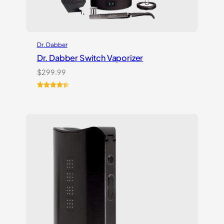
Dr. Dabber
Dr. Dabber Switch Vaporizer
$
299.99
Rated
13
4.54
out of 5
based on
customer
ratings