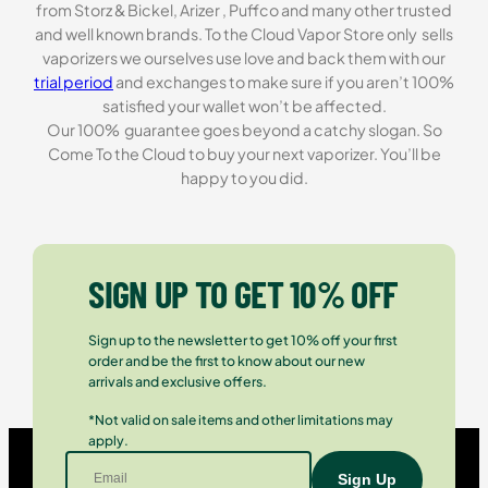
from Storz & Bickel, Arizer , Puffco and many other trusted
and well known brands. To the Cloud Vapor Store only sells
vaporizers we ourselves use love and back them with our
trial period
and exchanges to make sure if you aren’t 100%
satisfied your wallet won’t be affected.
Our 100% guarantee goes beyond a catchy slogan. So
Come To the Cloud to buy your next vaporizer. You’ll be
happy to you did.
SIGN UP TO GET 10% OFF
Sign up to the newsletter to get 10% off your first
order and be the first to know about our new
arrivals and exclusive offers.
*Not valid on sale items and other limitations may
apply.