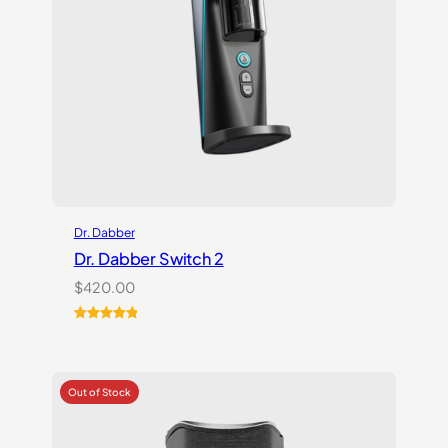
Dr. Dabber
Dr. Dabber Switch 2
$
420.00
Rated
14
5.00
out of 5
based on
customer
ratings