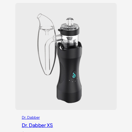
based on
customer
ratings
Dr. Dabber
Dr. Dabber XS