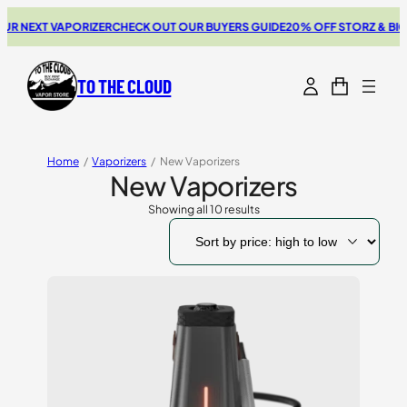
NEXT VAPORIZER
CHECK OUT OUR BUYERS GUIDE
20% OFF STORZ & BICKEL
TO THE CLOUD
Home
/
Vaporizers
/
New Vaporizers
New Vaporizers
Showing all 10 results
Sorted
by
price:
high
to
low