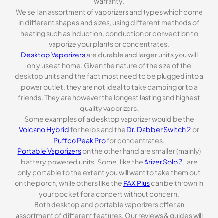
warranty.
We sell an assortment of vaporizers and types which come
in different shapes and sizes, using different methods of
heating such as induction, conduction or convection to
vaporize your plants or concentrates.
Desktop Vaporizers
are durable and larger units you will
only use at home. Given the nature of the size of the
desktop units and the fact most need to be plugged into a
power outlet, they are not ideal to take camping or to a
friends. They are however the longest lasting and highest
quality vaporizers.
Some examples of a desktop vaporizer would be the
Volcano Hybrid
for herbs and the
Dr. Dabber Switch 2
or
Puffco Peak Pro
for concentrates.
Portable Vaporizers
on the other hand are smaller (mainly)
battery powered units. Some, like the
Arizer Solo 3
, are
only portable to the extent you will want to take them out
on the porch, while others like the
PAX Plus
can be thrown in
your pocket for a concert without concern.
Both desktop and portable vaporizers offer an
assortment of different features. Our reviews & guides will