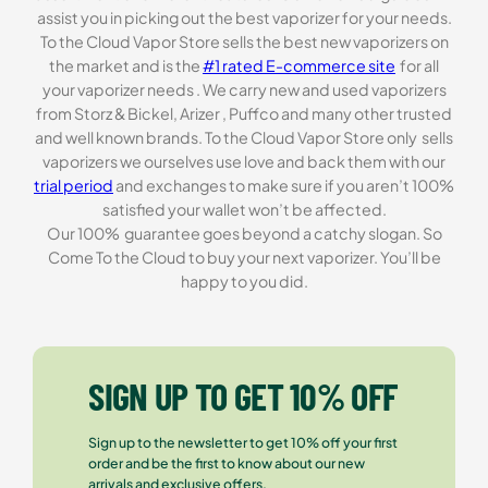
assist you in picking out the best vaporizer for your needs.
To the Cloud Vapor Store sells the best new vaporizers on
the market and is the
#1 rated E-commerce site
for all
your vaporizer needs . We carry new and used vaporizers
from Storz & Bickel, Arizer , Puffco and many other trusted
and well known brands. To the Cloud Vapor Store only sells
vaporizers we ourselves use love and back them with our
trial period
and exchanges to make sure if you aren’t 100%
satisfied your wallet won’t be affected.
Our 100% guarantee goes beyond a catchy slogan. So
Come To the Cloud to buy your next vaporizer. You’ll be
happy to you did.
SIGN UP TO GET 10% OFF
Sign up to the newsletter to get 10% off your first
order and be the first to know about our new
arrivals and exclusive offers.