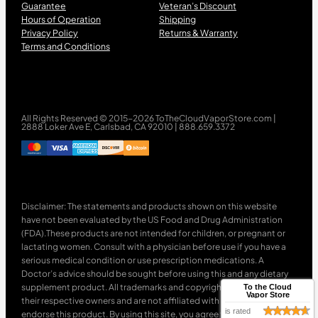
Guarantee
Veteran’s Discount
Hours of Operation
Shipping
Privacy Policy
Returns & Warranty
Terms and Conditions
All Rights Reserved © 2015-2026 ToTheCloudVaporStore.com |
2888 Loker Ave E, Carlsbad, CA 92010 | 888.659.3372
Disclaimer: The statements and products shown on this website
have not been evaluated by the US Food and Drug Administration
(FDA).These products are not intended for children, or pregnant or
lactating women. Consult with a physician before use if you have a
serious medical condition or use prescription medications. A
Doctor’s advice should be sought before using this and any dietary
supplement product. All trademarks and copyrights are property of
To the Cloud
Vapor Store
their respective owners and are not affiliated with nor do they
is rated
endorse this product. By using this site, you agree to follow the