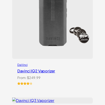
DaVinci
Davinci IQ2 Vaporizer
From:
$
249.99
Rated
6
4.17
out
of 5
based on