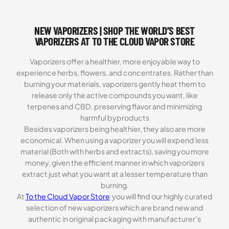
3.00
out of
NEW VAPORIZERS | SHOP THE WORLD’S BEST
5
based
VAPORIZERS AT TO THE CLOUD VAPOR STORE
on
customer
Vaporizers offer a healthier, more enjoyable way to
ratings
experience herbs, flowers, and concentrates. Rather than
burning your materials, vaporizers gently heat them to
release only the active compounds you want, like
terpenes and CBD, preserving flavor and minimizing
harmful byproducts
Besides vaporizers being healthier, they also are more
economical. When using a vaporizer you will expend less
material (Both with herbs and extracts), saving you more
money, given the efficient manner in which vaporizers
extract just what you want at a lesser temperature than
burning.
At
To the Cloud Vapor Store
you will find our highly curated
selection of new vaporizers which are brand new and
authentic in original packaging with manufacturer’s