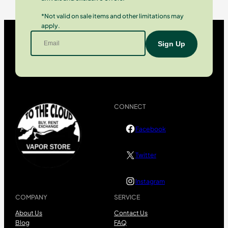
*Not valid on sale items and other limitations may
apply.
CONNECT
Facebook
Twitter
Instagram
COMPANY
SERVICE
About Us
Contact Us
Blog
FAQ