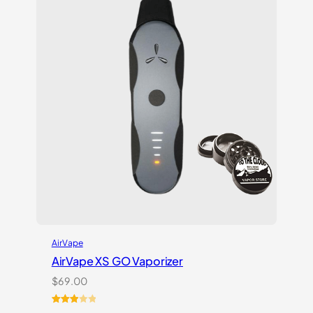
ratings
AirVape
AirVape XS GO Vaporizer
$
69.00
Rated
3