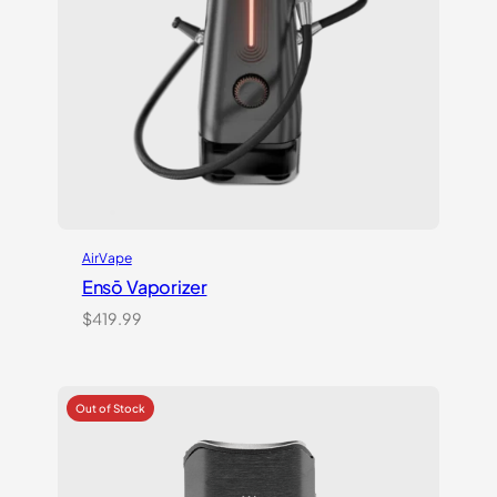
AirVape
Ensō Vaporizer
$
419.99