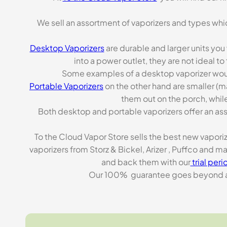
We sell an assortment of vaporizers and types whi
Desktop Vaporizers
are durable and larger units you
into a power outlet, they are not ideal t
Some examples of a desktop vaporizer wou
Portable Vaporizers
on the other hand are smaller (m
them out on the porch, while
Both desktop and portable vaporizers offer an asso
To the Cloud Vapor Store sells the best new vapori
vaporizers from Storz & Bickel, Arizer , Puffco and 
and back them with our
trial peri
Our 100% guarantee goes beyond a ca