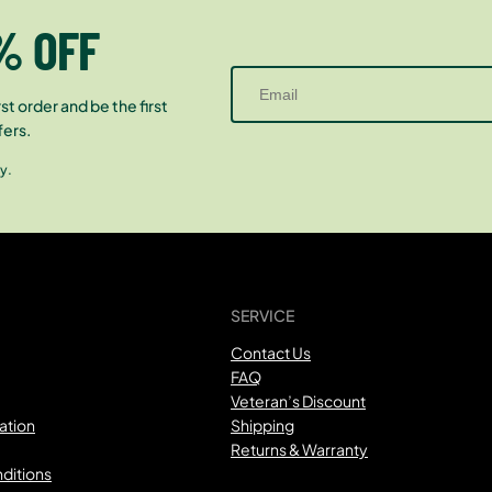
% OFF
st order and be the first
fers.
y.
SERVICE
Contact Us
FAQ
Veteran’s Discount
ation
Shipping
Returns & Warranty
ditions