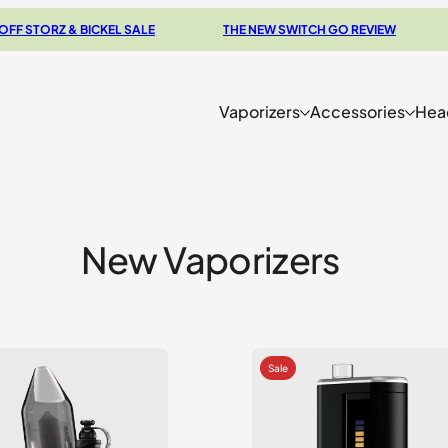
Z & BICKEL SALE
THE NEW SWITCH GO REVIEW
BROW
Vaporizers
Accessories
Hea
New Vaporizers