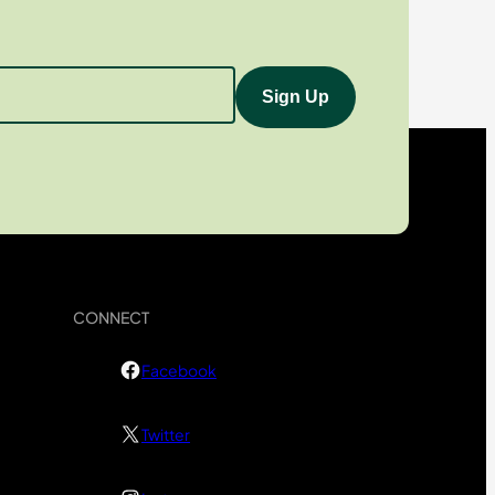
CONNECT
Facebook
Twitter