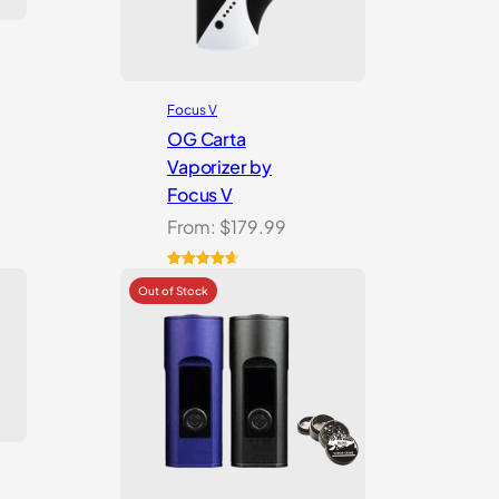
Focus V
OG Carta
Vaporizer by
Focus V
From:
$
179.99
Rated
16
4.69
out of 5
based on
customer
ratings