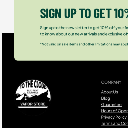
SIGN UP TO GET 10
Sign up to the newsletter to get 10% off your fir
to know about our new arrivals and exclusive of
*Not valid on sale items and other limitations may appl
COMPANY
About Us
Blog
Guarantee
Hours of Oper
Privacy Policy
Terms and Con