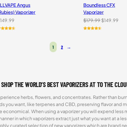
LLVAPE Angus
Boundless CFX
Rubies) Vaporizer
Vaporizer
Original
Cur
149.99
$
179.99
$
149.99
price
pri
was:
is:
ated
4.57
Rated
13
4.54
ut of 5
out of 5
$179.99.
$14
ased on
based on
1
2
→
ustomer
customer
atings
ratings
 SHOP THE WORLD’S BEST VAPORIZERS AT TO THE CLO
xperience herbs, flowers, and concentrates. Rather than burn
ds you want, like terpenes and CBD, preserving flavor and 
re economical. When using a vaporizer you will expend less m
anner in which vaporizers extract just what you want at a le
highly curated selection of new vaporizers which are brand n