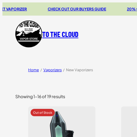
RIZER
CHECK OUT OUR BUYERS GUIDE
20% OFF STOR
TO THE CLOUD
Home
/
Vaporizers
/
New Vaporizers
Showing 1–16 of 19 results
Sorted
by
price:
high
to
low