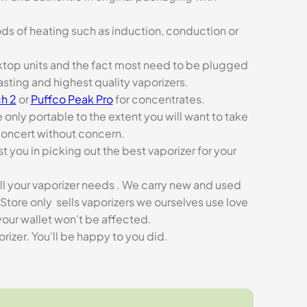
ds of heating such as induction, conduction or
esktop units and the fact most need to be plugged
asting and highest quality vaporizers.
h 2
or
Puffco Peak Pro
for concentrates.
e only portable to the extent you will want to take
concert without concern.
t you in picking out the best vaporizer for your
ll your vaporizer needs . We carry new and used
Store only sells vaporizers we ourselves use love
our wallet won’t be affected.
zer. You’ll be happy to you did.