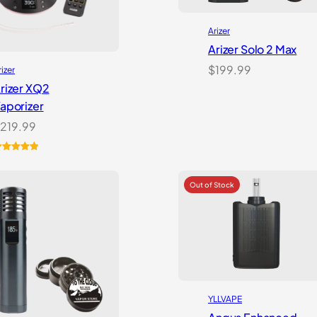
Arizer
Arizer Solo 2 Max
$
199.99
rizer
rizer XQ2
aporizer
219.99
ated
5.00
ut of 5
ased on
ustomer
atings
YLLVAPE