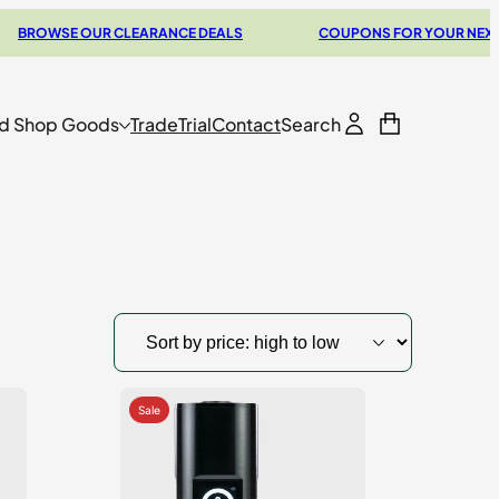
SE OUR CLEARANCE DEALS
COUPONS FOR YOUR NEXT VAPORI
d Shop Goods
Trade
Trial
Contact
Search