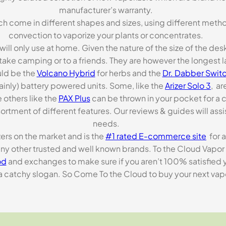
manufacturer’s warranty.
ch come in different shapes and sizes, using different metho
convection to vaporize your plants or concentrates.
 will only use at home. Given the nature of the size of the d
o take camping or to a friends. They are however the longest l
ld be the
Volcano Hybrid
for herbs and the
Dr. Dabber Switc
ainly) battery powered units. Some, like the
Arizer Solo 3
, ar
 others like the
PAX Plus
can be thrown in your pocket for a 
rtment of different features. Our reviews & guides will assis
needs.
zers on the market and is the
#1 rated E-commerce site
for a
many other trusted and well known brands. To the Cloud Vapor 
od
and exchanges to make sure if you aren’t 100% satisfied y
tchy slogan. So Come To the Cloud to buy your next vapori