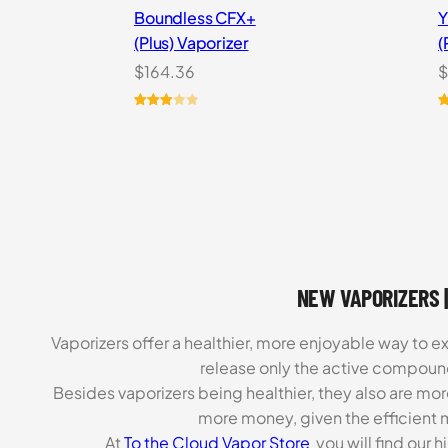
Boundless CFX+
Y
(Plus) Vaporizer
(
$
164.36
$
Rated
2
R
7
3.00
o
out of
b
5
c
based
r
on
customer
ratings
NEW VAPORIZERS |
Vaporizers offer a healthier, more enjoyable way to e
release only the active compoun
Besides vaporizers being healthier, they also are mo
more money, given the efficient m
At
To the Cloud Vapor Store
you will find our 