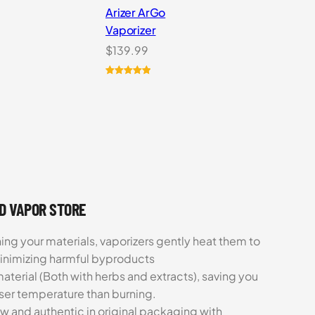
Arizer ArGo
Vaporizer
rent
$
139.99
ce
Rated
8
5.00
out of 5
9.99.
based on
customer
ratings
UD VAPOR STORE
ing your materials, vaporizers gently heat them to
minimizing harmful byproducts
aterial (Both with herbs and extracts), saving you
sser temperature than burning.
ew and authentic in original packaging with