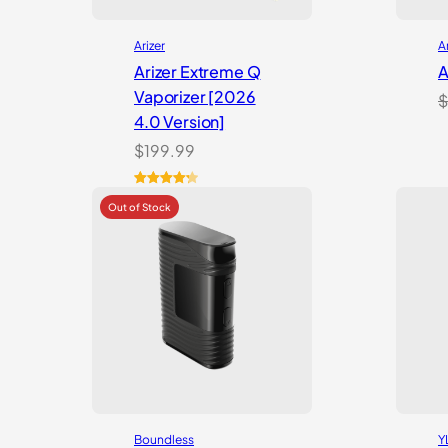
Arizer
A
Arizer Extreme Q
A
Vaporizer [2026
$
4.0 Version]
$
199.99
Rated
3
4.33
out of 5
based on
customer
ratings
Boundless
Y