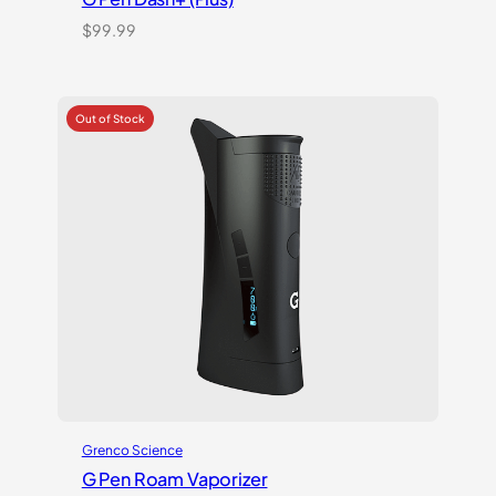
$
99.99
Grenco Science
G Pen Roam Vaporizer