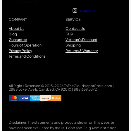
Instagram
COMPANY
SERVICE
About Us
Contact Us
Blog
FAQ
Guarantee
Veteran’s Discount
Hours of Operation
Shipping
Privacy Policy
Returns & Warranty
Terms and Conditions
All Rights Reserved © 2015-2026 ToTheCloudVaporStore.com |
2888 Loker Ave E, Carlsbad, CA 92010 | 888.659.3372
Disclaimer: The statements and products shown on this website
have not been evaluated by the US Food and Drug Administration