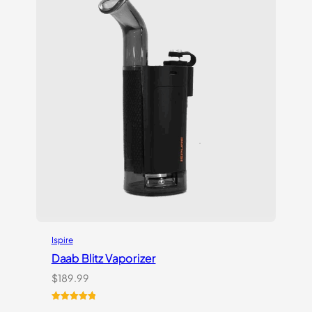
customer
ratings
Ispire
Daab Blitz Vaporizer
$
189.99
Rated
1
5.00