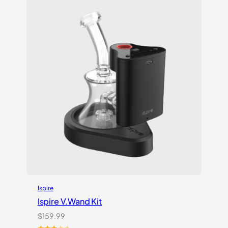
customer
ratings
Ispire
Ispire V.Wand Kit
$
159.99