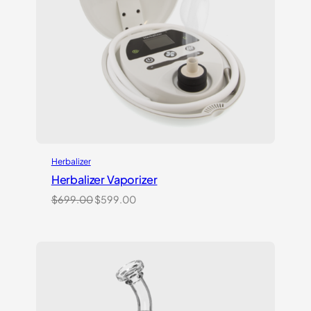
Herbalizer
Herbalizer Vaporizer
Original
Current
$
699.00
$
599.00
price
price
was:
is:
$699.00.
$599.00.