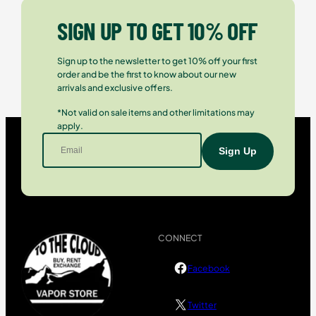
SIGN UP TO GET 10% OFF
Sign up to the newsletter to get 10% off your first
order and be the first to know about our new
arrivals and exclusive offers.
*Not valid on sale items and other limitations may
apply.
CONNECT
Facebook
Twitter