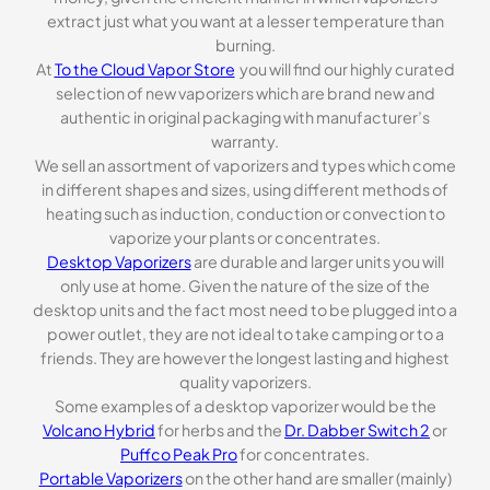
extract just what you want at a lesser temperature than
burning.
At
To the Cloud Vapor Store
you will find our highly curated
selection of new vaporizers which are brand new and
authentic in original packaging with manufacturer’s
warranty.
We sell an assortment of vaporizers and types which come
in different shapes and sizes, using different methods of
heating such as induction, conduction or convection to
vaporize your plants or concentrates.
Desktop Vaporizers
are durable and larger units you will
only use at home. Given the nature of the size of the
desktop units and the fact most need to be plugged into a
power outlet, they are not ideal to take camping or to a
friends. They are however the longest lasting and highest
quality vaporizers.
Some examples of a desktop vaporizer would be the
Volcano Hybrid
for herbs and the
Dr. Dabber Switch 2
or
Puffco Peak Pro
for concentrates.
Portable Vaporizers
on the other hand are smaller (mainly)