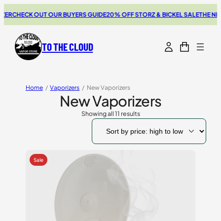
HECK OUT OUR BUYERS GUIDE
20% OFF STORZ & BICKEL SALE
THE NEW SW
TO THE CLOUD
Home
/
Vaporizers
/
New Vaporizers
New Vaporizers
Showing all 11 results
Sorted
by
price:
high
to
low