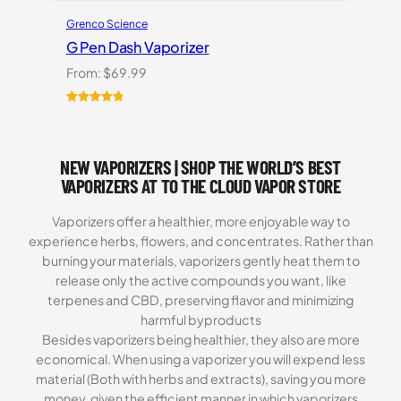
Grenco Science
G Pen Dash Vaporizer
From:
$
69.99
Rated
2
5.00
out of 5
based on
NEW VAPORIZERS | SHOP THE WORLD’S BEST
customer
ratings
VAPORIZERS AT TO THE CLOUD VAPOR STORE
Vaporizers offer a healthier, more enjoyable way to
experience herbs, flowers, and concentrates. Rather than
burning your materials, vaporizers gently heat them to
release only the active compounds you want, like
terpenes and CBD, preserving flavor and minimizing
harmful byproducts
Besides vaporizers being healthier, they also are more
economical. When using a vaporizer you will expend less
material (Both with herbs and extracts), saving you more
money, given the efficient manner in which vaporizers