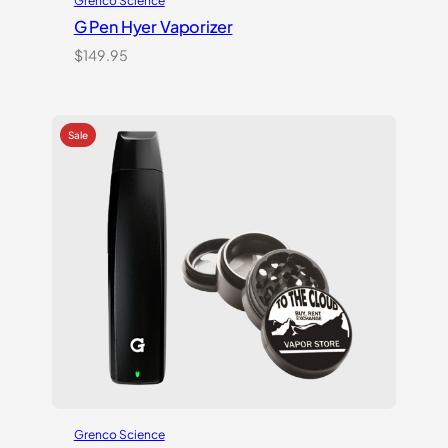
Grenco Science
G Pen Hyer Vaporizer
$
149.95
Grenco Science