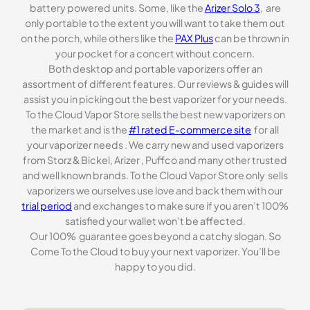
battery powered units. Some, like the
Arizer Solo 3
, are
only portable to the extent you will want to take them out
on the porch, while others like the
PAX Plus
can be thrown in
your pocket for a concert without concern.
Both desktop and portable vaporizers offer an
assortment of different features. Our reviews & guides will
assist you in picking out the best vaporizer for your needs.
To the Cloud Vapor Store sells the best new vaporizers on
the market and is the
#1 rated E-commerce site
for all
your vaporizer needs . We carry new and used vaporizers
from Storz & Bickel, Arizer , Puffco and many other trusted
and well known brands. To the Cloud Vapor Store only sells
vaporizers we ourselves use love and back them with our
trial period
and exchanges to make sure if you aren’t 100%
satisfied your wallet won’t be affected.
Our 100% guarantee goes beyond a catchy slogan. So
Come To the Cloud to buy your next vaporizer. You’ll be
happy to you did.