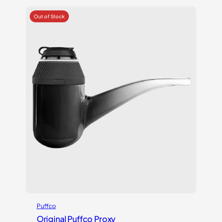
Puffco
Original Puffco Proxy