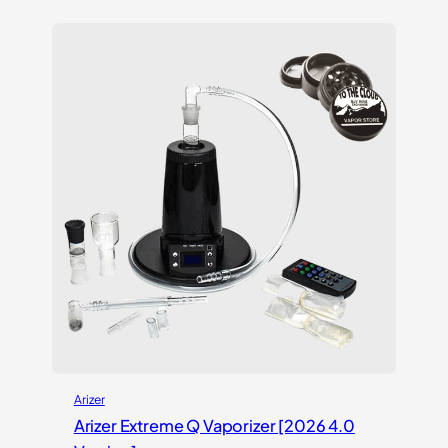
Arizer
Arizer Extreme Q Vaporizer [2026 4.0