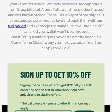
your vaporizer needs . We carry new and used vaporizers
from Storz & Bickel, Arizer , Puffco and many other trusted
and well known brands. To the Cloud Vapor Store only sells
vaporizers we ourselves use love and back them with our
trial period
and exchanges to make sure if you aren’t 100%
satisfied your wallet won’t be affected.
Our 100% guarantee goes beyond a catchy slogan. So
Come To the Cloud to buy your next vaporizer. You’ll be
happy to you did.
SIGN UP TO GET 10% OFF
Sign up to the newsletter to get 10% off your first
order and be the first to know about our new
arrivals and exclusive offers.
*Not valid on sale items and other limitations may
apply.