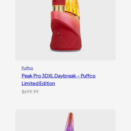
Puffco
Peak Pro 3DXL Daybreak – Puffco
Limited Edition
$
699.99