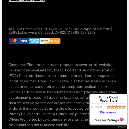
All Rights Reserved © 2015-2026 ToTheCloudVaporStore.com |
2888 Loker Ave E, Carlsbad, CA 92010 | 888.659.3372
Disclaimer: The statements and products shown on this website
have not been evaluated by the US Food and Drug Administration
(FDA).These products are not intended for children, or pregnant or
lactating women. Consult with a physician before use if you have a
serious medical condition or use prescription medications. A
Doctor’s advice should be sought before using this and any dietary
supplement product. All trademarks and copyrights are property of
To the Cloud
Vapor Store
their respective owners and are not affiliated with nor do they
is rated
endorse this product. By using this site, you agree to follow the
959 reviews
Privacy Policy and all Terms & Conditions printed on this site. Void
Where Prohibited by Law. Items are for aromatherapy use only. Must
be 21 years or older to access website.
8/7/2026