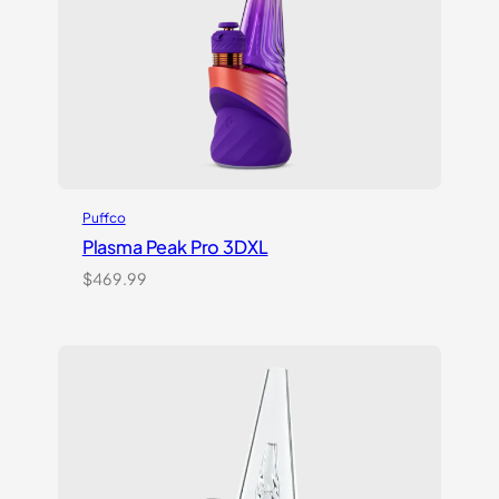
Puffco
Plasma Peak Pro 3DXL
$
469.99