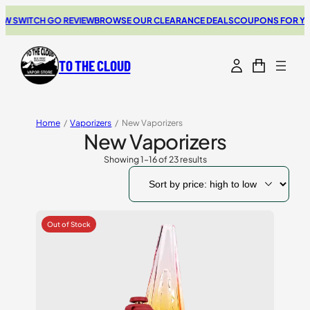
ITCH GO REVIEW
BROWSE OUR CLEARANCE DEALS
COUPONS FOR YOUR NEX
TO THE CLOUD
Home
/
Vaporizers
/
New Vaporizers
New Vaporizers
Showing 1–16 of 23 results
Sorted
by
price:
high
to
low