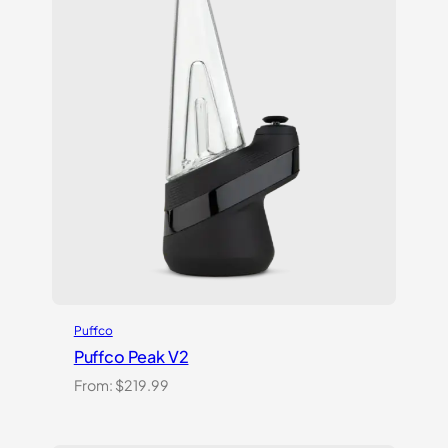
Puffco
Puffco Peak V2
From:
$
219.99