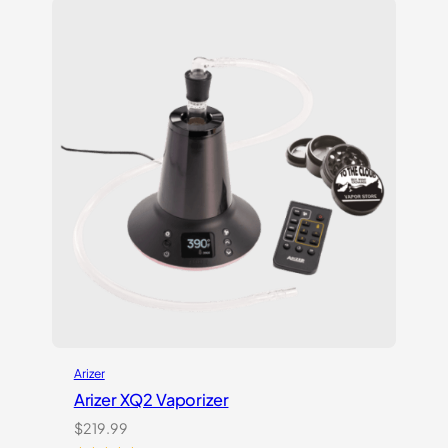
Arizer
Arizer XQ2 Vaporizer
$
219.99