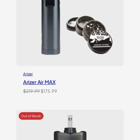
Arizer
Arizer Air MAX
Original
Current
$
219.99
$
175.99
price
price
was:
is:
$219.99.
$175.99.