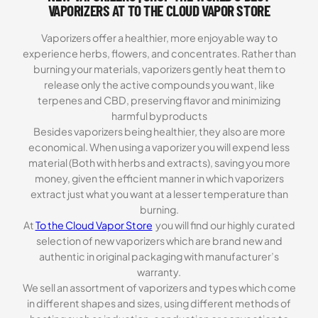
VAPORIZERS AT TO THE CLOUD VAPOR STORE
Vaporizers offer a healthier, more enjoyable way to
experience herbs, flowers, and concentrates. Rather than
burning your materials, vaporizers gently heat them to
release only the active compounds you want, like
terpenes and CBD, preserving flavor and minimizing
harmful byproducts
Besides vaporizers being healthier, they also are more
economical. When using a vaporizer you will expend less
material (Both with herbs and extracts), saving you more
money, given the efficient manner in which vaporizers
extract just what you want at a lesser temperature than
burning.
At
To the Cloud Vapor Store
you will find our highly curated
selection of new vaporizers which are brand new and
authentic in original packaging with manufacturer’s
warranty.
We sell an assortment of vaporizers and types which come
in different shapes and sizes, using different methods of