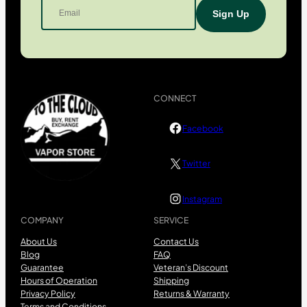
CONNECT
Facebook
Twitter
Instagram
COMPANY
SERVICE
About Us
Contact Us
Blog
FAQ
Guarantee
Veteran’s Discount
Hours of Operation
Shipping
Privacy Policy
Returns & Warranty
Terms and Conditions