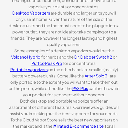
heating such as induction, conduction or convection to
vaporize your plants or concentrates.
Desktop Vaporizers
are durable and larger units you will
only use at home. Given the nature of the size of the
desktop units and the fact most need to be plugged into a
power outlet, they are not ideal to take camping or to a
friends. They are however the longest lasting and highest
quality vaporizers.
Some examples of a desktop vaporizer would be the
Volcano Hybrid
for herbs and the
Dr. Dabber Switch 2
or
Puffco Peak Pro
for concentrates.
Portable Vaporizers
on the other hand are smaller (mainly)
battery powered units. Some, like the
Arizer Solo 3
, are
only portable to the extent you will want to take them out
on the porch, while others like the
PAX Plus
can be thrown in
your pocket for a concert without concern.
Both desktop and portable vaporizers offer an
assortment of different features. Our reviews & guides will
assist you in picking out the best vaporizer for your needs.
To the Cloud Vapor Store sells the best new vaporizers on
the market and is the
#1 rated E-commerce site
for all