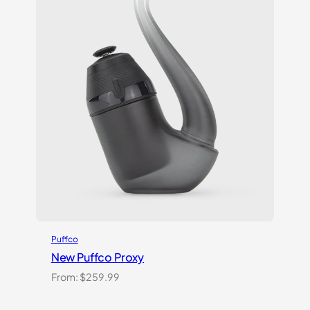
Puffco
New Puffco Proxy
From:
$
259.99