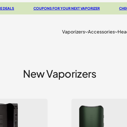
S
COUPONS FOR YOUR NEXT VAPORIZER
CHECK OUT
Vaporizers
Accessories
Hea
New Vaporizers