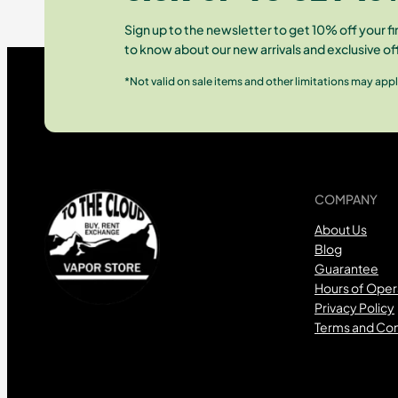
Sign up to the newsletter to get 10% off your fir
to know about our new arrivals and exclusive of
*Not valid on sale items and other limitations may appl
COMPANY
About Us
Blog
Guarantee
Hours of Oper
Privacy Policy
Terms and Con