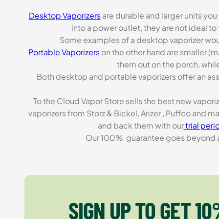
Desktop Vaporizers
are durable and larger units you
into a power outlet, they are not ideal t
Some examples of a desktop vaporizer wou
Portable Vaporizers
on the other hand are smaller (m
them out on the porch, while
Both desktop and portable vaporizers offer an asso
To the Cloud Vapor Store sells the best new vapori
vaporizers from Storz & Bickel, Arizer , Puffco and 
and back them with our
trial peri
Our 100% guarantee goes beyond a ca
SIGN UP TO GET 10