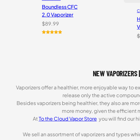
Boundless CFC
C
2.0 Vaporizer
H
$
89.99
V
$
Rated
1
5.00
out of 5
based on
customer
rating
NEW VAPORIZERS |
Vaporizers offer a healthier, more enjoyable way to e
release only the active compoun
Besides vaporizers being healthier, they also are mo
more money, given the efficient m
At
To the Cloud Vapor Store
you will find our 
We sell an assortment of vaporizers and types whi