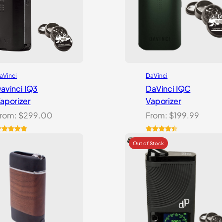
aVinci
DaVinci
avinci IQ3
DaVinci IQC
aporizer
Vaporizer
rom:
$
299.00
From:
$
199.99
ated
5.00
Rated
10
4.50
ut of 5
out of 5
ased on
based on
ustomer
customer
atings
ratings