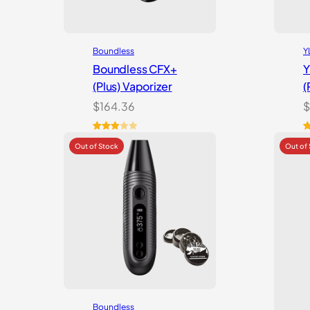
Boundless
Y
Boundless CFX+
Y
(Plus) Vaporizer
(
$
164.36
$
Rated
2
R
7
3.00
o
out of
b
5
c
based
r
on
customer
ratings
Boundless