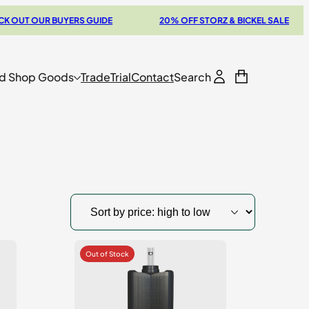
 OUR BUYERS GUIDE
20% OFF STORZ & BICKEL SALE
d Shop Goods
Trade
Trial
Contact
Search