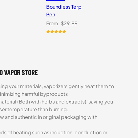
Boundless Terp
Pen
From:
$
29.99
Rated
6
5.00
out of 5
based on
customer
ratings
UD VAPOR STORE
ing your materials, vaporizers gently heat them to
minimizing harmful byproducts
aterial (Both with herbs and extracts), saving you
sser temperature than burning.
ew and authentic in original packaging with
ds of heating such as induction, conduction or