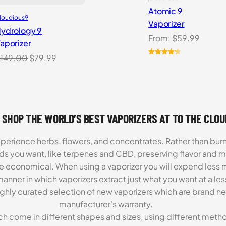
Atomic 9
loudious9
Vaporizer
ydrology 9
From:
$
59.99
aporizer
Original
Current
149.00
$
79.99
Rated
3
4.33
price
price
out of 5
based on
was:
is:
customer
$149.00.
$79.99.
ratings
 SHOP THE WORLD’S BEST VAPORIZERS AT TO THE CLO
xperience herbs, flowers, and concentrates. Rather than burn
ds you want, like terpenes and CBD, preserving flavor and 
re economical. When using a vaporizer you will expend less m
anner in which vaporizers extract just what you want at a le
highly curated selection of new vaporizers which are brand n
manufacturer’s warranty.
ch come in different shapes and sizes, using different metho