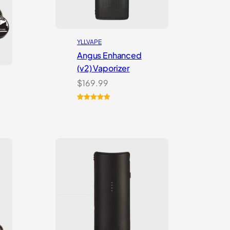
YLLVAPE
Angus Enhanced
(v2) Vaporizer
$
169.99
Rated
4
5.00
out of 5
based on
customer
ratings