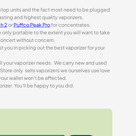
esktop units and the fact most need to be plugged
asting and highest quality vaporizers.
h 2
or
Puffco Peak Pro
for concentrates.
e only portable to the extent you will want to take
concert without concern.
t you in picking out the best vaporizer for your
ll your vaporizer needs . We carry new and used
Store only sells vaporizers we ourselves use love
our wallet won’t be affected.
zer. You’ll be happy to you did.