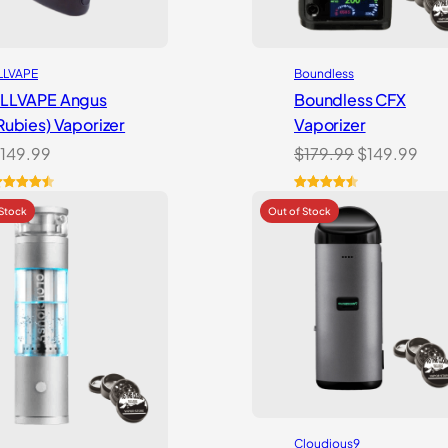
LLVAPE
Boundless
LLVAPE Angus
Boundless CFX
Rubies) Vaporizer
Vaporizer
Original
Cur
149.99
$
179.99
$
149.99
price
pri
was:
is:
ated
4.57
Rated
13
4.54
ut of 5
out of 5
$179.99.
$14
ased on
based on
ustomer
customer
atings
ratings
Cloudious9