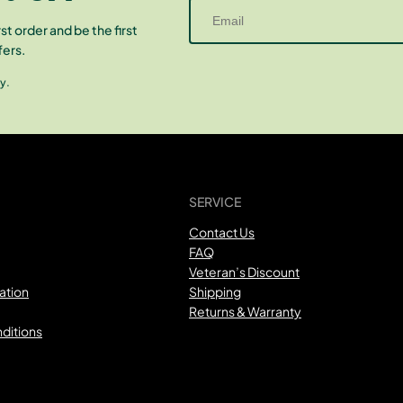
st order and be the first
fers.
y.
SERVICE
Contact Us
FAQ
Veteran’s Discount
ation
Shipping
Returns & Warranty
ditions