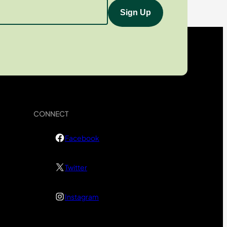
CONNECT
Facebook
Twitter
Instagram