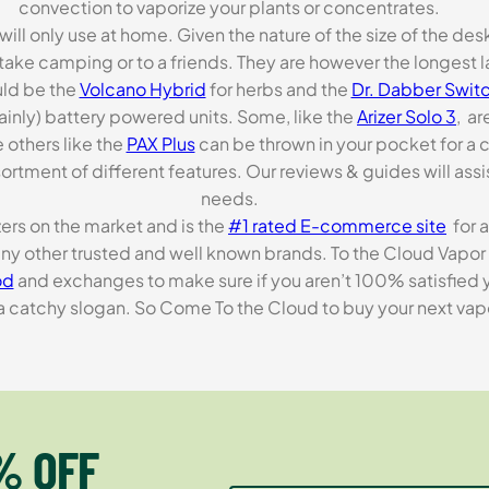
convection to vaporize your plants or concentrates.
 will only use at home. Given the nature of the size of the d
o take camping or to a friends. They are however the longest l
ld be the
Volcano Hybrid
for herbs and the
Dr. Dabber Switc
ainly) battery powered units. Some, like the
Arizer Solo 3
, ar
 others like the
PAX Plus
can be thrown in your pocket for a 
rtment of different features. Our reviews & guides will assis
needs.
zers on the market and is the
#1 rated E-commerce site
for a
many other trusted and well known brands. To the Cloud Vapor 
od
and exchanges to make sure if you aren’t 100% satisfied y
tchy slogan. So Come To the Cloud to buy your next vapori
% OFF