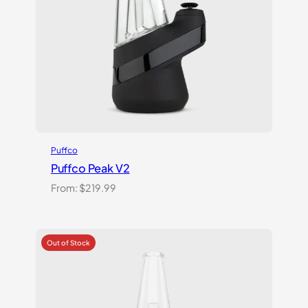
Puffco
Puffco Peak V2
From:
$
219.99