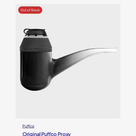
Puffco
Original Puffco Proxy