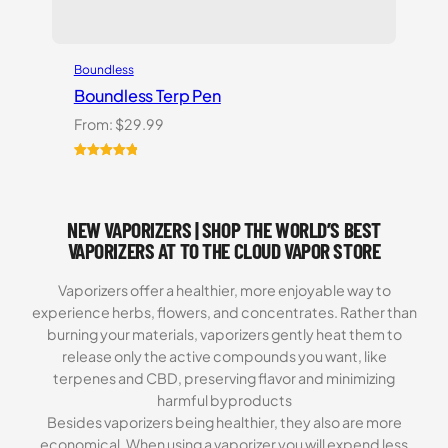
Boundless
Boundless Terp Pen
From:
$
29.99
Rated
6
5.00
out of 5
based on
NEW VAPORIZERS | SHOP THE WORLD’S BEST
customer
ratings
VAPORIZERS AT TO THE CLOUD VAPOR STORE
Vaporizers offer a healthier, more enjoyable way to
experience herbs, flowers, and concentrates. Rather than
burning your materials, vaporizers gently heat them to
release only the active compounds you want, like
terpenes and CBD, preserving flavor and minimizing
harmful byproducts
Besides vaporizers being healthier, they also are more
economical. When using a vaporizer you will expend less