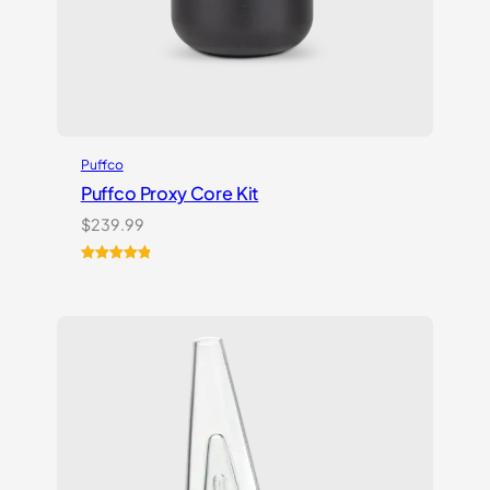
Puffco
Puffco Proxy Core Kit
$
239.99
Rated
2
5.00
out of 5
based on
customer
ratings