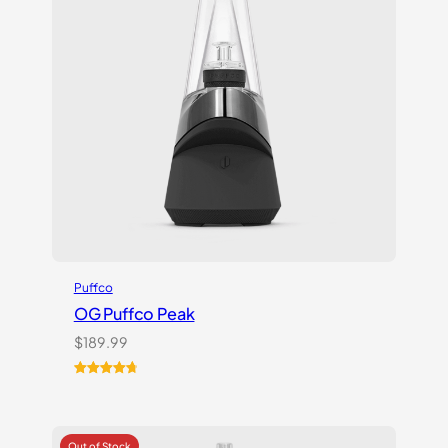
Puffco
OG Puffco Peak
$
189.99
Rated
16
4.81
out of 5
based on
customer