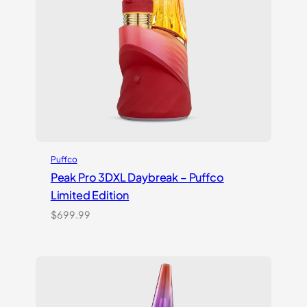
Puffco
Peak Pro 3DXL Daybreak – Puffco
Limited Edition
$
699.99