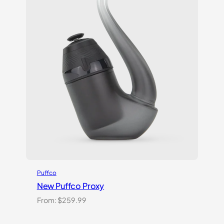
Puffco
New Puffco Proxy
From:
$
259.99