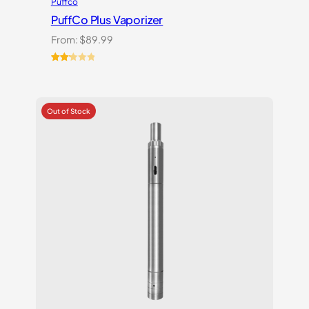
Puffco
PuffCo Plus Vaporizer
From:
$
89.99
Rated
4
2.25
out
of 5
based
on
customer
ratings