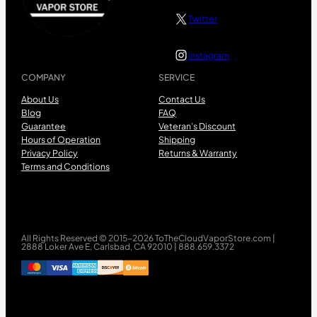
Twitter
Instagram
COMPANY
SERVICE
About Us
Contact Us
Blog
FAQ
Guarantee
Veteran’s Discount
Hours of Operation
Shipping
Privacy Policy
Returns & Warranty
Terms and Conditions
All Rights Reserved © 2015-2026 ToTheCloudVaporStore.com |
2888 Loker Ave E, Carlsbad, CA 92010 | 888.659.3372