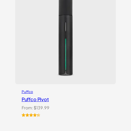
Puffco
Puffco Pivot
From:
$
139.99
Rated
7
4.43
out of 5