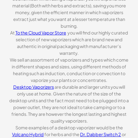
material (Both with herbs and extracts), saving you more
money, given the efficient manner in which vaporizers
extract just what you want at a lesser temperature than
burning.
At
To the Cloud Vapor Store
you will find our highly curated
selection of new vaporizers which are brand new and
authentic in original packaging with manufacturer’s
warranty.
We sell an assortment of vaporizers and types which come
in different shapes and sizes, using different methods of
heating such as induction, conduction or convection to
vaporize your plants or concentrates.
Desktop Vaporizers
are durable and larger units you will
only use at home. Given the nature of the size of the
desktop units and the fact most need to be plugged into a
power outlet, they are not ideal to take camping or to a
friends. They are however the longest lasting and highest
quality vaporizers.
Some examples of a desktop vaporizer would be the
Volcano Hybrid
for herbs and the
Dr. Dabber Switch 2
or