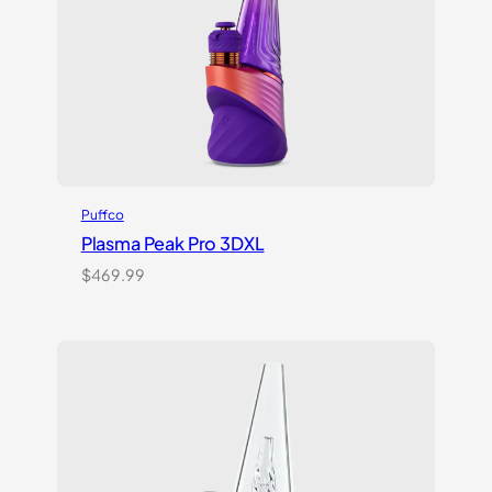
Puffco
Plasma Peak Pro 3DXL
$
469.99