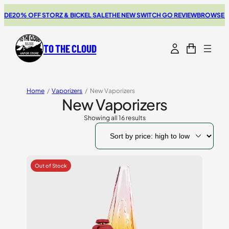
20% OFF STORZ & BICKEL SALE
THE NEW SWITCH GO REVIEW
BROWSE OUR 
TO THE CLOUD
Home
/
Vaporizers
/
New Vaporizers
New Vaporizers
Showing all 16 results
Sorted
by
price:
high
to
low