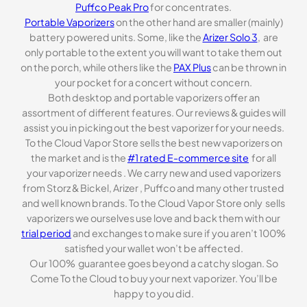
Puffco Peak Pro
for concentrates.
Portable Vaporizers
on the other hand are smaller (mainly)
battery powered units. Some, like the
Arizer Solo 3
, are
only portable to the extent you will want to take them out
on the porch, while others like the
PAX Plus
can be thrown in
your pocket for a concert without concern.
Both desktop and portable vaporizers offer an
assortment of different features. Our reviews & guides will
assist you in picking out the best vaporizer for your needs.
To the Cloud Vapor Store sells the best new vaporizers on
the market and is the
#1 rated E-commerce site
for all
your vaporizer needs . We carry new and used vaporizers
from Storz & Bickel, Arizer , Puffco and many other trusted
and well known brands. To the Cloud Vapor Store only sells
vaporizers we ourselves use love and back them with our
trial period
and exchanges to make sure if you aren’t 100%
satisfied your wallet won’t be affected.
Our 100% guarantee goes beyond a catchy slogan. So
Come To the Cloud to buy your next vaporizer. You’ll be
happy to you did.