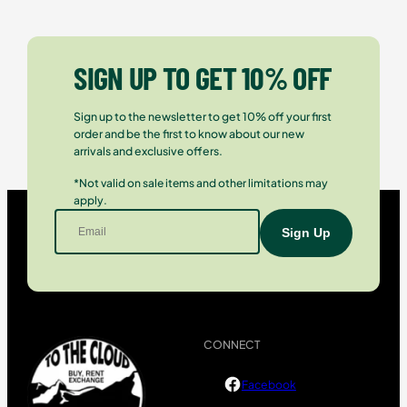
SIGN UP TO GET 10% OFF
Sign up to the newsletter to get 10% off your first
order and be the first to know about our new
arrivals and exclusive offers.
*Not valid on sale items and other limitations may
apply.
CONNECT
Facebook