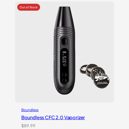
based on
customer
ratings
Boundless
Boundless CFC 2.0 Vaporizer
$
89.99