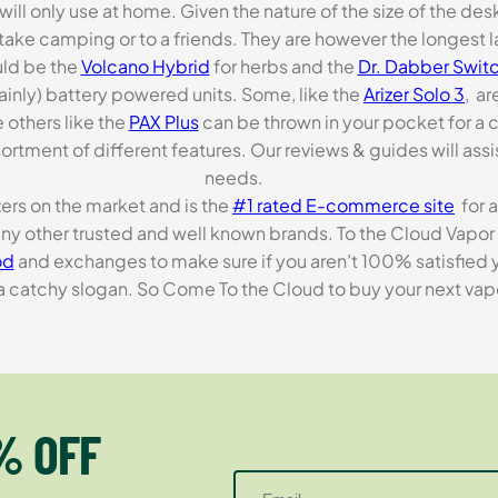
 will only use at home. Given the nature of the size of the d
o take camping or to a friends. They are however the longest l
ld be the
Volcano Hybrid
for herbs and the
Dr. Dabber Switc
ainly) battery powered units. Some, like the
Arizer Solo 3
, ar
 others like the
PAX Plus
can be thrown in your pocket for a 
rtment of different features. Our reviews & guides will assis
needs.
zers on the market and is the
#1 rated E-commerce site
for a
many other trusted and well known brands. To the Cloud Vapor 
od
and exchanges to make sure if you aren’t 100% satisfied y
tchy slogan. So Come To the Cloud to buy your next vapori
% OFF