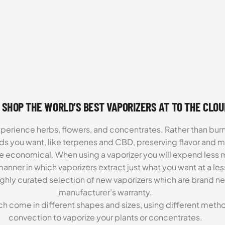
 SHOP THE WORLD’S BEST VAPORIZERS AT TO THE CLO
xperience herbs, flowers, and concentrates. Rather than burn
ds you want, like terpenes and CBD, preserving flavor and 
re economical. When using a vaporizer you will expend less m
anner in which vaporizers extract just what you want at a le
highly curated selection of new vaporizers which are brand n
manufacturer’s warranty.
ch come in different shapes and sizes, using different metho
convection to vaporize your plants or concentrates.