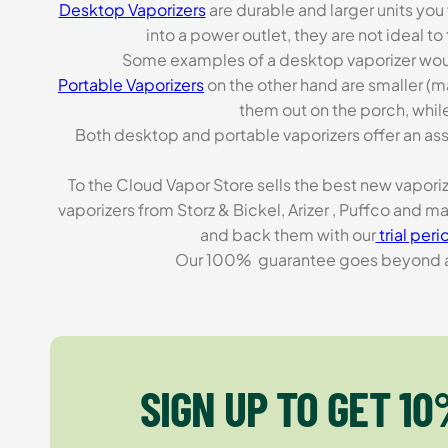
Desktop Vaporizers
are durable and larger units you
into a power outlet, they are not ideal t
Some examples of a desktop vaporizer wou
Portable Vaporizers
on the other hand are smaller (m
them out on the porch, while
Both desktop and portable vaporizers offer an asso
To the Cloud Vapor Store sells the best new vapori
vaporizers from Storz & Bickel, Arizer , Puffco and 
and back them with our
trial peri
Our 100% guarantee goes beyond a ca
SIGN UP TO GET 10