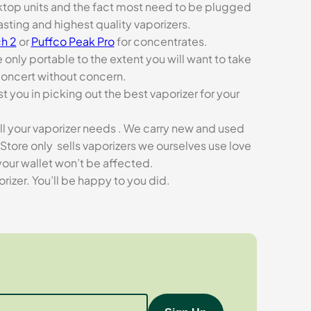
esktop units and the fact most need to be plugged
asting and highest quality vaporizers.
h 2
or
Puffco Peak Pro
for concentrates.
e only portable to the extent you will want to take
concert without concern.
t you in picking out the best vaporizer for your
ll your vaporizer needs . We carry new and used
Store only sells vaporizers we ourselves use love
our wallet won’t be affected.
zer. You’ll be happy to you did.