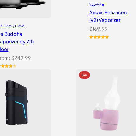
YLLVAPE
Angus Enhanced
(v2) Vaporizer
th Floor / Elev8
$
169.99
a Buddha
aporizer by 7th
Rated
4
5.00
loor
out of 5
based on
rom:
$
249.99
customer
ratings
ated
.00
out
f 5
ased
n
ustomer
atings