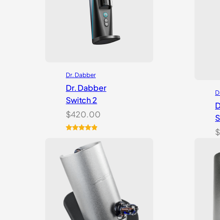
Dr. Dabber
Dr. Dabber
D
Switch 2
D
$
420.00
S
$
Rated
14
5.00
out of 5
based on
customer
ratings