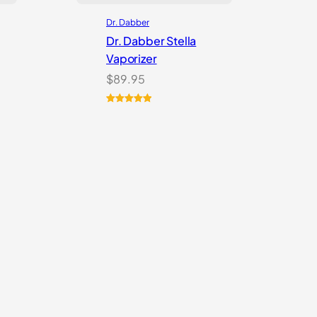
Dr. Dabber
Dr. Dabber Stella
Vaporizer
$
89.95
Rated
2
5.00
out of 5
based on
customer
ratings