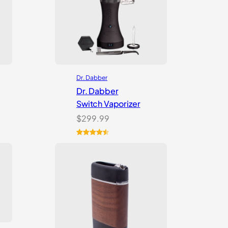
Dr. Dabber
Dr. Dabber
Switch Vaporizer
$
299.99
Rated
13
4.54
out of 5
based on
customer
ratings