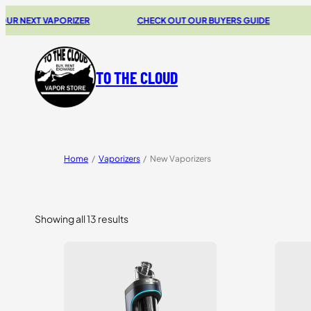
T VAPORIZER
CHECK OUT OUR BUYERS GUIDE
20% OF
TO THE CLOUD
Home
/
Vaporizers
/
New Vaporizers
Showing all 13 results
Sorted
by
price:
high
to
low