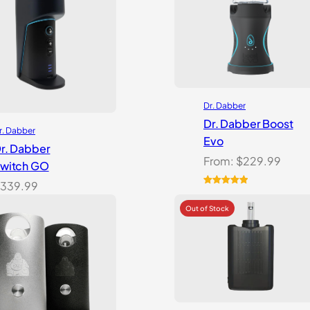
Dr. Dabber
Dr. Dabber Boost
r. Dabber
Evo
r. Dabber
From:
$
229.99
witch GO
339.99
Rated
6
5.00
out of 5
based on
customer
ratings