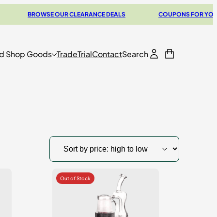
BROWSE OUR CLEARANCE DEALS
COUPONS FOR YOUR NEXT 
d Shop Goods
Trade
Trial
Contact
Search