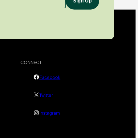
CONNECT
Facebook
Twitter
Instagram