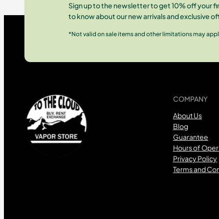
Sign up to the newsletter to get 10% off your fir
to know about our new arrivals and exclusive of
*Not valid on sale items and other limitations may appl
COMPANY
About Us
Blog
Guarantee
Hours of Oper
Privacy Policy
Terms and Con