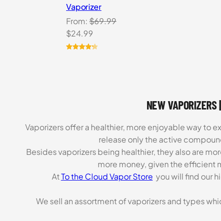
Vaporizer
From:
$
69.99
Original
Current
$
24.99
price
price
was:
is:
Rated
3
4.33
out of 5
$69.99.
$24.99.
based on
customer
ratings
NEW VAPORIZERS |
Vaporizers offer a healthier, more enjoyable way to e
release only the active compoun
Besides vaporizers being healthier, they also are mo
more money, given the efficient m
At
To the Cloud Vapor Store
you will find our 
We sell an assortment of vaporizers and types whi