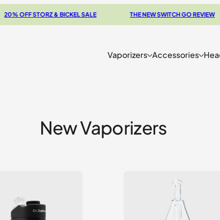
F STORZ & BICKEL SALE
THE NEW SWITCH GO REVIEW
Vaporizers
Accessories
Hea
New Vaporizers