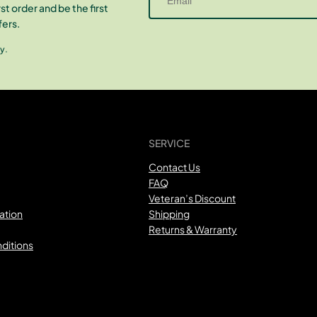
st order and be the first
fers.
y.
SERVICE
Contact Us
FAQ
Veteran’s Discount
ation
Shipping
Returns & Warranty
ditions