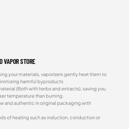
UD VAPOR STORE
ing your materials, vaporizers gently heat them to
minimizing harmful byproducts
aterial (Both with herbs and extracts), saving you
sser temperature than burning.
ew and authentic in original packaging with
ds of heating such as induction, conduction or