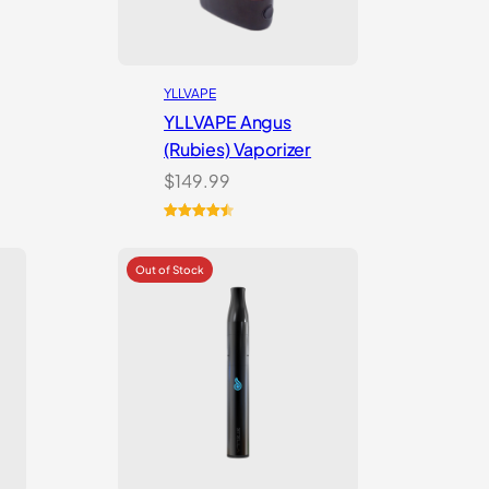
YLLVAPE
YLLVAPE Angus
(Rubies) Vaporizer
$
149.99
Rated
7
4.57
out of 5
based on
customer
ratings