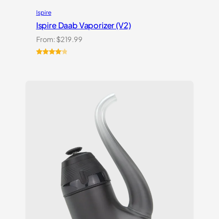
Ispire
Ispire Daab Vaporizer (V2)
From:
$
219.99
Rated
14
4.21
out
of 5
based on
customer
ratings