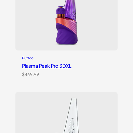
Puffco
Plasma Peak Pro 3DXL
$
469.99