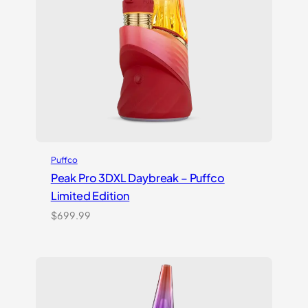
Puffco
Peak Pro 3DXL Daybreak – Puffco
Limited Edition
$
699.99