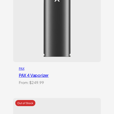
PAX
PAX 4 Vaporizer
From:
$
249.99