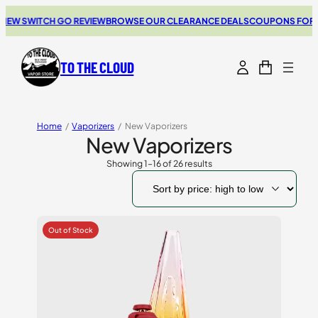
SWITCH GO REVIEW
BROWSE OUR CLEARANCE DEALS
COUPONS FOR YOUR 
TO THE CLOUD
Home
/
Vaporizers
/
New Vaporizers
New Vaporizers
Showing 1–16 of 26 results
Sorted
by
price:
high
to
low