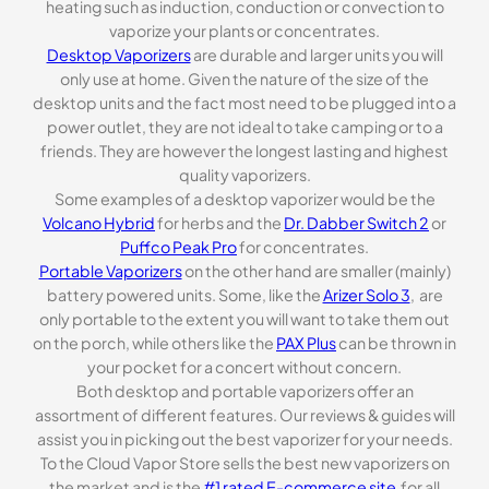
heating such as induction, conduction or convection to
vaporize your plants or concentrates.
Desktop Vaporizers
are durable and larger units you will
only use at home. Given the nature of the size of the
desktop units and the fact most need to be plugged into a
power outlet, they are not ideal to take camping or to a
friends. They are however the longest lasting and highest
quality vaporizers.
Some examples of a desktop vaporizer would be the
Volcano Hybrid
for herbs and the
Dr. Dabber Switch 2
or
Puffco Peak Pro
for concentrates.
Portable Vaporizers
on the other hand are smaller (mainly)
battery powered units. Some, like the
Arizer Solo 3
, are
only portable to the extent you will want to take them out
on the porch, while others like the
PAX Plus
can be thrown in
your pocket for a concert without concern.
Both desktop and portable vaporizers offer an
assortment of different features. Our reviews & guides will
assist you in picking out the best vaporizer for your needs.
To the Cloud Vapor Store sells the best new vaporizers on
the market and is the
#1 rated E-commerce site
for all