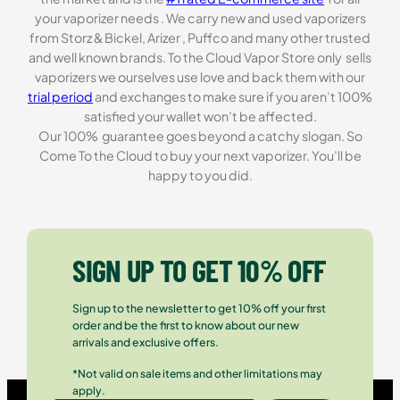
your vaporizer needs . We carry new and used vaporizers
from Storz & Bickel, Arizer , Puffco and many other trusted
and well known brands. To the Cloud Vapor Store only sells
vaporizers we ourselves use love and back them with our
trial period
and exchanges to make sure if you aren’t 100%
satisfied your wallet won’t be affected.
Our 100% guarantee goes beyond a catchy slogan. So
Come To the Cloud to buy your next vaporizer. You’ll be
happy to you did.
SIGN UP TO GET 10% OFF
Sign up to the newsletter to get 10% off your first
order and be the first to know about our new
arrivals and exclusive offers.
*Not valid on sale items and other limitations may
apply.