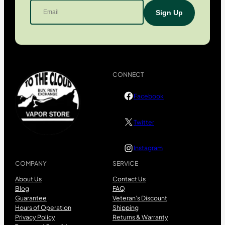
CONNECT
Facebook
Twitter
Instagram
COMPANY
SERVICE
About Us
Contact Us
Blog
FAQ
Guarantee
Veteran’s Discount
Hours of Operation
Shipping
Privacy Policy
Returns & Warranty