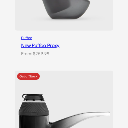
Puffco
New Puffco Proxy
From:
$
259.99