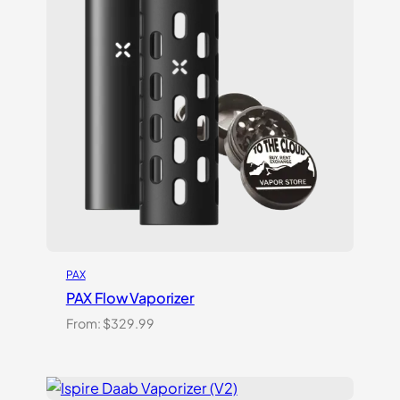
PAX
PAX Flow Vaporizer
From:
$
329.99