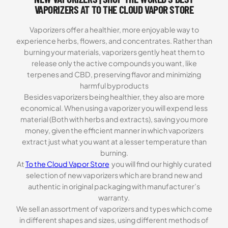
VAPORIZERS AT TO THE CLOUD VAPOR STORE
Vaporizers offer a healthier, more enjoyable way to
experience herbs, flowers, and concentrates. Rather than
burning your materials, vaporizers gently heat them to
release only the active compounds you want, like
terpenes and CBD, preserving flavor and minimizing
harmful byproducts
Besides vaporizers being healthier, they also are more
economical. When using a vaporizer you will expend less
material (Both with herbs and extracts), saving you more
money, given the efficient manner in which vaporizers
extract just what you want at a lesser temperature than
burning.
At
To the Cloud Vapor Store
you will find our highly curated
selection of new vaporizers which are brand new and
authentic in original packaging with manufacturer’s
warranty.
We sell an assortment of vaporizers and types which come
in different shapes and sizes, using different methods of