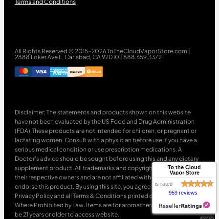
Terms and Conditions
All Rights Reserved © 2015-2026 ToTheCloudVaporStore.com |
2888 Loker Ave E, Carlsbad, CA 92010 | 888.659.3372
Disclaimer: The statements and products shown on this website
have not been evaluated by the US Food and Drug Administration
(FDA).These products are not intended for children, or pregnant or
lactating women. Consult with a physician before use if you have a
serious medical condition or use prescription medications. A
Doctor’s advice should be sought before using this and any dietary
supplement product. All trademarks and copyrights are property of
To the Cloud
Vapor Store
their respective owners and are not affiliated with nor do they
is rated
endorse this product. By using this site, you agree to follow the
959 reviews
Privacy Policy and all Terms & Conditions printed on this site. Void
Where Prohibited by Law. Items are for aromatherapy use only. Must
be 21 years or older to access website.
8/6/2026