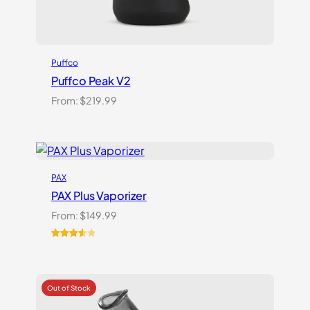
Puffco
Puffco Peak V2
From:
$
219.99
PAX
PAX Plus Vaporizer
From:
$
149.99
Rated
3
3.67
out
of 5
based
on