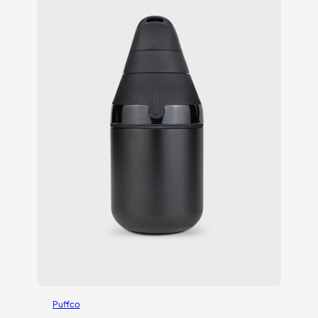
Puffco