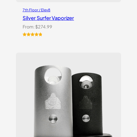
7th Floor / Elev8
Silver Surfer Vaporizer
From:
$
274.99
Rated
2
5.00
out of 5
based on
customer
ratings