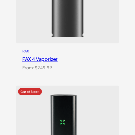
PAX
PAX 4 Vaporizer
From:
$
249.99