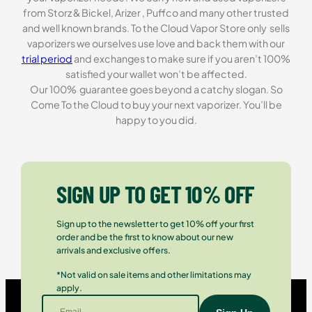
from Storz & Bickel, Arizer , Puffco and many other trusted
and well known brands. To the Cloud Vapor Store only sells
vaporizers we ourselves use love and back them with our
trial period
and exchanges to make sure if you aren’t 100%
satisfied your wallet won’t be affected.
Our 100% guarantee goes beyond a catchy slogan. So
Come To the Cloud to buy your next vaporizer. You’ll be
happy to you did.
SIGN UP TO GET 10% OFF
Sign up to the newsletter to get 10% off your first
order and be the first to know about our new
arrivals and exclusive offers.
*Not valid on sale items and other limitations may
apply.