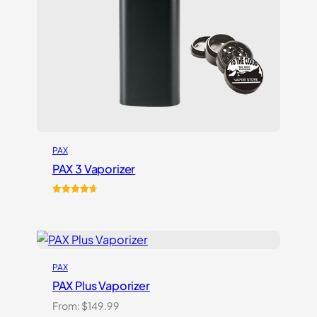
PAX
PAX 3 Vaporizer
Rated
17
4.76
out of 5
based on
customer
ratings
PAX
PAX Plus Vaporizer
From:
$
149.99