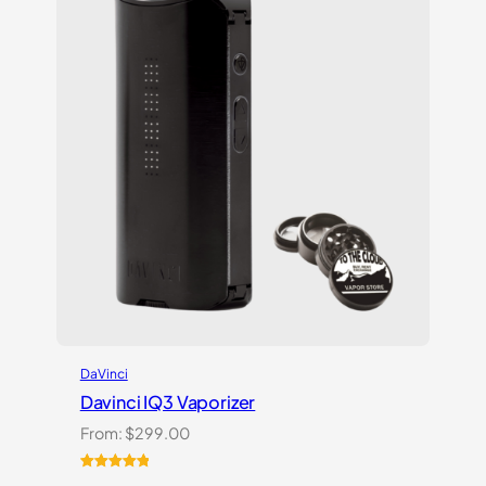
DaVinci
Davinci IQ3 Vaporizer
From:
$
299.00
Rated
2
5.00