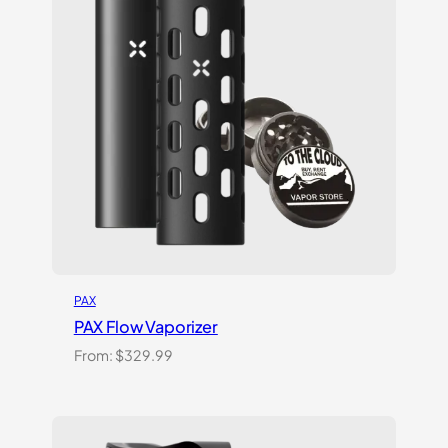
PAX
PAX Flow Vaporizer
From:
$
329.99