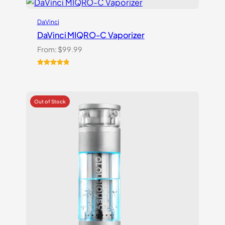
DaVinci
DaVinci MIQRO-C Vaporizer
From:
$
99.99
Rated
3
5.00
out of 5
based on
customer
ratings