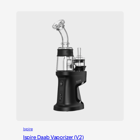
out of 5
based on
customer
ratings
Ispire
Ispire Daab Vaporizer (V2)