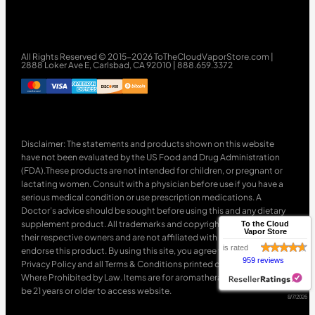
All Rights Reserved © 2015-2026 ToTheCloudVaporStore.com |
2888 Loker Ave E, Carlsbad, CA 92010 | 888.659.3372
Disclaimer: The statements and products shown on this website
have not been evaluated by the US Food and Drug Administration
(FDA).These products are not intended for children, or pregnant or
lactating women. Consult with a physician before use if you have a
serious medical condition or use prescription medications. A
Doctor’s advice should be sought before using this and any dietary
supplement product. All trademarks and copyrights are property of
To the Cloud
Vapor Store
their respective owners and are not affiliated with nor do they
is rated
endorse this product. By using this site, you agree to follow the
959 reviews
Privacy Policy and all Terms & Conditions printed on this site. Void
Where Prohibited by Law. Items are for aromatherapy use only. Must
be 21 years or older to access website.
8/7/2026