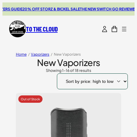
GUIDE
20% OFF STORZ & BICKEL SALE
THE NEW SWITCH GO REVIEW
BROWSE
TO THE CLOUD
Home
/
Vaporizers
/
New Vaporizers
New Vaporizers
Showing 1–16 of 18 results
Sorted
by
price:
high
to
low