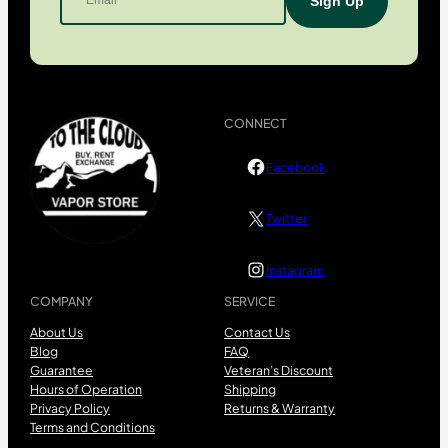
CONNECT
Facebook
Twitter
Instagram
COMPANY
SERVICE
About Us
Contact Us
Blog
FAQ
Guarantee
Veteran’s Discount
Hours of Operation
Shipping
Privacy Policy
Returns & Warranty
Terms and Conditions