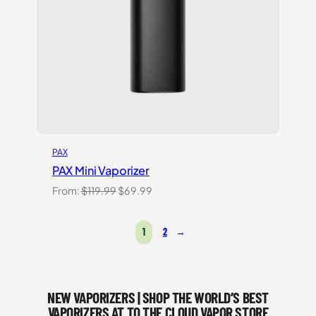
PAX
PAX Mini Vaporizer
Original
Current
From:
$
119.99
$
69.99
price
price
was:
is:
1
2
→
$119.99.
$69.99.
NEW VAPORIZERS | SHOP THE WORLD’S BEST
VAPORIZERS AT TO THE CLOUD VAPOR STORE