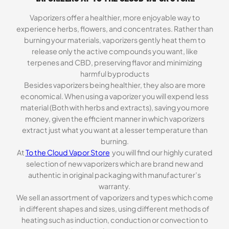
Vaporizers offer a healthier, more enjoyable way to
experience herbs, flowers, and concentrates. Rather than
burning your materials, vaporizers gently heat them to
release only the active compounds you want, like
terpenes and CBD, preserving flavor and minimizing
harmful byproducts
Besides vaporizers being healthier, they also are more
economical. When using a vaporizer you will expend less
material (Both with herbs and extracts), saving you more
money, given the efficient manner in which vaporizers
extract just what you want at a lesser temperature than
burning.
At
To the Cloud Vapor Store
you will find our highly curated
selection of new vaporizers which are brand new and
authentic in original packaging with manufacturer’s
warranty.
We sell an assortment of vaporizers and types which come
in different shapes and sizes, using different methods of
heating such as induction, conduction or convection to