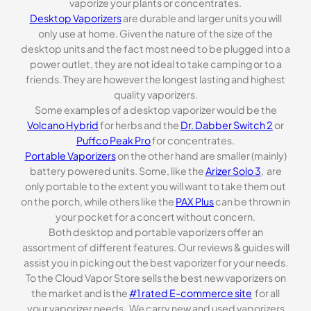
vaporize your plants or concentrates.
Desktop Vaporizers
are durable and larger units you will
only use at home. Given the nature of the size of the
desktop units and the fact most need to be plugged into a
power outlet, they are not ideal to take camping or to a
friends. They are however the longest lasting and highest
quality vaporizers.
Some examples of a desktop vaporizer would be the
Volcano Hybrid
for herbs and the
Dr. Dabber Switch 2
or
Puffco Peak Pro
for concentrates.
Portable Vaporizers
on the other hand are smaller (mainly)
battery powered units. Some, like the
Arizer Solo 3
, are
only portable to the extent you will want to take them out
on the porch, while others like the
PAX Plus
can be thrown in
your pocket for a concert without concern.
Both desktop and portable vaporizers offer an
assortment of different features. Our reviews & guides will
assist you in picking out the best vaporizer for your needs.
To the Cloud Vapor Store sells the best new vaporizers on
the market and is the
#1 rated E-commerce site
for all
your vaporizer needs . We carry new and used vaporizers