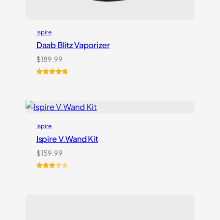
Ispire
Daab Blitz Vaporizer
$
189.99
Rated
1
5.00
out of 5
based on
customer
rating
Ispire
Ispire V.Wand Kit
$
159.99
Rated
1
3.00
out of
5
based