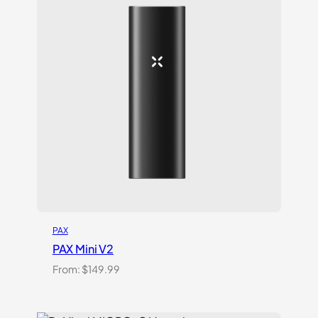
on
customer
rating
PAX
PAX Mini V2
From:
$
149.99