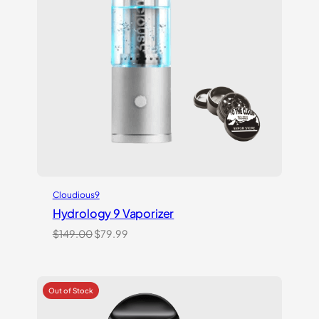
Cloudious9
Hydrology 9 Vaporizer
Original
Current
$
149.00
$
79.99
price
price
was:
is:
$149.00.
$79.99.