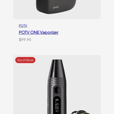
POTV
POTV ONE Vaporizer
$
99.95