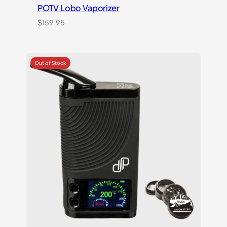
POTV Lobo Vaporizer
$
159.95