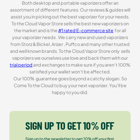
Both desktop and portable vaporizers offer an
assortment of different features. Our reviews & guides will
assist you in picking out the best vaporizer for your needs.
To the Cloud Vapor Store sells the best new vaporizers on
the market and is the
#1 rated E-commerce site
for all
your vaporizer needs . We carry new and used vaporizers
from Storz & Bickel, Arizer , Puffco and many other trusted
and well known brands. To the Cloud Vapor Store only sells
vaporizers we ourselves use love and back them with our
trial period
and exchanges to make sure if you aren’t 100%
satisfied your wallet won’t be affected.
Our 100% guarantee goes beyond a catchy slogan. So
Come To the Cloud to buy your next vaporizer. You’ll be
happy to you did.
SIGN UP TO GET 10% OFF
Sign up to the newsletter to get 10% off your first