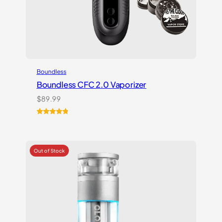
Boundless
Boundless CFC 2.0 Vaporizer
$
89.99
Rated
1
5.00
out of 5
based on
customer
rating