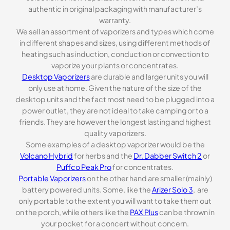
authentic in original packaging with manufacturer’s
warranty.
We sell an assortment of vaporizers and types which come
in different shapes and sizes, using different methods of
heating such as induction, conduction or convection to
vaporize your plants or concentrates.
Desktop Vaporizers
are durable and larger units you will
only use at home. Given the nature of the size of the
desktop units and the fact most need to be plugged into a
power outlet, they are not ideal to take camping or to a
friends. They are however the longest lasting and highest
quality vaporizers.
Some examples of a desktop vaporizer would be the
Volcano Hybrid
for herbs and the
Dr. Dabber Switch 2
or
Puffco Peak Pro
for concentrates.
Portable Vaporizers
on the other hand are smaller (mainly)
battery powered units. Some, like the
Arizer Solo 3
, are
only portable to the extent you will want to take them out
on the porch, while others like the
PAX Plus
can be thrown in
your pocket for a concert without concern.