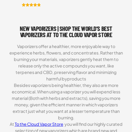
Rated
6
5.00
out of 5
based on
NEW VAPORIZERS | SHOP THE WORLD’S BEST
customer
ratings
VAPORIZERS AT TO THE CLOUD VAPOR STORE
Vaporizers offer a healthier, more enjoyable way to
experience herbs, flowers, and concentrates. Rather than
burning your materials, vaporizers gently heat them to
release only the active compounds you want, like
terpenes and CBD, preserving flavor and minimizing
harmful byproducts
Besides vaporizers being healthier, they also are more
economical. When using a vaporizer you will expend less
material (Both with herbs and extracts), saving you more
money, given the efficient manner in which vaporizers
extract just what you want at a lesser temperature than
burning.
At
To the Cloud Vapor Store
you will find our highly curated
selection of new vaporizers which are brand new and