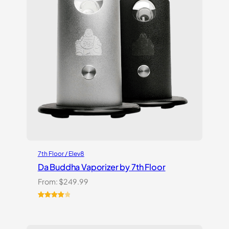
7th Floor / Elev8
Da Buddha Vaporizer by 7th Floor
From:
$
249.99
Rated
3
4.00
out
of 5