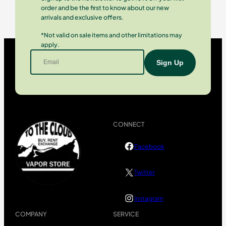
order and be the first to know about our new
arrivals and exclusive offers.
*Not valid on sale items and other limitations may
apply.
CONNECT
Facebook
Twitter
Instagram
COMPANY
SERVICE