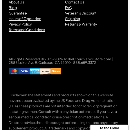
About Us
Contact Us
Blog
FAQ
Guarantee
Veteran’s Discount
Hours of Operation
Shipping
Privacy Policy
Returns & Warranty
Terms and Conditions
All Rights Reserved © 2015-2026 ToTheCloudVaporStore.com |
2888 Loker Ave E, Carlsbad, CA 92010 | 888.659.3372
Disclaimer: The statements and products shown on this website
have not been evaluated by the US Food and Drug Administration
(FDA).These products are not intended for children, or pregnant or
lactating women. Consult with a physician before use if you have a
serious medical condition or use prescription medications. A
Doctor’s advice should be sought before using this and any dietary
supplement product. All trademarks and copyrights are property of
To the Cloud