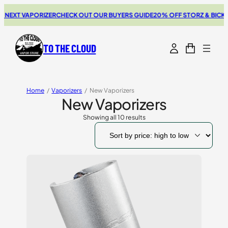
T VAPORIZER
CHECK OUT OUR BUYERS GUIDE
20% OFF STORZ & BICKEL SA
TO THE CLOUD
Home
/
Vaporizers
/
New Vaporizers
New Vaporizers
Showing all 10 results
Sorted
by
price:
high
to
low