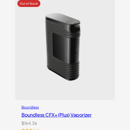
based
on
customer
ratings
Boundless
Boundless CFX+ (Plus) Vaporizer
$
164.36