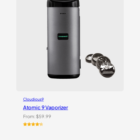
Cloudious9
Atomic 9 Vaporizer
From:
$
59.99
Rated
3
4.33
out of 5