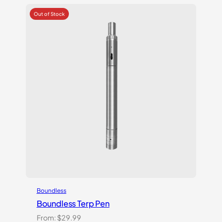
based on
customer
ratings
Boundless
Boundless Terp Pen
From:
$
29.99