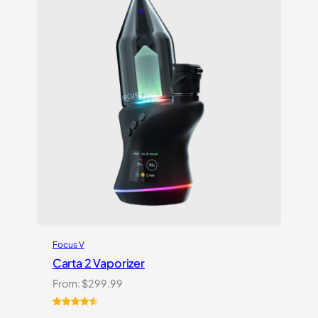
customer
ratings
Focus V
Carta 2 Vaporizer
From:
$
299.99
Rated
22
4.59