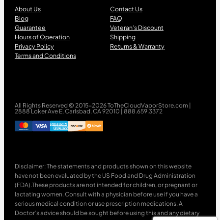
About Us
Contact Us
Blog
FAQ
Guarantee
Veteran’s Discount
Hours of Operation
Shipping
Privacy Policy
Returns & Warranty
Terms and Conditions
All Rights Reserved © 2015-2026 ToTheCloudVaporStore.com |
2888 Loker Ave E, Carlsbad, CA 92010 | 888.659.3372
Disclaimer: The statements and products shown on this website
have not been evaluated by the US Food and Drug Administration
(FDA).These products are not intended for children, or pregnant or
lactating women. Consult with a physician before use if you have a
serious medical condition or use prescription medications. A
Doctor’s advice should be sought before using this and any dietary