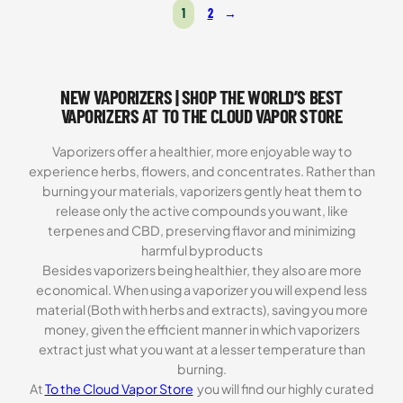
1
2
→
based on
customer
ratings
NEW VAPORIZERS | SHOP THE WORLD’S BEST
VAPORIZERS AT TO THE CLOUD VAPOR STORE
Vaporizers offer a healthier, more enjoyable way to
experience herbs, flowers, and concentrates. Rather than
burning your materials, vaporizers gently heat them to
release only the active compounds you want, like
terpenes and CBD, preserving flavor and minimizing
harmful byproducts
Besides vaporizers being healthier, they also are more
economical. When using a vaporizer you will expend less
material (Both with herbs and extracts), saving you more
money, given the efficient manner in which vaporizers
extract just what you want at a lesser temperature than
burning.
At
To the Cloud Vapor Store
you will find our highly curated