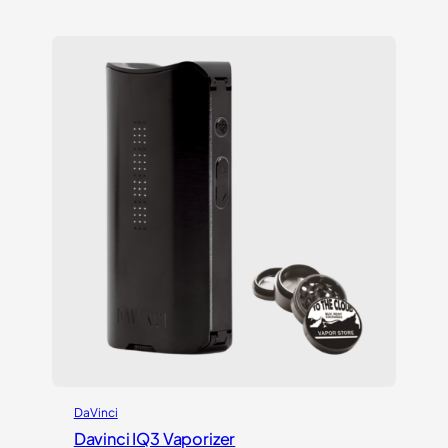
out of 5
based on
customer
ratings
DaVinci
Davinci IQ3 Vaporizer