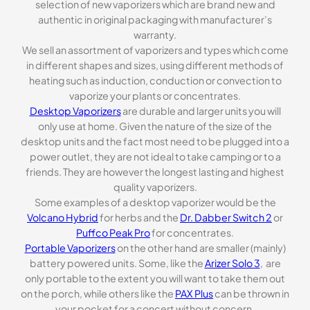
selection of new vaporizers which are brand new and
authentic in original packaging with manufacturer’s
warranty.
We sell an assortment of vaporizers and types which come
in different shapes and sizes, using different methods of
heating such as induction, conduction or convection to
vaporize your plants or concentrates.
Desktop Vaporizers
are durable and larger units you will
only use at home. Given the nature of the size of the
desktop units and the fact most need to be plugged into a
power outlet, they are not ideal to take camping or to a
friends. They are however the longest lasting and highest
quality vaporizers.
Some examples of a desktop vaporizer would be the
Volcano Hybrid
for herbs and the
Dr. Dabber Switch 2
or
Puffco Peak Pro
for concentrates.
Portable Vaporizers
on the other hand are smaller (mainly)
battery powered units. Some, like the
Arizer Solo 3
, are
only portable to the extent you will want to take them out
on the porch, while others like the
PAX Plus
can be thrown in
your pocket for a concert without concern.