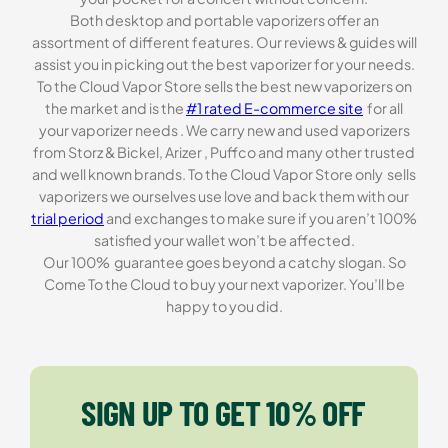
Both desktop and portable vaporizers offer an
assortment of different features. Our reviews & guides will
assist you in picking out the best vaporizer for your needs.
To the Cloud Vapor Store sells the best new vaporizers on
the market and is the
#1 rated E-commerce site
for all
your vaporizer needs . We carry new and used vaporizers
from Storz & Bickel, Arizer , Puffco and many other trusted
and well known brands. To the Cloud Vapor Store only sells
vaporizers we ourselves use love and back them with our
trial period
and exchanges to make sure if you aren’t 100%
satisfied your wallet won’t be affected.
Our 100% guarantee goes beyond a catchy slogan. So
Come To the Cloud to buy your next vaporizer. You’ll be
happy to you did.
SIGN UP TO GET 10% OFF