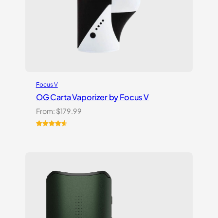
Focus V
OG Carta Vaporizer by Focus V
From:
$
179.99
Rated
16
4.69
out of 5
based on
customer
ratings