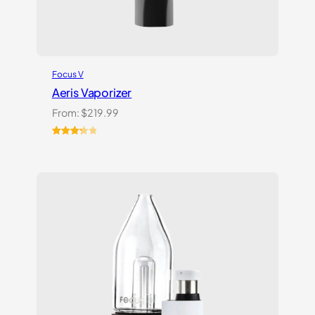
Focus V
Aeris Vaporizer
From:
$
219.99
Rated
3
3.33
out
of 5
based
on
customer
ratings