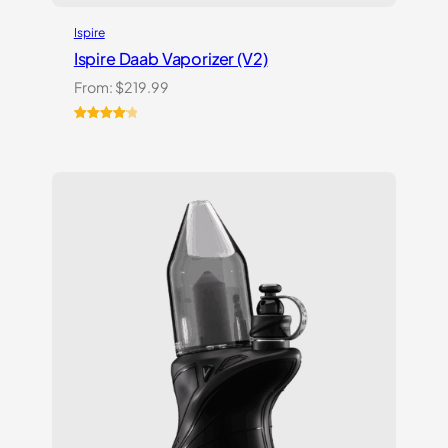
Ispire
Ispire Daab Vaporizer (V2)
From:
$
219.99
Rated
14
4.21
out
of 5
based on
customer
ratings