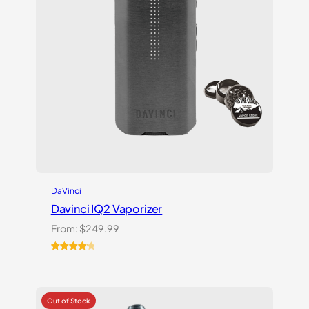
DaVinci
Davinci IQ2 Vaporizer
From:
$
249.99
Rated
6
4.17
out
of 5
based on