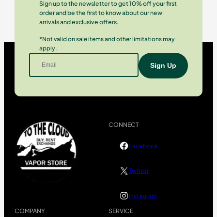
Sign up to the newsletter to get 10% off your first
order and be the first to know about our new
arrivals and exclusive offers.
*Not valid on sale items and other limitations may
apply.
CONNECT
Facebook
Twitter
Instagram
COMPANY
SERVICE