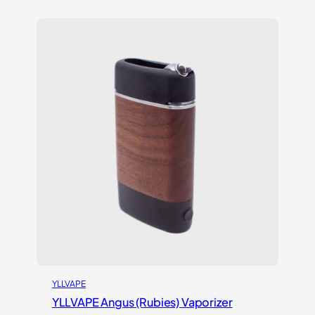
3.00
out of
5
based
on
customer
rating
YLLVAPE
YLLVAPE Angus (Rubies) Vaporizer