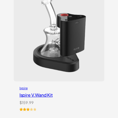
Ispire
Ispire V.Wand Kit
$
159.99
Rated
1