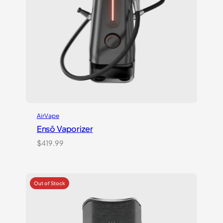
AirVape
Ensō Vaporizer
$
419.99