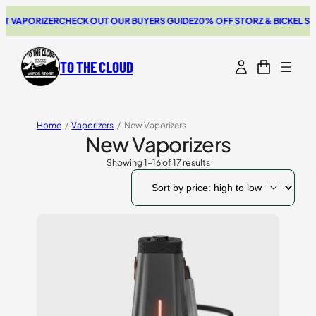
ORIZER
CHECK OUT OUR BUYERS GUIDE
20% OFF STORZ & BICKEL SALE
THE
TO THE CLOUD
Home
/
Vaporizers
/
New Vaporizers
New Vaporizers
Showing 1–16 of 17 results
Sorted
by
price:
high
to
low