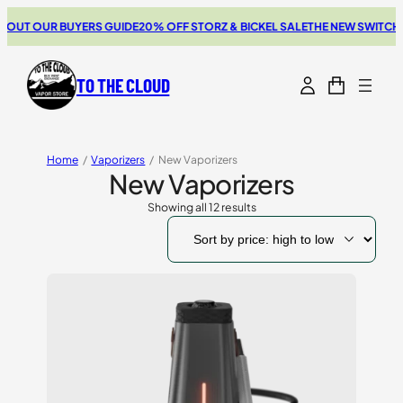
 OUR BUYERS GUIDE
20% OFF STORZ & BICKEL SALE
THE NEW SWITCH GO R
TO THE CLOUD
Home
/
Vaporizers
/
New Vaporizers
New Vaporizers
Showing all 12 results
Sorted
by
price:
high
to
low