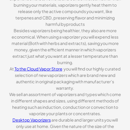
burning your materials, vaporizers gently heat them to
release only the active compounds you want, like
terpenes and CBD, preserving flavor and minimizing
harmful byproducts
Besides vaporizers being healthier, they also are more
economical. When using a vaporizer you will expend less
material (Both with herbs and extracts), saving you more
money, given the efficient manner in which vaporizers
extract just what you want at a lesser temperature than
burning.
At
To the Cloud Vapor Store
you will find our highly curated
selection of new vaporizers which are brand new and
authentic in original packaging with manufacturer’s
warranty.
We sell an assortment of vaporizers and types which come
in different shapes and sizes, using different methods of
heating such as induction, conduction or convection to
vaporize your plants or concentrates.
Desktop Vaporizers
are durable and larger units you will
only use at home. Given the nature of the size of the