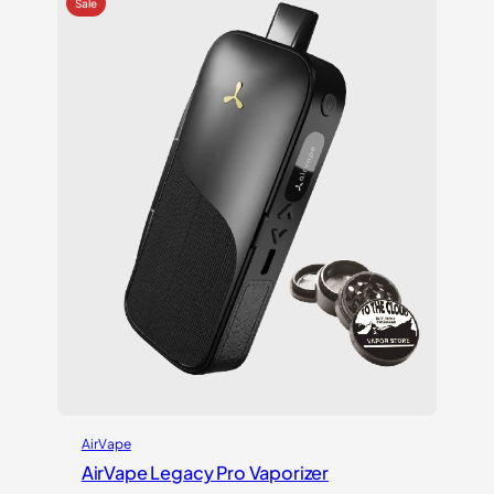
ratings
AirVape
AirVape Legacy Pro Vaporizer