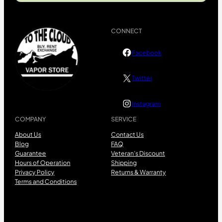
CONNECT
Facebook
Twitter
Instagram
COMPANY
SERVICE
About Us
Contact Us
Blog
FAQ
Guarantee
Veteran’s Discount
Hours of Operation
Shipping
Privacy Policy
Returns & Warranty
Terms and Conditions