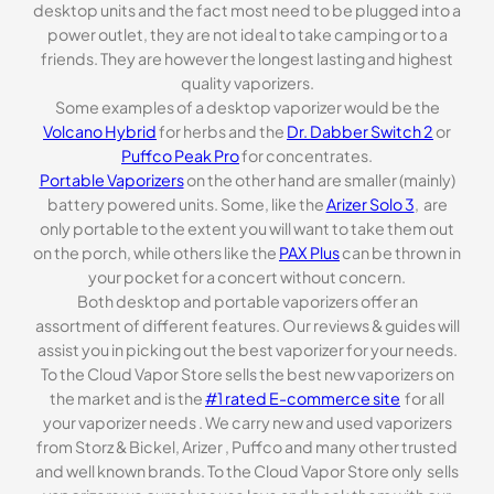
desktop units and the fact most need to be plugged into a
power outlet, they are not ideal to take camping or to a
friends. They are however the longest lasting and highest
quality vaporizers.
Some examples of a desktop vaporizer would be the
Volcano Hybrid
for herbs and the
Dr. Dabber Switch 2
or
Puffco Peak Pro
for concentrates.
Portable Vaporizers
on the other hand are smaller (mainly)
battery powered units. Some, like the
Arizer Solo 3
, are
only portable to the extent you will want to take them out
on the porch, while others like the
PAX Plus
can be thrown in
your pocket for a concert without concern.
Both desktop and portable vaporizers offer an
assortment of different features. Our reviews & guides will
assist you in picking out the best vaporizer for your needs.
To the Cloud Vapor Store sells the best new vaporizers on
the market and is the
#1 rated E-commerce site
for all
your vaporizer needs . We carry new and used vaporizers
from Storz & Bickel, Arizer , Puffco and many other trusted
and well known brands. To the Cloud Vapor Store only sells