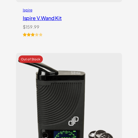
Ispire
Ispire V.Wand Kit
$
159.99
Rated
1
3.00
out of
5
based
on
customer
rating