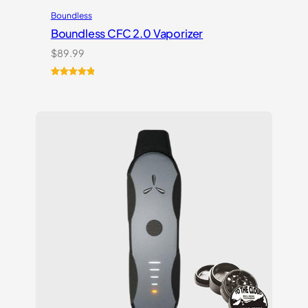
Boundless
Boundless CFC 2.0 Vaporizer
$
89.99
Rated
1
5.00
out of 5
based on
customer
rating