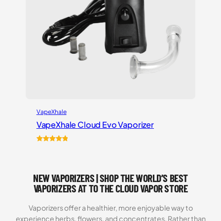
VapeXhale
VapeXhale Cloud Evo Vaporizer
Rated
6
5.00
out of 5
based on
NEW VAPORIZERS | SHOP THE WORLD’S BEST
customer
ratings
VAPORIZERS AT TO THE CLOUD VAPOR STORE
Vaporizers offer a healthier, more enjoyable way to
experience herbs, flowers, and concentrates. Rather than