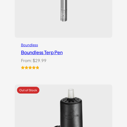
Boundless
Boundless Terp Pen
From:
$
29.99
Rated
6
5.00
out of 5
based on
customer
ratings