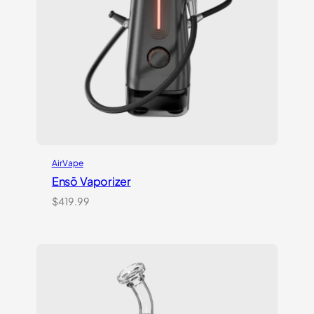
AirVape
Ensō Vaporizer
$
419.99