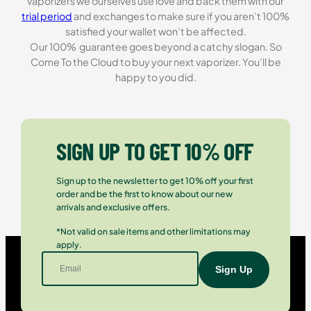
vaporizers we ourselves use love and back them with our
trial period
and exchanges to make sure if you aren’t 100%
satisfied your wallet won’t be affected.
Our 100% guarantee goes beyond a catchy slogan. So
Come To the Cloud to buy your next vaporizer. You’ll be
happy to you did.
SIGN UP TO GET 10% OFF
Sign up to the newsletter to get 10% off your first
order and be the first to know about our new
arrivals and exclusive offers.
*Not valid on sale items and other limitations may
apply.