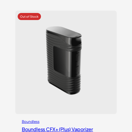
out of 5
based on
customer
rating
Boundless
Boundless CFX+ (Plus) Vaporizer