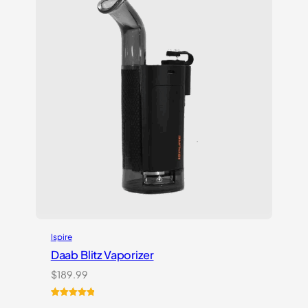
customer
ratings
Ispire
Daab Blitz Vaporizer
$
189.99
Rated
1
5.00