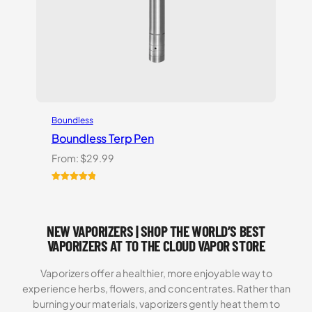
Boundless
Boundless Terp Pen
From:
$
29.99
Rated
6
5.00
out of 5
based on
NEW VAPORIZERS | SHOP THE WORLD’S BEST
customer
ratings
VAPORIZERS AT TO THE CLOUD VAPOR STORE
Vaporizers offer a healthier, more enjoyable way to
experience herbs, flowers, and concentrates. Rather than
burning your materials, vaporizers gently heat them to