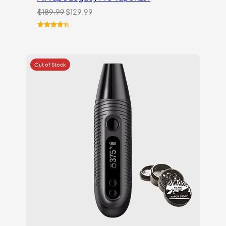
Original
Current
$
189.99
$
129.99
price
price
was:
is:
Rated
11
4.45
$189.99.
$129.99.
out of 5
based on
customer
ratings