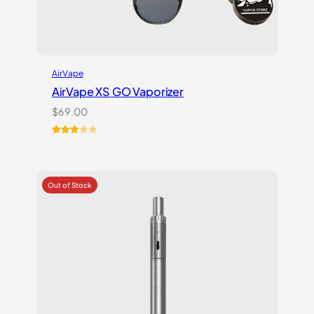
AirVape
AirVape XS GO Vaporizer
$
69.00
Rated
3
3.00
out of
5
based
on
customer
ratings