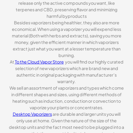
release only the active compounds you want, like
terpenes and CBD, preserving flavor and minimizing
harmful byproducts
Besides vaporizers being healthier, they also are more
economical. When using a vaporizer you will expend less
material (Both with herbs and extracts), saving you more
money, given the efficient manner in which vaporizers
extract just what you want at a lesser temperature than
burning.
At
To the Cloud Vapor Store
you will find our highly curated
selection of new vaporizers which are brand new and
authentic in original packaging with manufacturer’s
warranty.
We sell an assortment of vaporizers and types which come
in different shapes and sizes, using different methods of
heating such as induction, conduction or convection to
vaporize your plants or concentrates.
Desktop Vaporizers
are durable and larger units you will
only use at home. Given the nature of the size of the
desktop units and the fact most need to be plugged into a