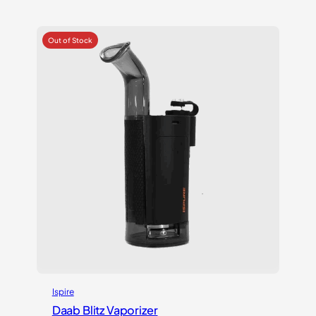
out of 5
based on
customer
ratings
Ispire
Daab Blitz Vaporizer