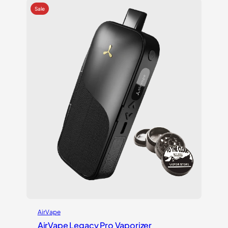
customer
ratings
AirVape
AirVape Legacy Pro Vaporizer