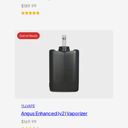
$
189.99
Rated
1
5.00
out of 5
based on
customer
rating
YLLVAPE
Angus Enhanced (v2) Vaporizer
$
169.99