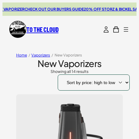
PORIZER
CHECK OUT OUR BUYERS GUIDE
20% OFF STORZ & BICKEL SALE
THE
TO THE CLOUD
Home
/
Vaporizers
/
New Vaporizers
New Vaporizers
Showing all 14 results
Sorted
by
price:
high
to
low