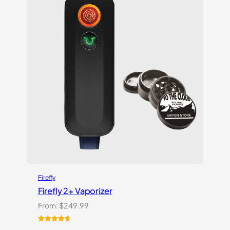
customer
ratings
Firefly
Firefly 2+ Vaporizer
From:
$
249.99
Rated
27
4.74