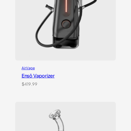
AirVape
Ensō Vaporizer
$
419.99