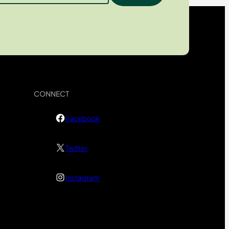
CONNECT
Facebook
Twitter
Instagram