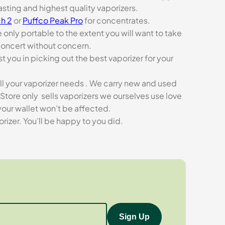
asting and highest quality vaporizers.
h 2
or
Puffco Peak Pro
for concentrates.
e only portable to the extent you will want to take
concert without concern.
t you in picking out the best vaporizer for your
ll your vaporizer needs . We carry new and used
Store only sells vaporizers we ourselves use love
our wallet won’t be affected.
zer. You’ll be happy to you did.