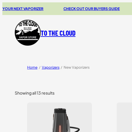
EXT VAPORIZER
CHECK OUT OUR BUYERS GUIDE
20%
TO THE CLOUD
Home
/
Vaporizers
/
New Vaporizers
Showing all 13 results
Sorted
by
price:
high
to
low