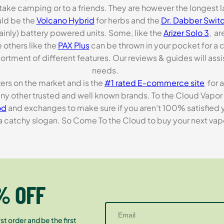
o take camping or to a friends. They are however the longest l
ld be the
Volcano Hybrid
for herbs and the
Dr. Dabber Switc
ainly) battery powered units. Some, like the
Arizer Solo 3
, ar
 others like the
PAX Plus
can be thrown in your pocket for a 
rtment of different features. Our reviews & guides will assis
needs.
zers on the market and is the
#1 rated E-commerce site
for a
many other trusted and well known brands. To the Cloud Vapor 
od
and exchanges to make sure if you aren’t 100% satisfied y
tchy slogan. So Come To the Cloud to buy your next vapori
% OFF
st order and be the first