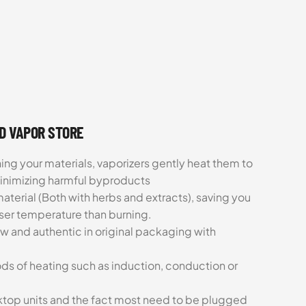
UD VAPOR STORE
ing your materials, vaporizers gently heat them to
minimizing harmful byproducts
aterial (Both with herbs and extracts), saving you
sser temperature than burning.
ew and authentic in original packaging with
ds of heating such as induction, conduction or
esktop units and the fact most need to be plugged