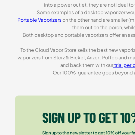
into a power outlet, they are not ideal t
Some examples of a desktop vaporizer wou
Portable Vaporizers
on the other hand are smaller (m
them out on the porch, while
Both desktop and portable vaporizers offer an asso
To the Cloud Vapor Store sells the best new vapori
vaporizers from Storz & Bickel, Arizer , Puffco and 
and back them with our
trial peri
Our 100% guarantee goes beyond a ca
SIGN UP TO GET 10
Sign up to the newsletter to get 10% off your fir