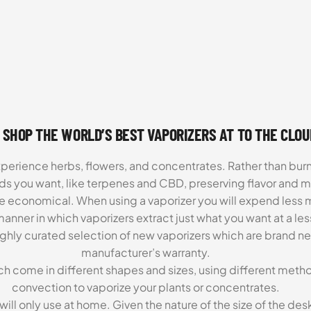
 SHOP THE WORLD’S BEST VAPORIZERS AT TO THE CLO
xperience herbs, flowers, and concentrates. Rather than burn
ds you want, like terpenes and CBD, preserving flavor and 
re economical. When using a vaporizer you will expend less m
anner in which vaporizers extract just what you want at a le
highly curated selection of new vaporizers which are brand n
manufacturer’s warranty.
ch come in different shapes and sizes, using different metho
convection to vaporize your plants or concentrates.
 will only use at home. Given the nature of the size of the d