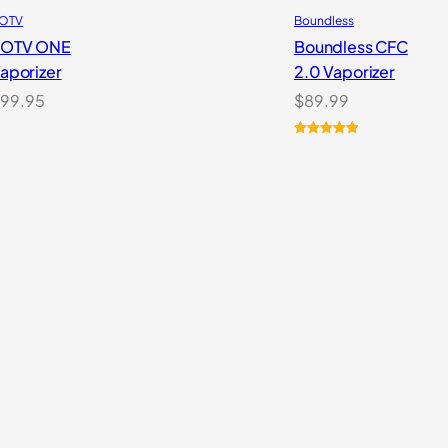
OTV
Boundless
POTV ONE
Boundless CFC
aporizer
2.0 Vaporizer
99.95
$
89.99
Rated
1
5.00
out of 5
based on
customer
rating