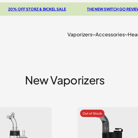
 OFF STORZ & BICKEL SALE
THE NEW SWITCH GO REVIEW
Vaporizers
Accessories
Hea
New Vaporizers