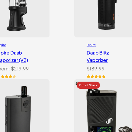
spire
Ispire
spire Daab
Daab Blitz
aporizer (V2)
Vaporizer
rom:
$
219.99
$
189.99
ated
4
Rated
1
5.00
.21
out
out of 5
f 5
based on
ased on
customer
ustomer
rating
atings