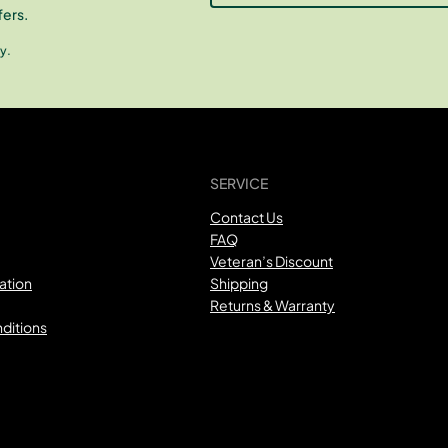
fers.
y.
SERVICE
Contact Us
FAQ
Veteran’s Discount
ation
Shipping
Returns & Warranty
ditions