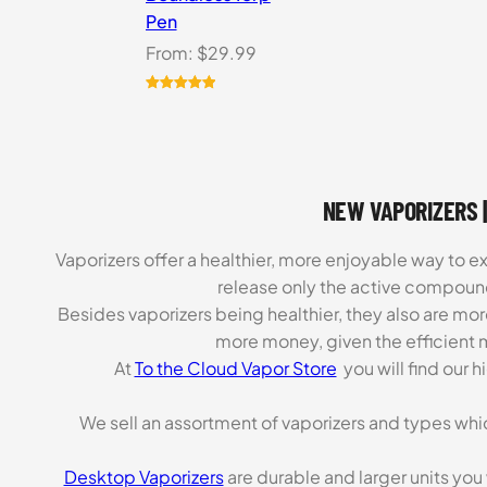
Pen
From:
$
29.99
Rated
6
5.00
out of 5
based on
customer
ratings
NEW VAPORIZERS |
Vaporizers offer a healthier, more enjoyable way to e
release only the active compoun
Besides vaporizers being healthier, they also are mo
more money, given the efficient m
At
To the Cloud Vapor Store
you will find our 
We sell an assortment of vaporizers and types whi
Desktop Vaporizers
are durable and larger units you