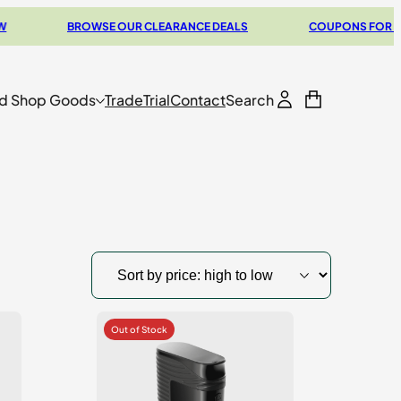
BROWSE OUR CLEARANCE DEALS
COUPONS FOR YOUR NEX
d Shop Goods
Trade
Trial
Contact
Search