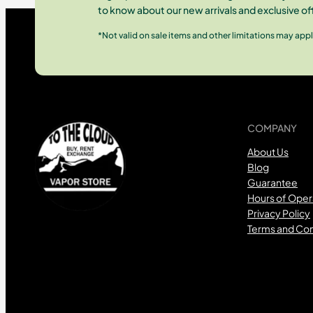
to know about our new arrivals and exclusive of
*Not valid on sale items and other limitations may appl
COMPANY
About Us
Blog
Guarantee
Hours of Oper
Privacy Policy
Terms and Con