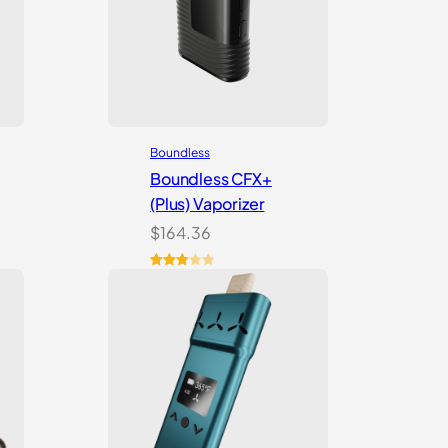
Boundless
Boundless CFX+
(Plus) Vaporizer
$
164.36
Rated
2
3.00
out of
5
based
on
customer
ratings