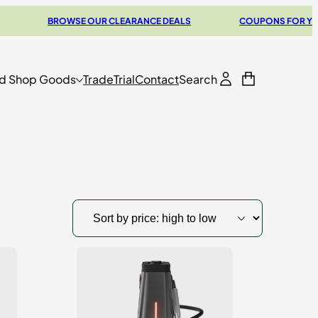
BROWSE OUR CLEARANCE DEALS
COUPONS FOR YOUR NEXT
d Shop Goods
Trade
Trial
Contact
Search