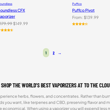
oundless
Puffco
oundless CFX
Puffco Pivot
aporizer
From:
$
139.99
Original
Current
179.99
$
149.99
price
price
Rated
7
4.43
out of 5
was:
is:
ated
3
4.54
based on
ut of 5
$179.99.
$149.99.
customer
ased on
ratings
ustomer
1
2
→
atings
 SHOP THE WORLD’S BEST VAPORIZERS AT TO THE CLO
xperience herbs, flowers, and concentrates. Rather than burn
ds you want, like terpenes and CBD, preserving flavor and 
re economical. When using a vaporizer you will expend less m