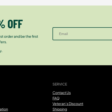
% OFF
st order and be the first
fers.
y.
SERVICE
Contact Us
FAQ
Veteran’s Discount
ation
Shipping