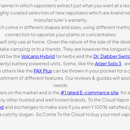
anner in which vaporizers extract just what you want at a le
highly curated selection of new vaporizers which are brand n
manufacturer’s warranty.
ch come in different shapes and sizes, using different metho
convection to vaporize your plants or concentrates.
 will only use at home. Given the nature of the size of the d
o take camping or to a friends. They are however the longest l
ld be the
Volcano Hybrid
for herbs and the
Dr. Dabber Switc
ainly) battery powered units. Some, like the
Arizer Solo 3
, ar
 others like the
PAX Plus
can be thrown in your pocket for a 
rtment of different features. Our reviews & guides will assis
needs.
zers on the market and is the
#1 rated E-commerce site
for a
many other trusted and well known brands. To the Cloud Vapor 
od
and exchanges to make sure if you aren’t 100% satisfied y
tchy slogan. So Come To the Cloud to buy your next vapori