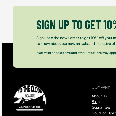
SIGN UP TO GET 10
Sign up to the newsletter to get 10% off your fir
to know about our new arrivals and exclusive of
*Not valid on sale items and other limitations may appl
COMPANY
About Us
Blog
Guarantee
Hours of Oper