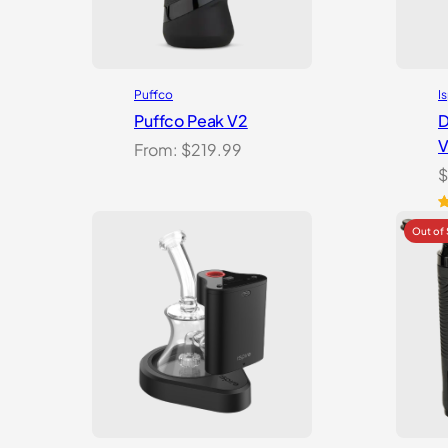
Puffco
I
Puffco Peak V2
D
V
From:
$
219.99
$
R
1
o
b
c
ra