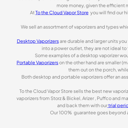
more money, given the efficient m
At
To the Cloud Vapor Store
you will find our 
We sell an assortment of vaporizers and types whi
Desktop Vaporizers
are durable and larger units you
into a power outlet, they are not ideal t
Some examples of a desktop vaporizer wou
Portable Vaporizers
on the other hand are smaller (m
them out on the porch, while
Both desktop and portable vaporizers offer an asso
To the Cloud Vapor Store sells the best new vapori
vaporizers from Storz & Bickel, Arizer , Puffco and 
and back them with our
trial peri
Our 100% guarantee goes beyond a ca