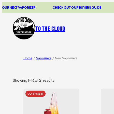
XT VAPORIZER
CHECK OUT OUR BUYERS GUIDE
20% 
TO THE CLOUD
Home
/
Vaporizers
/
New Vaporizers
Showing 1–16 of 21 results
Sorted
by
price:
high
to
low