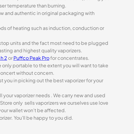
sser temperature than burning.
ew and authentic in original packaging with
ds of heating such as induction, conduction or
esktop units and the fact most need to be plugged
asting and highest quality vaporizers.
h 2
or
Puffco Peak Pro
for concentrates.
e only portable to the extent you will want to take
concert without concern.
t you in picking out the best vaporizer for your
ll your vaporizer needs . We carry new and used
Store only sells vaporizers we ourselves use love
our wallet won’t be affected.
zer. You’ll be happy to you did.