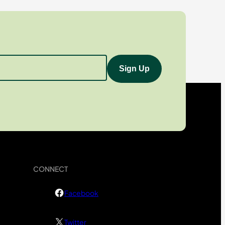
CONNECT
Facebook
Twitter