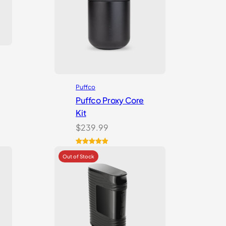
Puffco
Puffco Proxy Core
Kit
$
239.99
Rated
2
5.00
out of 5
based on
customer
ratings