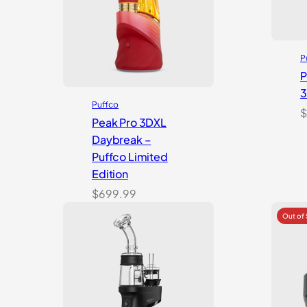
P
P
Puffco
$
Peak Pro 3DXL
Daybreak –
Puffco Limited
Edition
$
699.99