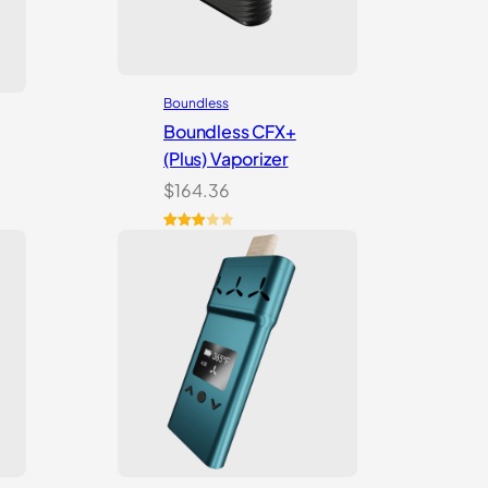
Boundless
Boundless CFX+
(Plus) Vaporizer
$
164.36
Rated
2
3.00
out of
5
based
on
customer
ratings