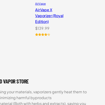
AirVape
AirVape X
Vaporizer (Royal
Edition)
$
139.99
Rated
4
4.25
out of 5
based on
customer
ratings
UD VAPOR STORE
ing your materials, vaporizers gently heat them to
minimizing harmful byproducts
aterial (Both with herbs and extracts), saving you