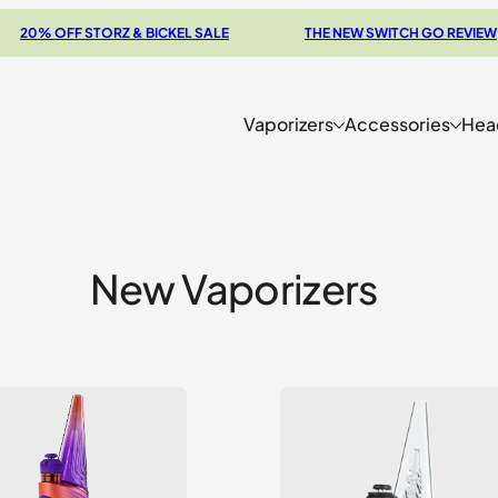
OFF STORZ & BICKEL SALE
THE NEW SWITCH GO REVIEW
Vaporizers
Accessories
Hea
New Vaporizers