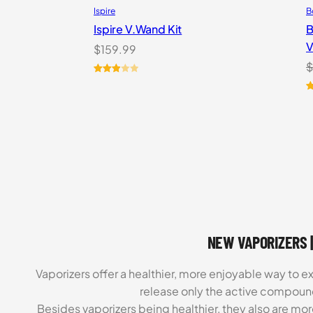
Ispire
B
Ispire V.Wand Kit
B
V
$
159.99
$
Rated
1
3.00
R
1
out of
o
5
b
based
c
on
r
customer
rating
NEW VAPORIZERS |
Vaporizers offer a healthier, more enjoyable way to e
release only the active compoun
Besides vaporizers being healthier, they also are mo