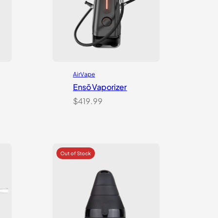
AirVape
Ensō Vaporizer
$
419.99