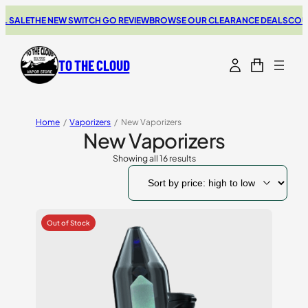
LE
THE NEW SWITCH GO REVIEW
BROWSE OUR CLEARANCE DEALS
COUPONS 
TO THE CLOUD
Home
/
Vaporizers
/
New Vaporizers
New Vaporizers
Showing all 16 results
Sorted
by
price:
high
to
low