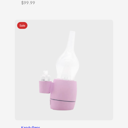
$
99.99
Kandy Pens