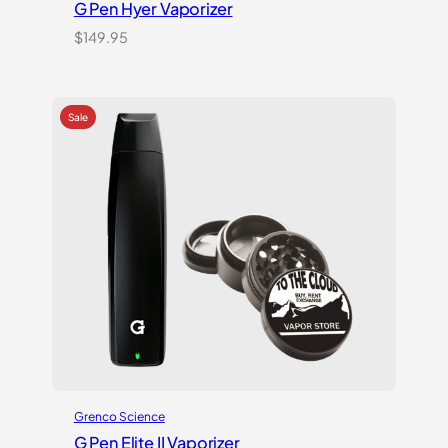
G Pen Hyer Vaporizer
$
149.95
Grenco Science
G Pen Elite II Vaporizer