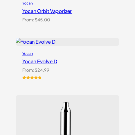
Yocan
Yocan Orbit Vaporizer
From:
$
45.00
Yocan
Yocan Evolve D
From:
$
24.99
Rated
2
5.00
out of 5
based on
customer
ratings