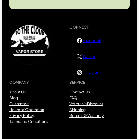
CONNECT
Facebook
Twitter
Instagram
COMPANY
SERVICE
About Us
Contact Us
Blog
FAQ
Guarantee
Veteran’s Discount
Hours of Operation
Shipping
Privacy Policy
Returns & Warranty
Terms and Conditions