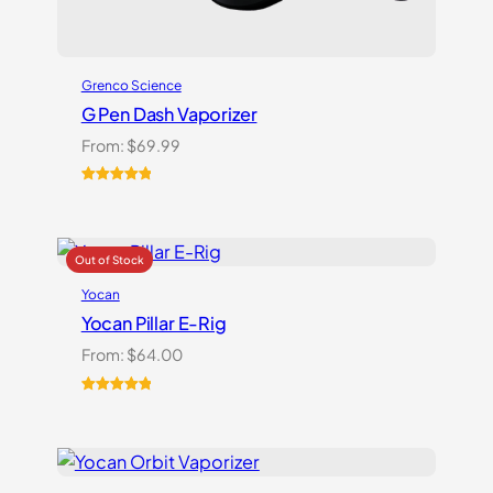
Grenco Science
G Pen Dash Vaporizer
From:
$
69.99
Rated
2
5.00
out of 5
based on
customer
ratings
Yocan
Yocan Pillar E-Rig
From:
$
64.00
Rated
1
5.00
out of 5
based on
customer
rating