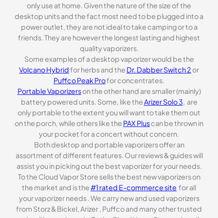
only use at home. Given the nature of the size of the
desktop units and the fact most need to be plugged into a
power outlet, they are not ideal to take camping or to a
friends. They are however the longest lasting and highest
quality vaporizers.
Some examples of a desktop vaporizer would be the
Volcano Hybrid
for herbs and the
Dr. Dabber Switch 2
or
Puffco Peak Pro
for concentrates.
Portable Vaporizers
on the other hand are smaller (mainly)
battery powered units. Some, like the
Arizer Solo 3
, are
only portable to the extent you will want to take them out
on the porch, while others like the
PAX Plus
can be thrown in
your pocket for a concert without concern.
Both desktop and portable vaporizers offer an
assortment of different features. Our reviews & guides will
assist you in picking out the best vaporizer for your needs.
To the Cloud Vapor Store sells the best new vaporizers on
the market and is the
#1 rated E-commerce site
for all
your vaporizer needs . We carry new and used vaporizers
from Storz & Bickel, Arizer , Puffco and many other trusted