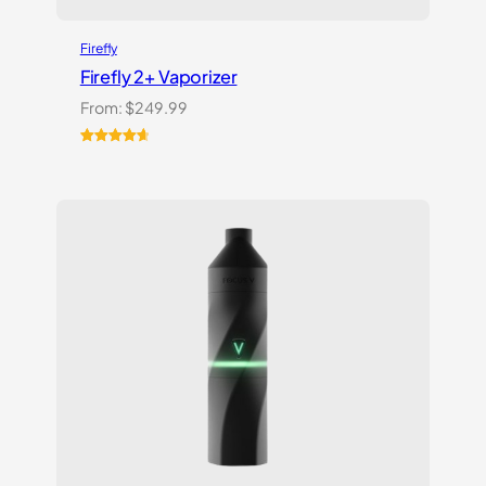
Firefly
Firefly 2+ Vaporizer
From:
$
249.99
Rated
27
4.74
out of 5
based on
customer
ratings