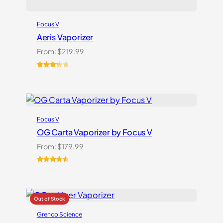
Focus V
Aeris Vaporizer
From:
$
219.99
Rated
3
3.33
out
of 5
based
on
Focus V
customer
ratings
OG Carta Vaporizer by Focus V
From:
$
179.99
Rated
16
4.69
out of 5
based on
customer
ratings
Grenco Science