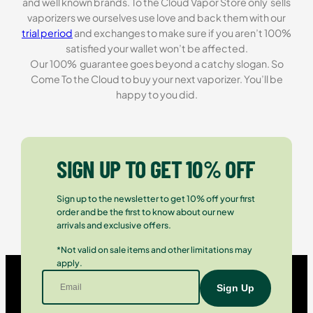
and well known brands. To the Cloud Vapor Store only sells
vaporizers we ourselves use love and back them with our
trial period
and exchanges to make sure if you aren’t 100%
satisfied your wallet won’t be affected.
Our 100% guarantee goes beyond a catchy slogan. So
Come To the Cloud to buy your next vaporizer. You’ll be
happy to you did.
SIGN UP TO GET 10% OFF
Sign up to the newsletter to get 10% off your first
order and be the first to know about our new
arrivals and exclusive offers.
*Not valid on sale items and other limitations may
apply.