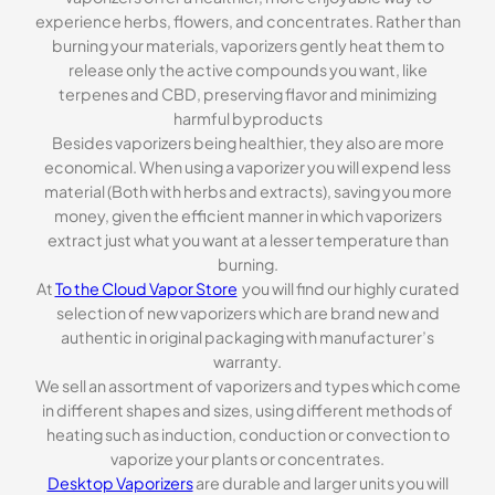
experience herbs, flowers, and concentrates. Rather than
burning your materials, vaporizers gently heat them to
release only the active compounds you want, like
terpenes and CBD, preserving flavor and minimizing
harmful byproducts
Besides vaporizers being healthier, they also are more
economical. When using a vaporizer you will expend less
material (Both with herbs and extracts), saving you more
money, given the efficient manner in which vaporizers
extract just what you want at a lesser temperature than
burning.
At
To the Cloud Vapor Store
you will find our highly curated
selection of new vaporizers which are brand new and
authentic in original packaging with manufacturer’s
warranty.
We sell an assortment of vaporizers and types which come
in different shapes and sizes, using different methods of
heating such as induction, conduction or convection to
vaporize your plants or concentrates.
Desktop Vaporizers
are durable and larger units you will