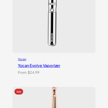
Yocan
Yocan Evolve Vaporizer
From:
$
24.99