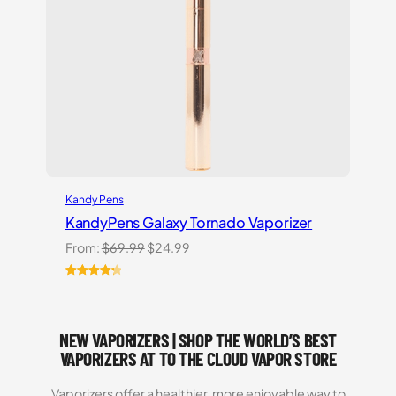
Kandy Pens
KandyPens Galaxy Tornado Vaporizer
Original
Current
From:
$
69.99
$
24.99
price
price
was:
is:
Rated
3
4.33
$69.99.
$24.99.
out of 5
based on
NEW VAPORIZERS | SHOP THE WORLD’S BEST
customer
ratings
VAPORIZERS AT TO THE CLOUD VAPOR STORE
Vaporizers offer a healthier, more enjoyable way to