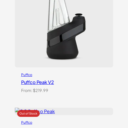
Puffco
Puffco Peak V2
From:
$
219.99
Puffco