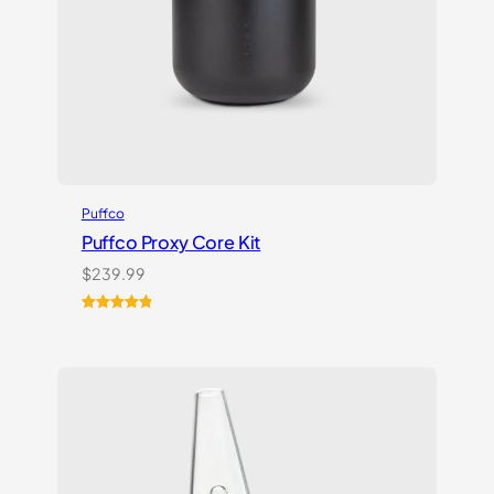
Puffco
Puffco Proxy Core Kit
$
239.99
Rated
2
5.00
out of 5
based on
customer
ratings