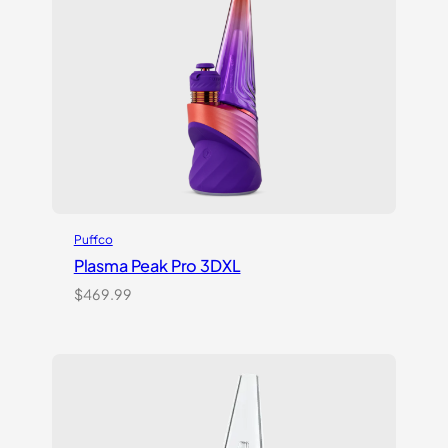
Puffco
Plasma Peak Pro 3DXL
$
469.99