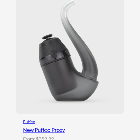
ratings
Puffco
New Puffco Proxy
From:
$
259.99