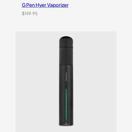
G Pen Hyer Vaporizer
$
149.95