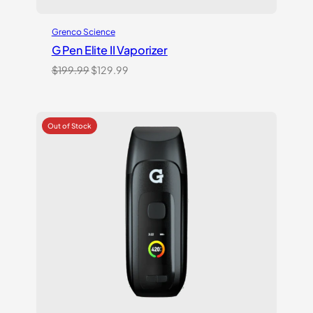
Grenco Science
G Pen Elite II Vaporizer
Original
Current
$
199.99
$
129.99
price
price
was:
is:
$199.99.
$129.99.