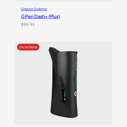
Grenco Science
G Pen Dash+ (Plus)
$
99.99