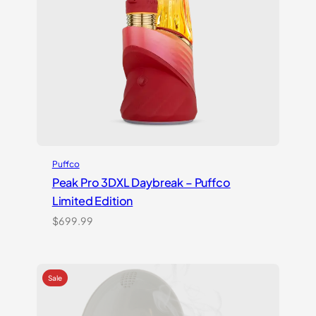
Puffco
Peak Pro 3DXL Daybreak – Puffco
Limited Edition
$
699.99