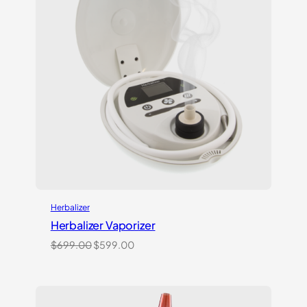
Herbalizer
Herbalizer Vaporizer
Original
Current
$
699.00
$
599.00
price
price
was:
is:
$699.00.
$599.00.