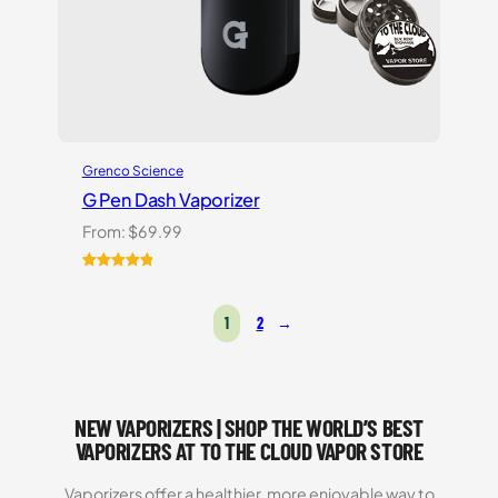
Grenco Science
G Pen Dash Vaporizer
From:
$
69.99
Rated
2
5.00
out of 5
1
2
→
based on
customer
ratings
NEW VAPORIZERS | SHOP THE WORLD’S BEST
VAPORIZERS AT TO THE CLOUD VAPOR STORE
Vaporizers offer a healthier, more enjoyable way to