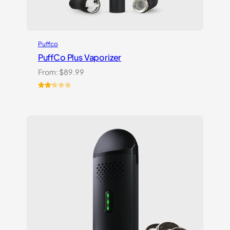
Puffco
PuffCo Plus Vaporizer
From:
$
89.99
Rated
4
2.25
out
of 5
based
on
customer
ratings