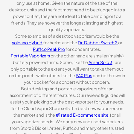
only use at home. Given the nature of the size of the
desktop units and the fact most need to be plugged into a
power outlet, they are not ideal to take camping or to a
friends. They are however the longest lasting and highest
quality vaporizers.
Some examples of a desktop vaporizer would be the
Volcano Hybrid
for herbs and the
Dr. Dabber Switch 2
or
Puffco Peak Pro
for concentrates.
Portable Vaporizers
on the other hand are smaller (mainly)
battery powered units. Some, like the
Arizer Solo 3
, are
only portable to the extent you will want to take them out
on the porch, while others like the
PAX Plus
can be thrown in
your pocket for a concert without concern.
Both desktop and portable vaporizers offer an
assortment of different features. Our reviews & guides will
assist you in picking out the best vaporizer for your needs.
To the Cloud Vapor Store sells the best new vaporizers on
the market and is the
#1 rated E-commerce site
for all
your vaporizer needs . We carry new and used vaporizers
from Storz & Bickel, Arizer , Puffco and many other trusted