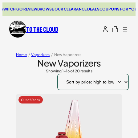
CH GO REVIEW
BROWSE OUR CLEARANCE DEALS
COUPONS FOR YOUR NEXT
TO THE CLOUD
Home
/
Vaporizers
/
New Vaporizers
New Vaporizers
Showing 1–16 of 20 results
Sorted
by
price:
high
to
low