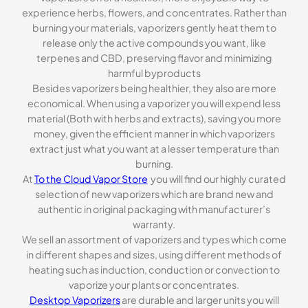
experience herbs, flowers, and concentrates. Rather than
burning your materials, vaporizers gently heat them to
release only the active compounds you want, like
terpenes and CBD, preserving flavor and minimizing
harmful byproducts
Besides vaporizers being healthier, they also are more
economical. When using a vaporizer you will expend less
material (Both with herbs and extracts), saving you more
money, given the efficient manner in which vaporizers
extract just what you want at a lesser temperature than
burning.
At
To the Cloud Vapor Store
you will find our highly curated
selection of new vaporizers which are brand new and
authentic in original packaging with manufacturer’s
warranty.
We sell an assortment of vaporizers and types which come
in different shapes and sizes, using different methods of
heating such as induction, conduction or convection to
vaporize your plants or concentrates.
Desktop Vaporizers
are durable and larger units you will