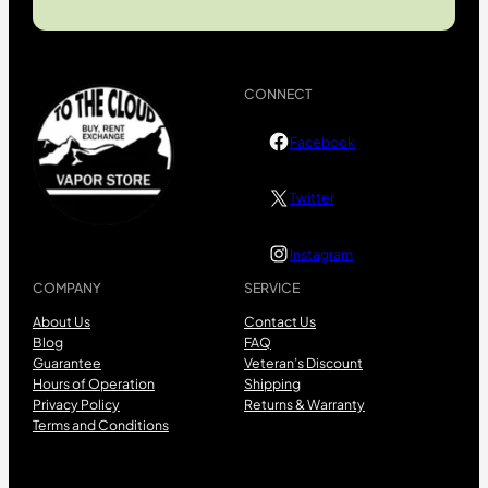
CONNECT
Facebook
Twitter
Instagram
COMPANY
SERVICE
About Us
Contact Us
Blog
FAQ
Guarantee
Veteran’s Discount
Hours of Operation
Shipping
Privacy Policy
Returns & Warranty
Terms and Conditions