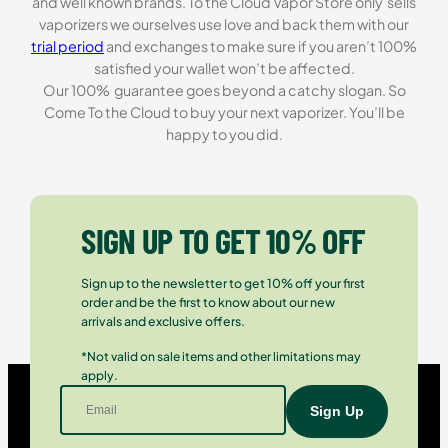
and well known brands. To the Cloud Vapor Store only sells
vaporizers we ourselves use love and back them with our
trial period
and exchanges to make sure if you aren’t 100%
satisfied your wallet won’t be affected.
Our 100% guarantee goes beyond a catchy slogan. So
Come To the Cloud to buy your next vaporizer. You’ll be
happy to you did.
SIGN UP TO GET 10% OFF
Sign up to the newsletter to get 10% off your first
order and be the first to know about our new
arrivals and exclusive offers.
*Not valid on sale items and other limitations may
apply.