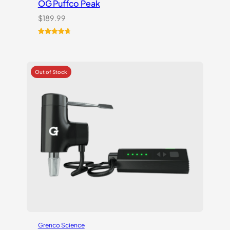
OG Puffco Peak
$
189.99
Rated
16
4.81
out of 5
based on
customer
ratings
Grenco Science