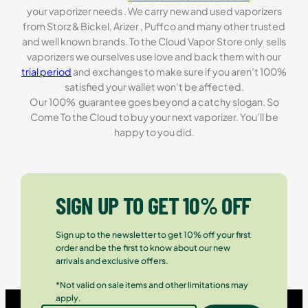
your vaporizer needs . We carry new and used vaporizers
from Storz & Bickel, Arizer , Puffco and many other trusted
and well known brands. To the Cloud Vapor Store only sells
vaporizers we ourselves use love and back them with our
trial period
and exchanges to make sure if you aren’t 100%
satisfied your wallet won’t be affected.
Our 100% guarantee goes beyond a catchy slogan. So
Come To the Cloud to buy your next vaporizer. You’ll be
happy to you did.
SIGN UP TO GET 10% OFF
Sign up to the newsletter to get 10% off your first
order and be the first to know about our new
arrivals and exclusive offers.
*Not valid on sale items and other limitations may
apply.