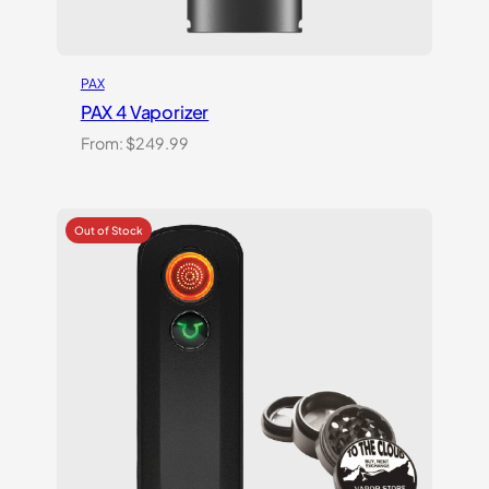
PAX
PAX 4 Vaporizer
From:
$
249.99