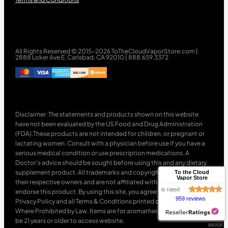
All Rights Reserved © 2015-2026 ToTheCloudVaporStore.com |
2888 Loker Ave E, Carlsbad, CA 92010 | 888.659.3372
Disclaimer: The statements and products shown on this website
have not been evaluated by the US Food and Drug Administration
(FDA).These products are not intended for children, or pregnant or
lactating women. Consult with a physician before use if you have a
serious medical condition or use prescription medications. A
Doctor’s advice should be sought before using this and any dietary
supplement product. All trademarks and copyrights are property of
To the Cloud
Vapor Store
their respective owners and are not affiliated with nor do they
is rated
endorse this product. By using this site, you agree to follow the
959 reviews
Privacy Policy and all Terms & Conditions printed on this site. Void
Where Prohibited by Law. Items are for aromatherapy use only. Must
be 21 years or older to access website.
8/8/2026