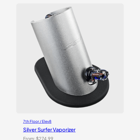
of 5
based on
customer
ratings
7th Floor / Elev8
Silver Surfer Vaporizer
From:
$
274.99