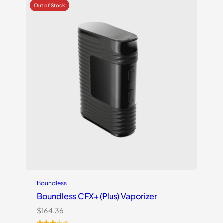
customer
rating
Boundless
Boundless CFX+ (Plus) Vaporizer
$
164.36