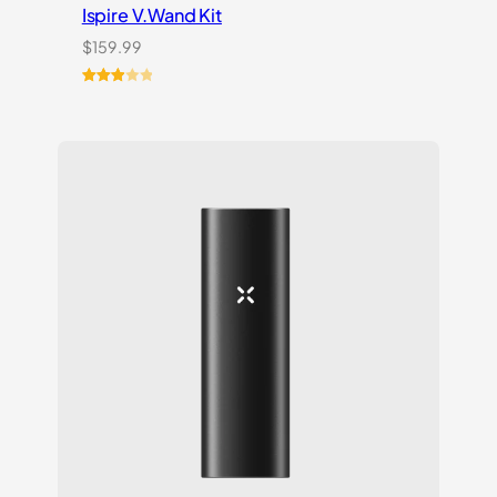
Ispire V.Wand Kit
$
159.99
Rated
1
3.00
out of
5
based
on
customer
rating