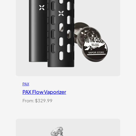
PAX
PAX Flow Vaporizer
From:
$
329.99