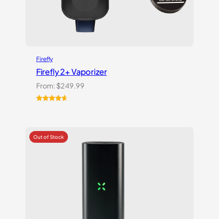
Firefly
Firefly 2+ Vaporizer
From:
$
249.99
Rated
27
4.74
out of 5
based on
customer
ratings