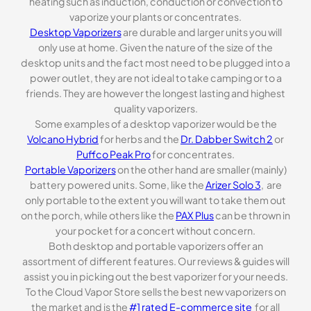
heating such as induction, conduction or convection to
vaporize your plants or concentrates.
Desktop Vaporizers
are durable and larger units you will
only use at home. Given the nature of the size of the
desktop units and the fact most need to be plugged into a
power outlet, they are not ideal to take camping or to a
friends. They are however the longest lasting and highest
quality vaporizers.
Some examples of a desktop vaporizer would be the
Volcano Hybrid
for herbs and the
Dr. Dabber Switch 2
or
Puffco Peak Pro
for concentrates.
Portable Vaporizers
on the other hand are smaller (mainly)
battery powered units. Some, like the
Arizer Solo 3
, are
only portable to the extent you will want to take them out
on the porch, while others like the
PAX Plus
can be thrown in
your pocket for a concert without concern.
Both desktop and portable vaporizers offer an
assortment of different features. Our reviews & guides will
assist you in picking out the best vaporizer for your needs.
To the Cloud Vapor Store sells the best new vaporizers on
the market and is the
#1 rated E-commerce site
for all