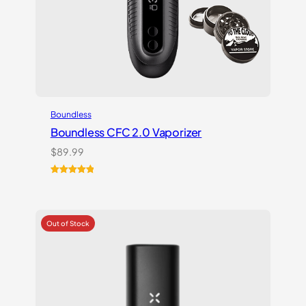
Boundless
Boundless CFC 2.0 Vaporizer
$
89.99
Rated
1
5.00
out of 5
based on
customer
rating