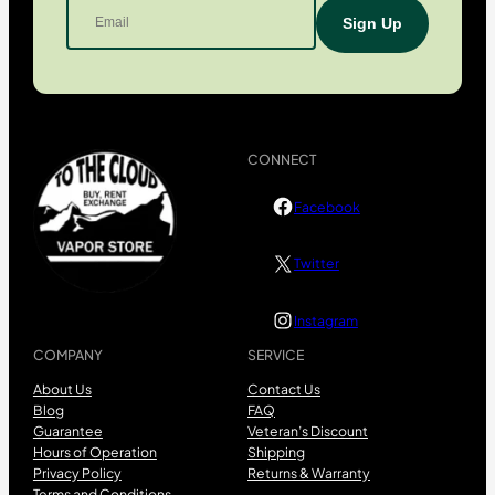
CONNECT
Facebook
Twitter
Instagram
COMPANY
SERVICE
About Us
Contact Us
Blog
FAQ
Guarantee
Veteran’s Discount
Hours of Operation
Shipping
Privacy Policy
Returns & Warranty
Terms and Conditions