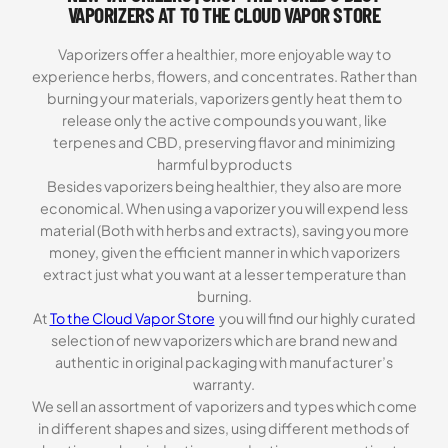
VAPORIZERS AT TO THE CLOUD VAPOR STORE
Vaporizers offer a healthier, more enjoyable way to
experience herbs, flowers, and concentrates. Rather than
burning your materials, vaporizers gently heat them to
release only the active compounds you want, like
terpenes and CBD, preserving flavor and minimizing
harmful byproducts
Besides vaporizers being healthier, they also are more
economical. When using a vaporizer you will expend less
material (Both with herbs and extracts), saving you more
money, given the efficient manner in which vaporizers
extract just what you want at a lesser temperature than
burning.
At
To the Cloud Vapor Store
you will find our highly curated
selection of new vaporizers which are brand new and
authentic in original packaging with manufacturer’s
warranty.
We sell an assortment of vaporizers and types which come
in different shapes and sizes, using different methods of