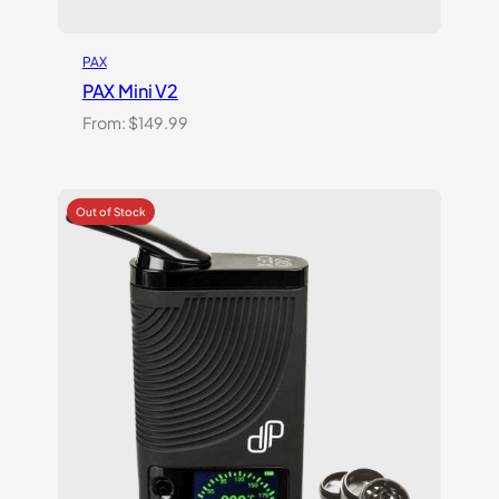
PAX
PAX Mini V2
From:
$
149.99