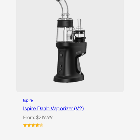
Ispire
Ispire Daab Vaporizer (V2)
From:
$
219.99
Rated
14
4.21
out