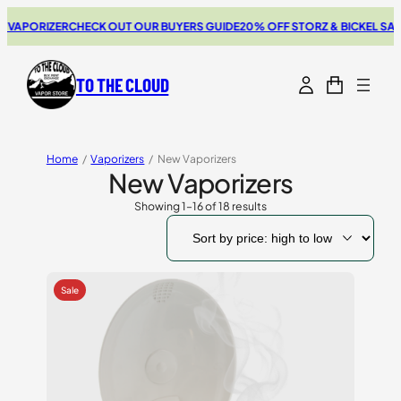
RIZER
CHECK OUT OUR BUYERS GUIDE
20% OFF STORZ & BICKEL SALE
THE N
TO THE CLOUD
Home
/
Vaporizers
/
New Vaporizers
New Vaporizers
Showing 1–16 of 18 results
Sorted
by
price:
high
to
low