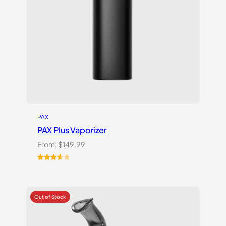
PAX
PAX Plus Vaporizer
From:
$
149.99
Rated
3
3.67
out
of 5
based
on
customer
ratings