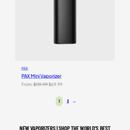
PAX
PAX Mini Vaporizer
Original
Current
From:
$
119.99
$
69.99
price
price
was:
is:
1
2
→
$119.99.
$69.99.
NEW VAPORIZERS | SHOP THE WORLD’S BEST