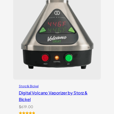
Storz & Bickel
Digital Volcano Vaporizer by Storz &
Bickel
$
619.00