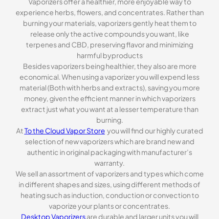
Vaporizers offer a healthier, more enjoyable way to
experience herbs, flowers, and concentrates. Rather than
burning your materials, vaporizers gently heat them to
release only the active compounds you want, like
terpenes and CBD, preserving flavor and minimizing
harmful byproducts
Besides vaporizers being healthier, they also are more
economical. When using a vaporizer you will expend less
material (Both with herbs and extracts), saving you more
money, given the efficient manner in which vaporizers
extract just what you want at a lesser temperature than
burning.
At
To the Cloud Vapor Store
you will find our highly curated
selection of new vaporizers which are brand new and
authentic in original packaging with manufacturer’s
warranty.
We sell an assortment of vaporizers and types which come
in different shapes and sizes, using different methods of
heating such as induction, conduction or convection to
vaporize your plants or concentrates.
Desktop Vaporizers
are durable and larger units you will