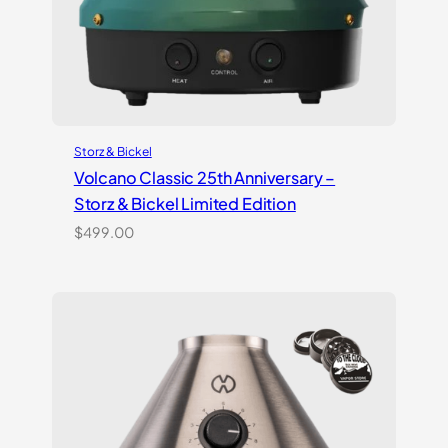
Storz & Bickel
Volcano Classic 25th Anniversary –
Storz & Bickel Limited Edition
$
499.00