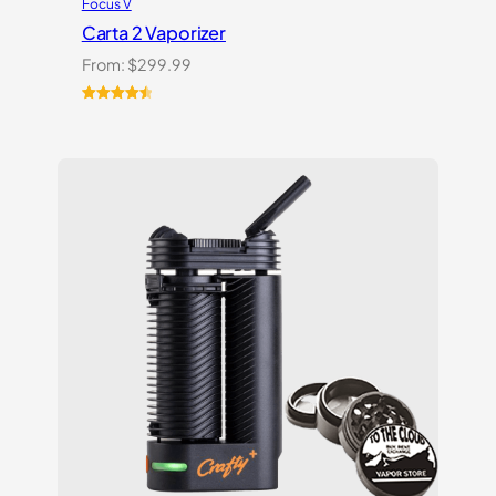
Focus V
Carta 2 Vaporizer
From:
$
299.99
Rated
22
4.59
out of 5
based on
customer
ratings