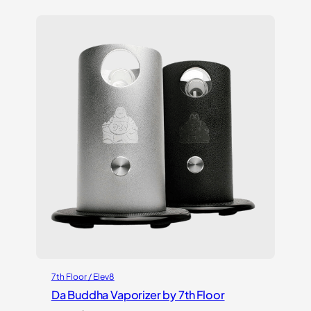
based on
customer
ratings
7th Floor / Elev8
Da Buddha Vaporizer by 7th Floor