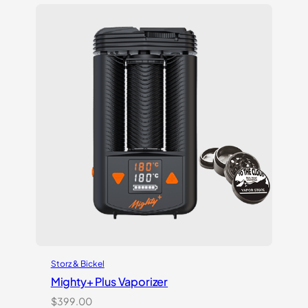
based on
customer
ratings
Storz & Bickel
Mighty+ Plus Vaporizer
$
399.00