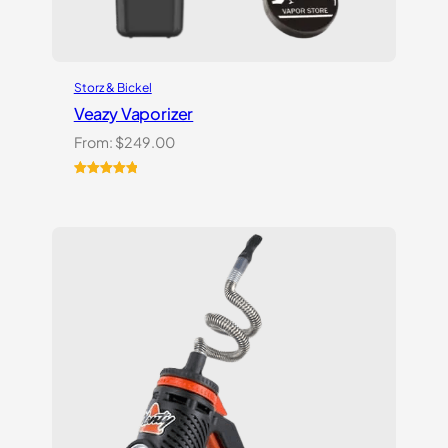
Storz & Bickel
Veazy Vaporizer
From:
$
249.00
Rated
1
5.00
out of 5
based on
customer
rating