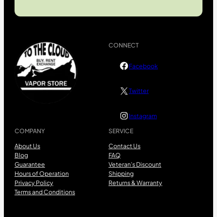
CONNECT
Facebook
Twitter
Instagram
COMPANY
SERVICE
About Us
Contact Us
Blog
FAQ
Guarantee
Veteran’s Discount
Hours of Operation
Shipping
Privacy Policy
Returns & Warranty
Terms and Conditions