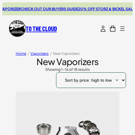
ZER
CHECK OUT OUR BUYERS GUIDE
20% OFF STORZ & BICKEL SALE
THE NE
TO THE CLOUD
Home
/
Vaporizers
/
New Vaporizers
New Vaporizers
Showing 1–16 of 18 results
Sorted
by
price:
high
to
low