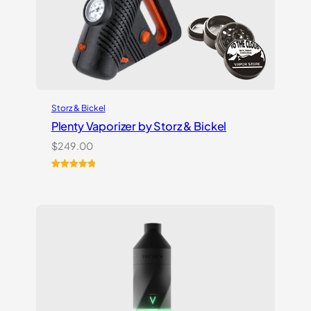
Storz & Bickel
Plenty Vaporizer by Storz & Bickel
$
249.00
Rated
5
5.00
out of 5
based on
customer
ratings