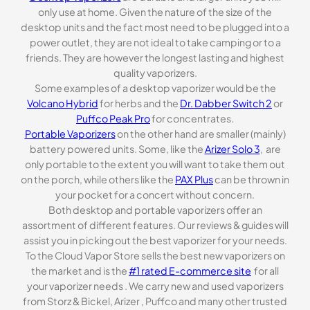
only use at home. Given the nature of the size of the
desktop units and the fact most need to be plugged into a
power outlet, they are not ideal to take camping or to a
friends. They are however the longest lasting and highest
quality vaporizers.
Some examples of a desktop vaporizer would be the
Volcano Hybrid
for herbs and the
Dr. Dabber Switch 2
or
Puffco Peak Pro
for concentrates.
Portable Vaporizers
on the other hand are smaller (mainly)
battery powered units. Some, like the
Arizer Solo 3
, are
only portable to the extent you will want to take them out
on the porch, while others like the
PAX Plus
can be thrown in
your pocket for a concert without concern.
Both desktop and portable vaporizers offer an
assortment of different features. Our reviews & guides will
assist you in picking out the best vaporizer for your needs.
To the Cloud Vapor Store sells the best new vaporizers on
the market and is the
#1 rated E-commerce site
for all
your vaporizer needs . We carry new and used vaporizers
from Storz & Bickel, Arizer , Puffco and many other trusted