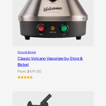
Storz & Bickel
Classic Volcano Vaporizer by Storz &
Bickel
From:
$
479.00
Rated
10
4.90
out of 5
based on
customer
ratings