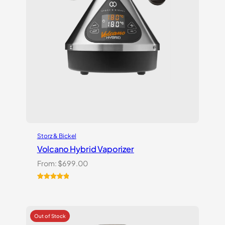
Storz & Bickel
Volcano Hybrid Vaporizer
From:
$
699.00
Rated
12
5.00
out of 5
based on
customer
ratings