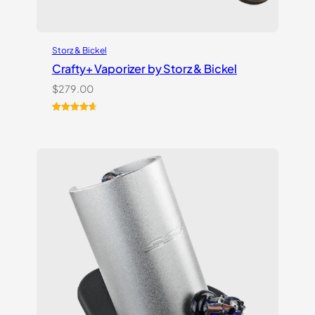
Storz & Bickel
Crafty+ Vaporizer by Storz & Bickel
$
279.00
Rated
16
4.75
out of 5
based on
customer
ratings