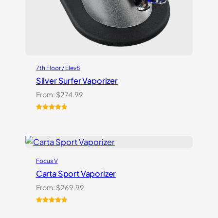
7th Floor / Elev8
Silver Surfer Vaporizer
From:
$
274.99
Rated
2
5.00
out of 5
based on
customer
ratings
Focus V
Carta Sport Vaporizer
From:
$
269.99
Rated
3
5.00
out of 5