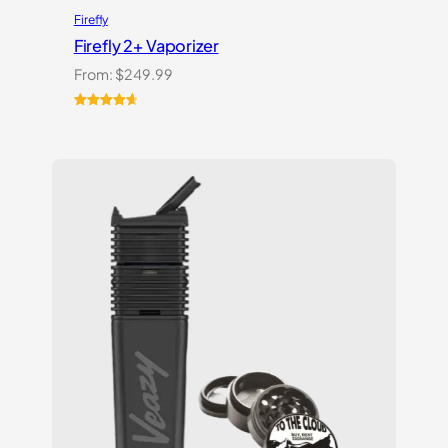
Firefly
Firefly 2+ Vaporizer
From:
$
249.99
Rated
27
4.74
out of 5
based on
customer
ratings