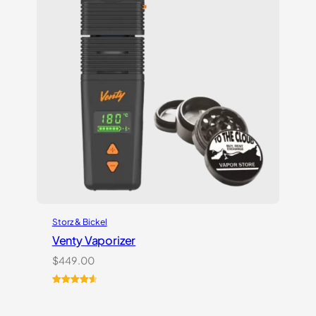
Storz & Bickel
Venty Vaporizer
$
449.00
Rated
27
4.67
out of 5