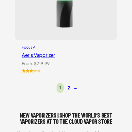
Focus V
Aeris Vaporizer
From:
$
219.99
Rated
3
3.33
out
1
2
→
of 5
based
on
customer
ratings
NEW VAPORIZERS | SHOP THE WORLD’S BEST
VAPORIZERS AT TO THE CLOUD VAPOR STORE