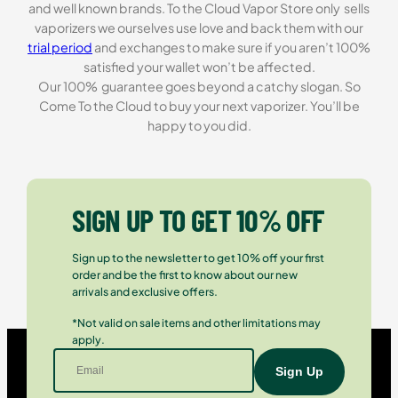
and well known brands. To the Cloud Vapor Store only sells
vaporizers we ourselves use love and back them with our
trial period
and exchanges to make sure if you aren’t 100%
satisfied your wallet won’t be affected.
Our 100% guarantee goes beyond a catchy slogan. So
Come To the Cloud to buy your next vaporizer. You’ll be
happy to you did.
SIGN UP TO GET 10% OFF
Sign up to the newsletter to get 10% off your first
order and be the first to know about our new
arrivals and exclusive offers.
*Not valid on sale items and other limitations may
apply.